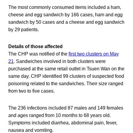
The most commonly consumed items included a ham,
cheese and egg sandwich by 166 cases, ham and egg
sandwich by 50 cases and a cheese and egg sandwich
by 29 patients.
Details of those affected
The CHP was notified of the
first two clusters on May
21
. Sandwiches involved in both clusters were
purchased at the same retail outlet in Tsuen Wan on the
same day. CHP identified 99 clusters of suspected food
poisoning related to the sandwiches. Their size ranged
from two to five cases.
The 236 infections included 87 males and 149 females
and ages ranged from 10 months to 68 years old.
Symptoms included diarrhea, abdominal pain, fever,
nausea and vomiting.