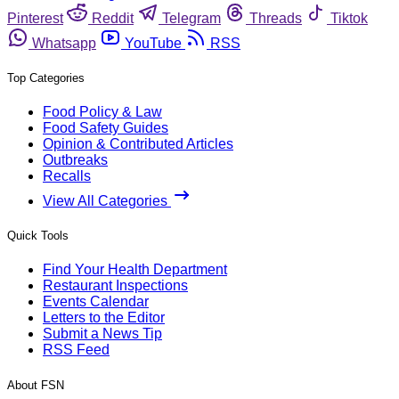
Pinterest
Reddit
Telegram
Threads
Tiktok
Whatsapp
YouTube
RSS
Top Categories
Food Policy & Law
Food Safety Guides
Opinion & Contributed Articles
Outbreaks
Recalls
View All Categories
Quick Tools
Find Your Health Department
Restaurant Inspections
Events Calendar
Letters to the Editor
Submit a News Tip
RSS Feed
About FSN