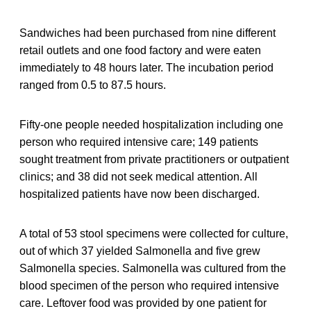
Sandwiches had been purchased from nine different
retail outlets and one food factory and were eaten
immediately to 48 hours later. The incubation period
ranged from 0.5 to 87.5 hours.
Fifty-one people needed hospitalization including one
person who required intensive care; 149 patients
sought treatment from private practitioners or outpatient
clinics; and 38 did not seek medical attention. All
hospitalized patients have now been discharged.
A total of 53 stool specimens were collected for culture,
out of which 37 yielded Salmonella and five grew
Salmonella species. Salmonella was cultured from the
blood specimen of the person who required intensive
care. Leftover food was provided by one patient for