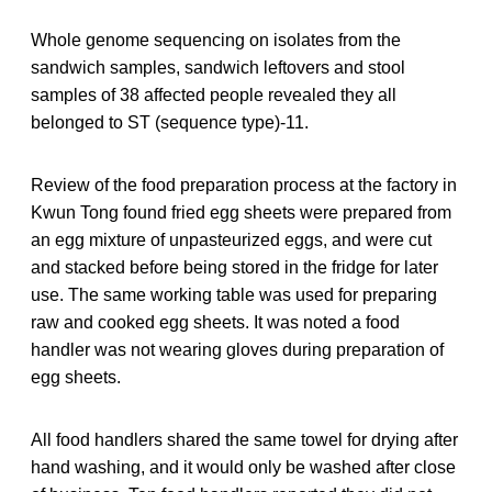
Whole genome sequencing on isolates from the
sandwich samples, sandwich leftovers and stool
samples of 38 affected people revealed they all
belonged to ST (sequence type)-11.
Review of the food preparation process at the factory in
Kwun Tong found fried egg sheets were prepared from
an egg mixture of unpasteurized eggs, and were cut
and stacked before being stored in the fridge for later
use. The same working table was used for preparing
raw and cooked egg sheets. It was noted a food
handler was not wearing gloves during preparation of
egg sheets.
All food handlers shared the same towel for drying after
hand washing, and it would only be washed after close