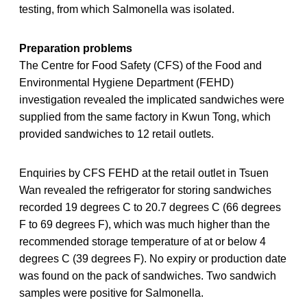
testing, from which Salmonella was isolated.
Preparation problems
The Centre for Food Safety (CFS) of the Food and
Environmental Hygiene Department (FEHD)
investigation revealed the implicated sandwiches were
supplied from the same factory in Kwun Tong, which
provided sandwiches to 12 retail outlets.
Enquiries by CFS FEHD at the retail outlet in Tsuen
Wan revealed the refrigerator for storing sandwiches
recorded 19 degrees C to 20.7 degrees C (66 degrees
F to 69 degrees F), which was much higher than the
recommended storage temperature of at or below 4
degrees C (39 degrees F). No expiry or production date
was found on the pack of sandwiches. Two sandwich
samples were positive for Salmonella.