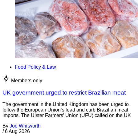
Food Policy & Law
Members-only
UK government urged to restrict Brazilian meat
The government in the United Kingdom has been urged to
follow the European Union’s lead and curb Brazilian meat
imports. The Ulster Farmers’ Union (UFU) called on the UK
By
Joe Whitworth
/
6 Aug 2026