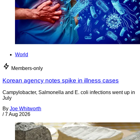
World
Members-only
Korean agency notes spike in illness cases
Campylobacter, Salmonella and E. coli infections went up in
July
By
Joe Whitworth
/
7 Aug 2026