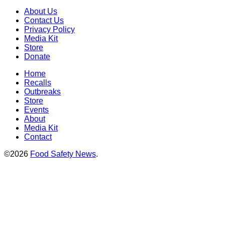
About Us
Contact Us
Privacy Policy
Media Kit
Store
Donate
Home
Recalls
Outbreaks
Store
Events
About
Media Kit
Contact
©2026
Food Safety News
.