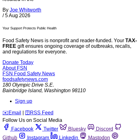
By
Joe Whitworth
/
5 Aug 2026
Your Support Protects Public Health
Food Safety News is nonprofit and reader-funded. Your
TAX-
FREE
gift ensures ongoing coverage of outbreaks, recalls,
and regulations for everyone.
Donate Today
About FSN
FSN
Food Safety News
foodsafetynews.com
180 Olympic Drive S.E.
Bainbridge Island
,
Washington
98110
Sign up
️✉️
Email
|
🛜
RSS Feed
Follow Us on Social Media
Facebook
Twitter
Bluesky
Discord
Github
Instagram
Linkedin
Mastodon