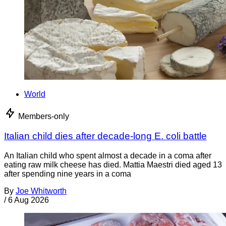
World
Members-only
Italian child dies after decade-long E. coli battle
An Italian child who spent almost a decade in a coma after
eating raw milk cheese has died. Mattia Maestri died aged 13
after spending nine years in a coma
By
Joe Whitworth
/
6 Aug 2026