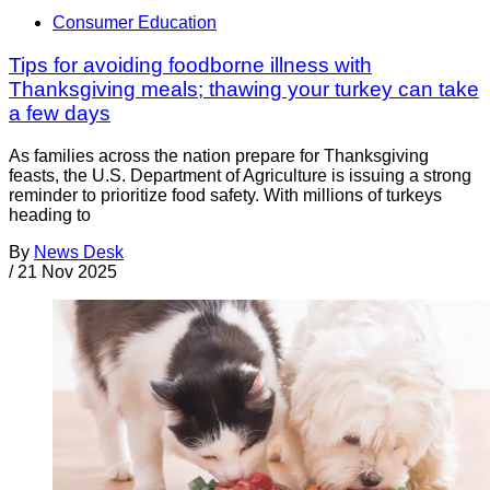
Consumer Education
Tips for avoiding foodborne illness with
Thanksgiving meals; thawing your turkey can take
a few days
As families across the nation prepare for Thanksgiving
feasts, the U.S. Department of Agriculture is issuing a strong
reminder to prioritize food safety. With millions of turkeys
heading to
By
News Desk
/
21 Nov 2025