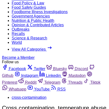
Food Policy & Law
Food Safety Guides
Foodborne Illness Investigations
Government Agencies
Nutrition & Public Health
Opinion & Contributed Articles
Outbreaks
Recalls
Science & Research
World
View All Categories
Become a Member
Follow us
Facebook
Twitter
Bluesky
Discord
Github
Instagram
Linkedin
Mastodon
Pinterest
Reddit
Telegram
Threads
Tiktok
Whatsapp
YouTube
RSS
cross-contamination
Cross contamination, temperature abuse