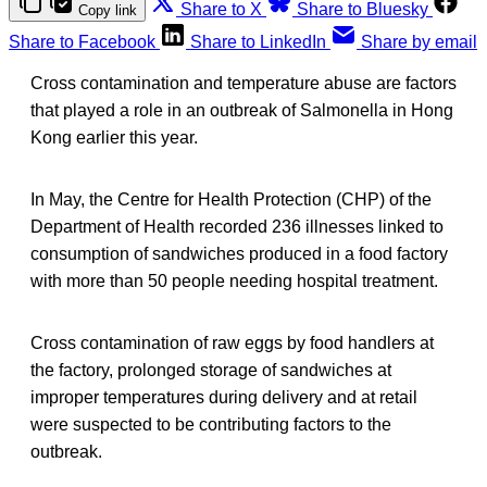
Share to X
Share to Bluesky
Copy link
Share to Facebook
Share to LinkedIn
Share by email
Cross contamination and temperature abuse are factors
that played a role in an outbreak of Salmonella in Hong
Kong earlier this year.
In May, the Centre for Health Protection (CHP) of the
Department of Health recorded 236 illnesses linked to
consumption of sandwiches produced in a food factory
with more than 50 people needing hospital treatment.
Cross contamination of raw eggs by food handlers at
the factory, prolonged storage of sandwiches at
improper temperatures during delivery and at retail
were suspected to be contributing factors to the
outbreak.