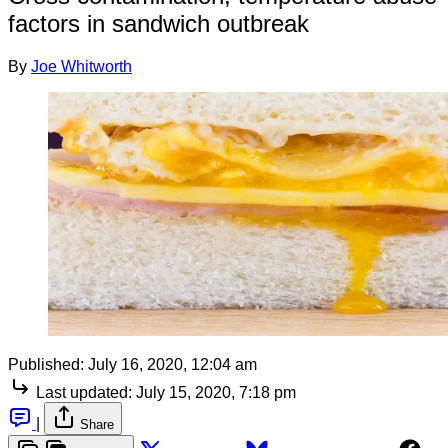
factors in sandwich outbreak
By
Joe Whitworth
Published:
July 16, 2020, 12:04 am
Last updated:
July 15, 2020, 7:18 pm
|
Share