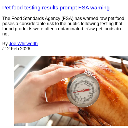
Pet food testing results prompt FSA warning
The Food Standards Agency (FSA) has warned raw pet food
poses a considerable risk to the public following testing that
found products were often contaminated. Raw pet foods do
not
By
Joe Whitworth
/
12 Feb 2026