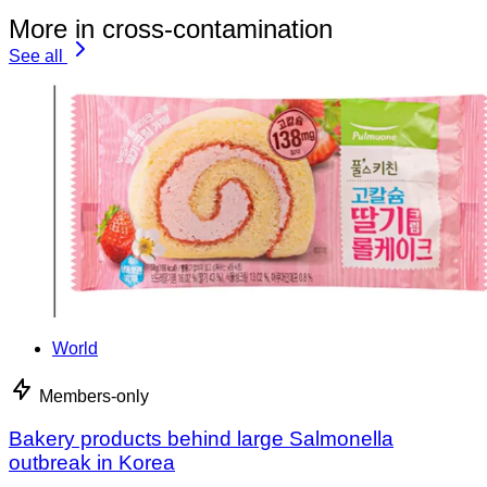
More in cross-contamination
See all
World
Members-only
Bakery products behind large Salmonella
outbreak in Korea