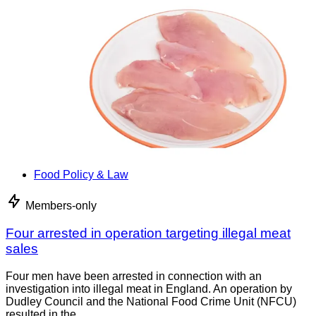
Food Policy & Law
Members-only
Four arrested in operation targeting illegal meat
sales
Four men have been arrested in connection with an
investigation into illegal meat in England. An operation by
Dudley Council and the National Food Crime Unit (NFCU)
resulted in the