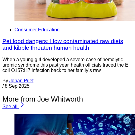
Consumer Education
Pet food dangers: How contaminated raw diets
and kibble threaten human health
When a young girl developed a severe case of hemolytic
uremic syndrome this past year, health officials traced the E.
coli O157:H7 infection back to her family’s raw
By
Jonan Pilet
/
8 Sep 2025
More from Joe Whitworth
See all