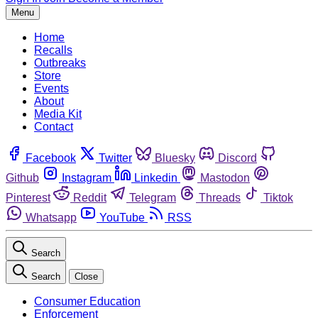
Menu
Home
Recalls
Outbreaks
Store
Events
About
Media Kit
Contact
Facebook
Twitter
Bluesky
Discord
Github
Instagram
Linkedin
Mastodon
Pinterest
Reddit
Telegram
Threads
Tiktok
Whatsapp
YouTube
RSS
Search
Search
Close
Consumer Education
Enforcement