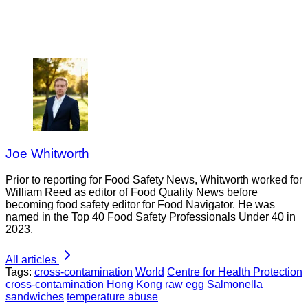
Joe Whitworth
Prior to reporting for Food Safety News, Whitworth worked for
William Reed as editor of Food Quality News before
becoming food safety editor for Food Navigator. He was
named in the Top 40 Food Safety Professionals Under 40 in
2023.
All articles
Tags:
cross-contamination
World
Centre for Health Protection
cross-contamination
Hong Kong
raw egg
Salmonella
sandwiches
temperature abuse