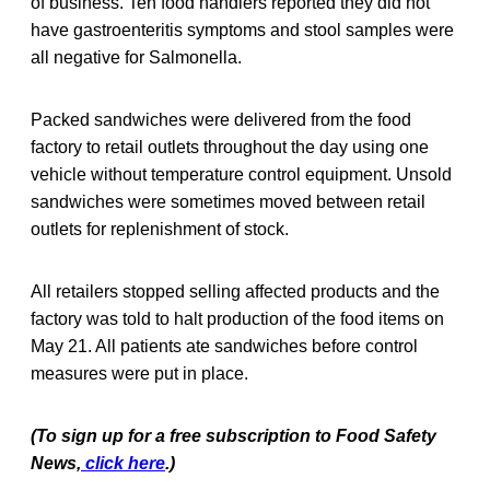
of business. Ten food handlers reported they did not
have gastroenteritis symptoms and stool samples were
all negative for Salmonella.
Packed sandwiches were delivered from the food
factory to retail outlets throughout the day using one
vehicle without temperature control equipment. Unsold
sandwiches were sometimes moved between retail
outlets for replenishment of stock.
All retailers stopped selling affected products and the
factory was told to halt production of the food items on
May 21. All patients ate sandwiches before control
measures were put in place.
(To sign up for a free subscription to Food Safety
News,
click here
.)