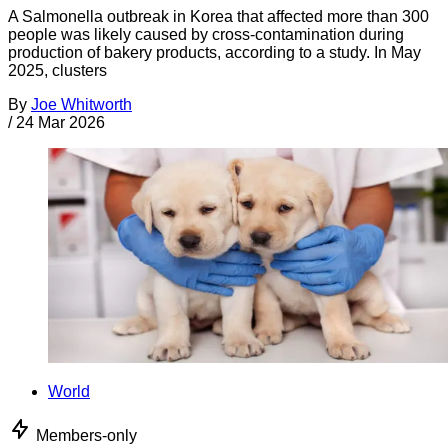
A Salmonella outbreak in Korea that affected more than 300
people was likely caused by cross-contamination during
production of bakery products, according to a study. In May
2025, clusters
By
Joe Whitworth
/
24 Mar 2026
World
Members-only