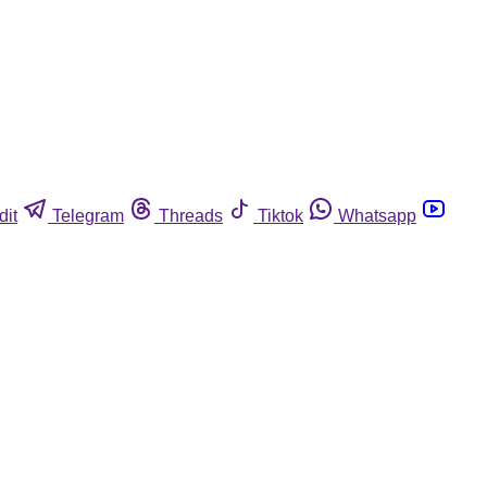
dit
Telegram
Threads
Tiktok
Whatsapp