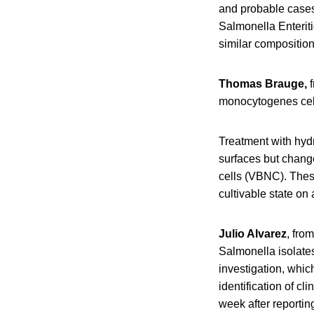
and probable cases,
Salmonella Enteriti
similar composition
Thomas Brauge,
f
monocytogenes cells
Treatment with hyd
surfaces but change
cells (VBNC). These
cultivable state on
Julio Alvarez
, fro
Salmonella isolate
investigation, which
identification of cl
week after reportin