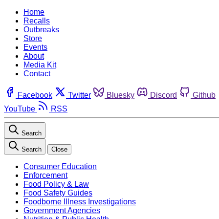
Home
Recalls
Outbreaks
Store
Events
About
Media Kit
Contact
Facebook
Twitter
Bluesky
Discord
Github
YouTube
RSS
Search
Search
Close
Consumer Education
Enforcement
Food Policy & Law
Food Safety Guides
Foodborne Illness Investigations
Government Agencies