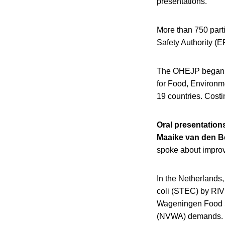
presentations.
More than 750 part
Safety Authority (E
The OHEJP began in
for Food, Environm
19 countries. Cost
Oral presentation
Maaike van den B
spoke about impro
In the Netherlands,
coli (STEC) by RIV
Wageningen Food S
(NVWA) demands.