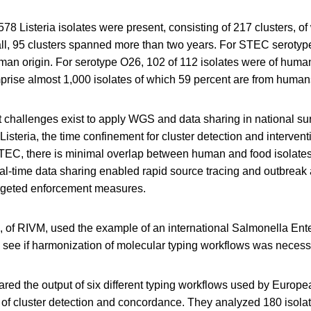
,578 Listeria isolates were present, consisting of 217 clusters, o
all, 95 clusters spanned more than two years. For STEC serotyp
man origin. For serotype O26, 102 of 112 isolates were of human
ise almost 1,000 isolates of which 59 percent are from human
challenges exist to apply WGS and data sharing in national su
Listeria, the time confinement for cluster detection and intervent
STEC, there is minimal overlap between human and food isolat
eal-time data sharing enabled rapid source tracing and outbrea
targeted enforcement measures.
, of RIVM, used the example of an international Salmonella Ente
o see if harmonization of molecular typing workflows was necess
ed the output of six different typing workflows used by Europe
s of cluster detection and concordance. They analyzed 180 isola