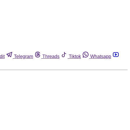
dit
Telegram
Threads
Tiktok
Whatsapp