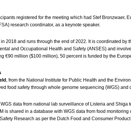
icipants registered for the meeting which had Stef Bronzwaer,
FSA) research coordinator, as a keynote speaker.
 2018 and runs through the end of 2022. It is coordinated by 
ental and Occupational Health and Safety (ANSES) and involve
ing €90 million ($100 million), 50 percent is funded by the Eur
s
eld
, from the National Institute for Public Health and the Envir
ved food safety through whole genome sequencing (WGS) and d
 WGS data from national lab surveillance of Listeria and Shiga 
M is shared in a database with WGS data from food monitoring 
afety Research as per the Dutch Food and Consumer Product S