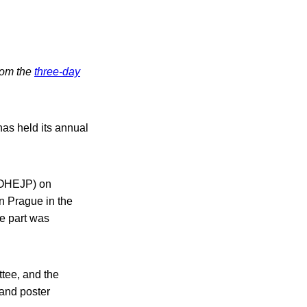
from the
three-day
as held its annual
 (OHEJP) on
n Prague in the
e part was
ttee, and the
 and poster