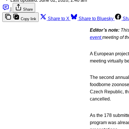
Last updated:
June 02, 2020, 2:40 am
|
Share
Share to X
Share to Bluesky
Sh
Copy link
Editor’s note:
This
event
meeting of t
A European project
meeting virtually b
The second annual 
foodborne zoonoses
Czech Republic, th
cancelled.
As the 178 submitte
program was already