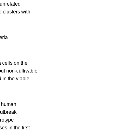
 unrelated
d clusters with
eria
 cells on the
but non-cultivable
 in the viable
w human
outbreak
erotype
es in the first