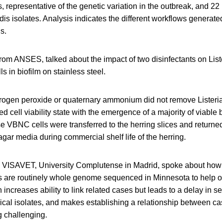
 representative of the genetic variation in the outbreak, and 22
dis isolates. Analysis indicates the different workflows generate
s.
rom ANSES, talked about the impact of two disinfectants on List
 in biofilm on stainless steel.
rogen peroxide or quaternary ammonium did not remove Listeria
d cell viability state with the emergence of a majority of viable 
 VBNC cells were transferred to the herring slices and returned
 agar media during commercial shelf life of the herring.
m VISAVET, University Complutense in Madrid, spoke about ho
s are routinely whole genome sequenced in Minnesota to help 
 increases ability to link related cases but leads to a delay in s
inical isolates, and makes establishing a relationship between cas
g challenging.