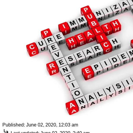
Published:
June 02, 2020, 12:03 am