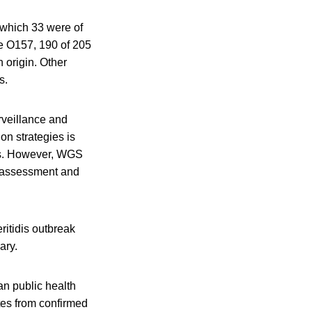
f which 33 were of
e O157, 190 of 205
 origin. Other
s.
rveillance and
ion strategies is
es. However, WGS
k assessment and
ritidis outbreak
ary.
an public health
tes from confirmed