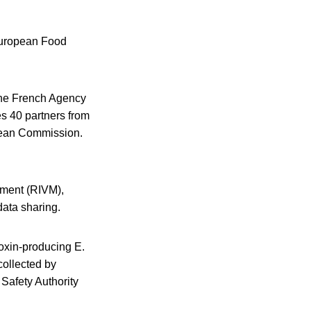
 European Food
the French Agency
s 40 partners from
opean Commission.
onment (RIVM),
ata sharing.
toxin-producing E.
collected by
afety Authority