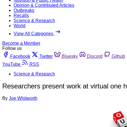
Nutrition & Public Health
Opinion & Contributed Articles
Outbreaks
Recalls
Science & Research
World
View All Categories
Become a Member
Follow us
Facebook
Twitter
Bluesky
Discord
Github
YouTube
RSS
Science & Research
Researchers present work at virtual one 
By
Joe Whitworth