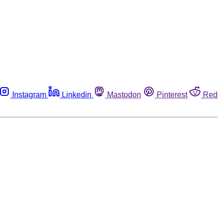
Instagram
Linkedin
Mastodon
Pinterest
Red