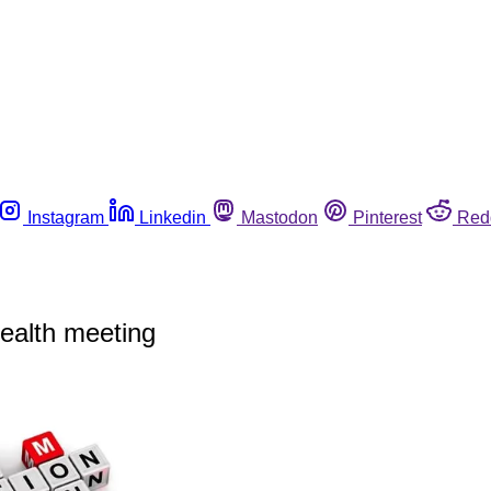
Instagram
Linkedin
Mastodon
Pinterest
Red
health meeting