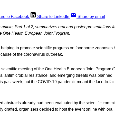
are to Facebook
Share to LinkedIn
Share by email
 article, Part 1 of 2, summarizes oral and poster presentations 
he One Health European Joint Program.
 helping to promote scientific progress on foodborne zoonoses h
ecause of the coronavirus outbreak.
scientific meeting of the One Health European Joint Program
, antimicrobial resistance, and emerging threats was planned i
is past week, but the COVID-19 pandemic meant the face-to-fac
d abstracts already had been evaluated by the scientific commi
 drafted, organizers decided to host the event online with oral