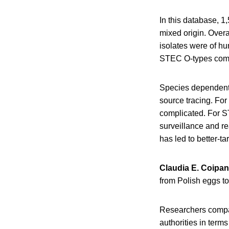
In this database, 1
mixed origin. Over
isolates were of hu
STEC O-types compr
Species dependent 
source tracing. For 
complicated. For 
surveillance and r
has led to better-
Claudia E. Coipan
from Polish eggs t
Researchers compar
authorities in term