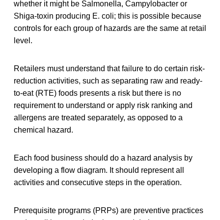
whether it might be Salmonella, Campylobacter or
Shiga-toxin producing E. coli; this is possible because
controls for each group of hazards are the same at retail
level.
Retailers must understand that failure to do certain risk-
reduction activities, such as separating raw and ready-
to-eat (RTE) foods presents a risk but there is no
requirement to understand or apply risk ranking and
allergens are treated separately, as opposed to a
chemical hazard.
Each food business should do a hazard analysis by
developing a flow diagram. It should represent all
activities and consecutive steps in the operation.
Prerequisite programs (PRPs) are preventive practices