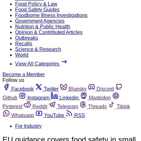
Food Policy & Law
Food Safety Guides
Foodborne Illness Investigations
Government Agencies
Nutrition & Public Health
Opinion & Contributed Articles
Outbreaks
Recalls
Science & Research
World
View All Categories
Become a Member
Follow us
Facebook
Twitter
Bluesky
Discord
Github
Instagram
Linkedin
Mastodon
Pinterest
Reddit
Telegram
Threads
Tiktok
Whatsapp
YouTube
RSS
For Industry
EU guidance covers food safety in small