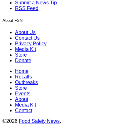
Submit a News Tip
RSS Feed
About FSN
About Us
Contact Us
Privacy Policy
Media Kit
Store
Donate
Home
Recalls
Outbreaks
Store
Events
About
Media Kit
Contact
©2026
Food Safety News
.