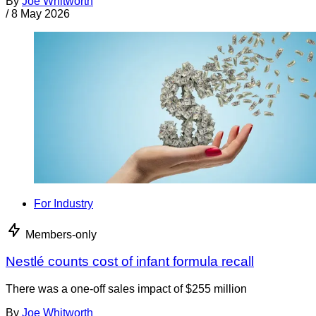
By
Joe Whitworth
/
8 May 2026
For Industry
Members-only
Nestlé counts cost of infant formula recall
There was a one-off sales impact of $255 million
By
Joe Whitworth