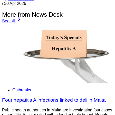
/
30 Apr 2026
More from News Desk
See all
Outbreaks
Four hepatitis A infections linked to deli in Malta
Public health authorities in Malta are investigating four cases
of hepatitis A associated with a food establishment. People