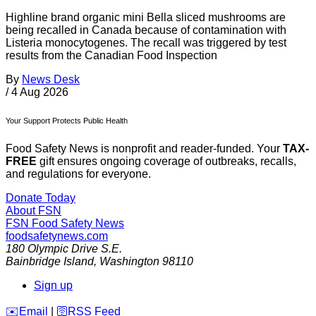
Highline brand organic mini Bella sliced mushrooms are
being recalled in Canada because of contamination with
Listeria monocytogenes. The recall was triggered by test
results from the Canadian Food Inspection
By
News Desk
/
4 Aug 2026
Your Support Protects Public Health
Food Safety News is nonprofit and reader-funded. Your
TAX-
FREE
gift ensures ongoing coverage of outbreaks, recalls,
and regulations for everyone.
Donate Today
About FSN
FSN
Food Safety News
foodsafetynews.com
180 Olympic Drive S.E.
Bainbridge Island
,
Washington
98110
Sign up
️✉️
Email
|
🛜
RSS Feed