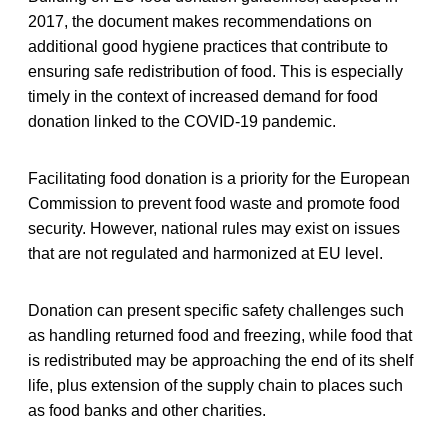
2017, the document makes recommendations on
additional good hygiene practices that contribute to
ensuring safe redistribution of food. This is especially
timely in the context of increased demand for food
donation linked to the COVID-19 pandemic.
Facilitating food donation is a priority for the European
Commission to prevent food waste and promote food
security. However, national rules may exist on issues
that are not regulated and harmonized at EU level.
Donation can present specific safety challenges such
as handling returned food and freezing, while food that
is redistributed may be approaching the end of its shelf
life, plus extension of the supply chain to places such
as food banks and other charities.