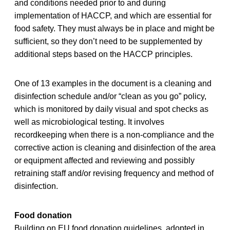
and conditions needed prior to and during
implementation of HACCP, and which are essential for
food safety. They must always be in place and might be
sufficient, so they don’t need to be supplemented by
additional steps based on the HACCP principles.
One of 13 examples in the document is a cleaning and
disinfection schedule and/or “clean as you go” policy,
which is monitored by daily visual and spot checks as
well as microbiological testing. It involves
recordkeeping when there is a non-compliance and the
corrective action is cleaning and disinfection of the area
or equipment affected and reviewing and possibly
retraining staff and/or revising frequency and method of
disinfection.
Food donation
Building on EU food donation guidelines, adopted in