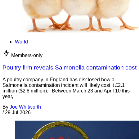
World
Members-only
Poultry firm reveals Salmonella contamination cost
A poultry company in England has disclosed how a
Salmonella contamination incident will likely cost it £2.1
million ($2.8 million). Between March 23 and April 10 this
year,
By
Joe Whitworth
/
29 Jul 2026