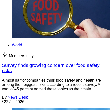
World
Members-only
Survey finds growing concern over food safety
risks
Almost half of companies think food safety and health are
among their biggest risks, according to a recent survey. A
total of 45 percent named these topics as their main
By
News Desk
/
22 Jul 2026