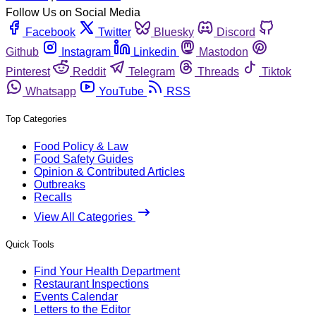
Follow Us on Social Media
Facebook
Twitter
Bluesky
Discord
Github
Instagram
Linkedin
Mastodon
Pinterest
Reddit
Telegram
Threads
Tiktok
Whatsapp
YouTube
RSS
Top Categories
Food Policy & Law
Food Safety Guides
Opinion & Contributed Articles
Outbreaks
Recalls
View All Categories
Quick Tools
Find Your Health Department
Restaurant Inspections
Events Calendar
Letters to the Editor