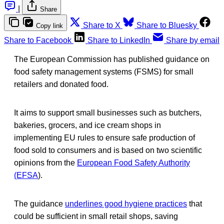
|
Share
Share to X
Share to Bluesky
Copy link
Share to Facebook
Share to LinkedIn
Share by email
The European Commission has published guidance on
food safety management systems (FSMS) for small
retailers and donated food.
It aims to support small businesses such as butchers,
bakeries, grocers, and ice cream shops in
implementing EU rules to ensure safe production of
food sold to consumers and is based on two scientific
opinions from the
European Food Safety Authority
(EFSA
).
The guidance
underlines good hygiene practices
that
could be sufficient in small retail shops, saving