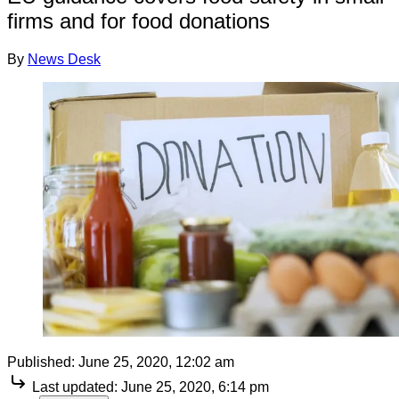
firms and for food donations
By
News Desk
Published:
June 25, 2020, 12:02 am
Last updated:
June 25, 2020, 6:14 pm