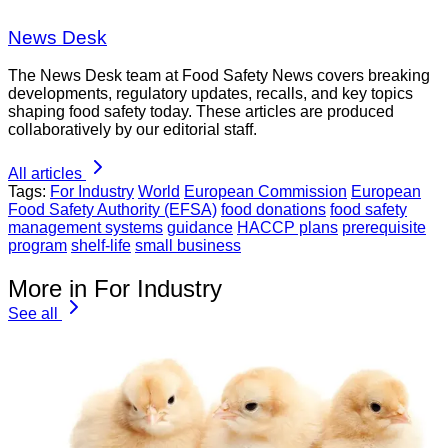
News Desk
The News Desk team at Food Safety News covers breaking
developments, regulatory updates, recalls, and key topics
shaping food safety today. These articles are produced
collaboratively by our editorial staff.
All articles
Tags:
For Industry
World
European Commission
European
Food Safety Authority (EFSA)
food donations
food safety
management systems
guidance
HACCP plans
prerequisite
program
shelf-life
small business
More in For Industry
See all