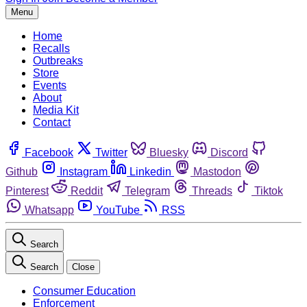
Menu
Home
Recalls
Outbreaks
Store
Events
About
Media Kit
Contact
Facebook
Twitter
Bluesky
Discord
Github
Instagram
Linkedin
Mastodon
Pinterest
Reddit
Telegram
Threads
Tiktok
Whatsapp
YouTube
RSS
Search
Search
Close
Consumer Education
Enforcement