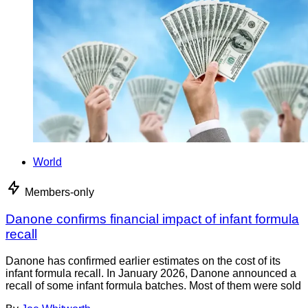
World
Members-only
Danone confirms financial impact of infant formula
recall
Danone has confirmed earlier estimates on the cost of its
infant formula recall. In January 2026, Danone announced a
recall of some infant formula batches. Most of them were sold