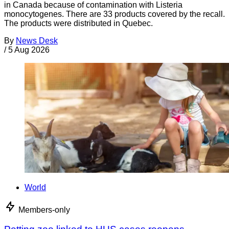
in Canada because of contamination with Listeria
monocytogenes. There are 33 products covered by the recall.
The products were distributed in Quebec.
By
News Desk
/
5 Aug 2026
World
Members-only