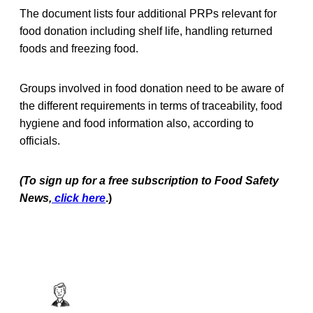
The document lists four additional PRPs relevant for
food donation including shelf life, handling returned
foods and freezing food.
Groups involved in food donation need to be aware of
the different requirements in terms of traceability, food
hygiene and food information also, according to
officials.
(To sign up for a free subscription to Food Safety
News,
click here
.)