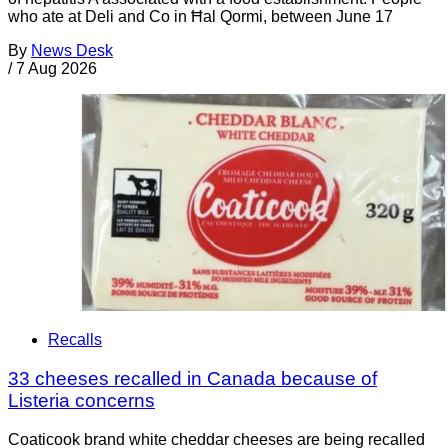
who ate at Deli and Co in Ħal Qormi, between June 17
By
News Desk
/
7 Aug 2026
Recalls
33 cheeses recalled in Canada because of
Listeria concerns
Coaticook brand white cheddar cheeses are being recalled