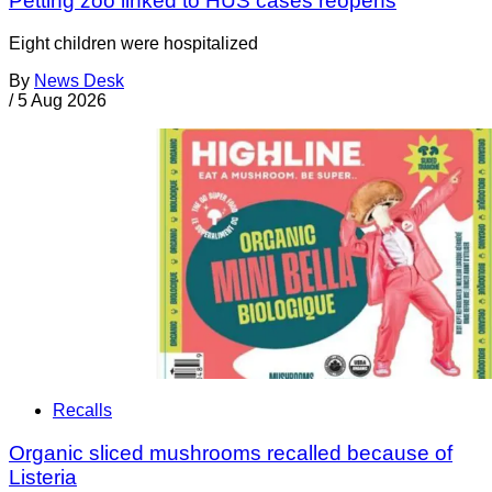
Petting zoo linked to HUS cases reopens
Eight children were hospitalized
By
News Desk
/
5 Aug 2026
Recalls
Organic sliced mushrooms recalled because of
Listeria