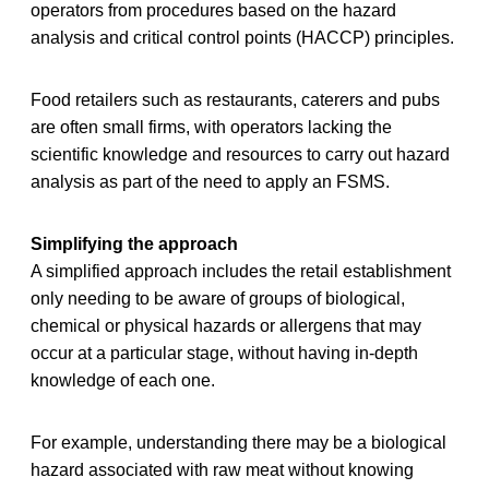
operators from procedures based on the hazard
analysis and critical control points (HACCP) principles.
Food retailers such as restaurants, caterers and pubs
are often small firms, with operators lacking the
scientific knowledge and resources to carry out hazard
analysis as part of the need to apply an FSMS.
Simplifying the approach
A simplified approach includes the retail establishment
only needing to be aware of groups of biological,
chemical or physical hazards or allergens that may
occur at a particular stage, without having in-depth
knowledge of each one.
For example, understanding there may be a biological
hazard associated with raw meat without knowing