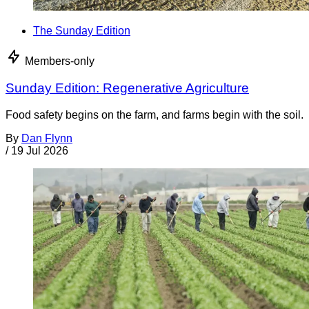
The Sunday Edition
Members-only
Sunday Edition: Regenerative Agriculture
Food safety begins on the farm, and farms begin with the soil.
By
Dan Flynn
/
19 Jul 2026