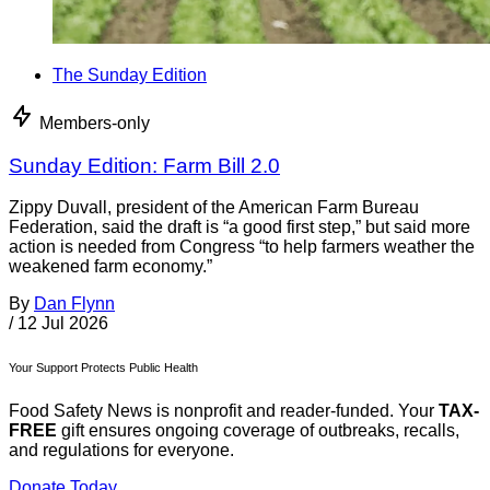
The Sunday Edition
Members-only
Sunday Edition: Farm Bill 2.0
Zippy Duvall, president of the American Farm Bureau
Federation, said the draft is “a good first step,” but said more
action is needed from Congress “to help farmers weather the
weakened farm economy.”
By
Dan Flynn
/
12 Jul 2026
Your Support Protects Public Health
Food Safety News is nonprofit and reader-funded. Your
TAX-
FREE
gift ensures ongoing coverage of outbreaks, recalls,
and regulations for everyone.
Donate Today