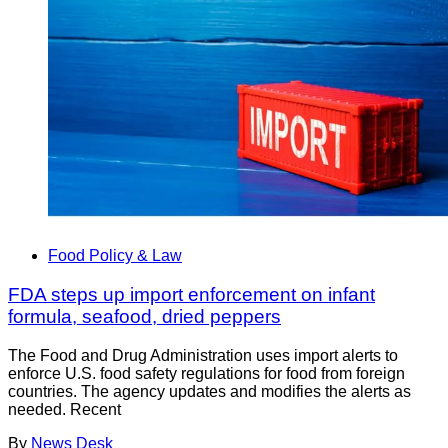
Food Policy & Law
FDA steps up import enforcement on infant
formula, seafood, dried peppers
The Food and Drug Administration uses import alerts to
enforce U.S. food safety regulations for food from foreign
countries. The agency updates and modifies the alerts as
needed. Recent
By
News Desk