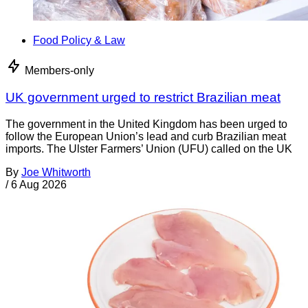
Food Policy & Law
Members-only
UK government urged to restrict Brazilian meat
The government in the United Kingdom has been urged to
follow the European Union’s lead and curb Brazilian meat
imports. The Ulster Farmers’ Union (UFU) called on the UK
By
Joe Whitworth
/
6 Aug 2026