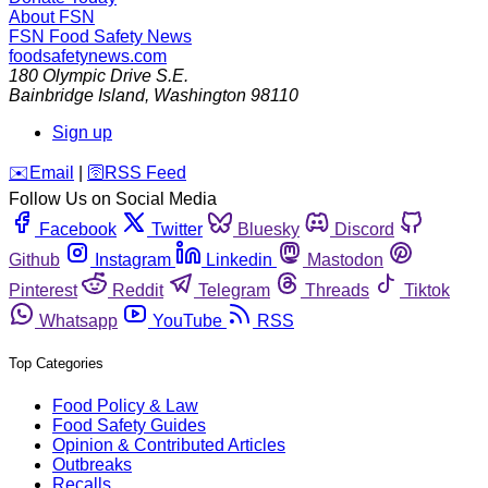
About FSN
FSN
Food Safety News
foodsafetynews.com
180 Olympic Drive S.E.
Bainbridge Island
,
Washington
98110
Sign up
️✉️
Email
|
🛜
RSS Feed
Follow Us on Social Media
Facebook
Twitter
Bluesky
Discord
Github
Instagram
Linkedin
Mastodon
Pinterest
Reddit
Telegram
Threads
Tiktok
Whatsapp
YouTube
RSS
Top Categories
Food Policy & Law
Food Safety Guides
Opinion & Contributed Articles
Outbreaks
Recalls