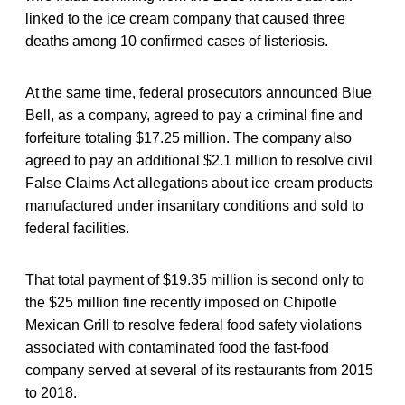
linked to the ice cream company that caused three
deaths among 10 confirmed cases of listeriosis.
At the same time, federal prosecutors announced Blue
Bell, as a company, agreed to pay a criminal fine and
forfeiture totaling $17.25 million. The company also
agreed to pay an additional $2.1 million to resolve civil
False Claims Act allegations about ice cream products
manufactured under insanitary conditions and sold to
federal facilities.
That total payment of $19.35 million is second only to
the $25 million fine recently imposed on Chipotle
Mexican Grill to resolve federal food safety violations
associated with contaminated food the fast-food
company served at several of its restaurants from 2015
to 2018.