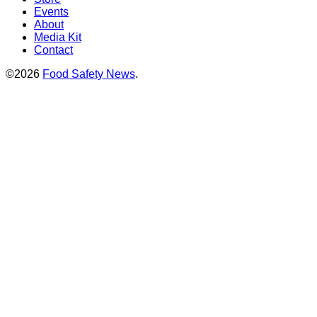
Events
About
Media Kit
Contact
©2026
Food Safety News
.