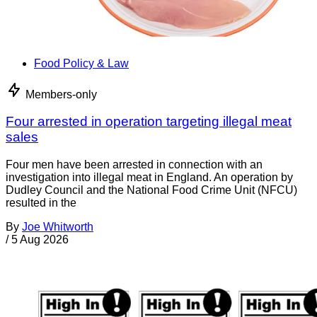
Food Policy & Law
Members-only
Four arrested in operation targeting illegal meat
sales
Four men have been arrested in connection with an
investigation into illegal meat in England. An operation by
Dudley Council and the National Food Crime Unit (NFCU)
resulted in the
By
Joe Whitworth
/
5 Aug 2026