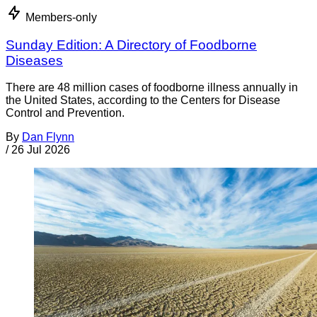
Members-only
Sunday Edition: A Directory of Foodborne
Diseases
There are 48 million cases of foodborne illness annually in
the United States, according to the Centers for Disease
Control and Prevention.
By
Dan Flynn
/
26 Jul 2026