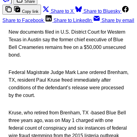
|
Share
Share to X
Share to Bluesky
Copy link
Share to Facebook
Share to LinkedIn
Share by email
New documents filed in U.S. District Court for Western
Texas in Austin say the former chief executive of Blue
Bell Creameries remains free on a $50,000 unsecured
bond.
Federal Magistrate Judge Mark Lane ordered Brenham,
TX, resident Paul Kruse freed immediately after
conditions of the defendant’s release were processed
by the court.
Kruse, who retired from Brenham, TX -based Blue Bell
three years ago, was on May 1 charged with one
federal count of conspiracy and six instances of federal
wire fraud stemming from the 2015 listeria outbreak