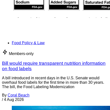
Food Policy & Law
Members-only
Bill would require transparent nutrition information
on food labels
A bill introduced in recent days in the U.S. Senate would
overhaul food labels for the first time in more than 30 years.
The bill, the Food Labeling Modernization
By
Coral Beach
/
4 Aug 2026