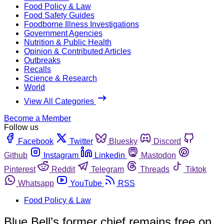
Food Policy & Law
Food Safety Guides
Foodborne Illness Investigations
Government Agencies
Nutrition & Public Health
Opinion & Contributed Articles
Outbreaks
Recalls
Science & Research
World
View All Categories
Become a Member
Follow us
Facebook
Twitter
Bluesky
Discord
Github
Instagram
Linkedin
Mastodon
Pinterest
Reddit
Telegram
Threads
Tiktok
Whatsapp
YouTube
RSS
Food Policy & Law
Blue Bell’s former chief remains free on