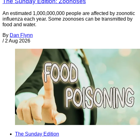
The Sunday Edition: Zoonoses
An estimated 1,000,000,000 people are affected by zoonotic
influenza each year. Some zoonoses can be transmitted by
food and water.
By
Dan Flynn
/
2 Aug 2026
The Sunday Edition