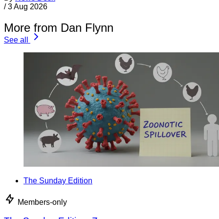
/
3 Aug 2026
More from Dan Flynn
See all
The Sunday Edition
Members-only