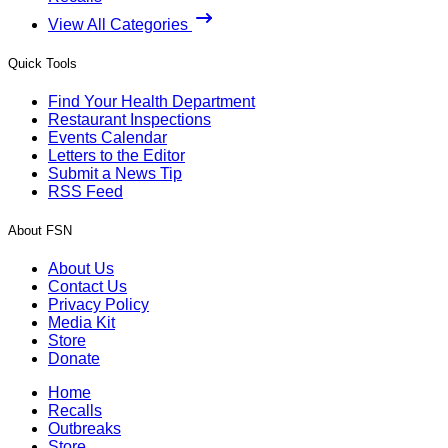
View All Categories
Quick Tools
Find Your Health Department
Restaurant Inspections
Events Calendar
Letters to the Editor
Submit a News Tip
RSS Feed
About FSN
About Us
Contact Us
Privacy Policy
Media Kit
Store
Donate
Home
Recalls
Outbreaks
Store