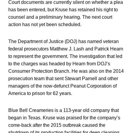
Court documents are currently silent on whether a plea
has been entered, but Kruse has retained his right to
counsel and a preliminary hearing. The next court
action has not yet been scheduled.
The Department of Justice (DOJ) has named veteran
federal prosecutors Matthew J. Lash and Patrick Hearn
to represent the government. The investigation that led
to the charges was headed by Hearn from DOJ’s
Consumer Protection Branch. He was also on the 2014
prosecution team that sent Stewart Parnell and other
managers of the now-defunct Peanut Corporation of
America to prison for 62 years.
Blue Bell Creameries is a 113-year old company that
began in Texas. Kruse was praised for the company’s
come-back after the 2015 outbreak caused the
shutdown of its production facilities for deep cleaning