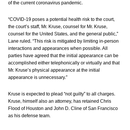
of the current coronavirus pandemic.
“COVID-19 poses a potential health risk to the court,
the court’s staff, Mr. Kruse, counsel for Mr. Kruse,
counsel for the United States, and the general public,”
Lane ruled. “This risk is mitigated by limiting in-person
interactions and appearances when possible. All
parties have agreed that the initial appearance can be
accomplished either telephonically or virtually and that
Mr. Kruse’s physical appearance at the initial
appearance is unnecessary.”
Kruse is expected to plead “not guilty” to all charges.
Kruse, himself also an attorney, has retained Chris
Flood of Houston and John D. Cline of San Francisco
as his defense team.