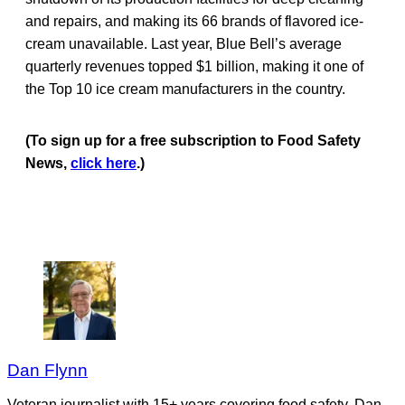
and repairs, and making its 66 brands of flavored ice-
cream unavailable. Last year, Blue Bell’s average
quarterly revenues topped $1 billion, making it one of
the Top 10 ice cream manufacturers in the country.
(To sign up for a free subscription to Food Safety
News,
click here
.)
Dan Flynn
Veteran journalist with 15+ years covering food safety. Dan