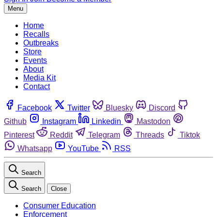
Menu
Home
Recalls
Outbreaks
Store
Events
About
Media Kit
Contact
Facebook
Twitter
Bluesky
Discord
Github
Instagram
Linkedin
Mastodon
Pinterest
Reddit
Telegram
Threads
Tiktok
Whatsapp
YouTube
RSS
Search
Search
Close
Consumer Education
Enforcement