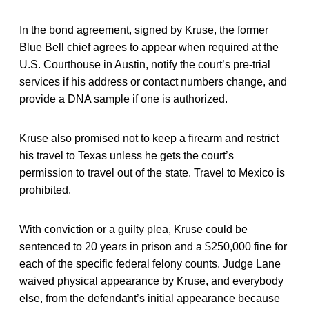
In the bond agreement, signed by Kruse, the former
Blue Bell chief agrees to appear when required at the
U.S. Courthouse in Austin, notify the court’s pre-trial
services if his address or contact numbers change, and
provide a DNA sample if one is authorized.
Kruse also promised not to keep a firearm and restrict
his travel to Texas unless he gets the court’s
permission to travel out of the state. Travel to Mexico is
prohibited.
With conviction or a guilty plea, Kruse could be
sentenced to 20 years in prison and a $250,000 fine for
each of the specific federal felony counts. Judge Lane
waived physical appearance by Kruse, and everybody
else, from the defendant’s initial appearance because