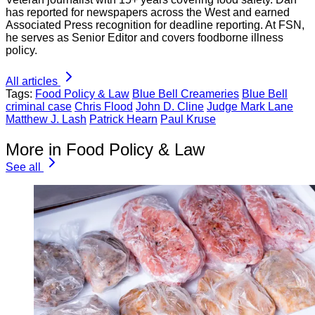
has reported for newspapers across the West and earned
Associated Press recognition for deadline reporting. At FSN,
he serves as Senior Editor and covers foodborne illness
policy.
All articles
Tags:
Food Policy & Law
Blue Bell Creameries
Blue Bell
criminal case
Chris Flood
John D. Cline
Judge Mark Lane
Matthew J. Lash
Patrick Hearn
Paul Kruse
More in Food Policy & Law
See all