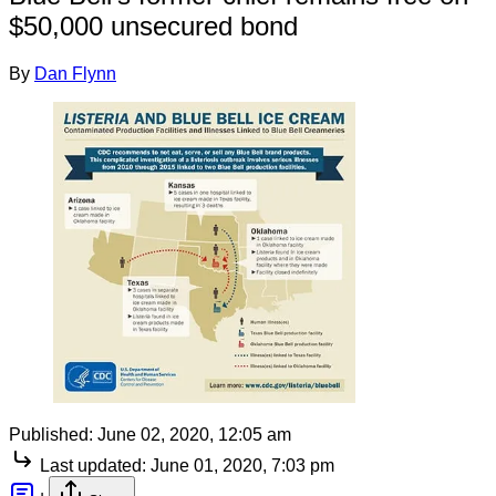
$50,000 unsecured bond
By
Dan Flynn
Published:
June 02, 2020, 12:05 am
Last updated:
June 01, 2020, 7:03 pm