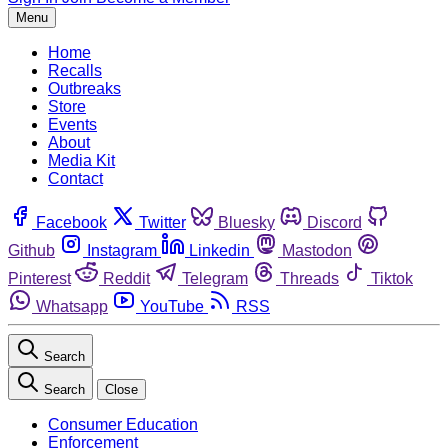
Menu
Home
Recalls
Outbreaks
Store
Events
About
Media Kit
Contact
Facebook
Twitter
Bluesky
Discord
Github
Instagram
Linkedin
Mastodon
Pinterest
Reddit
Telegram
Threads
Tiktok
Whatsapp
YouTube
RSS
Search
Search
Close
Consumer Education
Enforcement