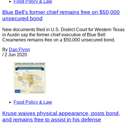
Food Policy & Law
Blue Bell’s former chief remains free on $50,000
unsecured bond
New documents filed in U.S. District Court for Western Texas
in Austin say the former chief executive of Blue Bell
Creameries remains free on a $50,000 unsecured bond.
By
Dan Flynn
/
2 Jun 2020
Food Policy & Law
Kruse waives physical appearance, posts bond,
and remains free to assist in his defense