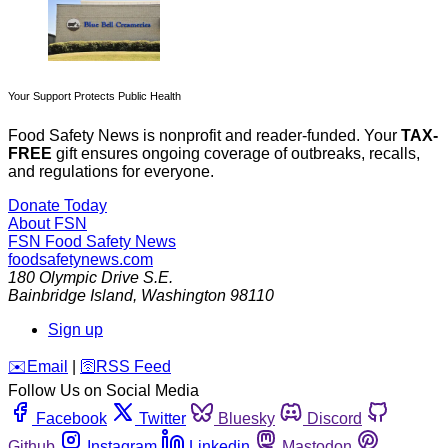
Your Support Protects Public Health
Food Safety News is nonprofit and reader-funded. Your
TAX-
FREE
gift ensures ongoing coverage of outbreaks, recalls,
and regulations for everyone.
Donate Today
About FSN
FSN
Food Safety News
foodsafetynews.com
180 Olympic Drive S.E.
Bainbridge Island
,
Washington
98110
Sign up
️✉️
Email
|
🛜
RSS Feed
Follow Us on Social Media
Facebook
Twitter
Bluesky
Discord
Github
Instagram
Linkedin
Mastodon