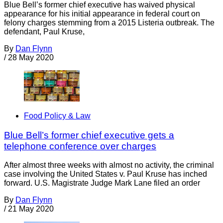
Blue Bell’s former chief executive has waived physical
appearance for his initial appearance in federal court on
felony charges stemming from a 2015 Listeria outbreak. The
defendant, Paul Kruse,
By
Dan Flynn
/
28 May 2020
Food Policy & Law
Blue Bell’s former chief executive gets a
telephone conference over charges
After almost three weeks with almost no activity, the criminal
case involving the United States v. Paul Kruse has inched
forward. U.S. Magistrate Judge Mark Lane filed an order
By
Dan Flynn
/
21 May 2020