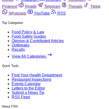
Pinterest
Reddit
Telegram
Threads
Tiktok
Whatsapp
YouTube
RSS
Top Categories
Food Policy & Law
Food Safety Guides
Opinion & Contributed Articles
Outbreaks
Recalls
View All Categories
Quick Tools
Find Your Health Department
Restaurant Inspections
Events Calendar
Letters to the Editor
Submit a News Tip
RSS Feed
About FSN