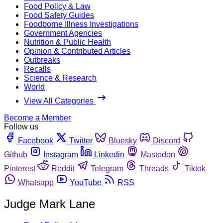
Food Policy & Law
Food Safety Guides
Foodborne Illness Investigations
Government Agencies
Nutrition & Public Health
Opinion & Contributed Articles
Outbreaks
Recalls
Science & Research
World
View All Categories
Become a Member
Follow us
Facebook
Twitter
Bluesky
Discord
Github
Instagram
Linkedin
Mastodon
Pinterest
Reddit
Telegram
Threads
Tiktok
Whatsapp
YouTube
RSS
Judge Mark Lane