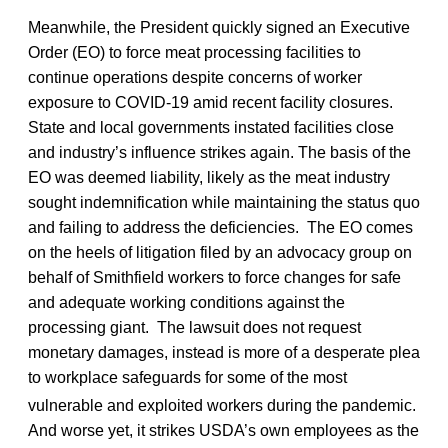
Meanwhile, the President quickly signed an Executive
Order (EO) to force meat processing facilities to
continue operations despite concerns of worker
exposure to COVID-19 amid recent facility closures.
State and local governments instated facilities close
and industry’s influence strikes again. The basis of the
EO was deemed liability, likely as the meat industry
sought indemnification while maintaining the status quo
and failing to address the deficiencies. The EO comes
on the heels of litigation filed by an advocacy group on
behalf of Smithfield workers to force changes for safe
and adequate working conditions against the
processing giant. The lawsuit does not request
monetary damages, instead is more of a desperate plea
to workplace safeguards for some of the most
vulnerable and exploited workers during the pandemic.
And worse yet, it strikes USDA’s own employees as the