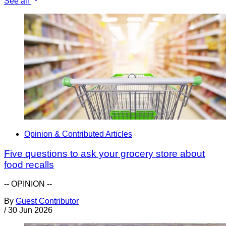
See all
Opinion & Contributed Articles
Five questions to ask your grocery store about
food recalls
-- OPINION --
By
Guest Contributor
/
30 Jun 2026