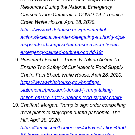
Resources During the National Emergency
Caused by the Outbreak of COVID-19. Executive
Order. White House. April 28, 2020.
https://www.whitehouse.gov/presidential-
actions/executive-order-delegating-authority-dpa-
respect-food-supply-chain-resources-national-
emergency-caused-outbreak-covid-19/
President Donald J. Trump Is Taking Action To
Ensure The Safety Of Our Nation’s Food Supply
Chain. Fact Sheet. White House. April 28, 2020.
https://www.whitehouse.gov/briefings-
statements/president-donald-j-trump-taking-
action-ensure-safety-nations-food-supply-chain/
Chalfant, Morgan. Trump to sign order compelling
meat plants to stay open during pandemic. The
Hill. April 28, 2020.
https://thehill.com/homenews/administration/4950