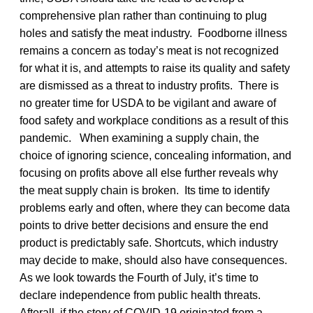
comprehensive plan rather than continuing to plug
holes and satisfy the meat industry. Foodborne illness
remains a concern as today’s meat is not recognized
for what it is, and attempts to raise its quality and safety
are dismissed as a threat to industry profits. There is
no greater time for USDA to be vigilant and aware of
food safety and workplace conditions as a result of this
pandemic. When examining a supply chain, the
choice of ignoring science, concealing information, and
focusing on profits above all else further reveals why
the meat supply chain is broken. Its time to identify
problems early and often, where they can become data
points to drive better decisions and ensure the end
product is predictably safe. Shortcuts, which industry
may decide to make, should also have consequences.
As we look towards the Fourth of July, it’s time to
declare independence from public health threats.
Afterall, if the story of COVID-19 originated from a