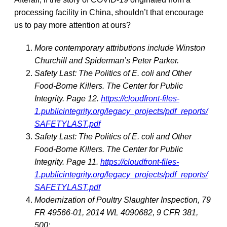
processing facility in China, shouldn’t that encourage
us to pay more attention at ours?
More contemporary attributions include Winston
Churchill and Spiderman’s Peter Parker.
Safety Last: The Politics of E. coli and Other
Food-Borne Killers. The Center for Public
Integrity. Page 12.
https://cloudfront-files-
1.publicintegrity.org/legacy_projects/pdf_reports/
SAFETYLAST.pdf
Safety Last: The Politics of E. coli and Other
Food-Borne Killers. The Center for Public
Integrity. Page 11.
https://cloudfront-files-
1.publicintegrity.org/legacy_projects/pdf_reports/
SAFETYLAST.pdf
Modernization of Poultry Slaughter Inspection, 79
FR 49566-01, 2014 WL 4090682, 9 CFR 381,
500;