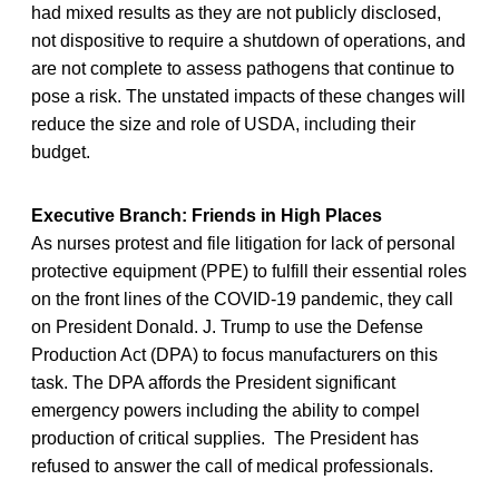
had mixed results as they are not publicly disclosed,
not dispositive to require a shutdown of operations, and
are not complete to assess pathogens that continue to
pose a risk. The unstated impacts of these changes will
reduce the size and role of USDA, including their
budget.
Executive Branch: Friends in High Places
As nurses protest and file litigation for lack of personal
protective equipment (PPE) to fulfill their essential roles
on the front lines of the COVID-19 pandemic, they call
on President Donald. J. Trump to use the Defense
Production Act (DPA) to focus manufacturers on this
task. The DPA affords the President significant
emergency powers including the ability to compel
production of critical supplies. The President has
refused to answer the call of medical professionals.