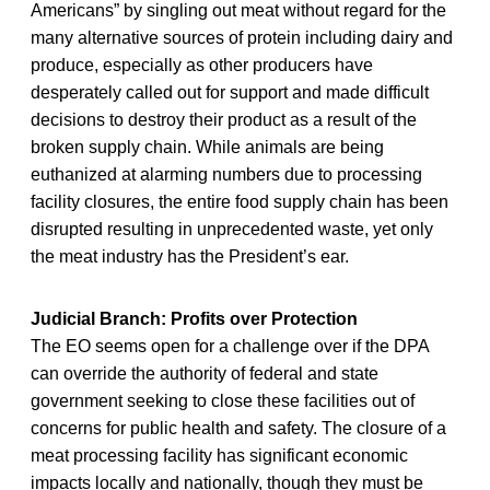
Americans” by singling out meat without regard for the
many alternative sources of protein including dairy and
produce, especially as other producers have
desperately called out for support and made difficult
decisions to destroy their product as a result of the
broken supply chain. While animals are being
euthanized at alarming numbers due to processing
facility closures, the entire food supply chain has been
disrupted resulting in unprecedented waste, yet only
the meat industry has the President’s ear.
Judicial Branch: Profits over Protection
The EO seems open for a challenge over if the DPA
can override the authority of federal and state
government seeking to close these facilities out of
concerns for public health and safety. The closure of a
meat processing facility has significant economic
impacts locally and nationally, though they must be