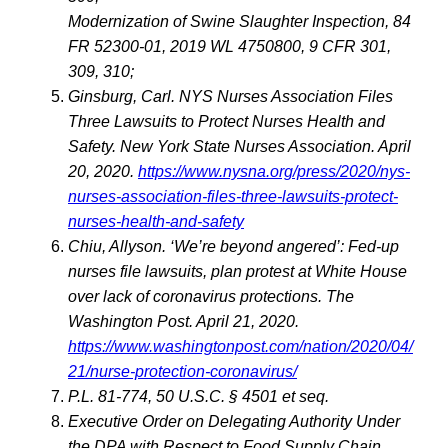
Modernization of Swine Slaughter Inspection, 84
FR 52300-01, 2019 WL 4750800, 9 CFR 301,
309, 310;
Ginsburg, Carl. NYS Nurses Association Files
Three Lawsuits to Protect Nurses Health and
Safety. New York State Nurses Association. April
20, 2020.
https://www.nysna.org/press/2020/nys-
nurses-association-files-three-lawsuits-protect-
nurses-health-and-safety
Chiu, Allyson. ‘We’re beyond angered’: Fed-up
nurses file lawsuits, plan protest at White House
over lack of coronavirus protections. The
Washington Post. April 21, 2020.
https://www.washingtonpost.com/nation/2020/04/
21/nurse-protection-coronavirus/
P.L. 81-774, 50 U.S.C. § 4501 et seq.
Executive Order on Delegating Authority Under
the DPA with Respect to Food Supply Chain