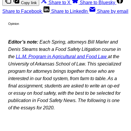
Share to X
Share to Bluesky
Copy link
Share to Facebook
Share to LinkedIn
Share by email
Opinion
Editor’s note:
Each Spring, attorneys Bill Marler and
Denis Stearns teach a Food Safety Litigation course in
the
LL.M. Program in Agricultural and Food Law
at the
University of Arkansas School of Law. This specialized
program for attorneys brings together those who are
interested in our food system, from farm to table. As a
final assignment, students are asked to write an op-ed
or essay on food safety, with the best to be selected for
publication in Food Safety News. The following is one
of the essays for 2020.