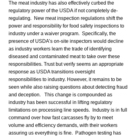
The meat industry has also effectively curbed the
regulatory power of the USDA if not completely de-
regulating. New meat inspection regulations shift the
power and responsibility for food safety inspections to
industry under a waiver program. Specifically, the
presence of USDA’s on-site inspectors would decline
as industry workers learn the trade of identifying
diseased and contaminated meat to take over these
responsibilities. Trust but verify seems an appropriate
response as USDA transitions oversight
responsibilities to industry. However, it remains to be
seen while also raising questions about detecting fraud
and deception. This change is compounded as
industry has been successful in lifting regulatory
limitations on processing line speeds. Industry is in full
command over how fast carcasses fly by to meet
volume and efficiency demands, with their workers
assuring us everything is fine. Pathogen testing has