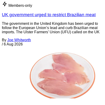
Members-only
UK government urged to restrict Brazilian meat
The government in the United Kingdom has been urged to
follow the European Union’s lead and curb Brazilian meat
imports. The Ulster Farmers’ Union (UFU) called on the UK
By
Joe Whitworth
/
6 Aug 2026