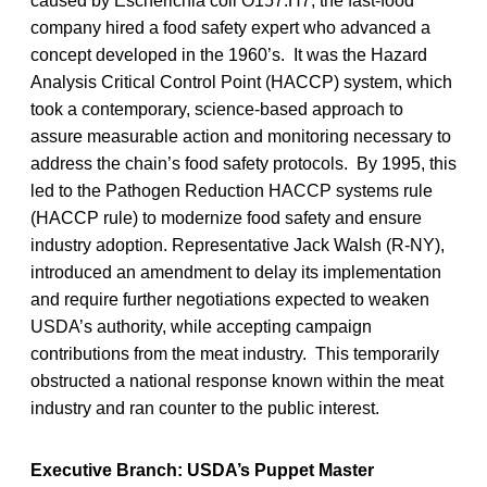
caused by Escherichia coli O157:H7, the fast-food
company hired a food safety expert who advanced a
concept developed in the 1960’s. It was the Hazard
Analysis Critical Control Point (HACCP) system, which
took a contemporary, science-based approach to
assure measurable action and monitoring necessary to
address the chain’s food safety protocols. By 1995, this
led to the Pathogen Reduction HACCP systems rule
(HACCP rule) to modernize food safety and ensure
industry adoption. Representative Jack Walsh (R-NY),
introduced an amendment to delay its implementation
and require further negotiations expected to weaken
USDA’s authority, while accepting campaign
contributions from the meat industry. This temporarily
obstructed a national response known within the meat
industry and ran counter to the public interest.
Executive Branch: USDA’s Puppet Master