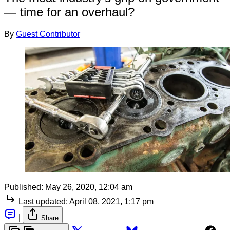
— time for an overhaul?
By
Guest Contributor
Published:
May 26, 2020, 12:04 am
Last updated:
April 08, 2021, 1:17 pm
|
Share