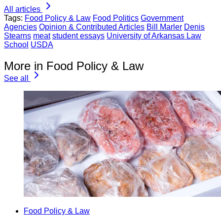
All articles
Tags:
Food Policy & Law
Food Politics
Government
Agencies
Opinion & Contributed Articles
Bill Marler
Denis
Stearns
meat
student essays
University of Arkansas Law
School
USDA
More in Food Policy & Law
See all
Food Policy & Law