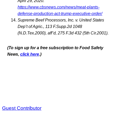
April 29, 2020.
https://www.cbsnews.com/news/meat-plants-
defense-production-act-trump-executive-order/
Supreme Beef Processors, Inc. v. United States
Dep’t of Agric., 113 F.Supp.2d 1048
(N.D.Tex.2000), aff’d, 275 F.3d 432 (5th Cir.2001).
(To sign up for a free subscription to Food Safety
News,
click here
.)
Guest Contributor