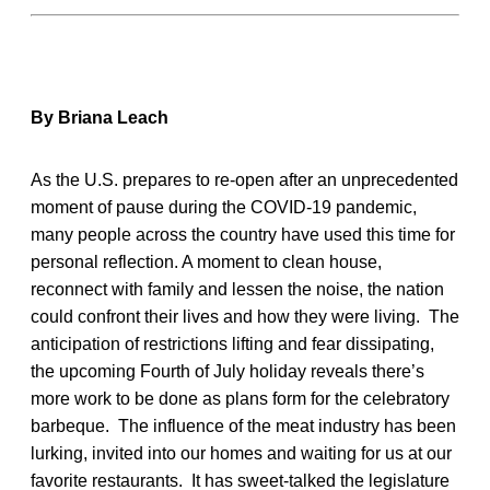
By Briana Leach
As the U.S. prepares to re-open after an unprecedented
moment of pause during the COVID-19 pandemic,
many people across the country have used this time for
personal reflection. A moment to clean house,
reconnect with family and lessen the noise, the nation
could confront their lives and how they were living. The
anticipation of restrictions lifting and fear dissipating,
the upcoming Fourth of July holiday reveals there’s
more work to be done as plans form for the celebratory
barbeque. The influence of the meat industry has been
lurking, invited into our homes and waiting for us at our
favorite restaurants. It has sweet-talked the legislature