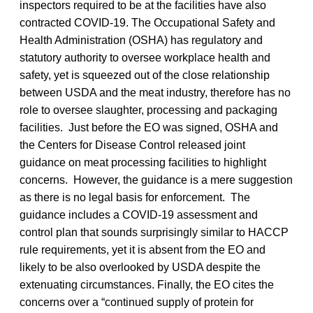
inspectors required to be at the facilities have also
contracted COVID-19. The Occupational Safety and
Health Administration (OSHA) has regulatory and
statutory authority to oversee workplace health and
safety, yet is squeezed out of the close relationship
between USDA and the meat industry, therefore has no
role to oversee slaughter, processing and packaging
facilities. Just before the EO was signed, OSHA and
the Centers for Disease Control released joint
guidance on meat processing facilities to highlight
concerns. However, the guidance is a mere suggestion
as there is no legal basis for enforcement. The
guidance includes a COVID-19 assessment and
control plan that sounds surprisingly similar to HACCP
rule requirements, yet it is absent from the EO and
likely to be also overlooked by USDA despite the
extenuating circumstances. Finally, the EO cites the
concerns over a “continued supply of protein for