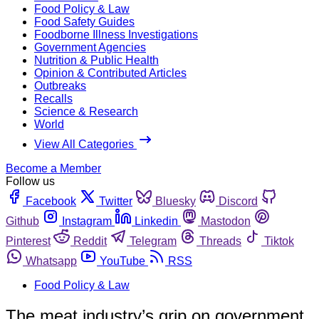
Food Policy & Law
Food Safety Guides
Foodborne Illness Investigations
Government Agencies
Nutrition & Public Health
Opinion & Contributed Articles
Outbreaks
Recalls
Science & Research
World
View All Categories
Become a Member
Follow us
Facebook
Twitter
Bluesky
Discord
Github
Instagram
Linkedin
Mastodon
Pinterest
Reddit
Telegram
Threads
Tiktok
Whatsapp
YouTube
RSS
Food Policy & Law
The meat industry’s grip on government