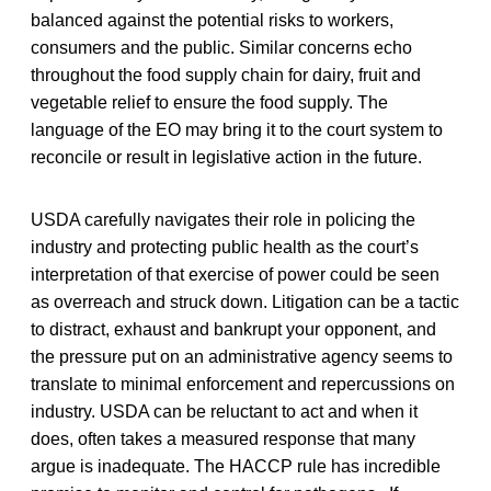
balanced against the potential risks to workers,
consumers and the public. Similar concerns echo
throughout the food supply chain for dairy, fruit and
vegetable relief to ensure the food supply. The
language of the EO may bring it to the court system to
reconcile or result in legislative action in the future.
USDA carefully navigates their role in policing the
industry and protecting public health as the court’s
interpretation of that exercise of power could be seen
as overreach and struck down. Litigation can be a tactic
to distract, exhaust and bankrupt your opponent, and
the pressure put on an administrative agency seems to
translate to minimal enforcement and repercussions on
industry. USDA can be reluctant to act and when it
does, often takes a measured response that many
argue is inadequate. The HACCP rule has incredible