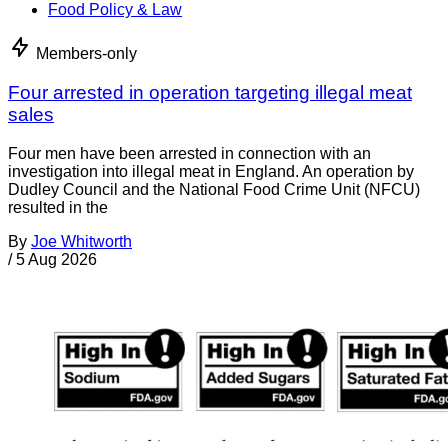
Food Policy & Law
Members-only
Four arrested in operation targeting illegal meat
sales
Four men have been arrested in connection with an
investigation into illegal meat in England. An operation by
Dudley Council and the National Food Crime Unit (NFCU)
resulted in the
By
Joe Whitworth
/
5 Aug 2026