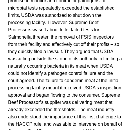
promise to monitor and control for pathogens. If
microbial tests repeatedly exceeded the established
limits, USDA was authorized to shut down the
processing facility. However, Supreme Beef
Processors wasn’t about to let failed tests for
Salmonella threaten the removal of FSIS inspectors
from their facility and effectively cut off their profits – so
they quickly filed a lawsuit. They argued that USDA
was acting outside the scope of its authority in limiting a
naturally occurring bacteria in its meat when USDA
could not identify a pathogen control failure and the
court agreed. The failure to condemn meat at the initial
processing facility meant it received USDA’s inspection
approval and began flowing to the consumer. Supreme
Beef Processor’s supplier was delivering meat that
already exceeded the thresholds. The meat industry
also understood the importance of this first challenge to
the HACCP rule, and was able to intervene on behalf of