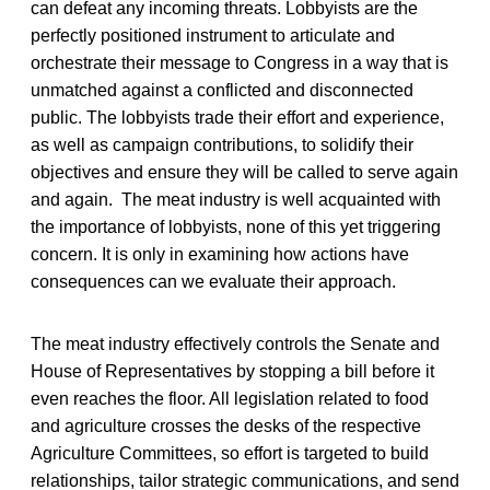
can defeat any incoming threats. Lobbyists are the
perfectly positioned instrument to articulate and
orchestrate their message to Congress in a way that is
unmatched against a conflicted and disconnected
public. The lobbyists trade their effort and experience,
as well as campaign contributions, to solidify their
objectives and ensure they will be called to serve again
and again. The meat industry is well acquainted with
the importance of lobbyists, none of this yet triggering
concern. It is only in examining how actions have
consequences can we evaluate their approach.
The meat industry effectively controls the Senate and
House of Representatives by stopping a bill before it
even reaches the floor. All legislation related to food
and agriculture crosses the desks of the respective
Agriculture Committees, so effort is targeted to build
relationships, tailor strategic communications, and send