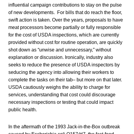
influential campaign contributions to stay on the pulse
of new developments. For bills that do reach the floor,
swift action is taken. Over the years, proposals to have
meat processors become partially or fully responsible
for the cost of USDA inspections, which are currently
provided without cost for routine operation, are quickly
shot down as “unwise and unnecessary,” without
explanation or discussion. Ironically, industry also
seeks to reduce the presence of USDA inspectors by
seducing the agency into allowing their workers to
complete the tasks on their tab– but more on that later.
USDA cautiously weighs the ability to charge for
services, understanding that cost could discourage
necessary inspections or testing that could impact
public health.
In the aftermath of the 1993 Jack-in-the-Box outbreak