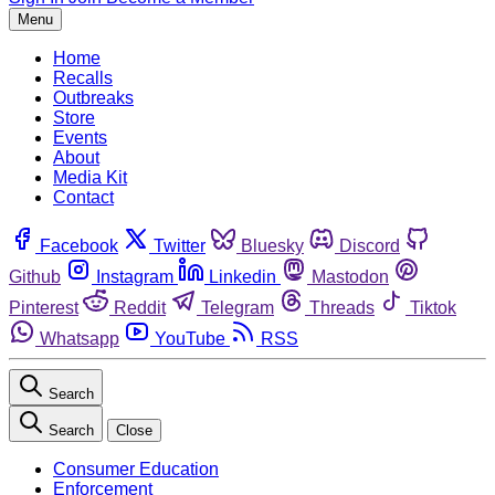
Menu
Home
Recalls
Outbreaks
Store
Events
About
Media Kit
Contact
Facebook
Twitter
Bluesky
Discord
Github
Instagram
Linkedin
Mastodon
Pinterest
Reddit
Telegram
Threads
Tiktok
Whatsapp
YouTube
RSS
Search
Search
Close
Consumer Education
Enforcement