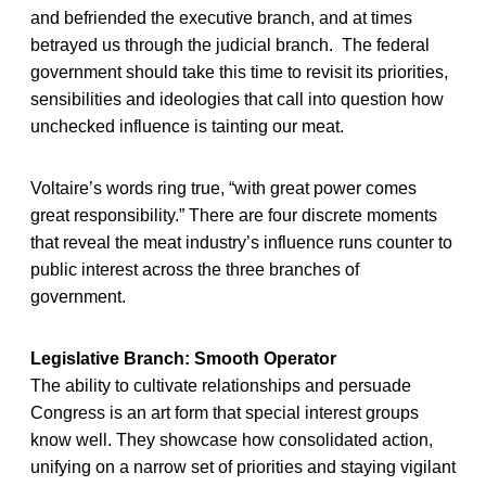
and befriended the executive branch, and at times
betrayed us through the judicial branch. The federal
government should take this time to revisit its priorities,
sensibilities and ideologies that call into question how
unchecked influence is tainting our meat.
Voltaire’s words ring true, “with great power comes
great responsibility.” There are four discrete moments
that reveal the meat industry’s influence runs counter to
public interest across the three branches of
government.
Legislative Branch: Smooth Operator
The ability to cultivate relationships and persuade
Congress is an art form that special interest groups
know well. They showcase how consolidated action,
unifying on a narrow set of priorities and staying vigilant