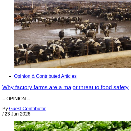
Opinion & Contributed Articles
Why factory farms are a major threat to food safety
-- OPINION --
By
Guest Contributor
/
23 Jun 2026