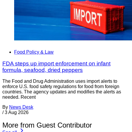
Food Policy & Law
FDA steps up import enforcement on infant
formula, seafood, dried peppers
The Food and Drug Administration uses import alerts to
enforce U.S. food safety regulations for food from foreign
countries. The agency updates and modifies the alerts as
needed. Recent
By
News Desk
/
3 Aug 2026
More from Guest Contributor