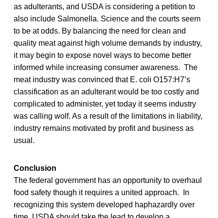
as adulterants, and USDA is considering a petition to
also include Salmonella. Science and the courts seem
to be at odds. By balancing the need for clean and
quality meat against high volume demands by industry,
it may begin to expose novel ways to become better
informed while increasing consumer awareness. The
meat industry was convinced that E. coli O157:H7’s
classification as an adulterant would be too costly and
complicated to administer, yet today it seems industry
was calling wolf. As a result of the limitations in liability,
industry remains motivated by profit and business as
usual.
Conclusion
The federal government has an opportunity to overhaul
food safety though it requires a united approach. In
recognizing this system developed haphazardly over
time, USDA should take the lead to develop a