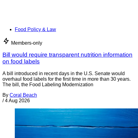
Food Policy & Law
Members-only
Bill would require transparent nutrition information
on food labels
A bill introduced in recent days in the U.S. Senate would
overhaul food labels for the first time in more than 30 years.
The bill, the Food Labeling Modernization
By
Coral Beach
/
4 Aug 2026