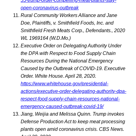
55-trump-order-compelling-meat-plants-stay-
open-coronavirus-outbreak
Rural Community Workers Alliance and Jane
Doe, Plaintiffs, v. Smithfield Foods, Inc. and
Smithfield Fresh Meats Corp., Defendants., 2020
WL 1969164 (W.D.Mo.)
Executive Order on Delegating Authority Under
the DPA with Respect to Food Supply Chain
Resources During the National Emergency
Caused by the Outbreak of COVID-19. Executive
Order. White House. April 28, 2020.
https://www.whitehouse.gov/presidential-
actions/executive-order-delegating-authority-dpa-
respect-food-supply-chain-resources-national-
emergency-caused-outbreak-covid-19/
Jiang, Weijia and Melissa Quinn. Trump invokes
Defense Production Act to keep meat processing
plants open amid coronavirus crisis. CBS News.