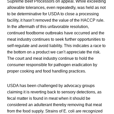
Supreme Beef Processors on appeal. While exceeding
allowable tolerances, even repeatedly, was held as not
to be determinative for USDA to close a processing
facility, it hasn’t removed the value of the HACCP rule.
In the aftermath of this unfavorable resolution,
continued foodborne outbreaks have occurred and the
meat industry continues to seek further opportunities to
self-regulate and avoid liability. This indicates a race to
the bottom on a product we can’t appreciate the risk.
The court and meat industry continue to hold the
consumer responsible for pathogen eradication by
proper cooking and food handling practices.
USDA has been challenged by advocacy groups
claiming it is reverting back to sensory detections, as
fecal matter is found in meat when it should be
considered an adulterant thereby removing that meat
from the food supply. Strains of E. coli are recognized