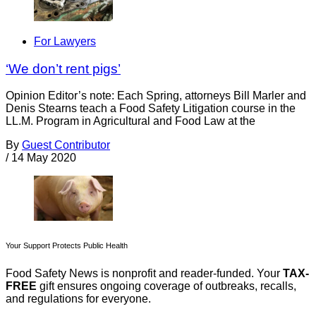
For Lawyers
‘We don’t rent pigs’
Opinion Editor’s note: Each Spring, attorneys Bill Marler and
Denis Stearns teach a Food Safety Litigation course in the
LL.M. Program in Agricultural and Food Law at the
By
Guest Contributor
/
14 May 2020
Your Support Protects Public Health
Food Safety News is nonprofit and reader-funded. Your
TAX-
FREE
gift ensures ongoing coverage of outbreaks, recalls,
and regulations for everyone.