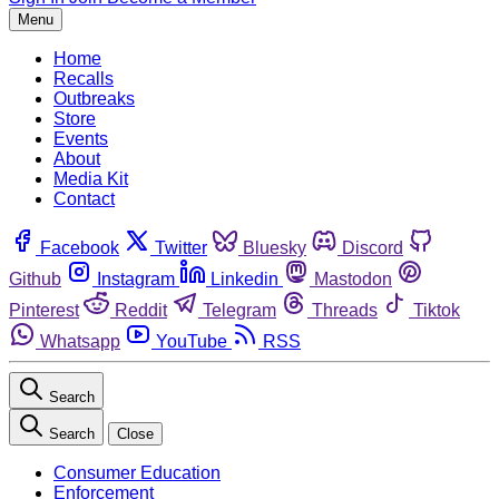
Menu
Home
Recalls
Outbreaks
Store
Events
About
Media Kit
Contact
Facebook
Twitter
Bluesky
Discord
Github
Instagram
Linkedin
Mastodon
Pinterest
Reddit
Telegram
Threads
Tiktok
Whatsapp
YouTube
RSS
Search
Search
Close
Consumer Education
Enforcement