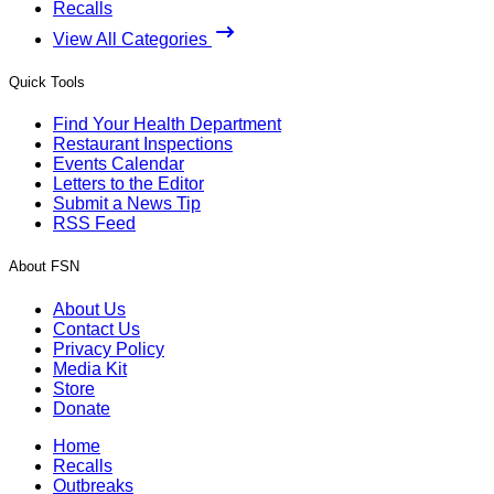
Recalls
View All Categories
Quick Tools
Find Your Health Department
Restaurant Inspections
Events Calendar
Letters to the Editor
Submit a News Tip
RSS Feed
About FSN
About Us
Contact Us
Privacy Policy
Media Kit
Store
Donate
Home
Recalls
Outbreaks