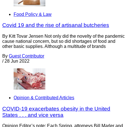
Food Policy & Law
Covid 19 and the rise of artisanal butcheries
By Kitt Tovar Jensen Not only did the novelty of the pandemic
cause national concern, but so did shortages of food and
other basic supplies. Although a multitude of brands
By
Guest Contributor
/
28 Jun 2022
Opinion & Contributed Articles
COVID-19 exacerbates obesity in the United
States . . . and vice versa
Opinion Editor’s note: Each Spring, attorneys Bill Marler and