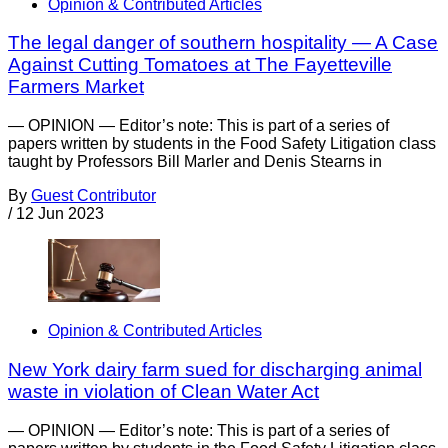
Opinion & Contributed Articles
The legal danger of southern hospitality — A Case
Against Cutting Tomatoes at The Fayetteville
Farmers Market
— OPINION — Editor’s note: This is part of a series of
papers written by students in the Food Safety Litigation class
taught by Professors Bill Marler and Denis Stearns in
By
Guest Contributor
/
12 Jun 2023
Opinion & Contributed Articles
New York dairy farm sued for discharging animal
waste in violation of Clean Water Act
— OPINION — Editor’s note: This is part of a series of