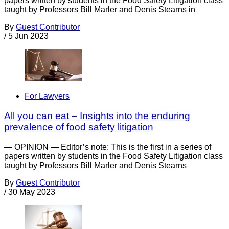
papers written by students in the Food Safety Litigation class
taught by Professors Bill Marler and Denis Stearns in
By
Guest Contributor
/
5 Jun 2023
For Lawyers
All you can eat – Insights into the enduring
prevalence of food safety litigation
— OPINION — Editor’s note: This is the first in a series of
papers written by students in the Food Safety Litigation class
taught by Professors Bill Marler and Denis Stearns
By
Guest Contributor
/
30 May 2023