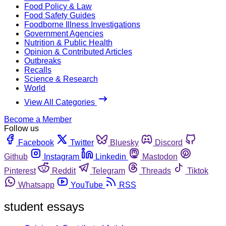
Food Policy & Law
Food Safety Guides
Foodborne Illness Investigations
Government Agencies
Nutrition & Public Health
Opinion & Contributed Articles
Outbreaks
Recalls
Science & Research
World
View All Categories
Become a Member
Follow us
Facebook
Twitter
Bluesky
Discord
Github
Instagram
Linkedin
Mastodon
Pinterest
Reddit
Telegram
Threads
Tiktok
Whatsapp
YouTube
RSS
student essays