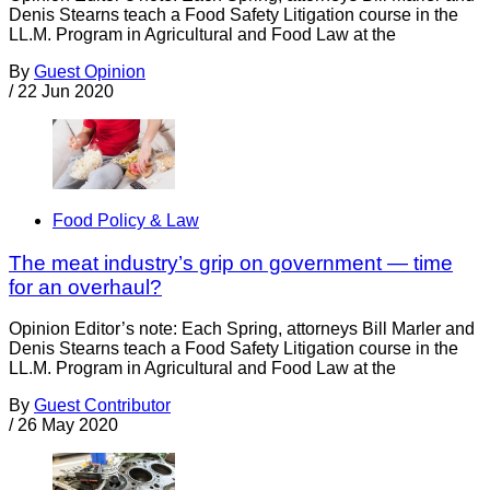
Denis Stearns teach a Food Safety Litigation course in the
LL.M. Program in Agricultural and Food Law at the
By
Guest Opinion
/
22 Jun 2020
Food Policy & Law
The meat industry’s grip on government — time
for an overhaul?
Opinion Editor’s note: Each Spring, attorneys Bill Marler and
Denis Stearns teach a Food Safety Litigation course in the
LL.M. Program in Agricultural and Food Law at the
By
Guest Contributor
/
26 May 2020