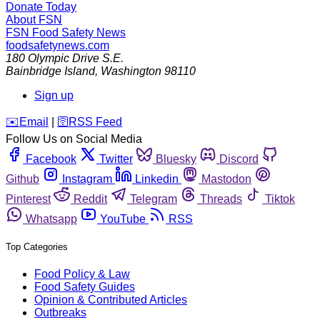
Donate Today
About FSN
FSN
Food Safety News
foodsafetynews.com
180 Olympic Drive S.E.
Bainbridge Island
,
Washington
98110
Sign up
️✉️
Email
|
🛜
RSS Feed
Follow Us on Social Media
Facebook
Twitter
Bluesky
Discord
Github
Instagram
Linkedin
Mastodon
Pinterest
Reddit
Telegram
Threads
Tiktok
Whatsapp
YouTube
RSS
Top Categories
Food Policy & Law
Food Safety Guides
Opinion & Contributed Articles
Outbreaks