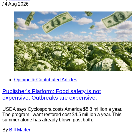
/
4 Aug 2026
Opinion & Contributed Articles
Publisher's Platform: Food safety is not
expensive. Outbreaks are expensive.
USDA says Cyclospora costs America $5.3 million a year.
The program I want restored cost $4.5 million a year. This
summer alone has already blown past both.
By
Bill Marler