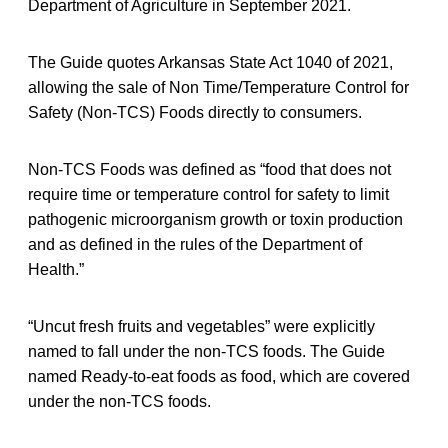
Department of Agriculture in September 2021.
The Guide quotes Arkansas State Act 1040 of 2021,
allowing the sale of Non Time/Temperature Control for
Safety (Non-TCS) Foods directly to consumers.
Non-TCS Foods was defined as “food that does not
require time or temperature control for safety to limit
pathogenic microorganism growth or toxin production
and as defined in the rules of the Department of
Health.”
“Uncut fresh fruits and vegetables” were explicitly
named to fall under the non-TCS foods. The Guide
named Ready-to-eat foods as food, which are covered
under the non-TCS foods.