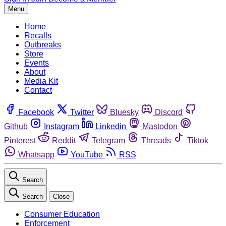
Menu
Home
Recalls
Outbreaks
Store
Events
About
Media Kit
Contact
Facebook
Twitter
Bluesky
Discord
Github
Instagram
Linkedin
Mastodon
Pinterest
Reddit
Telegram
Threads
Tiktok
Whatsapp
YouTube
RSS
Search
Search
Close
Consumer Education
Enforcement