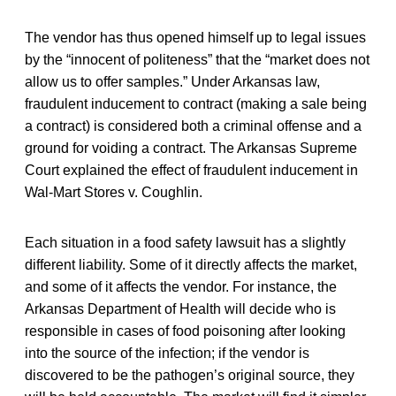
The vendor has thus opened himself up to legal issues
by the “innocent of politeness” that the “market does not
allow us to offer samples.” Under Arkansas law,
fraudulent inducement to contract (making a sale being
a contract) is considered both a criminal offense and a
ground for voiding a contract. The Arkansas Supreme
Court explained the effect of fraudulent inducement in
Wal-Mart Stores v. Coughlin.
Each situation in a food safety lawsuit has a slightly
different liability. Some of it directly affects the market,
and some of it affects the vendor. For instance, the
Arkansas Department of Health will decide who is
responsible in cases of food poisoning after looking
into the source of the infection; if the vendor is
discovered to be the pathogen’s original source, they