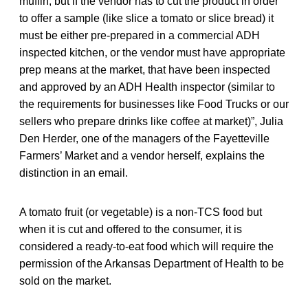
muffin, but if the vendor has to cut the product in order
to offer a sample (like slice a tomato or slice bread) it
must be either pre-prepared in a commercial ADH
inspected kitchen, or the vendor must have appropriate
prep means at the market, that have been inspected
and approved by an ADH Health inspector (similar to
the requirements for businesses like Food Trucks or our
sellers who prepare drinks like coffee at market)”, Julia
Den Herder, one of the managers of the Fayetteville
Farmers’ Market and a vendor herself, explains the
distinction in an email.
A tomato fruit (or vegetable) is a non-TCS food but
when it is cut and offered to the consumer, it is
considered a ready-to-eat food which will require the
permission of the Arkansas Department of Health to be
sold on the market.