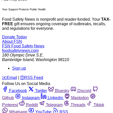
Your Support Protects Public Health
Food Safety News is nonprofit and reader-funded. Your
TAX-
FREE
gift ensures ongoing coverage of outbreaks, recalls,
and regulations for everyone.
Donate Today
About FSN
FSN
Food Safety News
foodsafetynews.com
180 Olympic Drive S.E.
Bainbridge Island
,
Washington
98110
Sign up
️✉️
Email
|
🛜
RSS Feed
Follow Us on Social Media
Facebook
Twitter
Bluesky
Discord
Github
Instagram
Linkedin
Mastodon
Pinterest
Reddit
Telegram
Threads
Tiktok
Whatsapp
YouTube
RSS