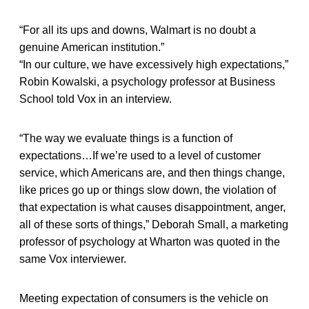
“For all its ups and downs, Walmart is no doubt a
genuine American institution.”
“In our culture, we have excessively high expectations,”
Robin Kowalski, a psychology professor at Business
School told Vox in an interview.
“The way we evaluate things is a function of
expectations…If we’re used to a level of customer
service, which Americans are, and then things change,
like prices go up or things slow down, the violation of
that expectation is what causes disappointment, anger,
all of these sorts of things,” Deborah Small, a marketing
professor of psychology at Wharton was quoted in the
same Vox interviewer.
Meeting expectation of consumers is the vehicle on