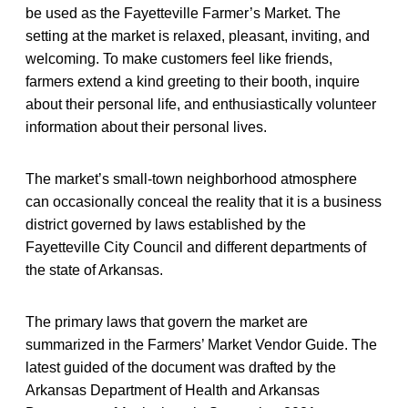
be used as the Fayetteville Farmer’s Market. The
setting at the market is relaxed, pleasant, inviting, and
welcoming. To make customers feel like friends,
farmers extend a kind greeting to their booth, inquire
about their personal life, and enthusiastically volunteer
information about their personal lives.
The market’s small-town neighborhood atmosphere
can occasionally conceal the reality that it is a business
district governed by laws established by the
Fayetteville City Council and different departments of
the state of Arkansas.
The primary laws that govern the market are
summarized in the Farmers’ Market Vendor Guide. The
latest guided of the document was drafted by the
Arkansas Department of Health and Arkansas