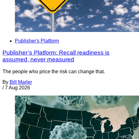
Publisher's Platform
Publisher’s Platform: Recall readiness is
assumed, never measured
The people who price the risk can change that.
By
Bill Marler
/
7 Aug 2026