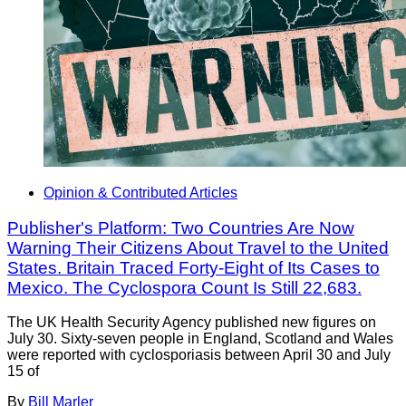
Opinion & Contributed Articles
Publisher's Platform: Two Countries Are Now
Warning Their Citizens About Travel to the United
States. Britain Traced Forty-Eight of Its Cases to
Mexico. The Cyclospora Count Is Still 22,683.
The UK Health Security Agency published new figures on
July 30. Sixty-seven people in England, Scotland and Wales
were reported with cyclosporiasis between April 30 and July
15 of
By
Bill Marler