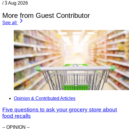
/
3 Aug 2026
More from Guest Contributor
See all
Opinion & Contributed Articles
Five questions to ask your grocery store about
food recalls
-- OPINION --