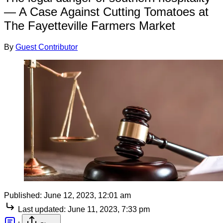
— A Case Against Cutting Tomatoes at
The Fayetteville Farmers Market
By
Guest Contributor
Published:
June 12, 2023, 12:01 am
Last updated:
June 11, 2023, 7:33 pm