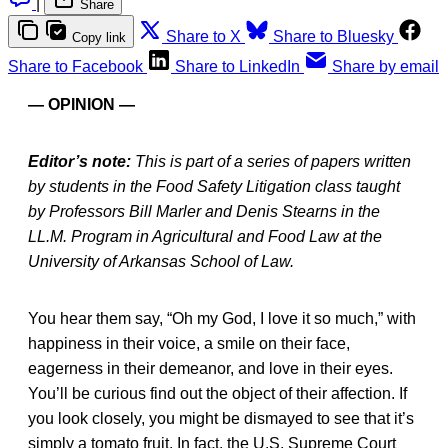
|
Share
Share to X
Share to Bluesky
Copy link
Share to Facebook
Share to LinkedIn
Share by email
— OPINION —
Editor’s note:
This is part of a series of papers written
by students in the Food Safety Litigation class taught
by Professors Bill Marler and Denis Stearns in the
LL.M. Program in Agricultural and Food Law at the
University of Arkansas School of Law.
You hear them say, “Oh my God, I love it so much,” with
happiness in their voice, a smile on their face,
eagerness in their demeanor, and love in their eyes.
You’ll be curious find out the object of their affection. If
you look closely, you might be dismayed to see that it’s
simply a tomato fruit. In fact, the U.S. Supreme Court