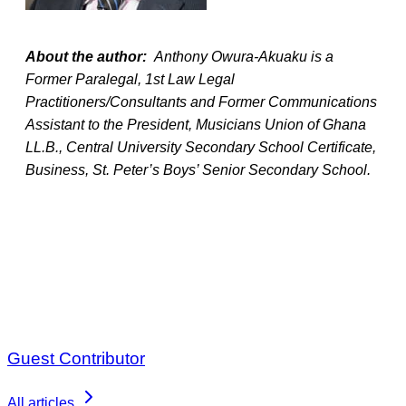
About the author:
Anthony Owura-Akuaku is a
Former Paralegal, 1st Law Legal
Practitioners/Consultants and Former Communications
Assistant to the President, Musicians Union of Ghana
LL.B., Central University Secondary School Certificate,
Business, St. Peter’s Boys’ Senior Secondary School.
Guest Contributor
All articles