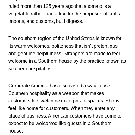
ruled more than 125 years ago that a tomato is a
vegetable rather than a fruit for the purposes of tariffs,
imports, and customs, but I digress.
The southern region of the United States is known for
its warm welcomes, politeness that isn’t pretentious,
and genuine helpfulness. Strangers are made to feel
welcome in a Southern house by the practice known as
southern hospitality.
Corporate America has discovered a way to use
Southern hospitality as a weapon that makes
customers feel welcome in corporate spaces. Shops
feel like home for customers. When they enter any
place of business, American customers have come to
expect to be welcomed like guests in a Southern
house.