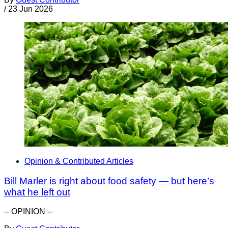
/
23 Jun 2026
Opinion & Contributed Articles
Bill Marler is right about food safety — but here’s
what he left out
-- OPINION --