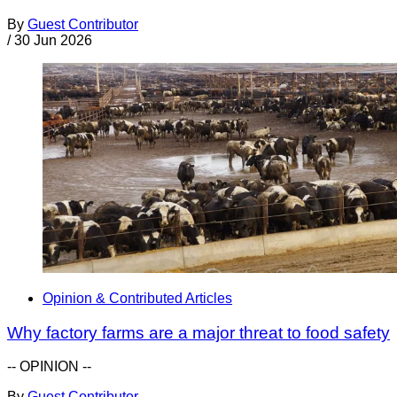
By
Guest Contributor
/
30 Jun 2026
Opinion & Contributed Articles
Why factory farms are a major threat to food safety
-- OPINION --
By
Guest Contributor