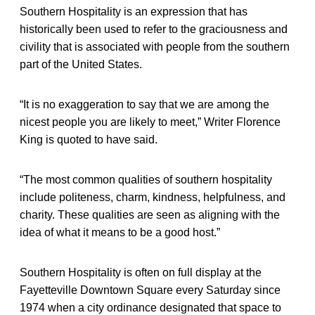
Southern Hospitality is an expression that has
historically been used to refer to the graciousness and
civility that is associated with people from the southern
part of the United States.
“It is no exaggeration to say that we are among the
nicest people you are likely to meet,” Writer Florence
King is quoted to have said.
“The most common qualities of southern hospitality
include politeness, charm, kindness, helpfulness, and
charity. These qualities are seen as aligning with the
idea of what it means to be a good host.”
Southern Hospitality is often on full display at the
Fayetteville Downtown Square every Saturday since
1974 when a city ordinance designated that space to