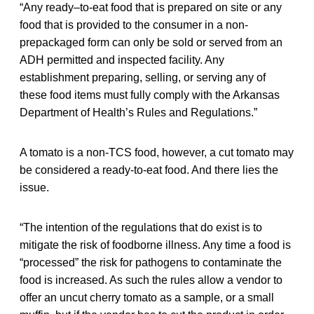
“Any ready–to-eat food that is prepared on site or any
food that is provided to the consumer in a non-
prepackaged form can only be sold or served from an
ADH permitted and inspected facility. Any
establishment preparing, selling, or serving any of
these food items must fully comply with the Arkansas
Department of Health’s Rules and Regulations.”
A tomato is a non-TCS food, however, a cut tomato may
be considered a ready-to-eat food. And there lies the
issue.
“The intention of the regulations that do exist is to
mitigate the risk of foodborne illness. Any time a food is
“processed” the risk for pathogens to contaminate the
food is increased. As such the rules allow a vendor to
offer an uncut cherry tomato as a sample, or a small