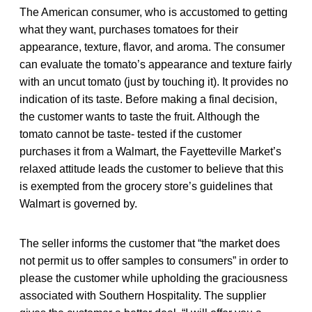
The American consumer, who is accustomed to getting
what they want, purchases tomatoes for their
appearance, texture, flavor, and aroma. The consumer
can evaluate the tomato’s appearance and texture fairly
with an uncut tomato (just by touching it). It provides no
indication of its taste. Before making a final decision,
the customer wants to taste the fruit. Although the
tomato cannot be taste- tested if the customer
purchases it from a Walmart, the Fayetteville Market’s
relaxed attitude leads the customer to believe that this
is exempted from the grocery store’s guidelines that
Walmart is governed by.
The seller informs the customer that “the market does
not permit us to offer samples to consumers” in order to
please the customer while upholding the graciousness
associated with Southern Hospitality. The supplier