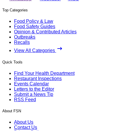
Top Categories
Food Policy & Law
Food Safety Guides
Opinion & Contributed Articles
Outbreaks
Recalls
View All Categories
Quick Tools
Find Your Health Department
Restaurant Inspections
Events Calendar
Letters to the Editor
Submit a News Tip
RSS Feed
About FSN
About Us
Contact Us