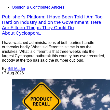
Opinion & Contributed Articles
Publisher’s Platform: I Have Been Told I Am Too
Hard on Industry and on the Government. Here
Are Fifteen Things They Could Do
About Cyclospora.
I have watched administrations of both parties handle
outbreaks badly. What is different this time is not the
mistakes. What is different is that three weeks into the
largest Cyclospora outbreak this country has ever recorded,
nobody at the top has said the number out loud.
By
Bill Marler
/
7 Aug 2026