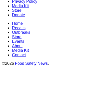
Privacy Policy
Media Kit
Store
Donate
Home
Recalls
Outbreaks
Store
Events
About
Media Kit
Contact
©2026
Food Safety News
.