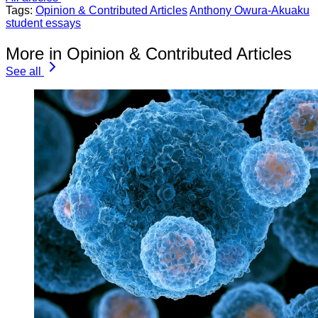
Tags:
Opinion & Contributed Articles
Anthony Owura-Akuaku
student essays
More in Opinion & Contributed Articles
See all