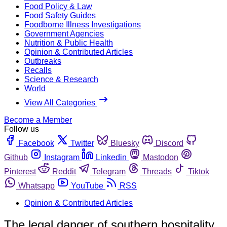
Food Policy & Law
Food Safety Guides
Foodborne Illness Investigations
Government Agencies
Nutrition & Public Health
Opinion & Contributed Articles
Outbreaks
Recalls
Science & Research
World
View All Categories
Become a Member
Follow us
Facebook
Twitter
Bluesky
Discord
Github
Instagram
Linkedin
Mastodon
Pinterest
Reddit
Telegram
Threads
Tiktok
Whatsapp
YouTube
RSS
Opinion & Contributed Articles
The legal danger of southern hospitality