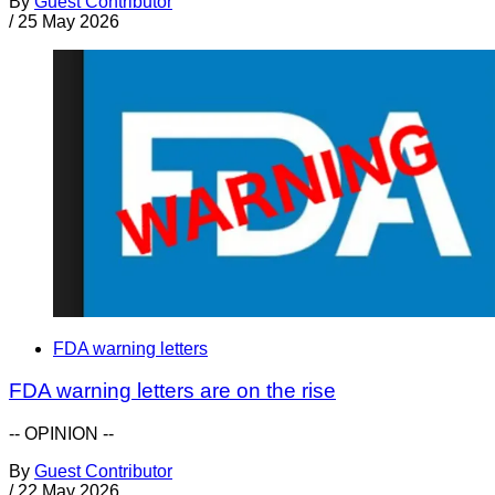
By
Guest Contributor
/
25 May 2026
FDA warning letters
FDA warning letters are on the rise
-- OPINION --
By
Guest Contributor
/
22 May 2026