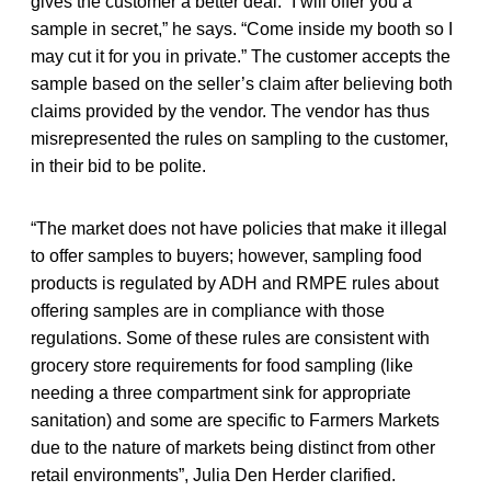
gives the customer a better deal. “I will offer you a
sample in secret,” he says. “Come inside my booth so I
may cut it for you in private.” The customer accepts the
sample based on the seller’s claim after believing both
claims provided by the vendor. The vendor has thus
misrepresented the rules on sampling to the customer,
in their bid to be polite.
“The market does not have policies that make it illegal
to offer samples to buyers; however, sampling food
products is regulated by ADH and RMPE rules about
offering samples are in compliance with those
regulations. Some of these rules are consistent with
grocery store requirements for food sampling (like
needing a three compartment sink for appropriate
sanitation) and some are specific to Farmers Markets
due to the nature of markets being distinct from other
retail environments”, Julia Den Herder clarified.