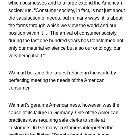
which businesses and to a large extend the American
society run. “Consumer society, in fact, is not just about
the satisfaction of needs, but in many ways, it is about
the forms through which we view the world and our
position within it … The arrival of consumer society
during the last one hundred years has transformed not
only our material existence but also our ontology, our
very being itself.”
Walmart became the largest retailer in the world by
perfecting meeting the needs of the American
consumer.
Walmart’s genuine Americanness, however, was the
cause of its failure in Germany. One of the American
practices was requiring sale clerks to smile at
customers. In Germany, customers interpreted the