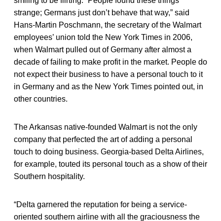
smiling to be flirting. “People found these things
strange; Germans just don’t behave that way,” said
Hans-Martin Poschmann, the secretary of the Walmart
employees’ union told the New York Times in 2006,
when Walmart pulled out of Germany after almost a
decade of failing to make profit in the market. People do
not expect their business to have a personal touch to it
in Germany and as the New York Times pointed out, in
other countries.
The Arkansas native-founded Walmart is not the only
company that perfected the art of adding a personal
touch to doing business. Georgia-based Delta Airlines,
for example, touted its personal touch as a show of their
Southern hospitality.
“Delta garnered the reputation for being a service-
oriented southern airline with all the graciousness the