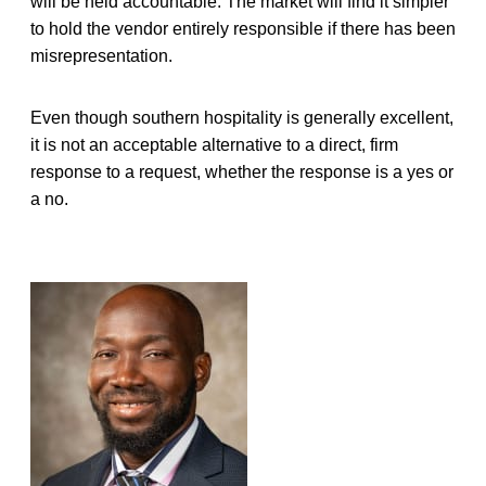
will be held accountable. The market will find it simpler
to hold the vendor entirely responsible if there has been
misrepresentation.
Even though southern hospitality is generally excellent,
it is not an acceptable alternative to a direct, firm
response to a request, whether the response is a yes or
a no.