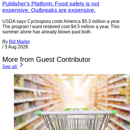
Publisher's Platform: Food safety is not
expensive. Outbreaks are expensive.
USDA says Cyclospora costs America $5.3 million a year.
The program I want restored cost $4.5 million a year. This
summer alone has already blown past both.
By
Bill Marler
/
3 Aug 2026
More from Guest Contributor
See all