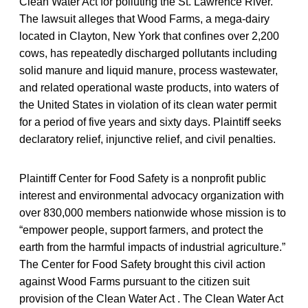
Clean Water Act for polluting the St. Lawrence River.
The lawsuit alleges that Wood Farms, a mega-dairy
located in Clayton, New York that confines over 2,200
cows, has repeatedly discharged pollutants including
solid manure and liquid manure, process wastewater,
and related operational waste products, into waters of
the United States in violation of its clean water permit
for a period of five years and sixty days. Plaintiff seeks
declaratory relief, injunctive relief, and civil penalties.
Plaintiff Center for Food Safety is a nonprofit public
interest and environmental advocacy organization with
over 830,000 members nationwide whose mission is to
“empower people, support farmers, and protect the
earth from the harmful impacts of industrial agriculture.”
The Center for Food Safety brought this civil action
against Wood Farms pursuant to the citizen suit
provision of the Clean Water Act . The Clean Water Act