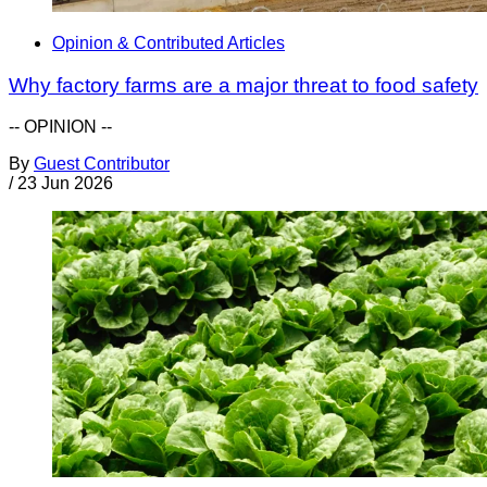
Opinion & Contributed Articles
Why factory farms are a major threat to food safety
-- OPINION --
By
Guest Contributor
/
23 Jun 2026