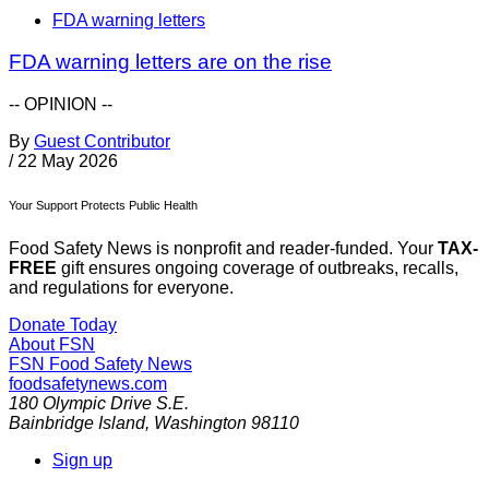
FDA warning letters
FDA warning letters are on the rise
-- OPINION --
By
Guest Contributor
/
22 May 2026
Your Support Protects Public Health
Food Safety News is nonprofit and reader-funded. Your
TAX-
FREE
gift ensures ongoing coverage of outbreaks, recalls,
and regulations for everyone.
Donate Today
About FSN
FSN
Food Safety News
foodsafetynews.com
180 Olympic Drive S.E.
Bainbridge Island
,
Washington
98110
Sign up