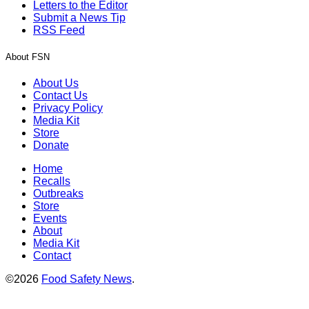
Letters to the Editor
Submit a News Tip
RSS Feed
About FSN
About Us
Contact Us
Privacy Policy
Media Kit
Store
Donate
Home
Recalls
Outbreaks
Store
Events
About
Media Kit
Contact
©2026
Food Safety News
.