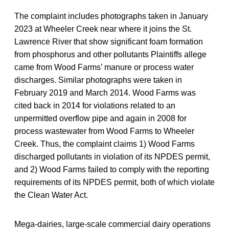
The complaint includes photographs taken in January
2023 at Wheeler Creek near where it joins the St.
Lawrence River that show significant foam formation
from phosphorus and other pollutants Plaintiffs allege
came from Wood Farms’ manure or process water
discharges. Similar photographs were taken in
February 2019 and March 2014. Wood Farms was
cited back in 2014 for violations related to an
unpermitted overflow pipe and again in 2008 for
process wastewater from Wood Farms to Wheeler
Creek. Thus, the complaint claims 1) Wood Farms
discharged pollutants in violation of its NPDES permit,
and 2) Wood Farms failed to comply with the reporting
requirements of its NPDES permit, both of which violate
the Clean Water Act.
Mega-dairies, large-scale commercial dairy operations