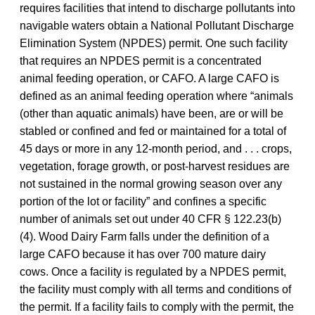
requires facilities that intend to discharge pollutants into
navigable waters obtain a National Pollutant Discharge
Elimination System (NPDES) permit. One such facility
that requires an NPDES permit is a concentrated
animal feeding operation, or CAFO. A large CAFO is
defined as an animal feeding operation where “animals
(other than aquatic animals) have been, are or will be
stabled or confined and fed or maintained for a total of
45 days or more in any 12-month period, and . . . crops,
vegetation, forage growth, or post-harvest residues are
not sustained in the normal growing season over any
portion of the lot or facility” and confines a specific
number of animals set out under 40 CFR § 122.23(b)
(4). Wood Dairy Farm falls under the definition of a
large CAFO because it has over 700 mature dairy
cows. Once a facility is regulated by a NPDES permit,
the facility must comply with all terms and conditions of
the permit. If a facility fails to comply with the permit, the