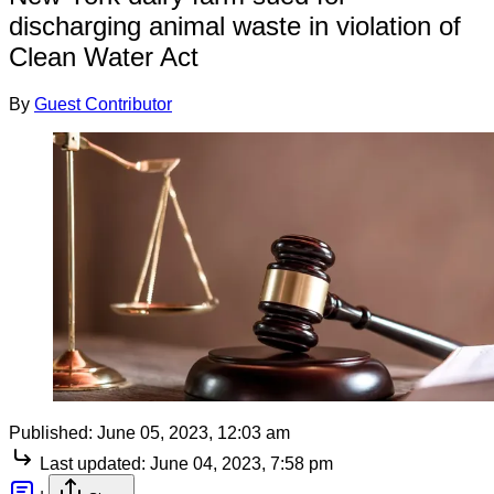
discharging animal waste in violation of
Clean Water Act
By
Guest Contributor
Published:
June 05, 2023, 12:03 am
Last updated:
June 04, 2023, 7:58 pm