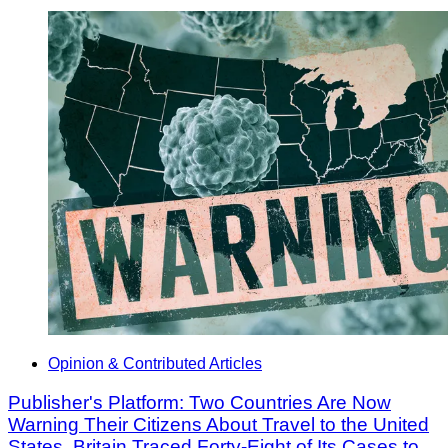
Opinion & Contributed Articles
Publisher's Platform: Two Countries Are Now
Warning Their Citizens About Travel to the United
States. Britain Traced Forty-Eight of Its Cases to