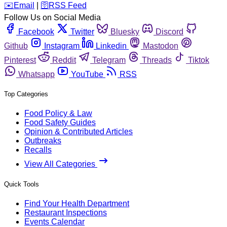
️✉️
Email
|
🛜
RSS Feed
Follow Us on Social Media
Facebook
Twitter
Bluesky
Discord
Github
Instagram
Linkedin
Mastodon
Pinterest
Reddit
Telegram
Threads
Tiktok
Whatsapp
YouTube
RSS
Top Categories
Food Policy & Law
Food Safety Guides
Opinion & Contributed Articles
Outbreaks
Recalls
View All Categories
Quick Tools
Find Your Health Department
Restaurant Inspections
Events Calendar