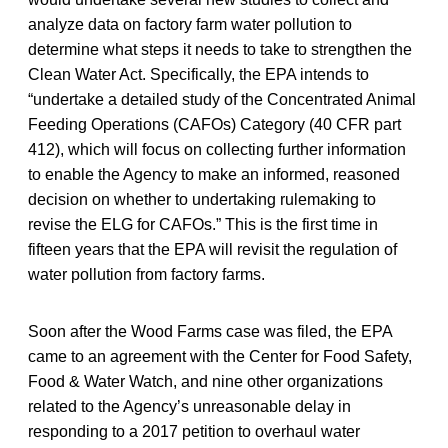
analyze data on factory farm water pollution to
determine what steps it needs to take to strengthen the
Clean Water Act. Specifically, the EPA intends to
“undertake a detailed study of the Concentrated Animal
Feeding Operations (CAFOs) Category (40 CFR part
412), which will focus on collecting further information
to enable the Agency to make an informed, reasoned
decision on whether to undertaking rulemaking to
revise the ELG for CAFOs.” This is the first time in
fifteen years that the EPA will revisit the regulation of
water pollution from factory farms.
Soon after the Wood Farms case was filed, the EPA
came to an agreement with the Center for Food Safety,
Food & Water Watch, and nine other organizations
related to the Agency’s unreasonable delay in
responding to a 2017 petition to overhaul water