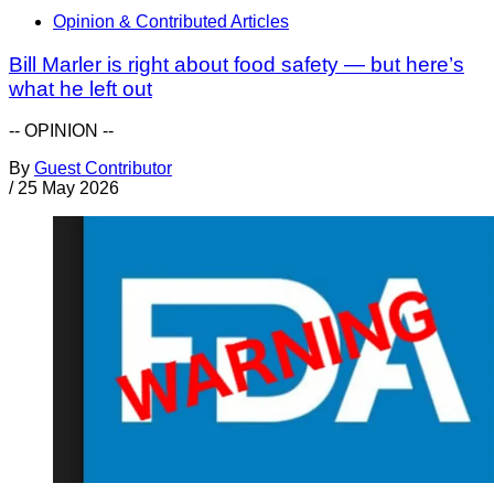
Opinion & Contributed Articles
Bill Marler is right about food safety — but here’s
what he left out
-- OPINION --
By
Guest Contributor
/
25 May 2026