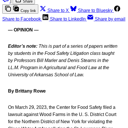
|
Share
Share to X
Share to Bluesky
Copy link
Share to Facebook
Share to LinkedIn
Share by email
— OPINION —
Editor’s note:
This is part of a series of papers written
by students in the Food Safety Litigation class taught
by Professors Bill Marler and Denis Stearns in the
LL.M. Program in Agricultural and Food Law at the
University of Arkansas School of Law.
By Brittany Rowe
On March 29, 2023, the Center for Food Safety filed a
lawsuit against Wood Farms in the U. S. District Court
for the Northern District of New York for violating the