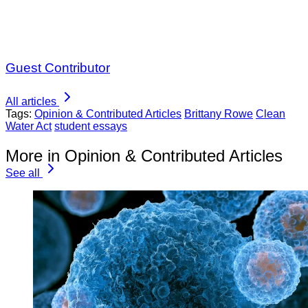
Guest Contributor
All articles
Tags:
Opinion & Contributed Articles
Brittany Rowe
Clean
Water Act
student essays
More in Opinion & Contributed Articles
See all