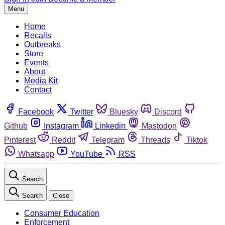
Menu
Home
Recalls
Outbreaks
Store
Events
About
Media Kit
Contact
Facebook
Twitter
Bluesky
Discord
Github
Instagram
Linkedin
Mastodon
Pinterest
Reddit
Telegram
Threads
Tiktok
Whatsapp
YouTube
RSS
Search
Search
Close
Consumer Education
Enforcement