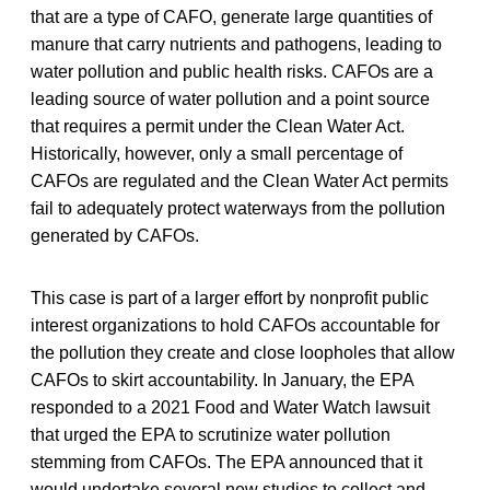
that are a type of CAFO, generate large quantities of
manure that carry nutrients and pathogens, leading to
water pollution and public health risks. CAFOs are a
leading source of water pollution and a point source
that requires a permit under the Clean Water Act.
Historically, however, only a small percentage of
CAFOs are regulated and the Clean Water Act permits
fail to adequately protect waterways from the pollution
generated by CAFOs.
This case is part of a larger effort by nonprofit public
interest organizations to hold CAFOs accountable for
the pollution they create and close loopholes that allow
CAFOs to skirt accountability. In January, the EPA
responded to a 2021 Food and Water Watch lawsuit
that urged the EPA to scrutinize water pollution
stemming from CAFOs. The EPA announced that it
would undertake several new studies to collect and