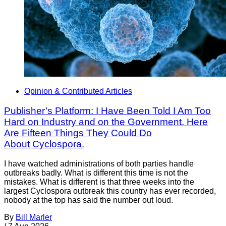
Opinion & Contributed Articles
Publisher’s Platform: I Have Been Told I Am Too
Hard on Industry and on the Government. Here
Are Fifteen Things They Could Do
About Cyclospora.
I have watched administrations of both parties handle
outbreaks badly. What is different this time is not the
mistakes. What is different is that three weeks into the
largest Cyclospora outbreak this country has ever recorded,
nobody at the top has said the number out loud.
By
Bill Marler