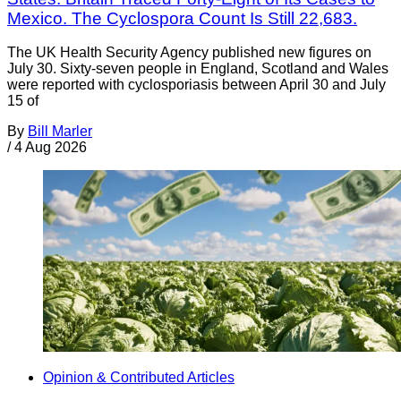
Mexico. The Cyclospora Count Is Still 22,683.
The UK Health Security Agency published new figures on
July 30. Sixty-seven people in England, Scotland and Wales
were reported with cyclosporiasis between April 30 and July
15 of
By
Bill Marler
/
4 Aug 2026
Opinion & Contributed Articles