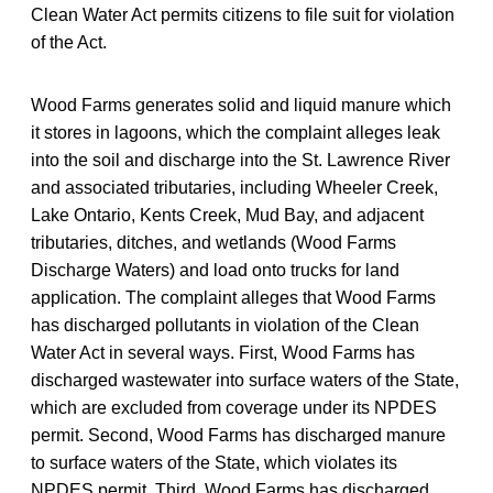
Clean Water Act permits citizens to file suit for violation
of the Act.
Wood Farms generates solid and liquid manure which
it stores in lagoons, which the complaint alleges leak
into the soil and discharge into the St. Lawrence River
and associated tributaries, including Wheeler Creek,
Lake Ontario, Kents Creek, Mud Bay, and adjacent
tributaries, ditches, and wetlands (Wood Farms
Discharge Waters) and load onto trucks for land
application. The complaint alleges that Wood Farms
has discharged pollutants in violation of the Clean
Water Act in several ways. First, Wood Farms has
discharged wastewater into surface waters of the State,
which are excluded from coverage under its NPDES
permit. Second, Wood Farms has discharged manure
to surface waters of the State, which violates its
NPDES permit. Third, Wood Farms has discharged