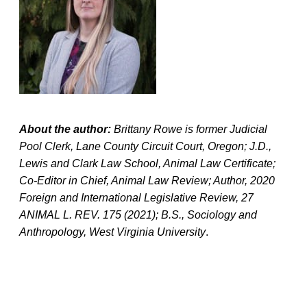
About the author:
Brittany Rowe is former Judicial
Pool Clerk, Lane County Circuit Court, Oregon; J.D.,
Lewis and Clark Law School, Animal Law Certificate;
Co-Editor in Chief, Animal Law Review; Author, 2020
Foreign and International Legislative Review, 27
ANIMAL L. REV. 175 (2021); B.S., Sociology and
Anthropology, West Virginia University
.