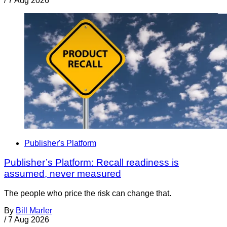
/
7 Aug 2026
Publisher's Platform
Publisher’s Platform: Recall readiness is
assumed, never measured
The people who price the risk can change that.
By
Bill Marler
/
7 Aug 2026