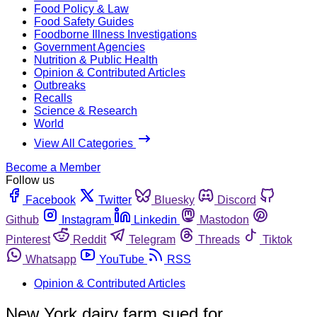
Food Policy & Law
Food Safety Guides
Foodborne Illness Investigations
Government Agencies
Nutrition & Public Health
Opinion & Contributed Articles
Outbreaks
Recalls
Science & Research
World
View All Categories
Become a Member
Follow us
Facebook
Twitter
Bluesky
Discord
Github
Instagram
Linkedin
Mastodon
Pinterest
Reddit
Telegram
Threads
Tiktok
Whatsapp
YouTube
RSS
Opinion & Contributed Articles
New York dairy farm sued for