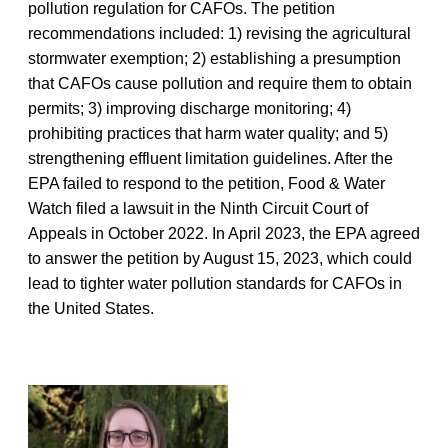
pollution regulation for CAFOs. The petition
recommendations included: 1) revising the agricultural
stormwater exemption; 2) establishing a presumption
that CAFOs cause pollution and require them to obtain
permits; 3) improving discharge monitoring; 4)
prohibiting practices that harm water quality; and 5)
strengthening effluent limitation guidelines. After the
EPA failed to respond to the petition, Food & Water
Watch filed a lawsuit in the Ninth Circuit Court of
Appeals in October 2022. In April 2023, the EPA agreed
to answer the petition by August 15, 2023, which could
lead to tighter water pollution standards for CAFOs in
the United States.