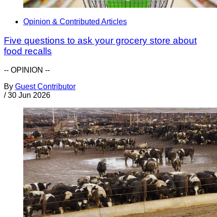
Opinion & Contributed Articles
Five questions to ask your grocery store about
food recalls
-- OPINION --
By
Guest Contributor
/
30 Jun 2026