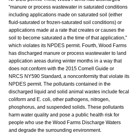
“manure or process wastewater in saturated conditions
including applications made on saturated soil (either
fluid-saturated or frozen-saturated soil conditions) or
applications made at a rate that creates or causes the
soil to become saturated a the time of that application,”
which violates its NPDES permit. Fourth, Wood Farms
has discharged manure or process wastewater to land
application areas during winter months in a way that
does not conform with the 2015 Cornell Guide or
NRCS NY590 Standard, a nonconformity that violate its
NPDES permit. The pollutants contained in the
discharged liquid and solid animal wastes include fecal
coliform and E. coli, other pathogens, nitrogen,
phosphorus, and suspended solids. These pollutants
harm water quality and pose a public health risk for
people who use the Wood Farms Discharge Waters
and degrade the surrounding environment.