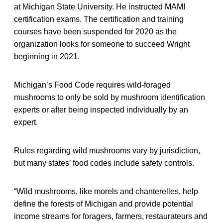
at Michigan State University. He instructed MAMI
certification exams. The certification and training
courses have been suspended for 2020 as the
organization looks for someone to succeed Wright
beginning in 2021.
Michigan’s Food Code requires wild-foraged
mushrooms to only be sold by mushroom identification
experts or after being inspected individually by an
expert.
Rules regarding wild mushrooms vary by jurisdiction,
but many states’ food codes include safety controls.
“Wild mushrooms, like morels and chanterelles, help
define the forests of Michigan and provide potential
income streams for foragers, farmers, restaurateurs and