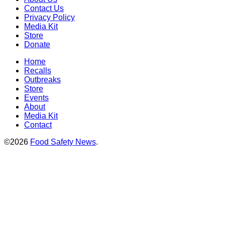
Contact Us
Privacy Policy
Media Kit
Store
Donate
Home
Recalls
Outbreaks
Store
Events
About
Media Kit
Contact
©2026
Food Safety News
.