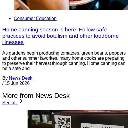
Consumer Education
Home canning season is here: Follow safe
practices to avoid botulism and other foodborne
illnesses
As gardens begin producing tomatoes, green beans, peppers
and other summer favorites, many home cooks are preparing
to preserve their harvest through canning. Home canning can
be a safe and
By
News Desk
/
15 Jun 2026
More from News Desk
See all