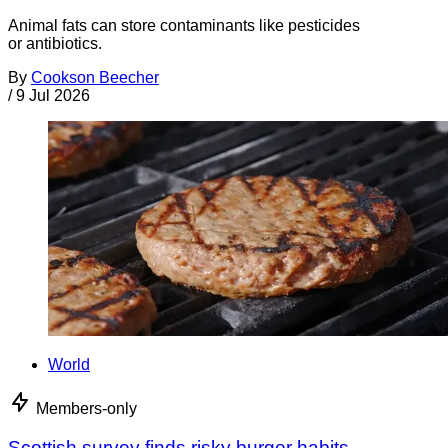
Animal fats can store contaminants like pesticides
or antibiotics.
By
Cookson Beecher
/
9 Jul 2026
World
Members-only
Scottish survey finds risky burger habits