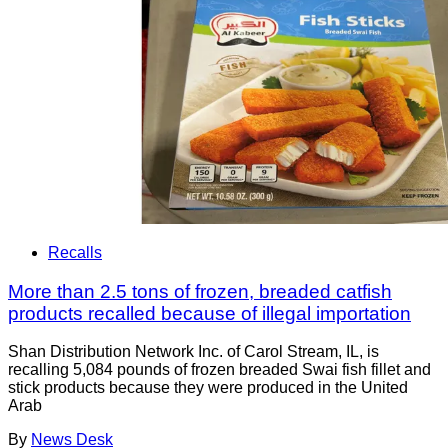
Recalls
More than 2.5 tons of frozen, breaded catfish
products recalled because of illegal importation
Shan Distribution Network Inc. of Carol Stream, IL, is
recalling 5,084 pounds of frozen breaded Swai fish fillet and
stick products because they were produced in the United
Arab
By
News Desk