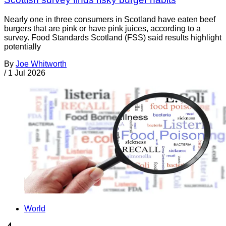
Nearly one in three consumers in Scotland have eaten beef
burgers that are pink or have pink juices, according to a
survey. Food Standards Scotland (FSS) said results highlight
potentially
By
Joe Whitworth
/
1 Jul 2026
World