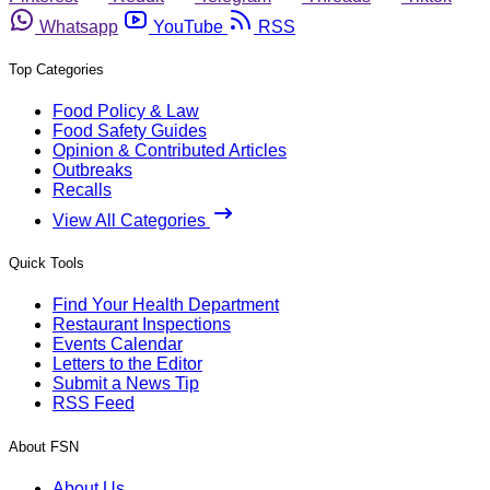
Whatsapp
YouTube
RSS
Top Categories
Food Policy & Law
Food Safety Guides
Opinion & Contributed Articles
Outbreaks
Recalls
View All Categories
Quick Tools
Find Your Health Department
Restaurant Inspections
Events Calendar
Letters to the Editor
Submit a News Tip
RSS Feed
About FSN
About Us