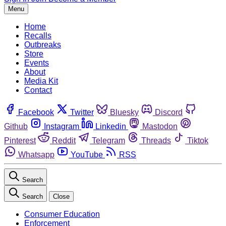
Menu
Home
Recalls
Outbreaks
Store
Events
About
Media Kit
Contact
Facebook
Twitter
Bluesky
Discord
Github
Instagram
Linkedin
Mastodon
Pinterest
Reddit
Telegram
Threads
Tiktok
Whatsapp
YouTube
RSS
Search
Search
Close
Consumer Education
Enforcement