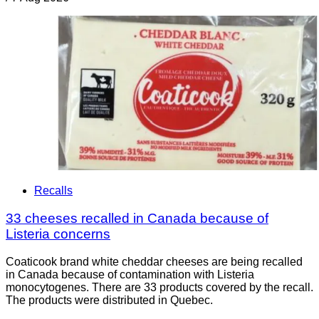
Recalls
33 cheeses recalled in Canada because of
Listeria concerns
Coaticook brand white cheddar cheeses are being recalled
in Canada because of contamination with Listeria
monocytogenes. There are 33 products covered by the recall.
The products were distributed in Quebec.