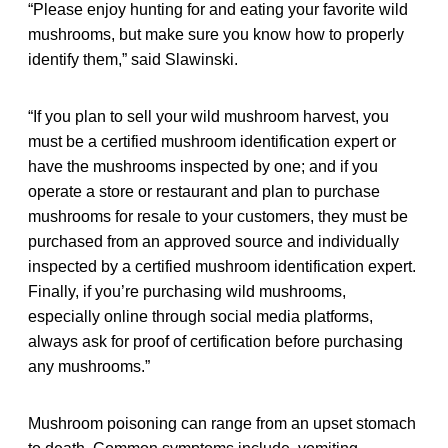
“Please enjoy hunting for and eating your favorite wild
mushrooms, but make sure you know how to properly
identify them,” said Slawinski.
“If you plan to sell your wild mushroom harvest, you
must be a certified mushroom identification expert or
have the mushrooms inspected by one; and if you
operate a store or restaurant and plan to purchase
mushrooms for resale to your customers, they must be
purchased from an approved source and individually
inspected by a certified mushroom identification expert.
Finally, if you’re purchasing wild mushrooms,
especially online through social media platforms,
always ask for proof of certification before purchasing
any mushrooms.”
Mushroom poisoning can range from an upset stomach