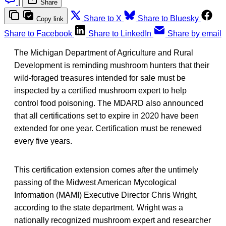
|
Share
Share to X
Share to Bluesky
Copy link
Share to Facebook
Share to LinkedIn
Share by email
The Michigan Department of Agriculture and Rural
Development is reminding mushroom hunters that their
wild-foraged treasures intended for sale must be
inspected by a certified mushroom expert to help
control food poisoning. The MDARD also announced
that all certifications set to expire in 2020 have been
extended for one year. Certification must be renewed
every five years.
This certification extension comes after the untimely
passing of the Midwest American Mycological
Information (MAMI) Executive Director Chris Wright,
according to the state department. Wright was a
nationally recognized mushroom expert and researcher