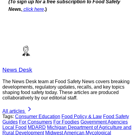
(To sign up for a free subscription to Food Safety
News,
click here
.)
News Desk
The News Desk team at Food Safety News covers breaking
developments, regulatory updates, recalls, and key topics
shaping food safety today. These articles are produced
collaboratively by our editorial staff.
All articles
Tags:
Consumer Education
Food Policy & Law
Food Safety
Guides
For Consumers
For Foodies
Government Agencies
Local Food
MDARD
Michigan Department of Agriculture and
Rural Development
Midwest American Mycological