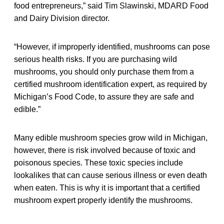
food entrepreneurs,” said Tim Slawinski, MDARD Food
and Dairy Division director.
“However, if improperly identified, mushrooms can pose
serious health risks. If you are purchasing wild
mushrooms, you should only purchase them from a
certified mushroom identification expert, as required by
Michigan’s Food Code, to assure they are safe and
edible.”
Many edible mushroom species grow wild in Michigan,
however, there is risk involved because of toxic and
poisonous species. These toxic species include
lookalikes that can cause serious illness or even death
when eaten. This is why it is important that a certified
mushroom expert properly identify the mushrooms.