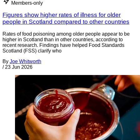
Members-only
Figures show higher rates of illness for older
people in Scotland compared to other countries
Rates of food poisoning among older people appear to be
higher in Scotland than in other countries, according to
recent research. Findings have helped Food Standards
Scotland (FSS) clarify who
By
Joe Whitworth
/
23 Jun 2026