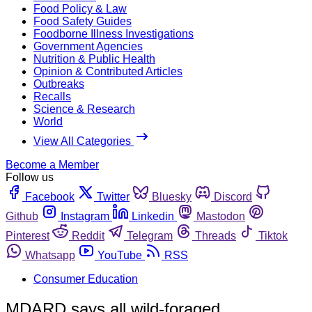
Food Policy & Law
Food Safety Guides
Foodborne Illness Investigations
Government Agencies
Nutrition & Public Health
Opinion & Contributed Articles
Outbreaks
Recalls
Science & Research
World
View All Categories
Become a Member
Follow us
Facebook
Twitter
Bluesky
Discord
Github
Instagram
Linkedin
Mastodon
Pinterest
Reddit
Telegram
Threads
Tiktok
Whatsapp
YouTube
RSS
Consumer Education
MDARD says all wild-foraged