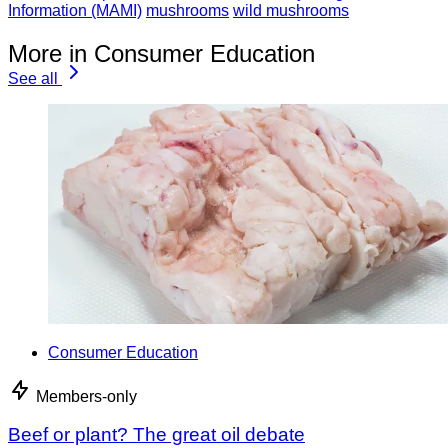
Information (MAMI)
mushrooms
wild mushrooms
More in Consumer Education
See all
Consumer Education
Members-only
Beef or plant? The great oil debate