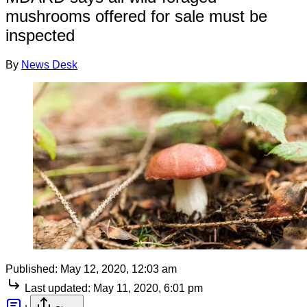
mushrooms offered for sale must be
inspected
By
News Desk
Published:
May 12, 2020, 12:03 am
Last updated:
May 11, 2020, 6:01 pm