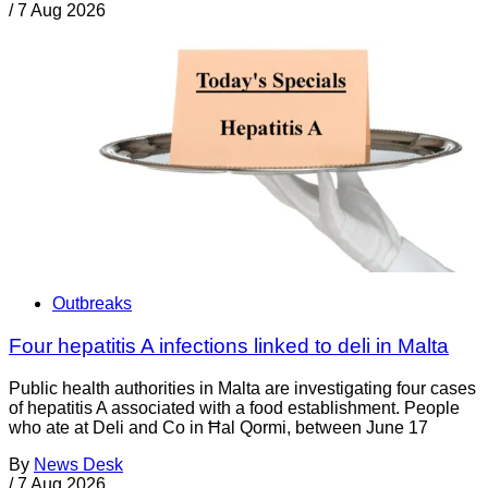
/
7 Aug 2026
Outbreaks
Four hepatitis A infections linked to deli in Malta
Public health authorities in Malta are investigating four cases
of hepatitis A associated with a food establishment. People
who ate at Deli and Co in Ħal Qormi, between June 17
By
News Desk
/
7 Aug 2026