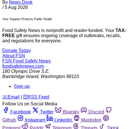
By
News Desk
/
5 Aug 2026
Your Support Protects Public Health
Food Safety News is nonprofit and reader-funded. Your
TAX-
FREE
gift ensures ongoing coverage of outbreaks, recalls,
and regulations for everyone.
Donate Today
About FSN
FSN
Food Safety News
foodsafetynews.com
180 Olympic Drive S.E.
Bainbridge Island
,
Washington
98110
Sign up
️✉️
Email
|
🛜
RSS Feed
Follow Us on Social Media
Facebook
Twitter
Bluesky
Discord
Github
Instagram
Linkedin
Mastodon
Pinterest
Reddit
Telegram
Threads
Tiktok