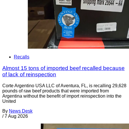
Recalls
Almost 15 tons of imported beef recalled because
of lack of reinspection
Corte Argentino USA LLC of Aventura, FL, is recalling 29,628
pounds of raw beef products that were imported from
Argentina without the benefit of import reinspection into the
United
By
News Desk
/
7 Aug 2026