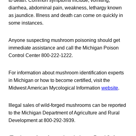
to death. Common symptoms include, vomiting,
diarrhea, abdominal pain, weakness, lethargy known
as jaundice. Illness and death can come on quickly in
some instances.
Anyone suspecting mushroom poisoning should get
immediate assistance and call the Michigan Poison
Control Center 800-222-1222.
For information about mushroom identification experts
in Michigan or how to become certified, visit the
Midwest American Mycological Information
website
.
Illegal sales of wild-forged mushrooms can be reported
to the Michigan Department of Agriculture and Rural
Development at 800-292-3939.