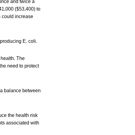
once and twice a
41,000 ($53,400) to
S could increase
producing E. coli.
 health. The
he need to protect
ke a balance between
ce the health risk
nts associated with