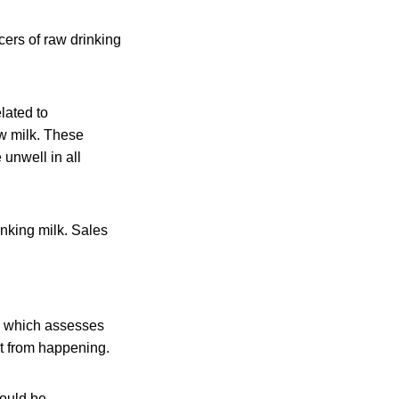
rs of raw drinking
lated to
w milk. These
unwell in all
inking milk. Sales
em which assesses
hat from happening.
hould be