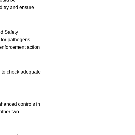
d try and ensure
od Safety
 for pathogens
 enforcement action
r to check adequate
hanced controls in
other two