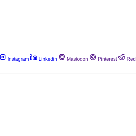
Instagram
Linkedin
Mastodon
Pinterest
Red