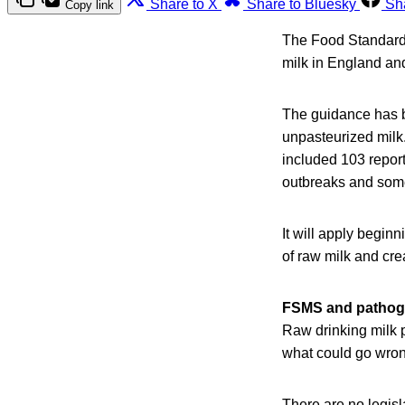
Share to X
Share to Bluesky
Sh
Copy link
The Food Standard
milk in England an
The guidance has b
unpasteurized milk
included 103 report
outbreaks and some
It will apply begin
of raw milk and cr
FSMS and pathoge
Raw drinking milk 
what could go wrong 
There are no legisl