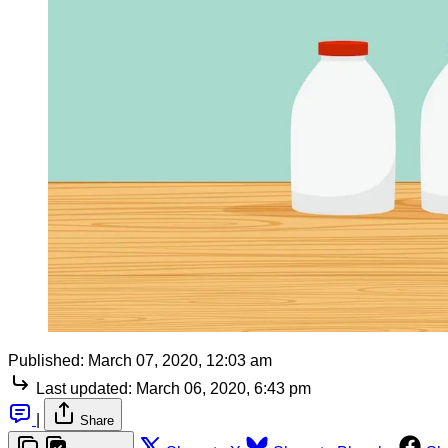
Published:
March 07, 2020, 12:03 am
Last updated:
March 06, 2020, 6:43 pm
|
Share