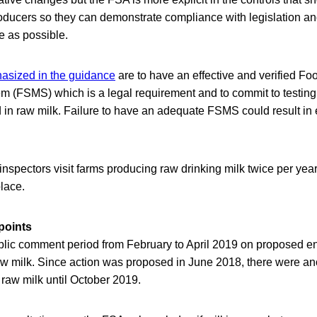
ducers so they can demonstrate compliance with legislation an
e as possible.
asized in the guidance
are to have an effective and verified Fo
(FSMS) which is a legal requirement and to commit to testing
 in raw milk. Failure to have an adequate FSMS could result in
nspectors visit farms producing raw drinking milk twice per yea
lace.
points
lic comment period from February to April 2019 on proposed en
raw milk. Since action was proposed in June 2018, there were an
 raw milk until October 2019.