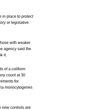
in place to protect
tory or legislative
 those with weaker
e agency said the
k it.
s of a coliform
lony count at 30
rements for
teria monocytogenes
e new controls are