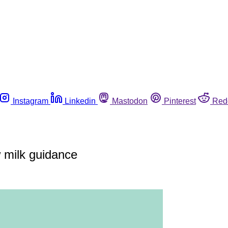
Instagram
Linkedin
Mastodon
Pinterest
Red
w milk guidance