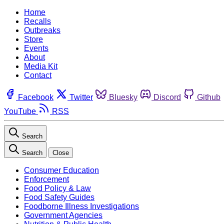
Home
Recalls
Outbreaks
Store
Events
About
Media Kit
Contact
Facebook
Twitter
Bluesky
Discord
Github
YouTube
RSS
Search
Search
Close
Consumer Education
Enforcement
Food Policy & Law
Food Safety Guides
Foodborne Illness Investigations
Government Agencies