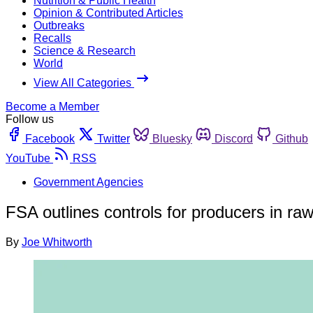
Nutrition & Public Health
Opinion & Contributed Articles
Outbreaks
Recalls
Science & Research
World
View All Categories
Become a Member
Follow us
Facebook
Twitter
Bluesky
Discord
Github
YouTube
RSS
Government Agencies
FSA outlines controls for producers in ra
By
Joe Whitworth