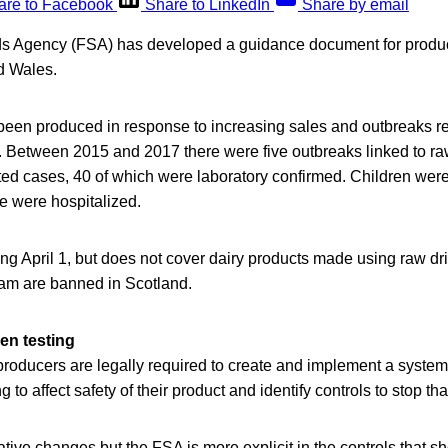
are to Facebook
Share to LinkedIn
Share by email
s Agency (FSA) has developed a guidance document for produce
d Wales.
een produced in response to increasing sales and outbreaks re
. Between 2015 and 2017 there were five outbreaks linked to ra
ed cases, 40 of which were laboratory confirmed. Children were 
 were hospitalized.
ning April 1, but does not cover dairy products made using raw dr
eam are banned in Scotland.
n testing
producers are legally required to create and implement a syst
to affect safety of their product and identify controls to stop t
ative changes but the FSA is more explicit in the controls that s