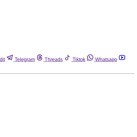
dit
Telegram
Threads
Tiktok
Whatsapp