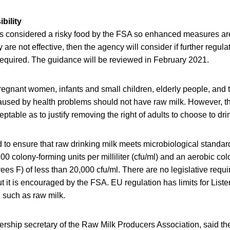
bility
is considered a risky food by the FSA so enhanced measures are 
ey are not effective, then the agency will consider if further regula
quired. The guidance will be reviewed in February 2021.
regnant women, infants and small children, elderly people, and
sed by health problems should not have raw milk. However, th
eptable as to justify removing the right of adults to choose to drin
d to ensure that raw drinking milk meets microbiological standard
100 colony-forming units per milliliter (cfu/ml) and an aerobic co
es F) of less than 20,000 cfu/ml. There are no legislative requi
t it is encouraged by the FSA. EU regulation has limits for Lis
d such as raw milk.
ership secretary of the Raw Milk Producers Association, said th