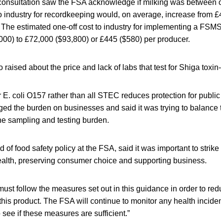
consultation saw the FSA acknowledge if milking was between 
o industry for recordkeeping would, on average, increase from £
 The estimated one-off cost to industry for implementing a FSM
000) to £72,000 ($93,800) or £445 ($580) per producer.
raised about the price and lack of labs that test for Shiga toxin-
r E. coli O157 rather than all STEC reduces protection for public
d the burden on businesses and said it was trying to balance t
he sampling and testing burden.
 of food safety policy at the FSA, said it was important to stri
health, preserving consumer choice and supporting business.
st follow the measures set out in this guidance in order to redu
his product. The FSA will continue to monitor any health incide
 see if these measures are sufficient.”