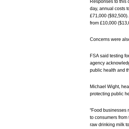
Responses to this 
day, annual costs t
£71,000 ($92,500).
from £10,000 ($13,
Concerns were also 
FSA said testing fo
agency acknowledge
public health and t
Michael Wight, head
protecting public 
“Food businesses mu
to consumers from t
raw drinking milk to