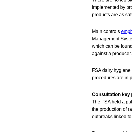
implemented by pro
products are as saf
Main controls
emph
Management System 
which can be found
against a producer.
FSA dairy hygiene i
procedures are in p
Consultation key 
The FSA held a pub
the production of 
outbreaks linked to