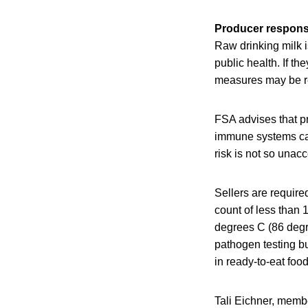
Producer responsi
Raw drinking milk 
public health. If th
measures may be re
FSA advises that p
immune systems cau
risk is not so unacc
Sellers are require
count of less than 
degrees C (86 degre
pathogen testing bu
in ready-to-eat foo
Tali Eichner, memb