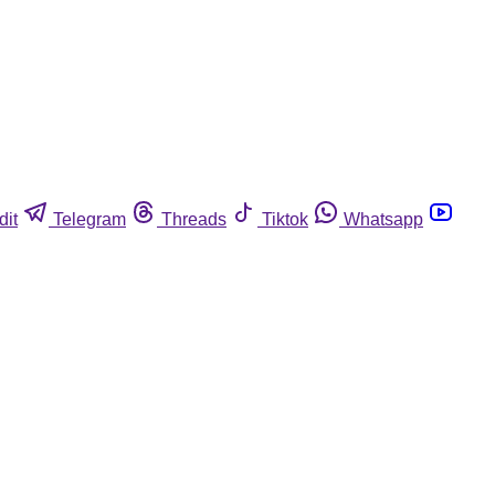
dit
Telegram
Threads
Tiktok
Whatsapp