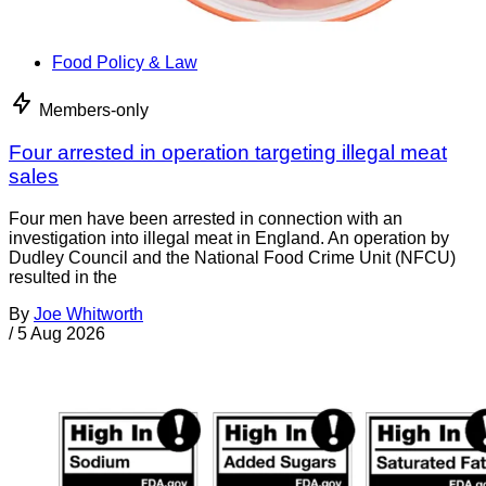
Food Policy & Law
Members-only
Four arrested in operation targeting illegal meat
sales
Four men have been arrested in connection with an
investigation into illegal meat in England. An operation by
Dudley Council and the National Food Crime Unit (NFCU)
resulted in the
By
Joe Whitworth
/
5 Aug 2026