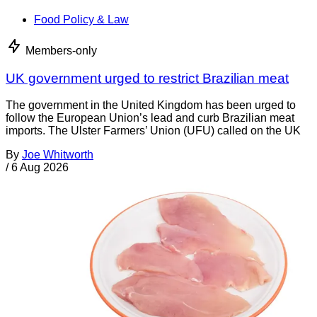
Food Policy & Law
Members-only
UK government urged to restrict Brazilian meat
The government in the United Kingdom has been urged to
follow the European Union’s lead and curb Brazilian meat
imports. The Ulster Farmers’ Union (UFU) called on the UK
By
Joe Whitworth
/
6 Aug 2026