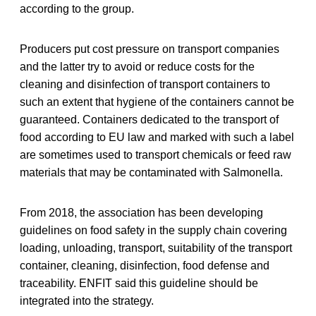
according to the group.
Producers put cost pressure on transport companies
and the latter try to avoid or reduce costs for the
cleaning and disinfection of transport containers to
such an extent that hygiene of the containers cannot be
guaranteed. Containers dedicated to the transport of
food according to EU law and marked with such a label
are sometimes used to transport chemicals or feed raw
materials that may be contaminated with Salmonella.
From 2018, the association has been developing
guidelines on food safety in the supply chain covering
loading, unloading, transport, suitability of the transport
container, cleaning, disinfection, food defense and
traceability. ENFIT said this guideline should be
integrated into the strategy.