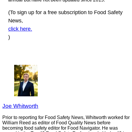
(To sign up for a free subscription to Food Safety
News,
click here.
)
Joe Whitworth
Prior to reporting for Food Safety News, Whitworth worked for
William Reed as editor of Food Quality News before
becoming food safety editor for Food Navigator. He was