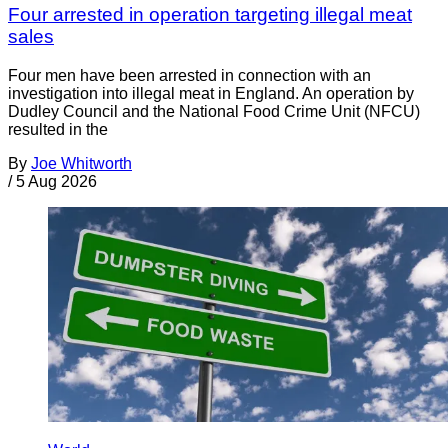
Four arrested in operation targeting illegal meat
sales
Four men have been arrested in connection with an
investigation into illegal meat in England. An operation by
Dudley Council and the National Food Crime Unit (NFCU)
resulted in the
By
Joe Whitworth
/
5 Aug 2026