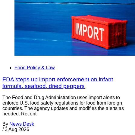
Food Policy & Law
FDA steps up import enforcement on infant
formula, seafood, dried peppers
The Food and Drug Administration uses import alerts to
enforce U.S. food safety regulations for food from foreign
countries. The agency updates and modifies the alerts as
needed. Recent
By
News Desk
/
3 Aug 2026