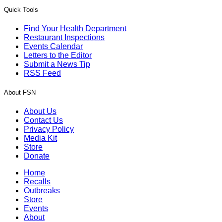
Quick Tools
Find Your Health Department
Restaurant Inspections
Events Calendar
Letters to the Editor
Submit a News Tip
RSS Feed
About FSN
About Us
Contact Us
Privacy Policy
Media Kit
Store
Donate
Home
Recalls
Outbreaks
Store
Events
About