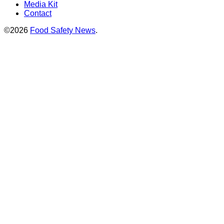
Media Kit
Contact
©2026
Food Safety News
.