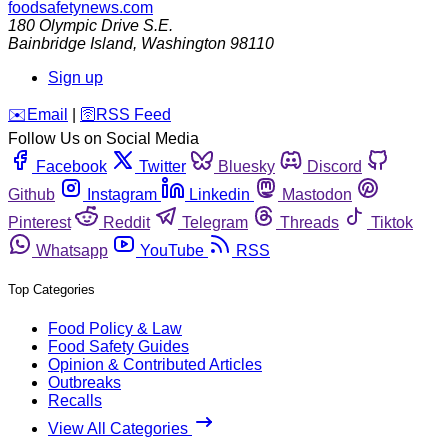
foodsafetynews.com
180 Olympic Drive S.E.
Bainbridge Island
,
Washington
98110
Sign up
️✉️
Email
|
🛜
RSS Feed
Follow Us on Social Media
Facebook
Twitter
Bluesky
Discord
Github
Instagram
Linkedin
Mastodon
Pinterest
Reddit
Telegram
Threads
Tiktok
Whatsapp
YouTube
RSS
Top Categories
Food Policy & Law
Food Safety Guides
Opinion & Contributed Articles
Outbreaks
Recalls
View All Categories