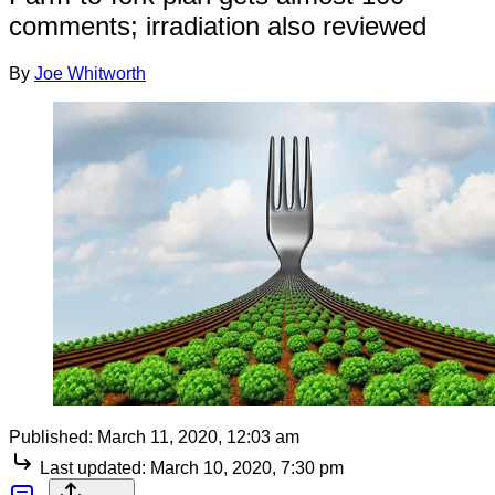
comments; irradiation also reviewed
By
Joe Whitworth
Published:
March 11, 2020, 12:03 am
Last updated:
March 10, 2020, 7:30 pm