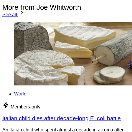
More from Joe Whitworth
See all
World
Members-only
Italian child dies after decade-long E. coli battle
An Italian child who spent almost a decade in a coma after