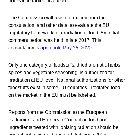
not lead to radioactive food.
The Commission will use information from the
consultation, and other data, to evaluate the EU
regulatory framework for irradiation of food. An initial
comment period was held in late 2017. This
consultation is
open until May 25, 2020
.
Only one category of foodstuffs, dried aromatic herbs,
spices and vegetable seasoning, is authorized for
irradiation at EU level. National authorizations for other
foodstuffs exist in some EU countries. Irradiated food
on the market in the EU must be labelled.
Reports from the Commission to the European
Parliament and European Council on food and
ingredients treated with ionising radiation should be
annual but have not been updated since 2015.