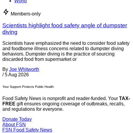
World
Members-only
Scientists highlight food safety angle of dumpster
diving
Scientists have emphasized the need to consider food safety
and foodborne illness concerns related to dumpster diving
behaviors. Dumpster diving is the practice of sourcing
discarded food from supermarket or
By
Joe Whitworth
/
5 Aug 2026
Your Support Protects Public Health
Food Safety News is nonprofit and reader-funded. Your
TAX-
FREE
gift ensures ongoing coverage of outbreaks, recalls,
and regulations for everyone.
Donate Today
About FSN
FSN
Food Safety News