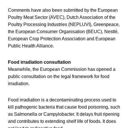
Comments have also been submitted by the European
Poultry Meat Sector (AVEC), Dutch Association of the
Poultry Processing Industries (NEPLUVI), Greenpeace,
the European Consumer Organisation (BEUC), Nestlé,
European Crop Protection Association and European
Public Health Alliance.
Food irradiation consultation
Meanwhile, the European Commission has opened a
public consultation on the legal framework for food
irradiation.
Food irradiation is a decontaminating process used to
kill pathogenic bacteria that cause food poisoning, such
as Salmonella or Campylobacter. It delays fruit ripening
and contributes to extending shelf life of foods. It does