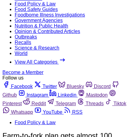
Food Policy & Law
Food Safety Guides
Foodborne Illness Investigations
Government Agencies
Nutrition & Public Health
Opinion & Contributed Articles
Outbreaks
Recalls
Science & Research
World
View All Categories
Become a Member
Follow us
Facebook
Twitter
Bluesky
Discord
Github
Instagram
Linkedin
Mastodon
Pinterest
Reddit
Telegram
Threads
Tiktok
Whatsapp
YouTube
RSS
Food Policy & Law
Farm-to-fork plan gets almost 100