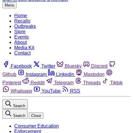
Menu
Home
Recalls
Outbreaks
Store
Events
About
Media Kit
Contact
Facebook
Twitter
Bluesky
Discord
Github
Instagram
Linkedin
Mastodon
Pinterest
Reddit
Telegram
Threads
Tiktok
Whatsapp
YouTube
RSS
Search
Search
Close
Consumer Education
Enforcement