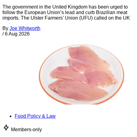
The government in the United Kingdom has been urged to
follow the European Union’s lead and curb Brazilian meat
imports. The Ulster Farmers’ Union (UFU) called on the UK
By
Joe Whitworth
/
6 Aug 2026
Food Policy & Law
Members-only