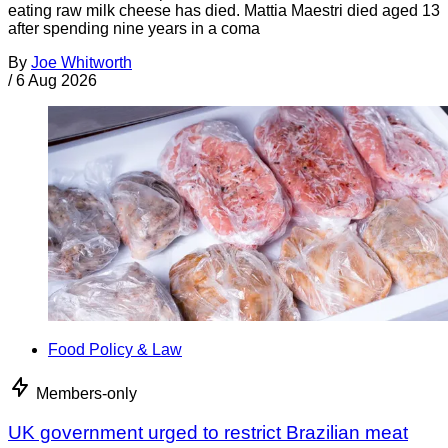
eating raw milk cheese has died. Mattia Maestri died aged 13
after spending nine years in a coma
By
Joe Whitworth
/
6 Aug 2026
Food Policy & Law
Members-only
UK government urged to restrict Brazilian meat