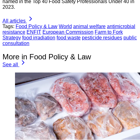
named in the Top 40 Food Safety Professionals Under 40 in
2023.
All articles
Tags:
Food Policy & Law
World
animal welfare
antimicrobial
resistance
ENFIT
European Commission
Farm to Fork
Strategy
food irradiation
food waste
pesticide residues
public
consultation
More in Food Policy & Law
See all