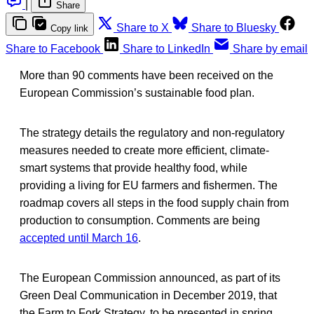
|
Share
Share to X
Share to Bluesky
Copy link
Share to Facebook
Share to LinkedIn
Share by email
More than 90 comments have been received on the
European Commission’s sustainable food plan.
The strategy details the regulatory and non-regulatory
measures needed to create more efficient, climate-
smart systems that provide healthy food, while
providing a living for EU farmers and fishermen. The
roadmap covers all steps in the food supply chain from
production to consumption. Comments are being
accepted until March 16
.
The European Commission announced, as part of its
Green Deal Communication in December 2019, that
the Farm to Fork Strategy, to be presented in spring