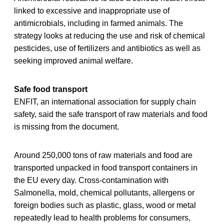
linked to excessive and inappropriate use of
antimicrobials, including in farmed animals. The
strategy looks at reducing the use and risk of chemical
pesticides, use of fertilizers and antibiotics as well as
seeking improved animal welfare.
Safe food transport
ENFIT, an international association for supply chain
safety, said the safe transport of raw materials and food
is missing from the document.
Around 250,000 tons of raw materials and food are
transported unpacked in food transport containers in
the EU every day. Cross-contamination with
Salmonella, mold, chemical pollutants, allergens or
foreign bodies such as plastic, glass, wood or metal
repeatedly lead to health problems for consumers,