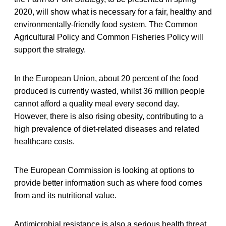
2020, will show what is necessary for a fair, healthy and
environmentally-friendly food system. The Common
Agricultural Policy and Common Fisheries Policy will
support the strategy.
In the European Union, about 20 percent of the food
produced is currently wasted, whilst 36 million people
cannot afford a quality meal every second day.
However, there is also rising obesity, contributing to a
high prevalence of diet-related diseases and related
healthcare costs.
The European Commission is looking at options to
provide better information such as where food comes
from and its nutritional value.
Antimicrobial resistance is also a serious health threat