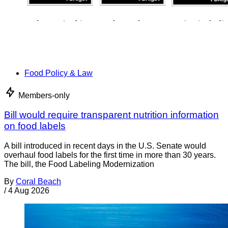
Food Policy & Law
Members-only
Bill would require transparent nutrition information
on food labels
A bill introduced in recent days in the U.S. Senate would
overhaul food labels for the first time in more than 30 years.
The bill, the Food Labeling Modernization
By
Coral Beach
/
4 Aug 2026