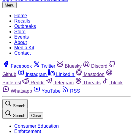
Menu
Home
Recalls
Outbreaks
Store
Events
About
Media Kit
Contact
Facebook
Twitter
Bluesky
Discord
Github
Instagram
Linkedin
Mastodon
Pinterest
Reddit
Telegram
Threads
Tiktok
Whatsapp
YouTube
RSS
Search
Search
Close
Consumer Education
Enforcement