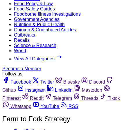
Food Policy & Law
Food Safety Guides
Foodborne Illness Investigations
Government Agencies
Nutrition & Public Health
Opinion & Contributed Articles
Outbreaks
Recalls
Science & Research
World
View All Categories
Become a Member
Follow us
Facebook
Twitter
Bluesky
Discord
Github
Instagram
Linkedin
Mastodon
Pinterest
Reddit
Telegram
Threads
Tiktok
Whatsapp
YouTube
RSS
Farm to Fork Strategy