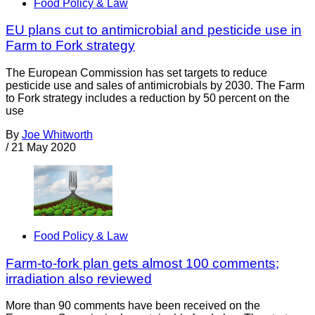
Food Policy & Law
EU plans cut to antimicrobial and pesticide use in
Farm to Fork strategy
The European Commission has set targets to reduce
pesticide use and sales of antimicrobials by 2030. The Farm
to Fork strategy includes a reduction by 50 percent on the
use
By
Joe Whitworth
/
21 May 2020
Food Policy & Law
Farm-to-fork plan gets almost 100 comments;
irradiation also reviewed
More than 90 comments have been received on the