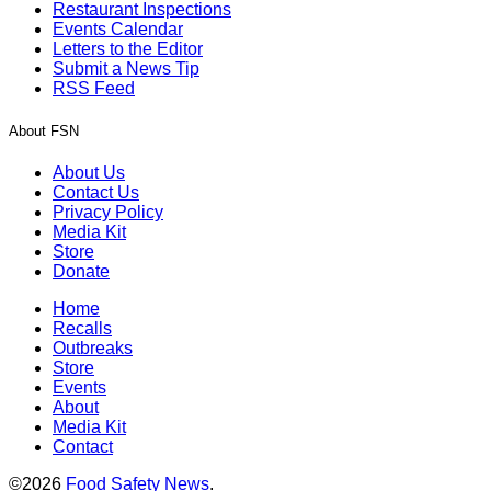
Restaurant Inspections
Events Calendar
Letters to the Editor
Submit a News Tip
RSS Feed
About FSN
About Us
Contact Us
Privacy Policy
Media Kit
Store
Donate
Home
Recalls
Outbreaks
Store
Events
About
Media Kit
Contact
©2026
Food Safety News
.