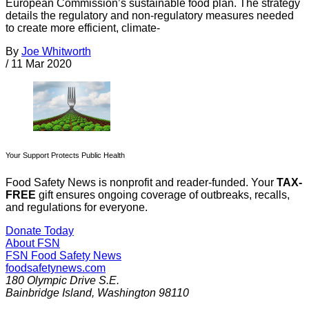
European Commission’s sustainable food plan. The strategy
details the regulatory and non-regulatory measures needed
to create more efficient, climate-
By
Joe Whitworth
/
11 Mar 2020
Your Support Protects Public Health
Food Safety News is nonprofit and reader-funded. Your
TAX-
FREE
gift ensures ongoing coverage of outbreaks, recalls,
and regulations for everyone.
Donate Today
About FSN
FSN
Food Safety News
foodsafetynews.com
180 Olympic Drive S.E.
Bainbridge Island
,
Washington
98110