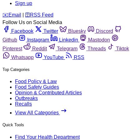
Sign up
️✉️
Email
|
🛜
RSS Feed
Follow Us on Social Media
Facebook
Twitter
Bluesky
Discord
Github
Instagram
Linkedin
Mastodon
Pinterest
Reddit
Telegram
Threads
Tiktok
Whatsapp
YouTube
RSS
Top Categories
Food Policy & Law
Food Safety Guides
Opinion & Contributed Articles
Outbreaks
Recalls
View All Categories
Quick Tools
Find Your Health Department