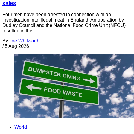
sales
Four men have been arrested in connection with an
investigation into illegal meat in England. An operation by
Dudley Council and the National Food Crime Unit (NFCU)
resulted in the
By
Joe Whitworth
/
5 Aug 2026
World