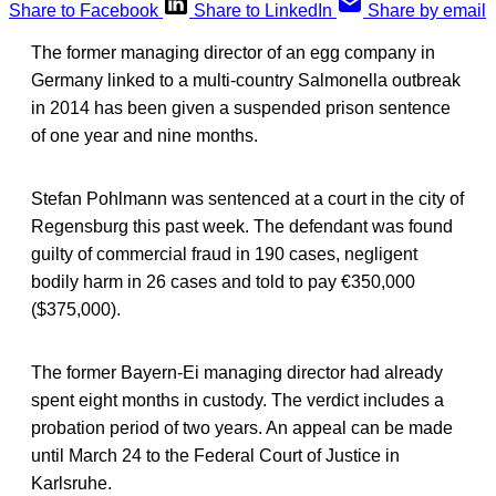
Share to Facebook
Share to LinkedIn
Share by email
The former managing director of an egg company in
Germany linked to a multi-country Salmonella outbreak
in 2014 has been given a suspended prison sentence
of one year and nine months.
Stefan Pohlmann was sentenced at a court in the city of
Regensburg this past week. The defendant was found
guilty of commercial fraud in 190 cases, negligent
bodily harm in 26 cases and told to pay €350,000
($375,000).
The former Bayern-Ei managing director had already
spent eight months in custody. The verdict includes a
probation period of two years. An appeal can be made
until March 24 to the Federal Court of Justice in
Karlsruhe.