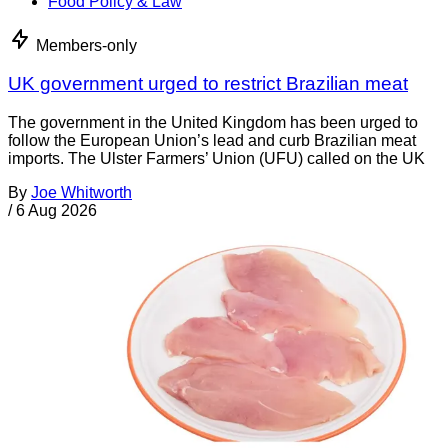
Food Policy & Law
Members-only
UK government urged to restrict Brazilian meat
The government in the United Kingdom has been urged to
follow the European Union’s lead and curb Brazilian meat
imports. The Ulster Farmers’ Union (UFU) called on the UK
By
Joe Whitworth
/
6 Aug 2026