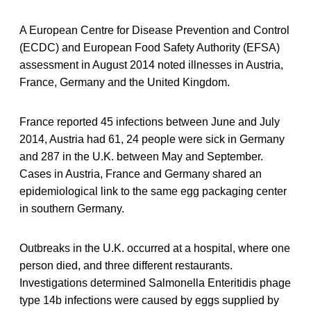
A European Centre for Disease Prevention and Control
(ECDC) and European Food Safety Authority (EFSA)
assessment in August 2014 noted illnesses in Austria,
France, Germany and the United Kingdom.
France reported 45 infections between June and July
2014, Austria had 61, 24 people were sick in Germany
and 287 in the U.K. between May and September.
Cases in Austria, France and Germany shared an
epidemiological link to the same egg packaging center
in southern Germany.
Outbreaks in the U.K. occurred at a hospital, where one
person died, and three different restaurants.
Investigations determined Salmonella Enteritidis phage
type 14b infections were caused by eggs supplied by