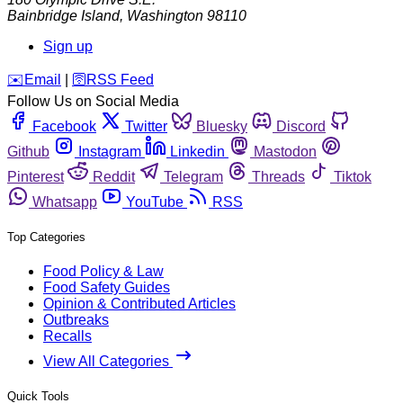
Bainbridge Island
,
Washington
98110
Sign up
️✉️
Email
|
🛜
RSS Feed
Follow Us on Social Media
Facebook
Twitter
Bluesky
Discord
Github
Instagram
Linkedin
Mastodon
Pinterest
Reddit
Telegram
Threads
Tiktok
Whatsapp
YouTube
RSS
Top Categories
Food Policy & Law
Food Safety Guides
Opinion & Contributed Articles
Outbreaks
Recalls
View All Categories
Quick Tools