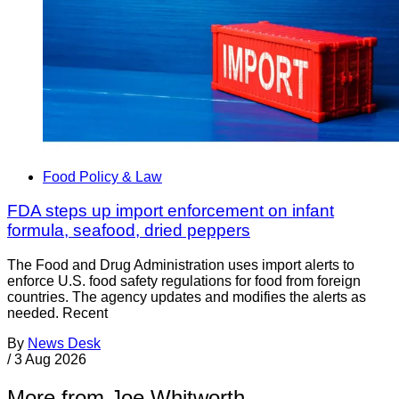
Food Policy & Law
FDA steps up import enforcement on infant
formula, seafood, dried peppers
The Food and Drug Administration uses import alerts to
enforce U.S. food safety regulations for food from foreign
countries. The agency updates and modifies the alerts as
needed. Recent
By
News Desk
/
3 Aug 2026
More from Joe Whitworth