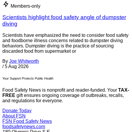
Members-only
Scientists highlight food safety angle of dumpster
diving
Scientists have emphasized the need to consider food safety
and foodborne illness concerns related to dumpster diving
behaviors. Dumpster diving is the practice of sourcing
discarded food from supermarket or
By
Joe Whitworth
/
5 Aug 2026
Your Support Protects Public Health
Food Safety News is nonprofit and reader-funded. Your
TAX-
FREE
gift ensures ongoing coverage of outbreaks, recalls,
and regulations for everyone.
Donate Today
About FSN
FSN
Food Safety News
foodsafetynews.com
180 Olympic Drive S.E.