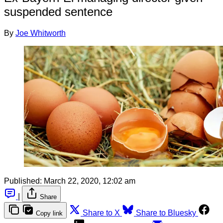
suspended sentence
By
Joe Whitworth
Published:
March 22, 2020, 12:02 am
|
Share
Share to X
Share to Bluesky
Copy link