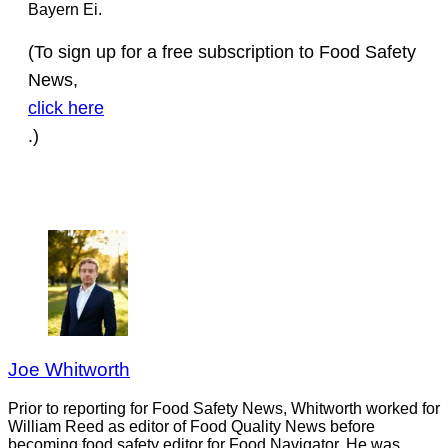
Bayern Ei.
(To sign up for a free subscription to Food Safety
News,
click here
.)
Joe Whitworth
Prior to reporting for Food Safety News, Whitworth worked for
William Reed as editor of Food Quality News before
becoming food safety editor for Food Navigator. He was