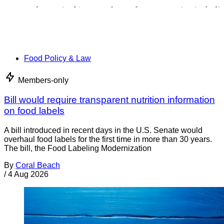
Food Policy & Law
Members-only
Bill would require transparent nutrition information
on food labels
A bill introduced in recent days in the U.S. Senate would
overhaul food labels for the first time in more than 30 years.
The bill, the Food Labeling Modernization
By
Coral Beach
/
4 Aug 2026