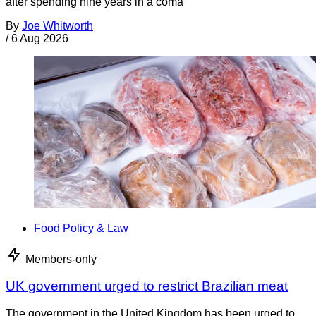
after spending nine years in a coma
By
Joe Whitworth
/
6 Aug 2026
Food Policy & Law
Members-only
UK government urged to restrict Brazilian meat
The government in the United Kingdom has been urged to