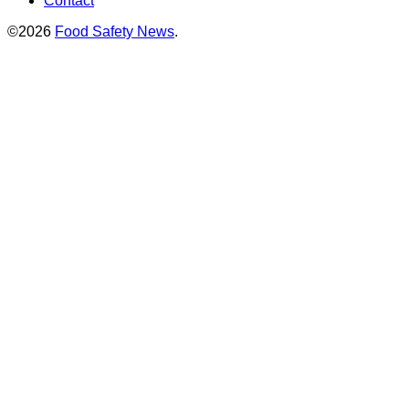
Contact
©2026
Food Safety News
.