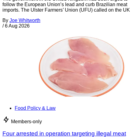
follow the European Union’s lead and curb Brazilian meat
imports. The Ulster Farmers’ Union (UFU) called on the UK
By
Joe Whitworth
/
6 Aug 2026
Food Policy & Law
Members-only
Four arrested in operation targeting illegal meat