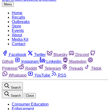
Menu
Home
Recalls
Outbreaks
Store
Events
About
Media Kit
Contact
Facebook
Twitter
Bluesky
Discord
Github
Instagram
Linkedin
Mastodon
Pinterest
Reddit
Telegram
Threads
Tiktok
Whatsapp
YouTube
RSS
Search
Search
Close
Consumer Education
Enforcement