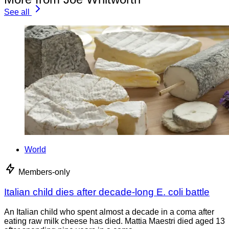
See all
World
Members-only
Italian child dies after decade-long E. coli battle
An Italian child who spent almost a decade in a coma after
eating raw milk cheese has died. Mattia Maestri died aged 13