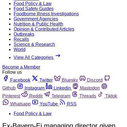
Food Policy & Law
Food Safety Guides
Foodborne Illness Investigations
Government Agencies
Nutrition & Public Health
Opinion & Contributed Articles
Outbreaks
Recalls
Science & Research
World
View All Categories
Become a Member
Follow us
Facebook
Twitter
Bluesky
Discord
Github
Instagram
Linkedin
Mastodon
Pinterest
Reddit
Telegram
Threads
Tiktok
Whatsapp
YouTube
RSS
Food Policy & Law
Ex-Bayern-Ei managing director given