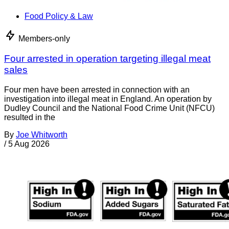
Food Policy & Law
Members-only
Four arrested in operation targeting illegal meat
sales
Four men have been arrested in connection with an
investigation into illegal meat in England. An operation by
Dudley Council and the National Food Crime Unit (NFCU)
resulted in the
By
Joe Whitworth
/
5 Aug 2026