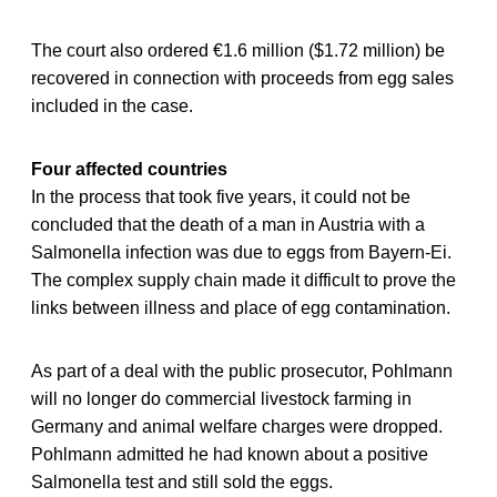
The court also ordered €1.6 million ($1.72 million) be
recovered in connection with proceeds from egg sales
included in the case.
Four affected countries
In the process that took five years, it could not be
concluded that the death of a man in Austria with a
Salmonella infection was due to eggs from Bayern-Ei.
The complex supply chain made it difficult to prove the
links between illness and place of egg contamination.
As part of a deal with the public prosecutor, Pohlmann
will no longer do commercial livestock farming in
Germany and animal welfare charges were dropped.
Pohlmann admitted he had known about a positive
Salmonella test and still sold the eggs.