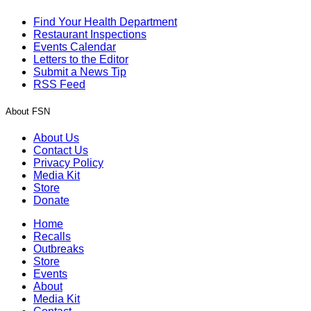
Find Your Health Department
Restaurant Inspections
Events Calendar
Letters to the Editor
Submit a News Tip
RSS Feed
About FSN
About Us
Contact Us
Privacy Policy
Media Kit
Store
Donate
Home
Recalls
Outbreaks
Store
Events
About
Media Kit