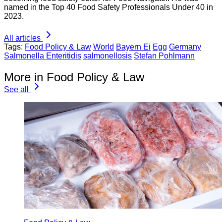
named in the Top 40 Food Safety Professionals Under 40 in
2023.
All articles
Tags:
Food Policy & Law
World
Bayern Ei
Egg
Germany
Salmonella Enteritidis
salmonellosis
Stefan Pohlmann
More in Food Policy & Law
See all