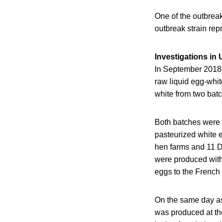
One of the outbrea
outbreak strain rep
Investigations in 
In September 2018,
raw liquid egg-whit
white from two batc
Both batches were
pasteurized white 
hen farms and 11 Du
were produced with
eggs to the French
On the same day as 
was produced at th