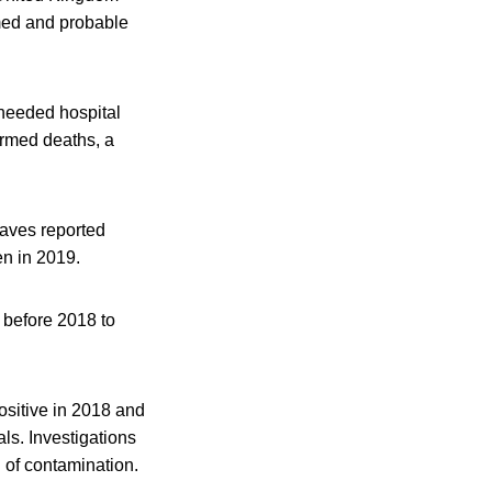
rmed and probable
 needed hospital
irmed deaths, a
waves reported
n in 2019.
 before 2018 to
ositive in 2018 and
als. Investigations
n of contamination.