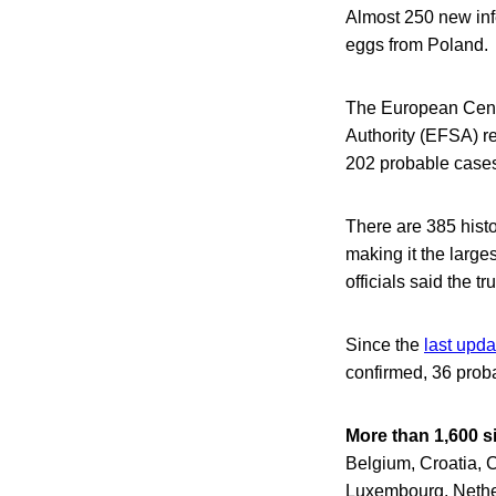
Almost 250 new inf
eggs from Poland.
The European Cent
Authority (EFSA) re
202 probable cases
There are 385 histo
making it the larg
officials said the t
Since the
last upd
confirmed, 36 proba
More than 1,600 s
Belgium, Croatia, 
Luxembourg, Nethe