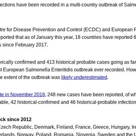
ections have been recorded in a multi-country outbreak of Salmo
re for Disease Prevention and Control (ECDC) and European 
ported that as of January this year, 18 countries have reported
 since February 2017.
rically confirmed and 413 historical probable cases going as fa
est European Salmonella Enteritidis outbreak ever recorded. H
rue extent of the outbreak was
likely underestimated
.
ate in November 2018
, 248 new cases have been reported, of w
ble, 42 historical-confirmed and 46 historical-probable infection
ick since 2012
Czech Republic, Denmark, Finland, France, Greece, Hungary, Irel
rlands, Norway, Poland, Romania, Slovenia, Sweden and the 