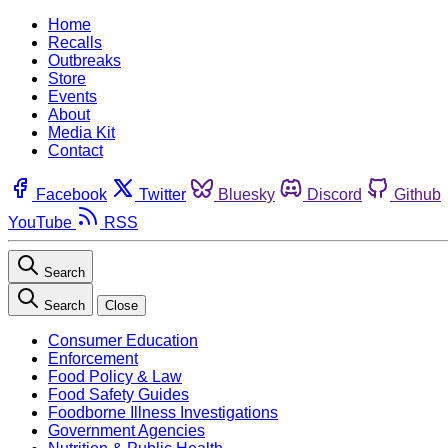
Home
Recalls
Outbreaks
Store
Events
About
Media Kit
Contact
Facebook
Twitter
Bluesky
Discord
Github
YouTube
RSS
Search
Search
Close
Consumer Education
Enforcement
Food Policy & Law
Food Safety Guides
Foodborne Illness Investigations
Government Agencies