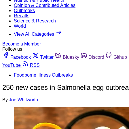
Nutrition & Public Health
Opinion & Contributed Articles
Outbreaks
Recalls
Science & Research
World
View All Categories
Become a Member
Follow us
Facebook
Twitter
Bluesky
Discord
Github
YouTube
RSS
Foodborne Illness Outbreaks
250 new cases in Salmonella egg outbreak
By
Joe Whitworth