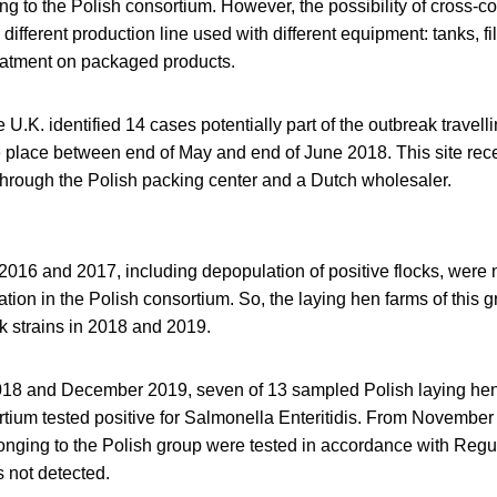
ng to the Polish consortium. However, the possibility of cross-
 different production line used with different equipment: tanks, f
eatment on packaged products.
e U.K. identified 14 cases potentially part of the outbreak travel
e place between end of May and end of June 2018. This site rec
through the Polish packing center and a Dutch wholesaler.
2016 and 2017, including depopulation of positive flocks, were 
tion in the Polish consortium. So, the laying hen farms of this gr
ak strains in 2018 and 2019.
18 and December 2019, seven of 13 sampled Polish laying hen
rtium tested positive for Salmonella Enteritidis. From Novembe
elonging to the Polish group were tested in accordance with Reg
 not detected.