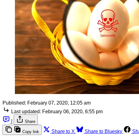
Published:
February 07, 2020, 12:05 am
Last updated:
February 06, 2020, 6:55 pm
|
Share
Share to X
Share to Bluesky
Sh
Copy link