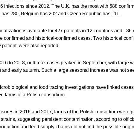
6 infections since 2012. The U.K. has the most with 688 confi
s has 280, Belgium has 202 and Czech Republic has 111.
italization is available for 427 patients in 12 countries and 136
e confirmed and historical-confirmed cases. Two historical conf
y patient, were also reported.
2016 to 2018, outbreak cases peaked in September, with large 
g and early autumn. Such a large seasonal increase was not see
crobiological and food tracing investigations have linked cases
n farms of a Polish consortium.
asures in 2016 and 2017, farms of the Polish consortium were p
strains, suggesting persistent contamination, according to offici
roduction and feed supply chains did not find the possible origi