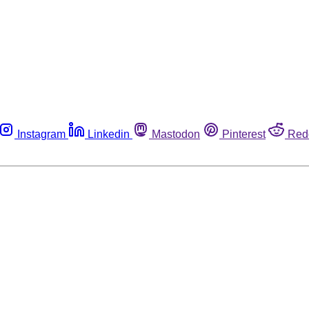
Instagram
Linkedin
Mastodon
Pinterest
Red