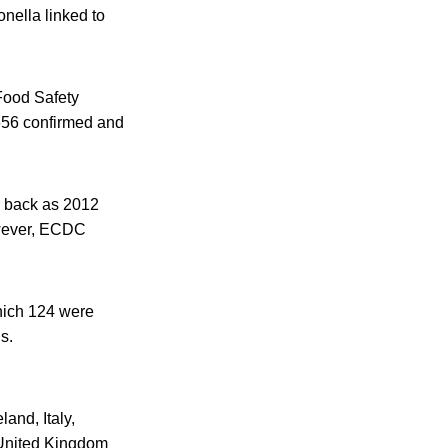
nella linked to
Food Safety
 656 confirmed and
r back as 2012
owever, ECDC
hich 124 were
s.
and, Italy,
United Kingdom