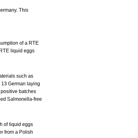
Germany. This
sumption of a RTE
 RTE liquid eggs
terials such as
m 13 German laying
 positive batches
ied Salmonella-free
h of liquid eggs
r from a Polish