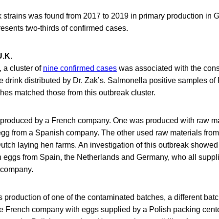
k strains was found from 2017 to 2019 in primary production in 
resents two-thirds of confirmed cases.
U.K.
 a cluster of
nine confirmed cases
was associated with the con
e drink distributed by Dr. Zak’s. Salmonella positive samples of
hes matched those from this outbreak cluster.
 produced by a French company. One was produced with raw ma
egg from a Spanish company. The other used raw materials fro
tch laying hen farms. An investigation of this outbreak showed
 eggs from Spain, the Netherlands and Germany, who all suppl
 company.
production of one of the contaminated batches, a different batc
e French company with eggs supplied by a Polish packing cente