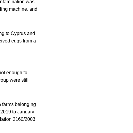
contamination was
illing machine, and
ling to Cyprus and
eived eggs from a
not enough to
oup were still
 farms belonging
r 2019 to January
ulation 2160/2003