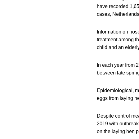
have recorded 1,65
cases, Netherland
Information on hosp
treatment among th
child and an elderl
In each year from 
between late sprin
Epidemiological, mi
eggs from laying he
Despite control me
2019 with outbreak 
on the laying hen p