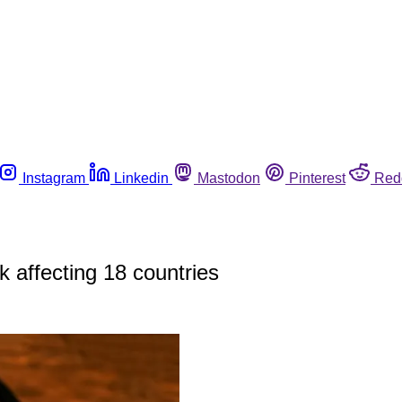
Instagram
Linkedin
Mastodon
Pinterest
Red
 affecting 18 countries