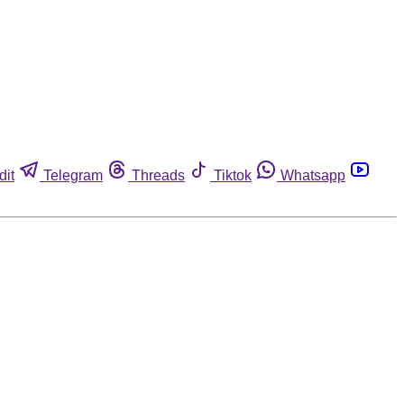
dit
Telegram
Threads
Tiktok
Whatsapp