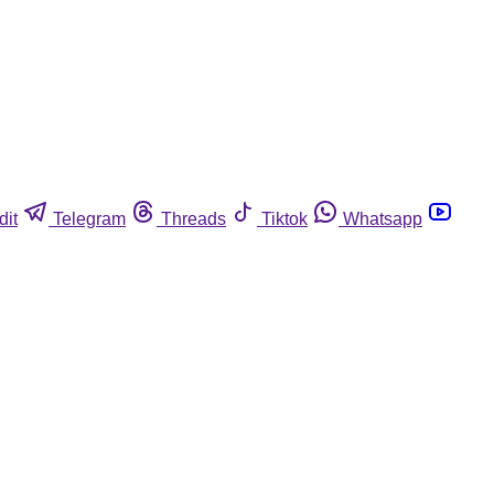
dit
Telegram
Threads
Tiktok
Whatsapp