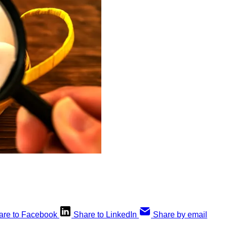
are to Facebook
Share to LinkedIn
Share by email