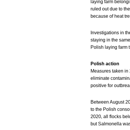
laying farm belongi
ruled out due to the
because of heat tr
Investigations in th
staying in the sam
Polish laying farm 
Polish action
Measures taken in 
eliminate contamina
positive for outbre
Between August 20
to the Polish conso
2020, all flocks b
but Salmonella was