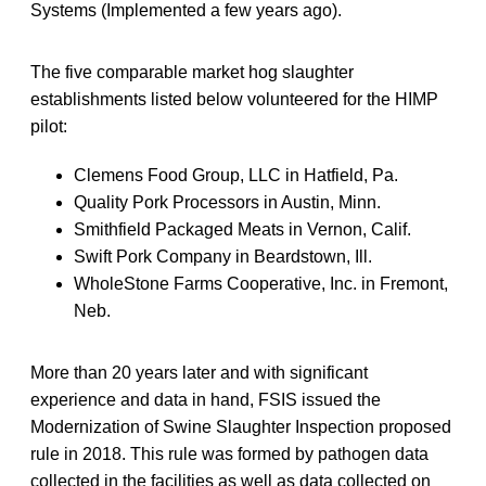
Systems (Implemented a few years ago).
The five comparable market hog slaughter
establishments listed below volunteered for the HIMP
pilot:
Clemens Food Group, LLC in Hatfield, Pa.
Quality Pork Processors in Austin, Minn.
Smithfield Packaged Meats in Vernon, Calif.
Swift Pork Company in Beardstown, Ill.
WholeStone Farms Cooperative, Inc. in Fremont,
Neb.
More than 20 years later and with significant
experience and data in hand, FSIS issued the
Modernization of Swine Slaughter Inspection proposed
rule in 2018. This rule was formed by pathogen data
collected in the facilities as well as data collected on