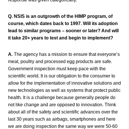
Q. NSIS is an outgrowth of the HIMP program, of
course, which dates back to 1997. Will its adoption
lead to similar programs – sooner or later? And will
it take 20+ years to test and begin to implement?
A.
The agency has a mission to ensure that everyone’s
meat, poultry and processed egg products are safe.
Government inspection must keep pace with the
scientific world. It is our obligation to the consumer to
allow for the implementation of innovative solutions and
new technologies as well as systems that protect public
health. It is a challenge because generally people do
not like change and are opposed to innovation. Think
about all of the safety and scientific advances over the
last 30 years such as airbags, smartphones and here
we are doing inspection the same way we were 50-60