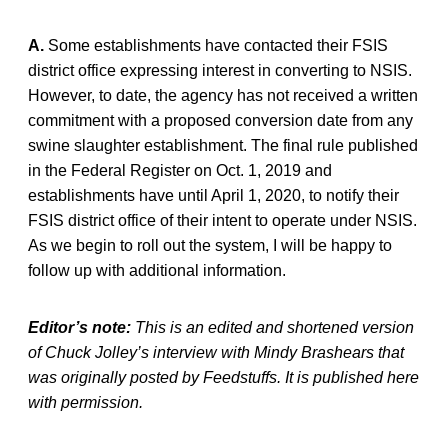
A.
Some establishments have contacted their FSIS
district office expressing interest in converting to NSIS.
However, to date, the agency has not received a written
commitment with a proposed conversion date from any
swine slaughter establishment. The final rule published
in the Federal Register on Oct. 1, 2019 and
establishments have until April 1, 2020, to notify their
FSIS district office of their intent to operate under NSIS.
As we begin to roll out the system, I will be happy to
follow up with additional information.
Editor’s note:
This is an edited and shortened version
of Chuck Jolley’s interview with Mindy Brashears that
was originally posted by Feedstuffs. It is published here
with permission.