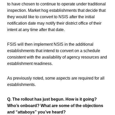
to have chosen to continue to operate under traditional
inspection. Market hog establishments that decide that
they would like to convert to NSIS after the initial
notification date may notify their district office of their
intent at any time after that date.
FSIS will then implement NSIS in the additional
establishments that intend to convert on a schedule
consistent with the availability of agency resources and
establishment readiness.
As previously noted, some aspects are required for all
establishments.
Q. The rollout has just begun. How is it going?
Who’s onboard? What are some of the objections
and “attaboys” you’ve heard?