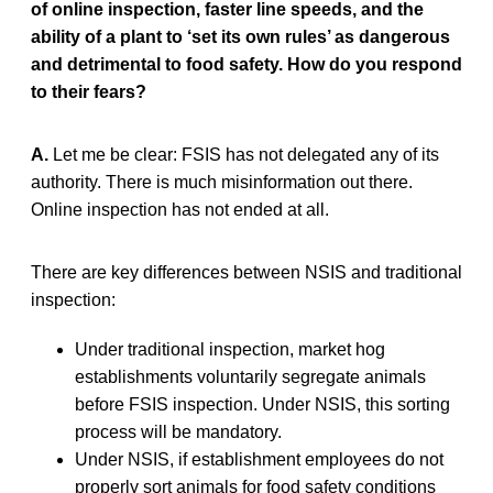
of online inspection, faster line speeds, and the
ability of a plant to ‘set its own rules’ as dangerous
and detrimental to food safety. How do you respond
to their fears?
A.
Let me be clear: FSIS has not delegated any of its
authority. There is much misinformation out there.
Online inspection has not ended at all.
There are key differences between NSIS and traditional
inspection:
Under traditional inspection, market hog
establishments voluntarily segregate animals
before FSIS inspection. Under NSIS, this sorting
process will be mandatory.
Under NSIS, if establishment employees do not
properly sort animals for food safety conditions