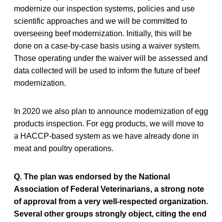
modernize our inspection systems, policies and use
scientific approaches and we will be committed to
overseeing beef modernization. Initially, this will be
done on a case-by-case basis using a waiver system.
Those operating under the waiver will be assessed and
data collected will be used to inform the future of beef
modernization.
In 2020 we also plan to announce modernization of egg
products inspection. For egg products, we will move to
a HACCP-based system as we have already done in
meat and poultry operations.
Q. The plan was endorsed by the National
Association of Federal Veterinarians, a strong note
of approval from a very well-respected organization.
Several other groups strongly object, citing the end