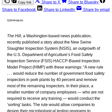
Share to X
Share to Bluesky
Copy link
Share to Facebook
Share to LinkedIn
Share by email
Q&A Analysis
The Hill
, a Washington-based news publication,
recently published a story about the New Swine
Slaughter Inspection System (NSIS), an outgrowth of
the U.S. Department of Agriculture’s Food Safety
Inspection Service (FSIS) HACCP-Based Inspection
Model Project (HIMP) with these warnings: “A new rule
. . . would reduce the number of government food safety
inspectors in pork plants by 40 percent and remove
most of the remaining inspectors. In their place, a
smaller number of company employees — who are not
required to receive any training — would conduct the
‘sorting’ tasks. The rule would allow companies to
design their microbiological testing programs to