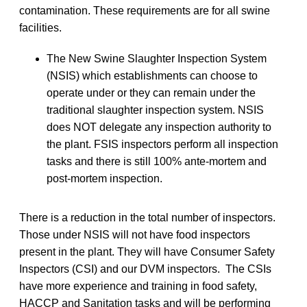
contamination. These requirements are for all swine
facilities.
The New Swine Slaughter Inspection System
(NSIS) which establishments can choose to
operate under or they can remain under the
traditional slaughter inspection system. NSIS
does NOT delegate any inspection authority to
the plant. FSIS inspectors perform all inspection
tasks and there is still 100% ante-mortem and
post-mortem inspection.
There is a reduction in the total number of inspectors.
Those under NSIS will not have food inspectors
present in the plant. They will have Consumer Safety
Inspectors (CSI) and our DVM inspectors. The CSIs
have more experience and training in food safety,
HACCP and Sanitation tasks and will be performing