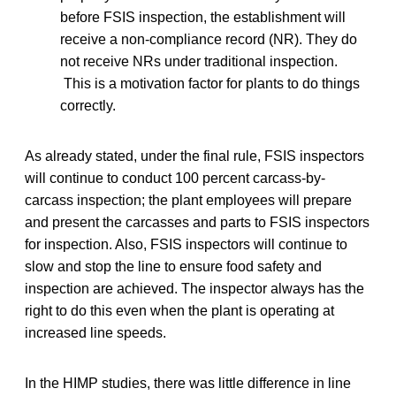
before FSIS inspection, the establishment will
receive a non-compliance record (NR). They do
not receive NRs under traditional inspection.
This is a motivation factor for plants to do things
correctly.
As already stated, under the final rule, FSIS inspectors
will continue to conduct 100 percent carcass-by-
carcass inspection; the plant employees will prepare
and present the carcasses and parts to FSIS inspectors
for inspection. Also, FSIS inspectors will continue to
slow and stop the line to ensure food safety and
inspection are achieved. The inspector always has the
right to do this even when the plant is operating at
increased line speeds.
In the HIMP studies, there was little difference in line