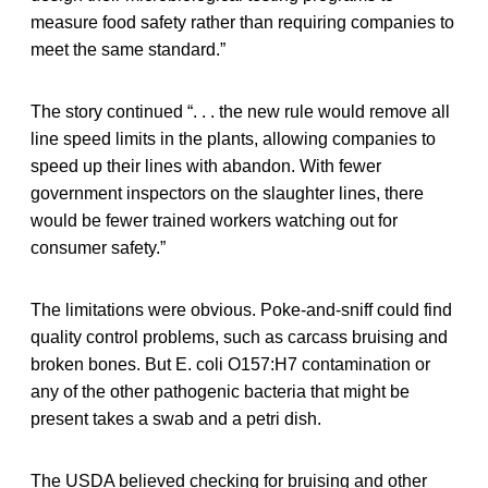
measure food safety rather than requiring companies to
meet the same standard.”
The story continued “. . . the new rule would remove all
line speed limits in the plants, allowing companies to
speed up their lines with abandon. With fewer
government inspectors on the slaughter lines, there
would be fewer trained workers watching out for
consumer safety.”
The limitations were obvious. Poke-and-sniff could find
quality control problems, such as carcass bruising and
broken bones. But E. coli O157:H7 contamination or
any of the other pathogenic bacteria that might be
present takes a swab and a petri dish.
The USDA believed checking for bruising and other