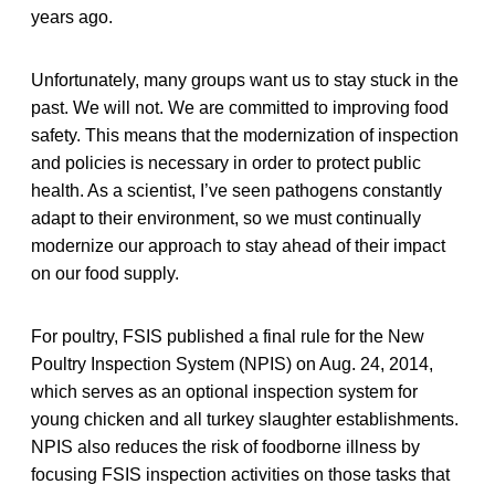
years ago.
Unfortunately, many groups want us to stay stuck in the
past. We will not. We are committed to improving food
safety. This means that the modernization of inspection
and policies is necessary in order to protect public
health. As a scientist, I’ve seen pathogens constantly
adapt to their environment, so we must continually
modernize our approach to stay ahead of their impact
on our food supply.
For poultry, FSIS published a final rule for the New
Poultry Inspection System (NPIS) on Aug. 24, 2014,
which serves as an optional inspection system for
young chicken and all turkey slaughter establishments.
NPIS also reduces the risk of foodborne illness by
focusing FSIS inspection activities on those tasks that