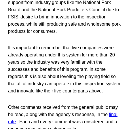
support from industry groups like the National Pork
Board and the National Pork Producers Council due to
FSIS’ desire to bring innovation to the inspection
process, while still producing safe and wholesome pork
products for consumers.
It is important to remember that five companies were
already operating under this system for more than 20
years so the industry was very familiar with the
successes and benefits of this program. In some
regards this is also about leveling the playing field so
that all of industry can operate in this inspection system
and innovate like their five counterparts above.
Other comments received from the general public may
be read, along with the agency’s response, in the
final
rule
. Each and every comment was considered and a
response was given categorically.