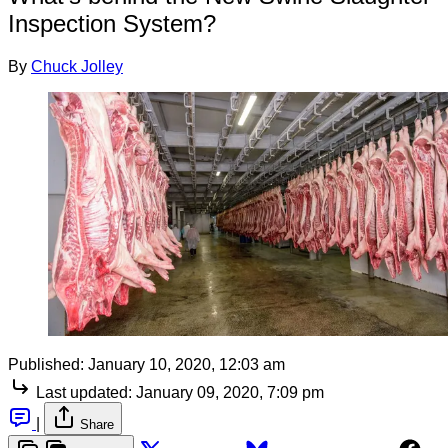
Inspection System?
By
Chuck Jolley
Published:
January 10, 2020, 12:03 am
Last updated:
January 09, 2020, 7:09 pm
|
Share