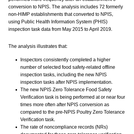
conversion to NPIS. The analysis includes 72 formerly
non-HIMP establishments that converted to NPIS,
using Public Health Information System (PHIS)
inspection task data from May 2015 to April 2019.
The analysis illustrates that:
Inspectors consistently completed a higher
number of selected food safety-related offline
inspection tasks, including the new NPIS
inspection tasks after NPIS implementation.
The new NPIS Zero Tolerance Food Safety
Verification task is being performed at or near four
times more often after NPIS conversion as
compared to the pre-NPIS Poultry Zero Tolerance
Verification task.
The rate of noncompliance records (NRs)