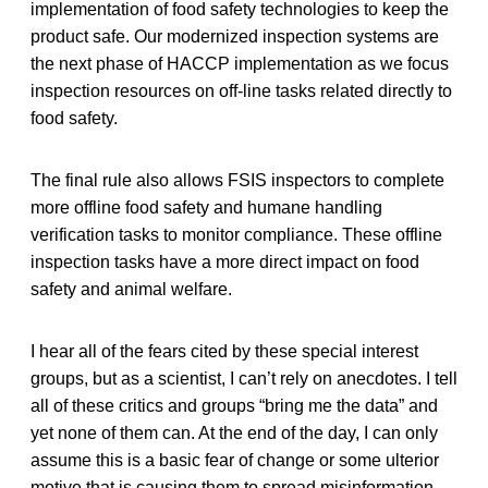
implementation of food safety technologies to keep the
product safe. Our modernized inspection systems are
the next phase of HACCP implementation as we focus
inspection resources on off-line tasks related directly to
food safety.
The final rule also allows FSIS inspectors to complete
more offline food safety and humane handling
verification tasks to monitor compliance. These offline
inspection tasks have a more direct impact on food
safety and animal welfare.
I hear all of the fears cited by these special interest
groups, but as a scientist, I can’t rely on anecdotes. I tell
all of these critics and groups “bring me the data” and
yet none of them can. At the end of the day, I can only
assume this is a basic fear of change or some ulterior
motive that is causing them to spread misinformation