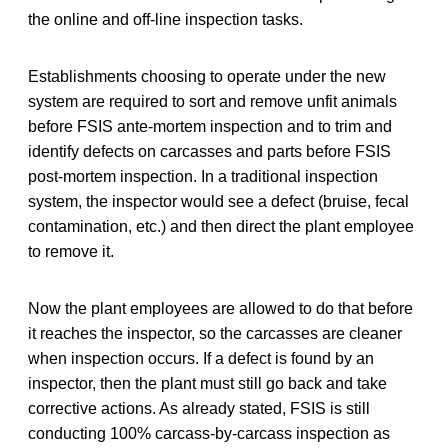
the online and off-line inspection tasks.
Establishments choosing to operate under the new
system are required to sort and remove unfit animals
before FSIS ante-mortem inspection and to trim and
identify defects on carcasses and parts before FSIS
post-mortem inspection. In a traditional inspection
system, the inspector would see a defect (bruise, fecal
contamination, etc.) and then direct the plant employee
to remove it.
Now the plant employees are allowed to do that before
it reaches the inspector, so the carcasses are cleaner
when inspection occurs. If a defect is found by an
inspector, then the plant must still go back and take
corrective actions. As already stated, FSIS is still
conducting 100% carcass-by-carcass inspection as