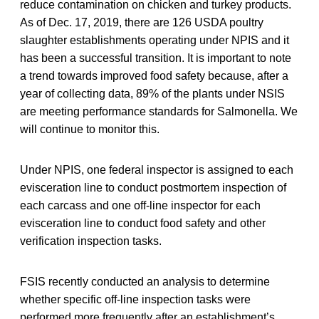
reduce contamination on chicken and turkey products.
As of Dec. 17, 2019, there are 126 USDA poultry
slaughter establishments operating under NPIS and it
has been a successful transition. It is important to note
a trend towards improved food safety because, after a
year of collecting data, 89% of the plants under NSIS
are meeting performance standards for Salmonella. We
will continue to monitor this.
Under NPIS, one federal inspector is assigned to each
evisceration line to conduct postmortem inspection of
each carcass and one off-line inspector for each
evisceration line to conduct food safety and other
verification inspection tasks.
FSIS recently conducted an analysis to determine
whether specific off-line inspection tasks were
performed more frequently after an establishment’s