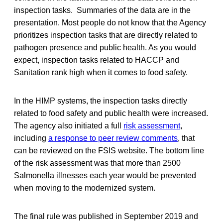
inspection tasks. Summaries of the data are in the
presentation. Most people do not know that the Agency
prioritizes inspection tasks that are directly related to
pathogen presence and public health. As you would
expect, inspection tasks related to HACCP and
Sanitation rank high when it comes to food safety.
In the HIMP systems, the inspection tasks directly
related to food safety and public health were increased.
The agency also initiated a full
risk assessment
,
including
a response to peer review comments
, that
can be reviewed on the FSIS website. The bottom line
of the risk assessment was that more than 2500
Salmonella illnesses each year would be prevented
when moving to the modernized system.
The final rule was published in September 2019 and