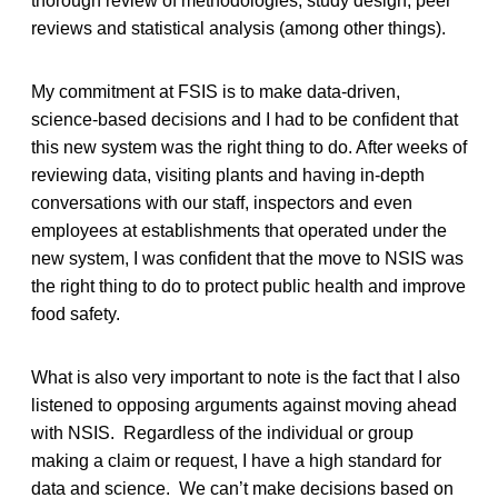
thorough review of methodologies, study design, peer
reviews and statistical analysis (among other things).
My commitment at FSIS is to make data-driven,
science-based decisions and I had to be confident that
this new system was the right thing to do. After weeks of
reviewing data, visiting plants and having in-depth
conversations with our staff, inspectors and even
employees at establishments that operated under the
new system, I was confident that the move to NSIS was
the right thing to do to protect public health and improve
food safety.
What is also very important to note is the fact that I also
listened to opposing arguments against moving ahead
with NSIS. Regardless of the individual or group
making a claim or request, I have a high standard for
data and science. We can’t make decisions based on