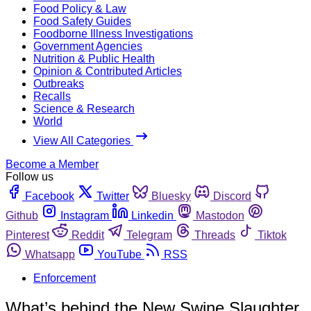
Food Policy & Law
Food Safety Guides
Foodborne Illness Investigations
Government Agencies
Nutrition & Public Health
Opinion & Contributed Articles
Outbreaks
Recalls
Science & Research
World
View All Categories
Become a Member
Follow us
Facebook
Twitter
Bluesky
Discord
Github
Instagram
Linkedin
Mastodon
Pinterest
Reddit
Telegram
Threads
Tiktok
Whatsapp
YouTube
RSS
Enforcement
What’s behind the New Swine Slaughter