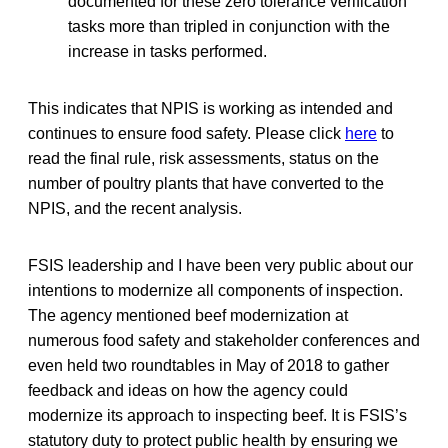
documented for these zero tolerance verification
tasks more than tripled in conjunction with the
increase in tasks performed.
This indicates that NPIS is working as intended and
continues to ensure food safety. Please click
here
to
read the final rule, risk assessments, status on the
number of poultry plants that have converted to the
NPIS, and the recent analysis.
FSIS leadership and I have been very public about our
intentions to modernize all components of inspection.
The agency mentioned beef modernization at
numerous food safety and stakeholder conferences and
even held two roundtables in May of 2018 to gather
feedback and ideas on how the agency could
modernize its approach to inspecting beef. It is FSIS’s
statutory duty to protect public health by ensuring we