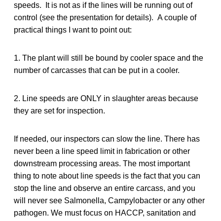
speeds. It is not as if the lines will be running out of
control (see the presentation for details). A couple of
practical things I want to point out:
1. The plant will still be bound by cooler space and the
number of carcasses that can be put in a cooler.
2. Line speeds are ONLY in slaughter areas because
they are set for inspection.
If needed, our inspectors can slow the line. There has
never been a line speed limit in fabrication or other
downstream processing areas. The most important
thing to note about line speeds is the fact that you can
stop the line and observe an entire carcass, and you
will never see Salmonella, Campylobacter or any other
pathogen. We must focus on HACCP, sanitation and