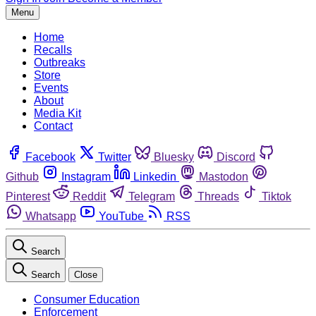
Menu
Home
Recalls
Outbreaks
Store
Events
About
Media Kit
Contact
Facebook
Twitter
Bluesky
Discord
Github
Instagram
Linkedin
Mastodon
Pinterest
Reddit
Telegram
Threads
Tiktok
Whatsapp
YouTube
RSS
Search
Search
Close
Consumer Education
Enforcement