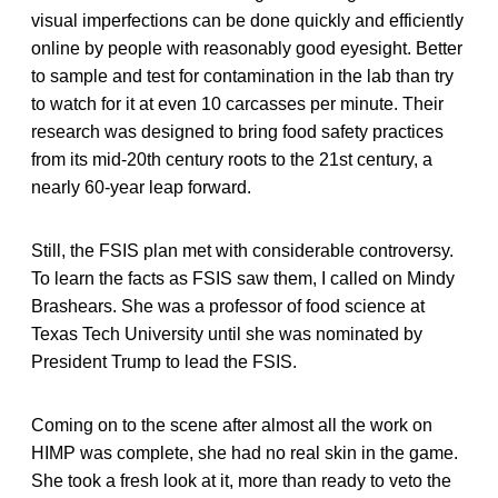
visual imperfections can be done quickly and efficiently
online by people with reasonably good eyesight. Better
to sample and test for contamination in the lab than try
to watch for it at even 10 carcasses per minute. Their
research was designed to bring food safety practices
from its mid-20th century roots to the 21st century, a
nearly 60-year leap forward.
Still, the FSIS plan met with considerable controversy.
To learn the facts as FSIS saw them, I called on Mindy
Brashears. She was a professor of food science at
Texas Tech University until she was nominated by
President Trump to lead the FSIS.
Coming on to the scene after almost all the work on
HIMP was complete, she had no real skin in the game.
She took a fresh look at it, more than ready to veto the