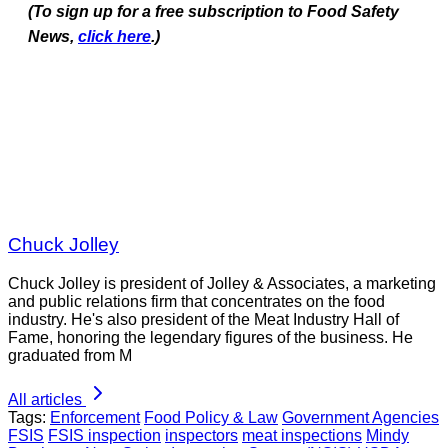
(To sign up for a free subscription to Food Safety
News,
click here
.)
Chuck Jolley
Chuck Jolley is president of Jolley & Associates, a marketing
and public relations firm that concentrates on the food
industry. He's also president of the Meat Industry Hall of
Fame, honoring the legendary figures of the business. He
graduated from M
All articles
Tags:
Enforcement
Food Policy & Law
Government Agencies
FSIS
FSIS inspection
inspectors
meat inspections
Mindy