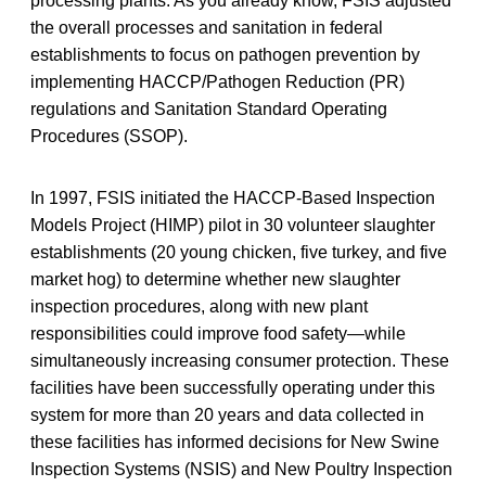
processing plants. As you already know, FSIS adjusted
the overall processes and sanitation in federal
establishments to focus on pathogen prevention by
implementing HACCP/Pathogen Reduction (PR)
regulations and Sanitation Standard Operating
Procedures (SSOP).
In 1997, FSIS initiated the HACCP-Based Inspection
Models Project (HIMP) pilot in 30 volunteer slaughter
establishments (20 young chicken, five turkey, and five
market hog) to determine whether new slaughter
inspection procedures, along with new plant
responsibilities could improve food safety—while
simultaneously increasing consumer protection. These
facilities have been successfully operating under this
system for more than 20 years and data collected in
these facilities has informed decisions for New Swine
Inspection Systems (NSIS) and New Poultry Inspection