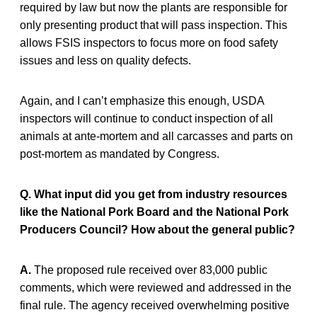
required by law but now the plants are responsible for
only presenting product that will pass inspection. This
allows FSIS inspectors to focus more on food safety
issues and less on quality defects.
Again, and I can’t emphasize this enough, USDA
inspectors will continue to conduct inspection of all
animals at ante-mortem and all carcasses and parts on
post-mortem as mandated by Congress.
Q. What input did you get from industry resources
like the National Pork Board and the National Pork
Producers Council? How about the general public?
A.
The proposed rule received over 83,000 public
comments, which were reviewed and addressed in the
final rule. The agency received overwhelming positive