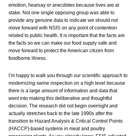
emotion, hearsay or anecdotes because lives are at
stake. Not one single opposing group was able to
provide any genuine data to indicate we should not
move forward with NSIS on any point of contention
related to public health. It is important that the facts are
the facts so we can make our food supply safe and
move forward to protect the American citizen from
foodborne illness.
I’m happy to walk you through our scientific approach to
modernizing swine inspection on a high level because
there is a large amount of information and data that
went into making this deliberative and thoughtful
decision. The research did not begin overnight and
actually stretches back to the late 1990s after the
transition to Hazard Analysis & Critical Control Points
(HACCP)-based systems in meat and poultry