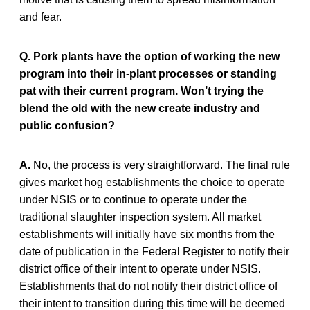
and fear.
Q. Pork plants have the option of working the new
program into their in-plant processes or standing
pat with their current program. Won’t trying the
blend the old with the new create industry and
public confusion?
A.
No, the process is very straightforward. The final rule
gives market hog establishments the choice to operate
under NSIS or to continue to operate under the
traditional slaughter inspection system. All market
establishments will initially have six months from the
date of publication in the Federal Register to notify their
district office of their intent to operate under NSIS.
Establishments that do not notify their district office of
their intent to transition during this time will be deemed