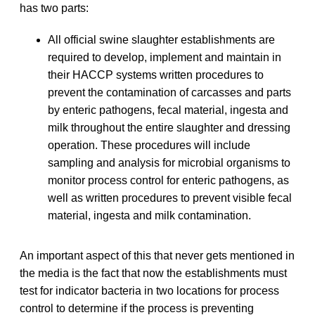
has two parts:
All official swine slaughter establishments are
required to develop, implement and maintain in
their HACCP systems written procedures to
prevent the contamination of carcasses and parts
by enteric pathogens, fecal material, ingesta and
milk throughout the entire slaughter and dressing
operation. These procedures will include
sampling and analysis for microbial organisms to
monitor process control for enteric pathogens, as
well as written procedures to prevent visible fecal
material, ingesta and milk contamination.
An important aspect of this that never gets mentioned in
the media is the fact that now the establishments must
test for indicator bacteria in two locations for process
control to determine if the process is preventing