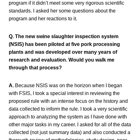
program if it didn’t meet some very rigorous scientific
standards. I asked her some questions about the
program and her reactions to it.
Q. The new swine slaughter inspection system
(NSIS) has been piloted at five pork processing
plants and was developed over many years of
research and evaluation. Would you walk me
through that process?
A.
Because NSIS was on the horizon when I began
with FSIS, I took a special interest in reviewing the
proposed rule with an intense focus on the history and
data collected to inform the rule. I took a very scientific
approach to analyzing the system as I have done with
other major tasks in my career. I asked for all of the data
collected (not just summary data) and also conducted a