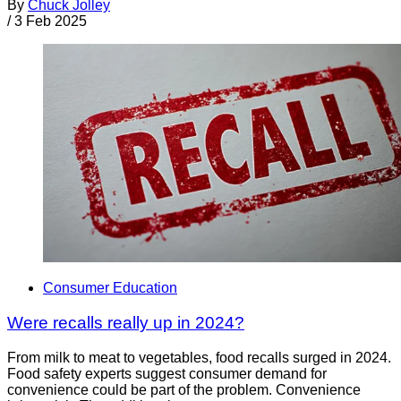
By
Chuck Jolley
/
3 Feb 2025
Consumer Education
Were recalls really up in 2024?
From milk to meat to vegetables, food recalls surged in 2024.
Food safety experts suggest consumer demand for
convenience could be part of the problem. Convenience