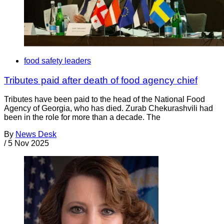
food safety leaders
Tributes paid after death of food agency chief
Tributes have been paid to the head of the National Food
Agency of Georgia, who has died. Zurab Chekurashvili had
been in the role for more than a decade. The
By
News Desk
/
5 Nov 2025