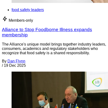
food safety leaders
Members-only
Alliance to Stop Foodborne Illness expands
membership
The Alliance's unique model brings together industry leaders,
consumers, academics and regulatory stakeholders who
recognize that food safety is a shared responsibility.
By
Dan Flynn
/
19 Dec 2025