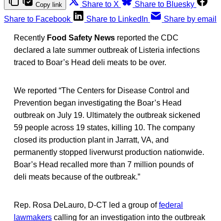
Share to X
Share to Bluesky
Copy link
Share to Facebook
Share to LinkedIn
Share by email
Recently
Food Safety News
reported the CDC
declared a late summer outbreak of Listeria
infections
traced to Boar’s Head deli meats to be over.
We reported “The Centers for Disease Control and
Prevention began investigating the Boar’s Head
outbreak on July 19. Ultimately the outbreak sickened
59 people across 19 states, killing 10. The company
closed its production plant in Jarratt, VA, and
permanently stopped liverwurst production nationwide.
Boar’s Head recalled more than 7 million pounds of
deli meats because of the outbreak.”
Rep. Rosa DeLauro, D-CT led a group of
federal
lawmakers
calling for an investigation into the outbreak