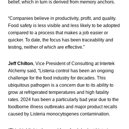
belief, which in turn is derived from memory anchors.
“Companies believe in productivity, profit, and quality.
Food safety is less visible and less likely to be adopted
compared to a process that makes a job easier or
quicker. To date, the focus has been traceability and
testing, neither of which are effective.”
Jeff Chilton
, Vice President of Consulting at Intertek
Alchemy said, “Listeria control has been an ongoing
challenge for the food industry for decades. This
ubiquitous pathogen is a concern due to its ability to
grow at refrigerated temperatures and high fatality
rates. 2024 has been a particularly bad year due to the
foodborne illness outbreaks and major product recalls
caused by Listeria monocytogenes contamination.