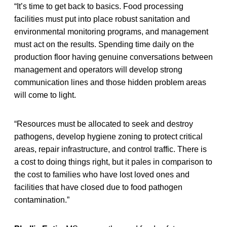
“It’s time to get back to basics. Food processing
facilities must put into place robust sanitation and
environmental monitoring programs, and management
must act on the results. Spending time daily on the
production floor having genuine conversations between
management and operators will develop strong
communication lines and those hidden problem areas
will come to light.
“Resources must be allocated to seek and destroy
pathogens, develop hygiene zoning to protect critical
areas, repair infrastructure, and control traffic. There is
a cost to doing things right, but it pales in comparison to
the cost to families who have lost loved ones and
facilities that have closed due to food pathogen
contamination.”