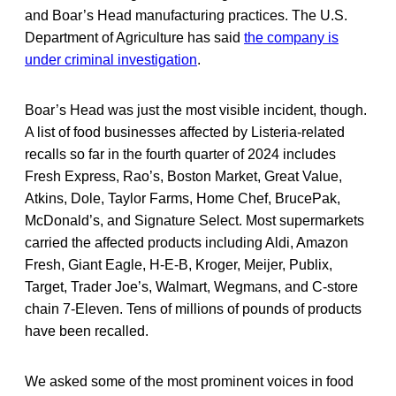
and Boar’s Head manufacturing practices. The U.S.
Department of Agriculture has said
the company is
under criminal investigation
.
Boar’s Head was just the most visible incident, though.
A list of food businesses affected by Listeria-related
recalls so far in the fourth quarter of 2024 includes
Fresh Express, Rao’s, Boston Market, Great Value,
Atkins, Dole, Taylor Farms, Home Chef, BrucePak,
McDonald’s, and Signature Select. Most supermarkets
carried the affected products including Aldi, Amazon
Fresh, Giant Eagle, H-E-B, Kroger, Meijer, Publix,
Target, Trader Joe’s, Walmart, Wegmans, and C-store
chain 7-Eleven. Tens of millions of pounds of products
have been recalled.
We asked some of the most prominent voices in food