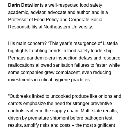
Darin Detwiler
is a well-respected food safety
academic, advisor, advocate and author, and is a
Professor of Food Policy and Corporate Social
Responsibility at Northeastern University.
His main concern? “This year’s resurgence of Listeria
highlights troubling trends in food safety leadership.
Perhaps pandemic-era inspection delays and resource
reallocations allowed sanitation failures to fester, while
some companies grew complacent, even reducing
investments in critical hygiene practices.
“Outbreaks linked to uncooked produce like onions and
carrots emphasize the need for stronger preventive
controls earlier in the supply chain. Multi-state recalls,
driven by premature shipment before pathogen test
results, amplify risks and costs – the most significant