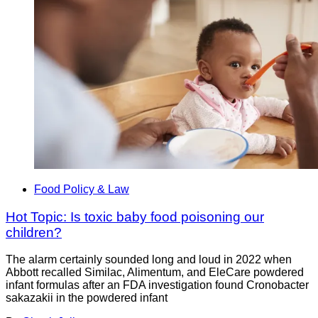
Food Policy & Law
Hot Topic: Is toxic baby food poisoning our
children?
The alarm certainly sounded long and loud in 2022 when
Abbott recalled Similac, Alimentum, and EleCare powdered
infant formulas after an FDA investigation found Cronobacter
sakazakii in the powdered infant