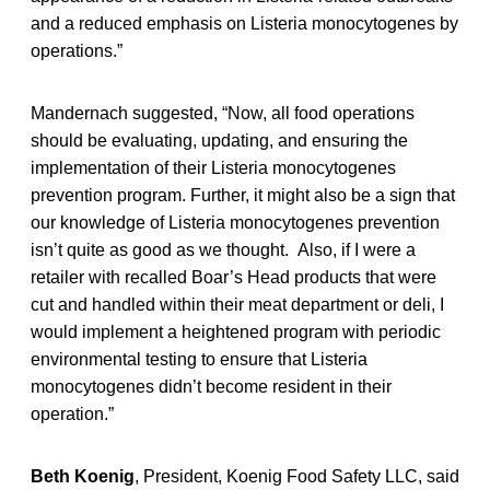
and a reduced emphasis on Listeria monocytogenes by
operations.”
Mandernach suggested, “Now, all food operations
should be evaluating, updating, and ensuring the
implementation of their Listeria monocytogenes
prevention program. Further, it might also be a sign that
our knowledge of Listeria monocytogenes prevention
isn’t quite as good as we thought. Also, if I were a
retailer with recalled Boar’s Head products that were
cut and handled within their meat department or deli, I
would implement a heightened program with periodic
environmental testing to ensure that Listeria
monocytogenes didn’t become resident in their
operation.”
Beth Koenig
, President, Koenig Food Safety LLC, said