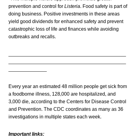
prevention and control for
Listeria
. Food safety is part of
doing business. Positive investments in these areas
yield good dividends for enhanced safety and prevent
catastrophic loss of life and finances while avoiding
outbreaks and recalls.
___________________________________________
___________________________________________
______________
Every year an estimated 48 million people get sick from
a foodborne illness, 128,000 are hospitalized, and
3,000 die, according to the Centers for Disease Control
and Prevention. The CDC coordinates as many as 36
investigations in multiple states each week.
Important links: