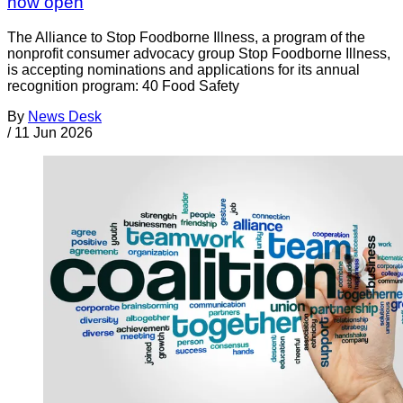
now open
The Alliance to Stop Foodborne Illness, a program of the
nonprofit consumer advocacy group Stop Foodborne Illness,
is accepting nominations and applications for its annual
recognition program: 40 Food Safety
By
News Desk
/
11 Jun 2026