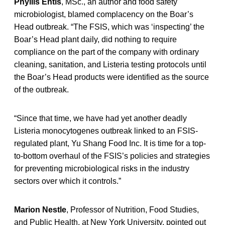
Phyllis Entis
, MSc., an author and food safety
microbiologist, blamed complacency on the Boar’s
Head outbreak. “The FSIS, which was ‘inspecting’ the
Boar’s Head plant daily, did nothing to require
compliance on the part of the company with ordinary
cleaning, sanitation, and Listeria testing protocols until
the Boar’s Head products were identified as the source
of the outbreak.
“Since that time, we have had yet another deadly
Listeria monocytogenes outbreak linked to an FSIS-
regulated plant, Yu Shang Food Inc. It is time for a top-
to-bottom overhaul of the FSIS’s policies and strategies
for preventing microbiological risks in the industry
sectors over which it controls.”
Marion Nestle
, Professor of Nutrition, Food Studies,
and Public Health, at New York University, pointed out