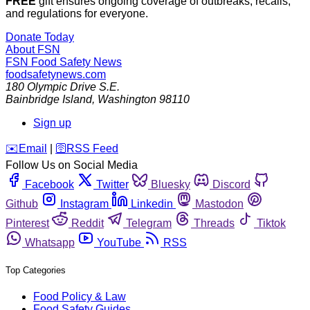
FREE
gift ensures ongoing coverage of outbreaks, recalls,
and regulations for everyone.
Donate Today
About FSN
FSN
Food Safety News
foodsafetynews.com
180 Olympic Drive S.E.
Bainbridge Island
,
Washington
98110
Sign up
️✉️
Email
|
🛜
RSS Feed
Follow Us on Social Media
Facebook
Twitter
Bluesky
Discord
Github
Instagram
Linkedin
Mastodon
Pinterest
Reddit
Telegram
Threads
Tiktok
Whatsapp
YouTube
RSS
Top Categories
Food Policy & Law
Food Safety Guides