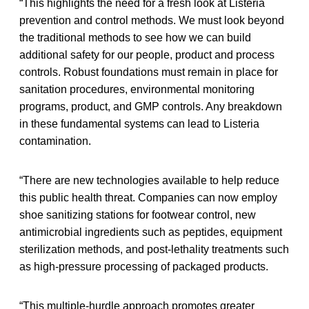
“This highlights the need for a fresh look at Listeria
prevention and control methods. We must look beyond
the traditional methods to see how we can build
additional safety for our people, product and process
controls. Robust foundations must remain in place for
sanitation procedures, environmental monitoring
programs, product, and GMP controls. Any breakdown
in these fundamental systems can lead to Listeria
contamination.
“There are new technologies available to help reduce
this public health threat. Companies can now employ
shoe sanitizing stations for footwear control, new
antimicrobial ingredients such as peptides, equipment
sterilization methods, and post-lethality treatments such
as high-pressure processing of packaged products.
“This multiple-hurdle approach promotes greater