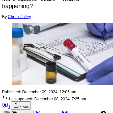
happening?
By
Chuck Jolley
Published:
December 09, 2024, 12:05 am
Last updated:
December 08, 2024, 7:25 pm
|
Share