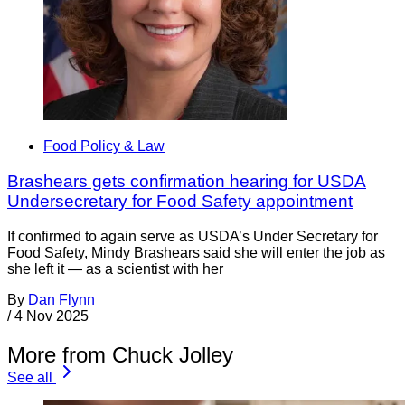
Food Policy & Law
Brashears gets confirmation hearing for USDA
Undersecretary for Food Safety appointment
If confirmed to again serve as USDA’s Under Secretary for
Food Safety, Mindy Brashears said she will enter the job as
she left it — as a scientist with her
By
Dan Flynn
/
4 Nov 2025
More from Chuck Jolley
See all