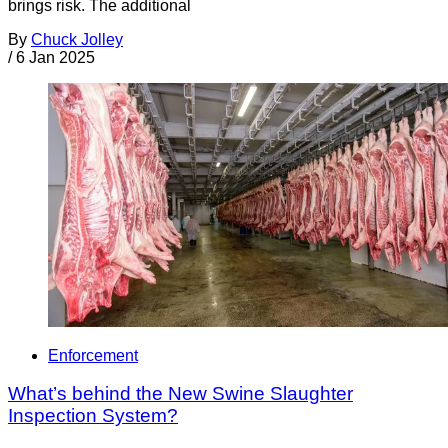
brings risk. The additional
By
Chuck Jolley
/
6 Jan 2025
Enforcement
What’s behind the New Swine Slaughter
Inspection System?