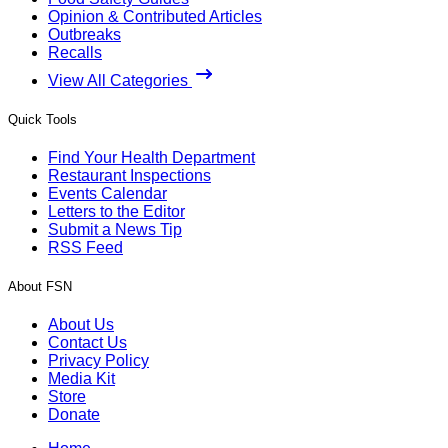
Opinion & Contributed Articles
Outbreaks
Recalls
View All Categories
Quick Tools
Find Your Health Department
Restaurant Inspections
Events Calendar
Letters to the Editor
Submit a News Tip
RSS Feed
About FSN
About Us
Contact Us
Privacy Policy
Media Kit
Store
Donate