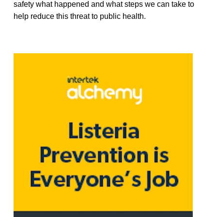
safety what happened and what steps we can take to
help reduce this threat to public health.