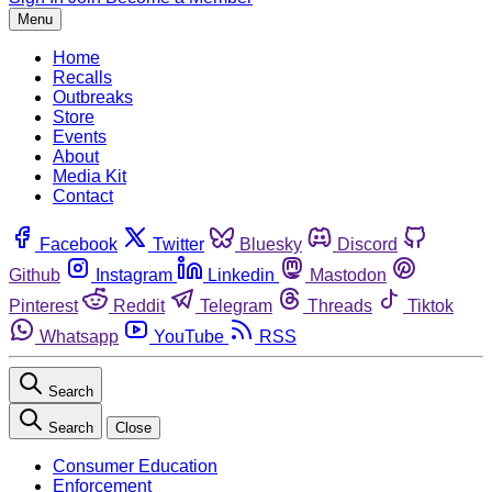
Menu
Home
Recalls
Outbreaks
Store
Events
About
Media Kit
Contact
Facebook
Twitter
Bluesky
Discord
Github
Instagram
Linkedin
Mastodon
Pinterest
Reddit
Telegram
Threads
Tiktok
Whatsapp
YouTube
RSS
Search
Search
Close
Consumer Education
Enforcement