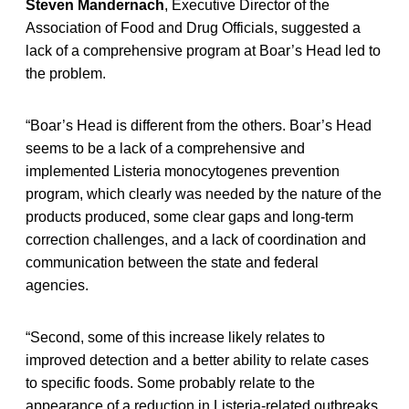
Steven Mandernach
, Executive Director of the
Association of Food and Drug Officials, suggested a
lack of a comprehensive program at Boar’s Head led to
the problem.
“Boar’s Head is different from the others. Boar’s Head
seems to be a lack of a comprehensive and
implemented Listeria monocytogenes prevention
program, which clearly was needed by the nature of the
products produced, some clear gaps and long-term
correction challenges, and a lack of coordination and
communication between the state and federal
agencies.
“Second, some of this increase likely relates to
improved detection and a better ability to relate cases
to specific foods. Some probably relate to the
appearance of a reduction in Listeria-related outbreaks