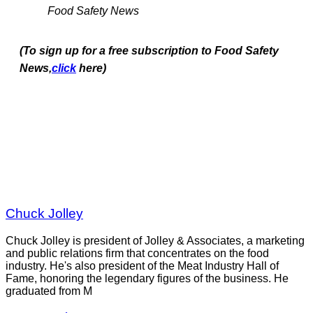
Food Safety News
(To sign up for a free subscription to Food Safety
News,
click
here)
Chuck Jolley
Chuck Jolley is president of Jolley & Associates, a marketing
and public relations firm that concentrates on the food
industry. He's also president of the Meat Industry Hall of
Fame, honoring the legendary figures of the business. He
graduated from M