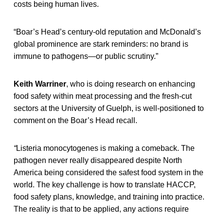
costs being human lives.
“Boar’s Head’s century-old reputation and McDonald’s
global prominence are stark reminders: no brand is
immune to pathogens—or public scrutiny.”
Keith Warriner
, who is doing research on enhancing
food safety within meat processing and the fresh-cut
sectors at the University of Guelph, is well-positioned to
comment on the Boar’s Head recall.
“
Listeria monocytogenes is making a comeback. The
pathogen never really disappeared despite North
America being considered the safest food system in the
world. The key challenge is how to translate HACCP,
food safety plans, knowledge, and training into practice.
The reality is that to be applied, any actions require