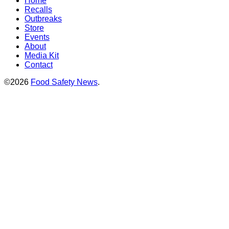
Home
Recalls
Outbreaks
Store
Events
About
Media Kit
Contact
©2026
Food Safety News
.