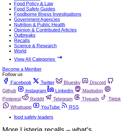
Food Policy & Law
Food Safety Guides
Foodborne Illness Investigations
Government Agencies
Nutrition & Public Health
Opinion & Contributed Articles
Outbreaks
Recalls
Science & Research
World
View All Categories
Become a Member
Follow us
Facebook
Twitter
Bluesky
Discord
Github
Instagram
Linkedin
Mastodon
Pinterest
Reddit
Telegram
Threads
Tiktok
Whatsapp
YouTube
RSS
food safety leaders
More Listeria recalls – what’s