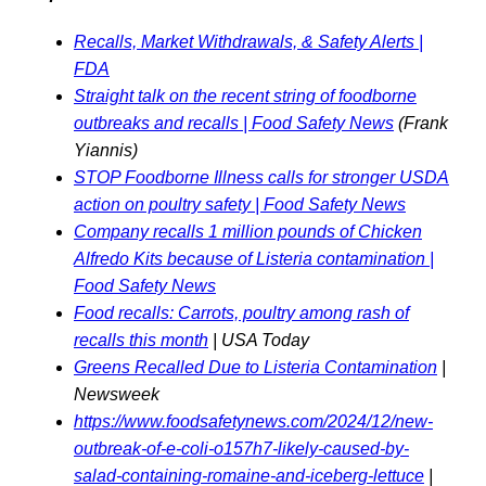
Recalls, Market Withdrawals, & Safety Alerts |
FDA
Straight talk on the recent string of foodborne
outbreaks and recalls | Food Safety News
(Frank
Yiannis)
STOP Foodborne Illness calls for stronger USDA
action on poultry safety | Food Safety News
Company recalls 1 million pounds of Chicken
Alfredo Kits because of Listeria contamination |
Food Safety News
Food recalls: Carrots, poultry among rash of
recalls this month
| USA Today
Greens Recalled Due to Listeria Contamination
|
Newsweek
https://www.foodsafetynews.com/2024/12/new-
outbreak-of-e-coli-o157h7-likely-caused-by-
salad-containing-romaine-and-iceberg-lettuce
|