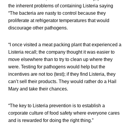
the inherent problems of containing Listeria saying
“The bacteria are nasty to control because they
proliferate at refrigerator temperatures that would
discourage other pathogens.
“I once visited a meat packing plant that experienced a
Listeria
recall; the company thought it was easier to
move elsewhere than to try to clean up where they
were. Testing for pathogens would help but the
incentives are not too (test); if they find Listeria, they
can’t sell their products. They would rather do a Hail
Mary and take their chances.
“The key to Listeria prevention is to establish a
corporate culture of food safety where everyone cares
and is rewarded for doing the right thing.”