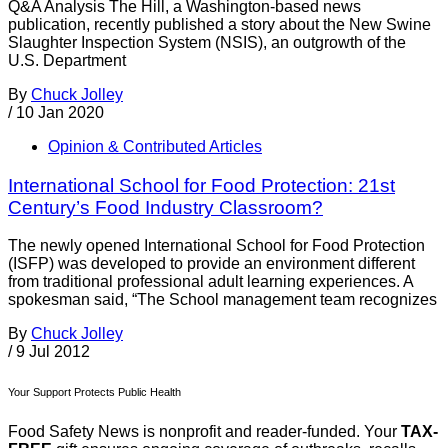
Q&A Analysis The Hill, a Washington-based news
publication, recently published a story about the New Swine
Slaughter Inspection System (NSIS), an outgrowth of the
U.S. Department
By
Chuck Jolley
/
10 Jan 2020
Opinion & Contributed Articles
International School for Food Protection: 21st
Century’s Food Industry Classroom?
The newly opened International School for Food Protection
(ISFP) was developed to provide an environment different
from traditional professional adult learning experiences. A
spokesman said, “The School management team recognizes
By
Chuck Jolley
/
9 Jul 2012
Your Support Protects Public Health
Food Safety News is nonprofit and reader-funded. Your
TAX-