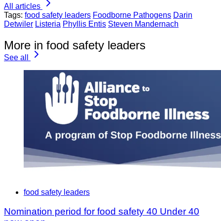
All articles
Tags:
food safety leaders
Foodborne Pathogens
Darin
Detwiler
Listeria
Phyllis Entis
Steven Mandernach
More in food safety leaders
See all
food safety leaders
Nomination period for food safety 40 Under 40