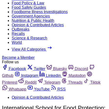
Food Policy & Law
Food Safety Guides
Foodborne Illness Investigations
Government Agencies
Nutrition & Public Health
Opinion & Contributed Articles
Outbreaks
Recalls
Science & Research
World
View All Categories
Become a Member
Follow us
Facebook
Twitter
Bluesky
Discord
Github
Instagram
Linkedin
Mastodon
Pinterest
Reddit
Telegram
Threads
Tiktok
Whatsapp
YouTube
RSS
Opinion & Contributed Articles
International School for Food Protection: