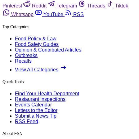
Pinterest
Reddit
Telegram
Threads
Tiktok
Whatsapp
YouTube
RSS
Top Categories
Food Policy & Law
Food Safety Guides
Opinion & Contributed Articles
Outbreaks
Recalls
View All Categories
Quick Tools
Find Your Health Department
Restaurant Inspections
Events Calendar
Letters to the Editor
Submit a News Tip
RSS Feed
About FSN