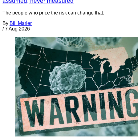
assumed, never measured
The people who price the risk can change that.
By
Bill Marler
/
7 Aug 2026