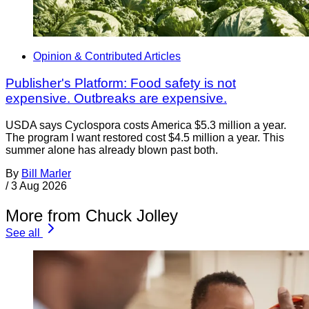
Opinion & Contributed Articles
Publisher's Platform: Food safety is not
expensive. Outbreaks are expensive.
USDA says Cyclospora costs America $5.3 million a year.
The program I want restored cost $4.5 million a year. This
summer alone has already blown past both.
By
Bill Marler
/
3 Aug 2026
More from Chuck Jolley
See all