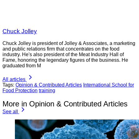
Chuck Jolley
Chuck Jolley is president of Jolley & Associates, a marketing
and public relations firm that concentrates on the food
industry. He's also president of the Meat Industry Hall of
Fame, honoring the legendary figures of the business. He
graduated from M
All articles
Tags:
Opinion & Contributed Articles
International School for
Food Protection
training
More in Opinion & Contributed Articles
See all