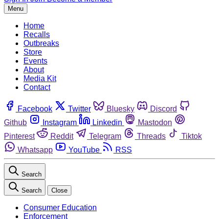
Menu
Home
Recalls
Outbreaks
Store
Events
About
Media Kit
Contact
Facebook
Twitter
Bluesky
Discord
Github
Instagram
Linkedin
Mastodon
Pinterest
Reddit
Telegram
Threads
Tiktok
Whatsapp
YouTube
RSS
Search
Search
Close
Consumer Education
Enforcement