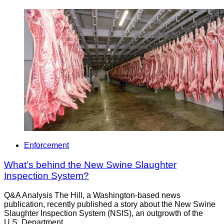
Enforcement
What’s behind the New Swine Slaughter
Inspection System?
Q&A Analysis The Hill, a Washington-based news
publication, recently published a story about the New Swine
Slaughter Inspection System (NSIS), an outgrowth of the
U.S. Department