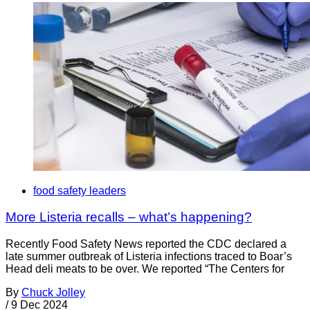
food safety leaders
More Listeria recalls – what’s happening?
Recently Food Safety News reported the CDC declared a
late summer outbreak of Listeria infections traced to Boar’s
Head deli meats to be over. We reported “The Centers for
By
Chuck Jolley
/
9 Dec 2024