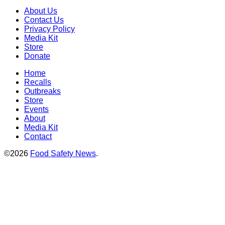
About Us
Contact Us
Privacy Policy
Media Kit
Store
Donate
Home
Recalls
Outbreaks
Store
Events
About
Media Kit
Contact
©2026
Food Safety News
.