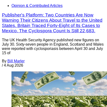
Opinion & Contributed Articles
Publisher's Platform: Two Countries Are Now
Warning Their Citizens About Travel to the United
States. Britain Traced Forty-Eight of Its Cases to
Mexico. The Cyclospora Count Is Still 22,683.
The UK Health Security Agency published new figures on
July 30. Sixty-seven people in England, Scotland and Wales
were reported with cyclosporiasis between April 30 and July
15 of
By
Bill Marler
/
4 Aug 2026