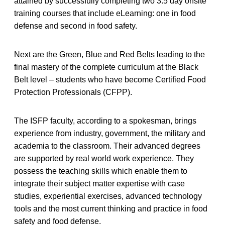
attained by successfully completing two 3.5 day onsite
training courses that include eLearning: one in food
defense and second in food safety.
Next are the Green, Blue and Red Belts leading to the
final mastery of the complete curriculum at the Black
Belt level – students who have become Certified Food
Protection Professionals (CFPP).
The ISFP faculty, according to a spokesman, brings
experience from industry, government, the military and
academia to the classroom. Their advanced degrees
are supported by real world work experience. They
possess the teaching skills which enable them to
integrate their subject matter expertise with case
studies, experiential exercises, advanced technology
tools and the most current thinking and practice in food
safety and food defense.