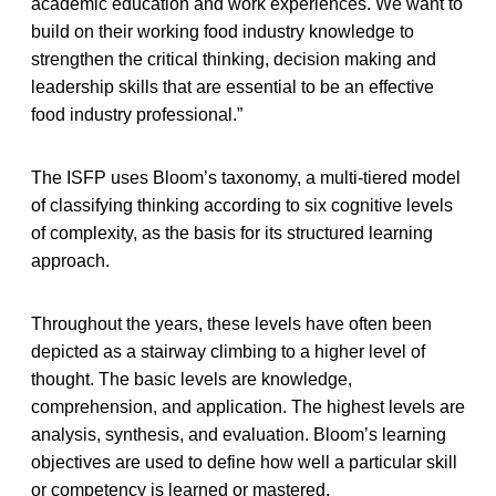
academic education and work experiences. We want to
build on their working food industry knowledge to
strengthen the critical thinking, decision making and
leadership skills that are essential to be an effective
food industry professional.”
The ISFP uses Bloom’s taxonomy, a multi-tiered model
of classifying thinking according to six cognitive levels
of complexity, as the basis for its structured learning
approach.
Throughout the years, these levels have often been
depicted as a stairway climbing to a higher level of
thought. The basic levels are knowledge,
comprehension, and application. The highest levels are
analysis, synthesis, and evaluation. Bloom’s learning
objectives are used to define how well a particular skill
or competency is learned or mastered.