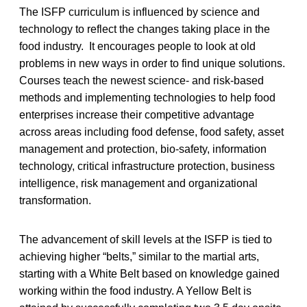
The ISFP curriculum is influenced by science and
technology to reflect the changes taking place in the
food industry. It encourages people to look at old
problems in new ways in order to find unique solutions.
Courses teach the newest science- and risk-based
methods and implementing technologies to help food
enterprises increase their competitive advantage
across areas including food defense, food safety, asset
management and protection, bio-safety, information
technology, critical infrastructure protection, business
intelligence, risk management and organizational
transformation.
The advancement of skill levels at the ISFP is tied to
achieving higher “belts,” similar to the martial arts,
starting with a White Belt based on knowledge gained
working within the food industry. A Yellow Belt is