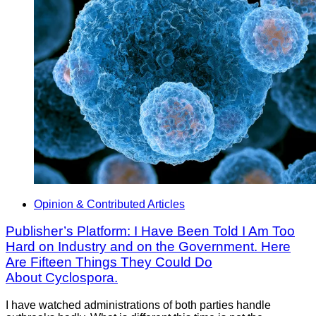
Opinion & Contributed Articles
Publisher’s Platform: I Have Been Told I Am Too
Hard on Industry and on the Government. Here
Are Fifteen Things They Could Do
About Cyclospora.
I have watched administrations of both parties handle