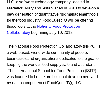
LLC, a software technology company, located in
Frederick, Maryland, established in 2010 to develop a
new generation of quantitative risk management tools
for the food industry. FoodQuestTQ will be offering
these tools at the
National Food Protection
Collaboratory
beginning July 10, 2012.
The National Food Protection Collaboratory (NFPC) is
a web-based, world-wide community of people,
businesses and organizations dedicated to the goal of
keeping the world’s food supply safe and abundant.
The International School for Food Protection (ISFP)
was founded to be the professional development and
research component of FoodQuestTQ, LLC.