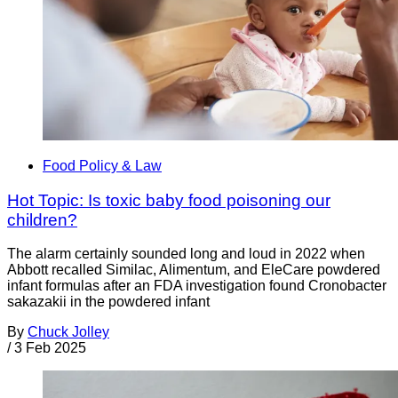
Food Policy & Law
Hot Topic: Is toxic baby food poisoning our
children?
The alarm certainly sounded long and loud in 2022 when
Abbott recalled Similac, Alimentum, and EleCare powdered
infant formulas after an FDA investigation found Cronobacter
sakazakii in the powdered infant
By
Chuck Jolley
/
3 Feb 2025