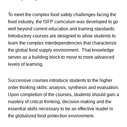
To meet the complex food safety challenges facing the
food industry, the ISFP curriculum was developed to go
well beyond current education and training standards.
Introductory courses are designed to allow students to
learn the complex interdependencies that characterize
the global food supply environment. That knowledge
serves as a building block to move to more advanced
levels of learning.
Successive courses introduce students to the higher
order thinking skills: analysis, synthesis and evaluation.
Upon completion of the courses, students should gain a
mastery of critical thinking, decision-making and the
essential skills necessary to be an effective leader in
the globalized food protection environment.