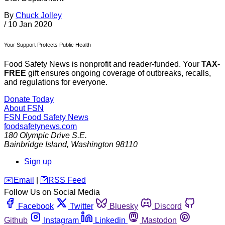
By
Chuck Jolley
/
10 Jan 2020
Your Support Protects Public Health
Food Safety News is nonprofit and reader-funded. Your
TAX-
FREE
gift ensures ongoing coverage of outbreaks, recalls,
and regulations for everyone.
Donate Today
About FSN
FSN
Food Safety News
foodsafetynews.com
180 Olympic Drive S.E.
Bainbridge Island
,
Washington
98110
Sign up
️✉️
Email
|
🛜
RSS Feed
Follow Us on Social Media
Facebook
Twitter
Bluesky
Discord
Github
Instagram
Linkedin
Mastodon