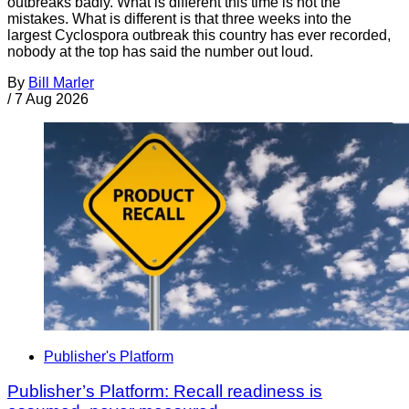
outbreaks badly. What is different this time is not the
mistakes. What is different is that three weeks into the
largest Cyclospora outbreak this country has ever recorded,
nobody at the top has said the number out loud.
By
Bill Marler
/
7 Aug 2026
Publisher's Platform
Publisher’s Platform: Recall readiness is