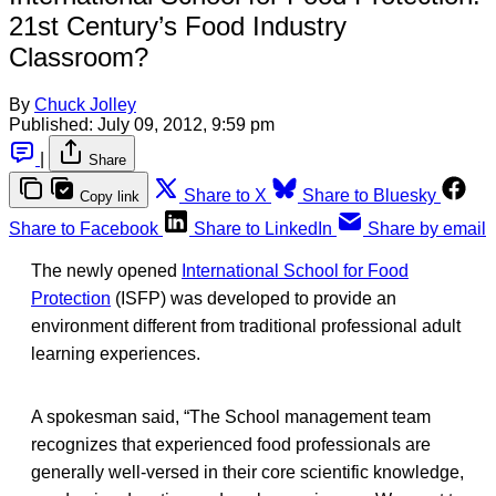
21st Century’s Food Industry
Classroom?
By
Chuck Jolley
Published:
July 09, 2012, 9:59 pm
|
Share
Share to X
Share to Bluesky
Copy link
Share to Facebook
Share to LinkedIn
Share by email
The newly opened
International School for Food
Protection
(ISFP) was developed to provide an
environment different from traditional professional adult
learning experiences.
A spokesman said, “The School management team
recognizes that experienced food professionals are
generally well-versed in their core scientific knowledge,