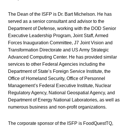
The Dean of the ISFP is Dr. Bart Michelson. He has
served as a senior consultant and advisor to the
Department of Defense, working with the DOD Senior
Executive Leadership Program, Joint Staff, Armed
Forces Inauguration Committee, J7 Joint Vision and
Transformation Directorate and US Army Strategic
Advanced Computing Center. He has provided similar
services to other Federal Agencies including the
Department of State’s Foreign Service Institute, the
Office of Homeland Security, Office of Personnel
Management’s Federal Executive Institute, Nuclear
Regulatory Agency, National Geospatial Agency, and
Department of Energy National Laboratories, as well as
numerous business and non-profit organizations.
The corporate sponsor of the ISFP is FoodQuestTQ,