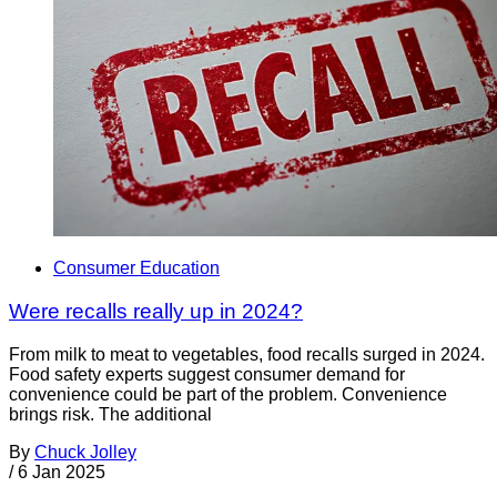
Consumer Education
Were recalls really up in 2024?
From milk to meat to vegetables, food recalls surged in 2024.
Food safety experts suggest consumer demand for
convenience could be part of the problem. Convenience
brings risk. The additional
By
Chuck Jolley
/
6 Jan 2025