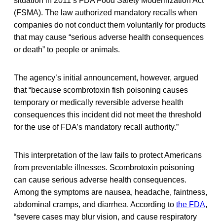
situation in 2011’s FDA Food Safety Modernization Act
(FSMA). The law authorized mandatory recalls when
companies do not conduct them voluntarily for products
that may cause “serious adverse health consequences
or death” to people or animals.
The agency’s initial announcement, however, argued
that “because scombrotoxin fish poisoning causes
temporary or medically reversible adverse health
consequences this incident did not meet the threshold
for the use of FDA’s mandatory recall authority.”
This interpretation of the law fails to protect Americans
from preventable illnesses. Scombrotoxin poisoning
can cause serious adverse health consequences.
Among the symptoms are nausea, headache, faintness,
abdominal cramps, and diarrhea. According to
the FDA
,
“severe cases may blur vision, and cause respiratory