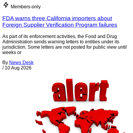
Members-only
FDA warns three California importers about
Foreign Supplier Verification Program failures
As part of its enforcement activities, the Food and Drug
Administration sends warning letters to entities under its
jurisdiction. Some letters are not posted for public view until
weeks or
By
News Desk
/
10 Aug 2026