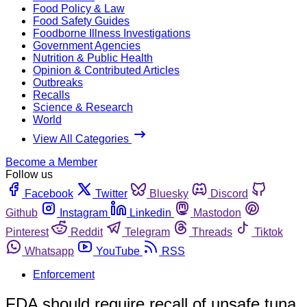
Food Policy & Law
Food Safety Guides
Foodborne Illness Investigations
Government Agencies
Nutrition & Public Health
Opinion & Contributed Articles
Outbreaks
Recalls
Science & Research
World
View All Categories
Become a Member
Follow us
Facebook
Twitter
Bluesky
Discord
Github
Instagram
Linkedin
Mastodon
Pinterest
Reddit
Telegram
Threads
Tiktok
Whatsapp
YouTube
RSS
Enforcement
FDA should require recall of unsafe tuna