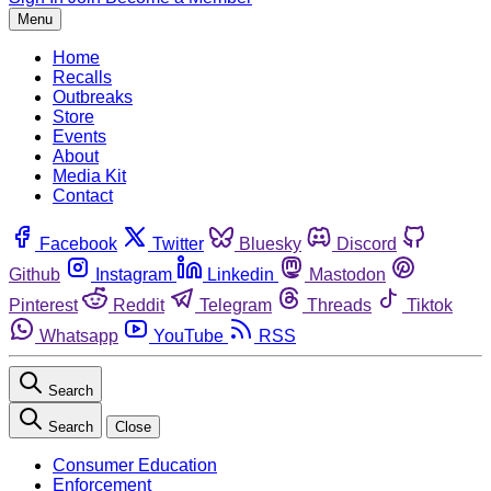
Menu
Home
Recalls
Outbreaks
Store
Events
About
Media Kit
Contact
Facebook
Twitter
Bluesky
Discord
Github
Instagram
Linkedin
Mastodon
Pinterest
Reddit
Telegram
Threads
Tiktok
Whatsapp
YouTube
RSS
Search
Search
Close
Consumer Education
Enforcement