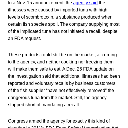
In a Nov. 15 announcement, the
agency said
the
illnesses were caused by imported tuna with high
levels of scombrotoxin, a substance produced when
certain fish species spoil. The company supplying most
of the implicated tuna has not initiated a recall, despite
an FDA request.
These products could still be on the market, according
to the agency, and neither cooking nor freezing them
will make them safe to eat. A Dec. 26 FDA update on
the investigation said that additional illnesses had been
reported and voluntary recalls by business customers
of the fish supplier “have not effectively removed” the
dangerous tuna from the market. Still, the agency
stopped short of mandating a recall.
Congress armed the agency for exactly this kind of