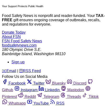
Your Support Protects Public Health
Food Safety News is nonprofit and reader-funded. Your
TAX-
FREE
gift ensures ongoing coverage of outbreaks, recalls,
and regulations for everyone.
Donate Today
About FSN
FSN
Food Safety News
foodsafetynews.com
180 Olympic Drive S.E.
Bainbridge Island
,
Washington
98110
Sign up
️✉️
Email
|
🛜
RSS Feed
Follow Us on Social Media
Facebook
Twitter
Bluesky
Discord
Github
Instagram
Linkedin
Mastodon
Pinterest
Reddit
Telegram
Threads
Tiktok
Whatsapp
YouTube
RSS