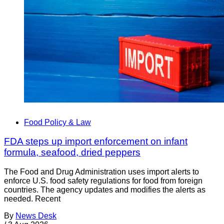
Food Policy & Law
FDA steps up import enforcement on infant
formula, seafood, dried peppers
The Food and Drug Administration uses import alerts to
enforce U.S. food safety regulations for food from foreign
countries. The agency updates and modifies the alerts as
needed. Recent
By
News Desk