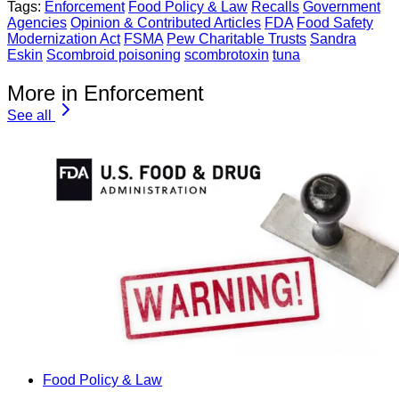
Tags:
Enforcement
Food Policy & Law
Recalls
Government
Agencies
Opinion & Contributed Articles
FDA
Food Safety
Modernization Act
FSMA
Pew Charitable Trusts
Sandra
Eskin
Scombroid poisoning
scombrotoxin
tuna
More in Enforcement
See all
Food Policy & Law