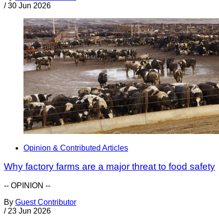
/
30 Jun 2026
Opinion & Contributed Articles
Why factory farms are a major threat to food safety
-- OPINION --
By
Guest Contributor
/
23 Jun 2026