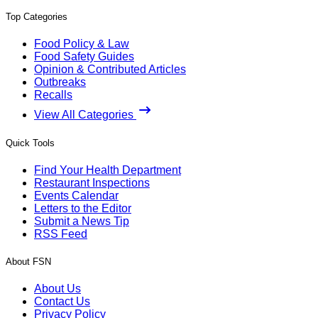
Top Categories
Food Policy & Law
Food Safety Guides
Opinion & Contributed Articles
Outbreaks
Recalls
View All Categories
Quick Tools
Find Your Health Department
Restaurant Inspections
Events Calendar
Letters to the Editor
Submit a News Tip
RSS Feed
About FSN
About Us
Contact Us
Privacy Policy