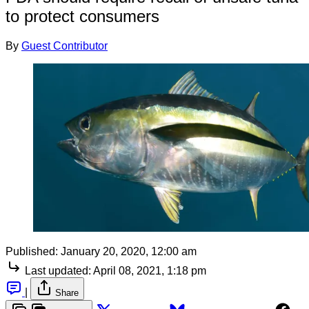
to protect consumers
By
Guest Contributor
Published:
January 20, 2020, 12:00 am
Last updated:
April 08, 2021, 1:18 pm
|
Share