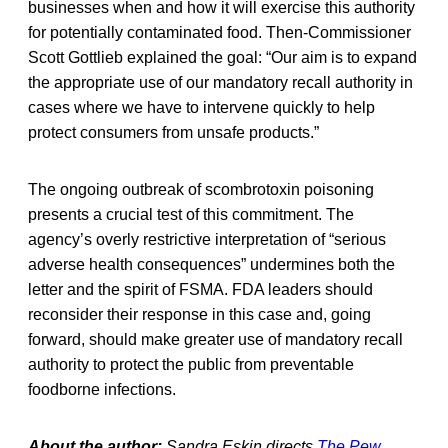
businesses when and how it will exercise this authority
for potentially contaminated food. Then-Commissioner
Scott Gottlieb explained the goal: “Our aim is to expand
the appropriate use of our mandatory recall authority in
cases where we have to intervene quickly to help
protect consumers from unsafe products.”
The ongoing outbreak of scombrotoxin poisoning
presents a crucial test of this commitment. The
agency’s overly restrictive interpretation of “serious
adverse health consequences” undermines both the
letter and the spirit of FSMA. FDA leaders should
reconsider their response in this case and, going
forward, should make greater use of mandatory recall
authority to protect the public from preventable
foodborne infections.
About the author:
Sandra Eskin directs
The Pew