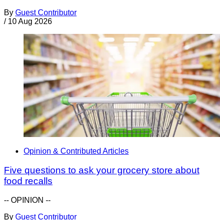
By
Guest Contributor
/
10 Aug 2026
Opinion & Contributed Articles
Five questions to ask your grocery store about
food recalls
-- OPINION --
By
Guest Contributor