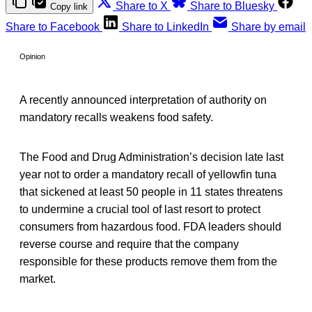
Share to X
Share to Bluesky
Copy link
Share to Facebook
Share to LinkedIn
Share by email
Opinion
A recently announced interpretation of authority on
mandatory recalls weakens food safety.
The Food and Drug Administration’s decision late last
year not to order a mandatory recall of yellowfin tuna
that sickened at least 50 people in 11 states threatens
to undermine a crucial tool of last resort to protect
consumers from hazardous food. FDA leaders should
reverse course and require that the company
responsible for these products remove them from the
market.