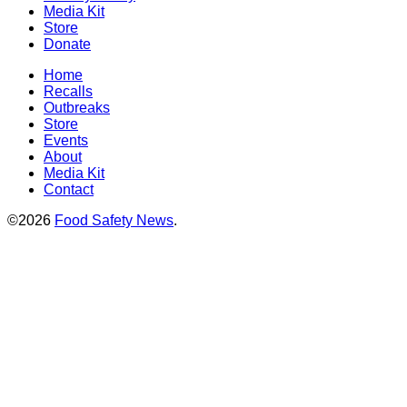
Media Kit
Store
Donate
Home
Recalls
Outbreaks
Store
Events
About
Media Kit
Contact
©2026
Food Safety News
.