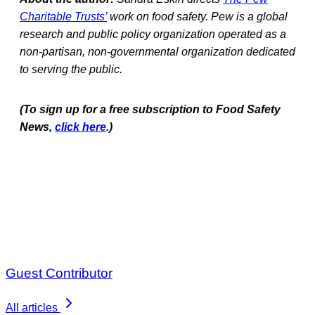
Charitable Trusts’
work on food safety. Pew is a global
research and public policy organization operated as a
non-partisan, non-governmental organization dedicated
to serving the public.
(To sign up for a free subscription to Food Safety
News,
click here
.)
Guest Contributor
All articles