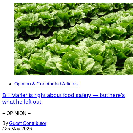
Opinion & Contributed Articles
Bill Marler is right about food safety — but here’s
what he left out
-- OPINION --
By
Guest Contributor
/
25 May 2026