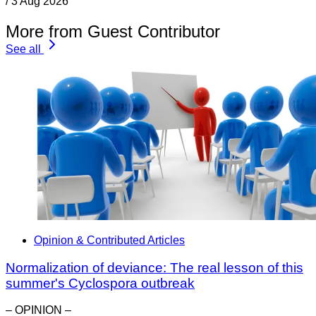
/
3 Aug 2026
More from Guest Contributor
See all
Opinion & Contributed Articles
Normalization of deviance: The real lesson of this
summer's Cyclospora outbreak
– OPINION –