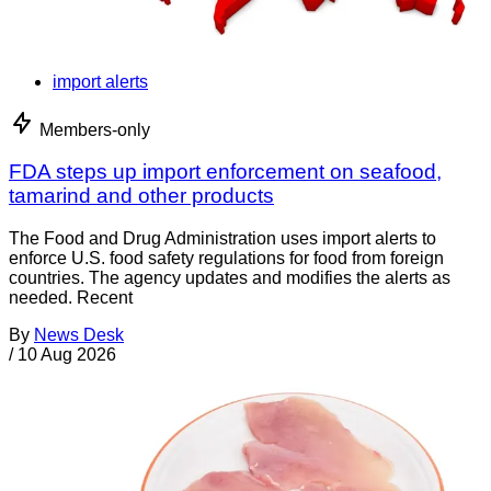
import alerts
Members-only
FDA steps up import enforcement on seafood,
tamarind and other products
The Food and Drug Administration uses import alerts to
enforce U.S. food safety regulations for food from foreign
countries. The agency updates and modifies the alerts as
needed. Recent
By
News Desk
/
10 Aug 2026