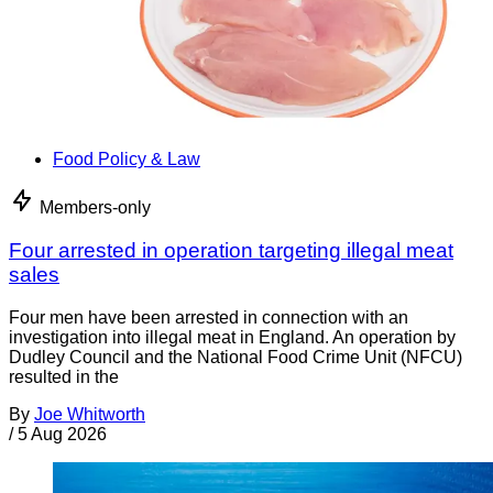
Food Policy & Law
Members-only
Four arrested in operation targeting illegal meat
sales
Four men have been arrested in connection with an
investigation into illegal meat in England. An operation by
Dudley Council and the National Food Crime Unit (NFCU)
resulted in the
By
Joe Whitworth
/
5 Aug 2026