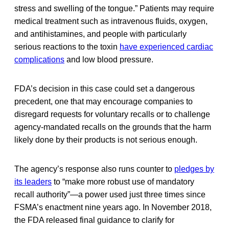
stress and swelling of the tongue.” Patients may require
medical treatment such as intravenous fluids, oxygen,
and antihistamines, and people with particularly
serious reactions to the toxin
have experienced cardiac
complications
and low blood pressure.
FDA’s decision in this case could set a dangerous
precedent, one that may encourage companies to
disregard requests for voluntary recalls or to challenge
agency-mandated recalls on the grounds that the harm
likely done by their products is not serious enough.
The agency’s response also runs counter to
pledges by
its leaders
to “make more robust use of mandatory
recall authority”—a power used just three times since
FSMA’s enactment nine years ago. In November 2018,
the FDA released final guidance to clarify for