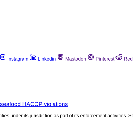
Instagram
Linkedin
Mastodon
Pinterest
Red
r seafood HACCP violations
es under its jurisdiction as part of its enforcement activities. S