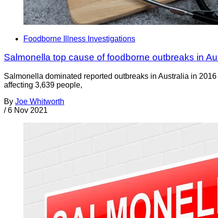
Foodborne Illness Investigations
Salmonella top cause of foodborne outbreaks in Aus
Salmonella dominated reported outbreaks in Australia in 2016 c
affecting 3,639 people,
By
Joe Whitworth
/
6 Nov 2021