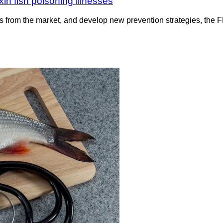
in fish poisoning illnesses
 from the market, and develop new prevention strategies, the FDA