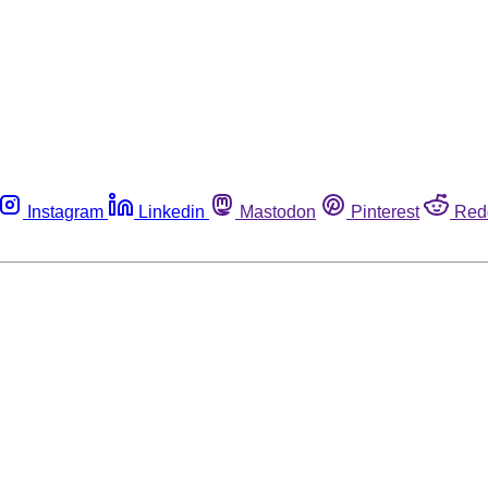
Instagram
Linkedin
Mastodon
Pinterest
Red