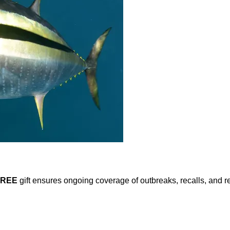
FREE
gift ensures ongoing coverage of outbreaks, recalls, and r