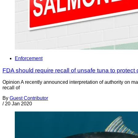
Enforcement
FDA should require recall of unsafe tuna to protec
Opinion A recently announced interpretation of authority on ma
recall of
By
Guest Contributor
/
20 Jan 2020