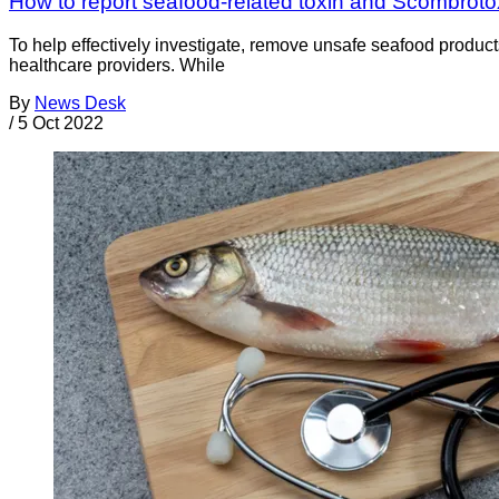
How to report seafood-related toxin and Scombrotox
To help effectively investigate, remove unsafe seafood products
healthcare providers. While
By
News Desk
/
5 Oct 2022