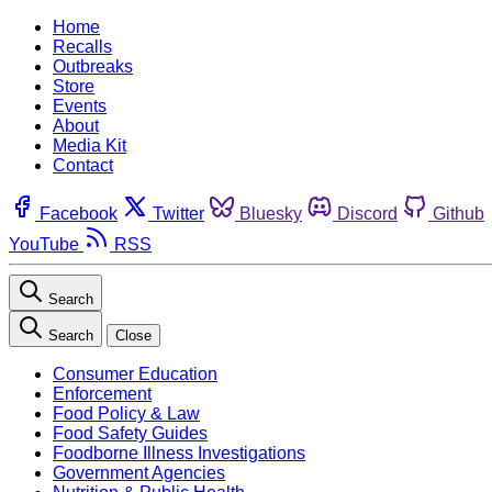
Home
Recalls
Outbreaks
Store
Events
About
Media Kit
Contact
Facebook
Twitter
Bluesky
Discord
Github
YouTube
RSS
Search
Search
Close
Consumer Education
Enforcement
Food Policy & Law
Food Safety Guides
Foodborne Illness Investigations
Government Agencies