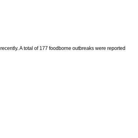
recently. A total of 177 foodborne outbreaks were reported