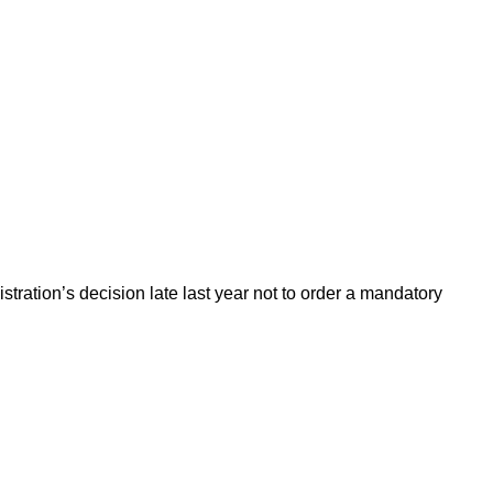
ration’s decision late last year not to order a mandatory