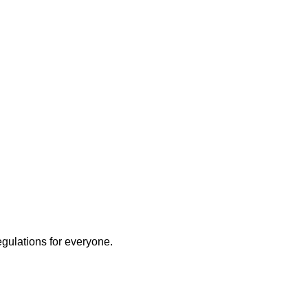
egulations for everyone.