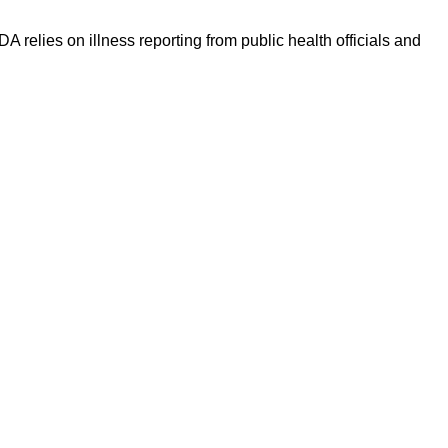
 relies on illness reporting from public health officials and