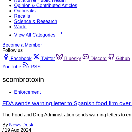
Nutrition & Public Health
Opinion & Contributed Articles
Outbreaks
Recalls
Science & Research
World
View All Categories
Become a Member
Follow us
Facebook
Twitter
Bluesky
Discord
Github
YouTube
RSS
scombrotoxin
Enforcement
FDA sends warning letter to Spanish food firm ove
The Food and Drug Administration sends warning letters to entiti
By
News Desk
/
19 Aug 2024