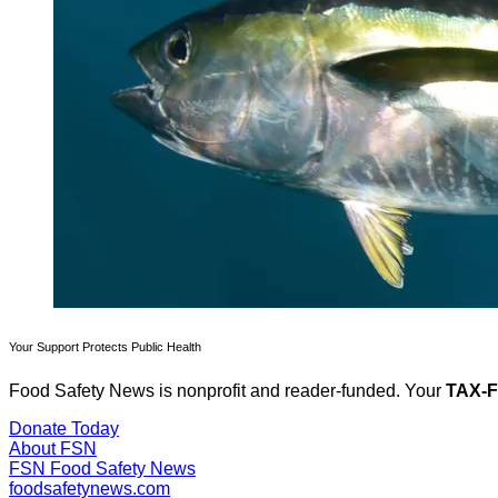
Your Support Protects Public Health
Food Safety News is nonprofit and reader-funded. Your
TAX-
Donate Today
About FSN
FSN
Food Safety News
foodsafetynews.com