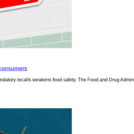
t consumers
ndatory recalls weakens food safety. The Food and Drug Administ