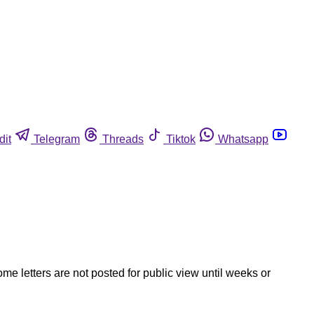
dit
Telegram
Threads
Tiktok
Whatsapp
ome letters are not posted for public view until weeks or