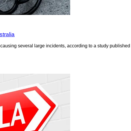
tralia
ausing several large incidents, according to a study published 