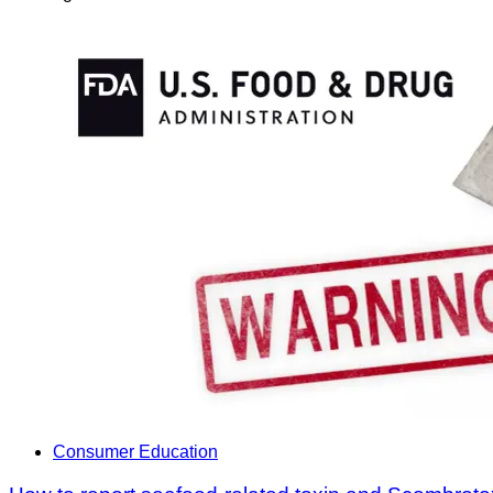
Consumer Education