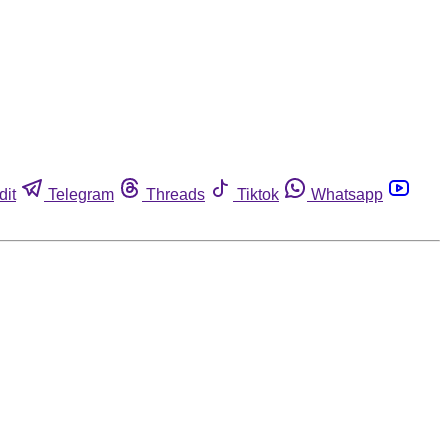
dit
Telegram
Threads
Tiktok
Whatsapp