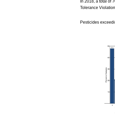
In 2018, a total of
Tolerance Violation
Pesticides exceedi