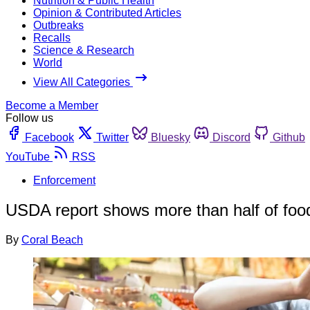
Nutrition & Public Health
Opinion & Contributed Articles
Outbreaks
Recalls
Science & Research
World
View All Categories
Become a Member
Follow us
Facebook
Twitter
Bluesky
Discord
Github
YouTube
RSS
Enforcement
USDA report shows more than half of food
By
Coral Beach