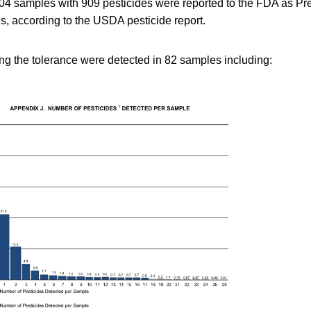
 704 samples with 909 pesticides were reported to the FDA as P
s, according to the USDA pesticide report.
ng the tolerance were detected in 82 samples including: