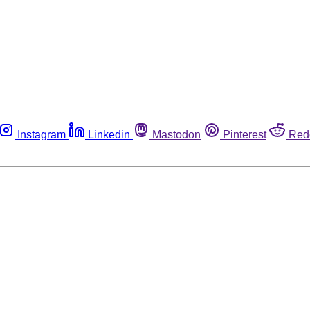
Instagram
Linkedin
Mastodon
Pinterest
Red