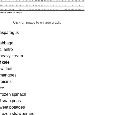
Click on image to enlarge graph.
 asparagus
cabbage
cilantro
 heavy cream
f kale
wi fruit
 mangoes
raisins
ice
frozen spinach
f snap peas
sweet potatoes
frozen strawberries