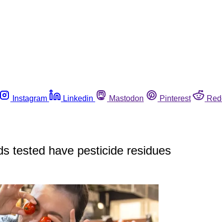
Instagram
Linkedin
Mastodon
Pinterest
Red
s tested have pesticide residues