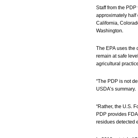
Staff from the PDP 
approximately half 
California, Colora
Washington.
The EPA uses the d
remain at safe leve
agricultural practic
“The PDP is not des
USDA’s summary.
“Rather, the U.S. F
PDP provides FDA a
residues detected 