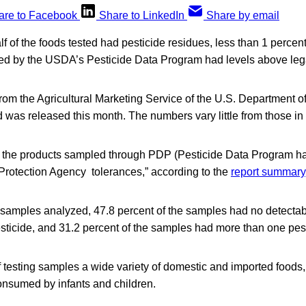
are to Facebook
Share to LinkedIn
Share by email
f of the foods tested had pesticide residues, less than 1 percent
d by the USDA’s Pesticide Data Program had levels above legal
rom the Agricultural Marketing Service of the U.S. Department of
d was released this month. The numbers vary little from those in
f the products sampled through PDP (Pesticide Data Program h
Protection Agency tolerances,” according to the
report summary
45 samples analyzed, 47.8 percent of the samples had no detectab
sticide, and 31.2 percent of the samples had more than one pest
 testing samples a wide variety of domestic and imported foods,
onsumed by infants and children.