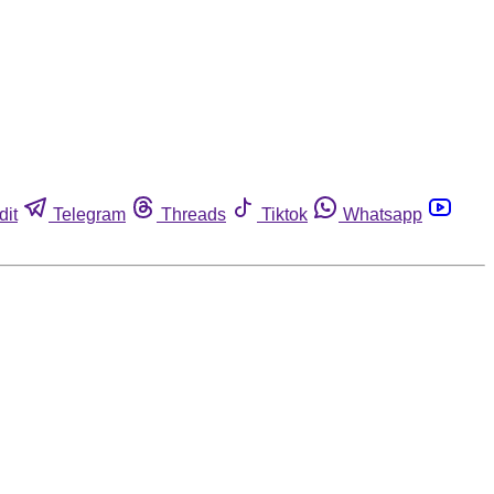
dit
Telegram
Threads
Tiktok
Whatsapp