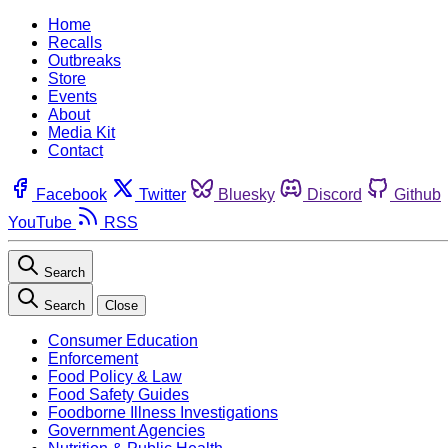
Home
Recalls
Outbreaks
Store
Events
About
Media Kit
Contact
Facebook
Twitter
Bluesky
Discord
Github
YouTube
RSS
Search
Search
Close
Consumer Education
Enforcement
Food Policy & Law
Food Safety Guides
Foodborne Illness Investigations
Government Agencies