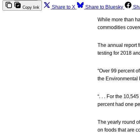
Share to X
Share to Bluesky
Sh
Copy link
While more than hal
commodities covere
The annual report f
testing for 2018 an
“Over 99 percent o
the Environmental 
“. . . For the 10,5
percent had one pe
The yearly round of
on foods that are c