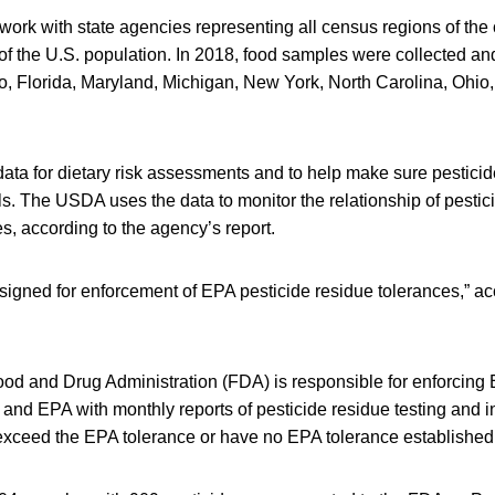
work with state agencies representing all census regions of the
of the U.S. population. In 2018, food samples were collected an
do, Florida, Maryland, Michigan, New York, North Carolina, Ohio
ata for dietary risk assessments and to help make sure pesticid
ls. The USDA uses the data to monitor the relationship of pestic
es, according to the agency’s report.
igned for enforcement of EPA pesticide residue tolerances,” ac
ood and Drug Administration (FDA) is responsible for enforcing
nd EPA with monthly reports of pesticide residue testing and i
exceed the EPA tolerance or have no EPA tolerance established