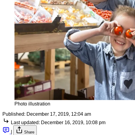
Photo illustration
Published:
December 17, 2019, 12:04 am
Last updated:
December 16, 2019, 10:08 pm
|
Share