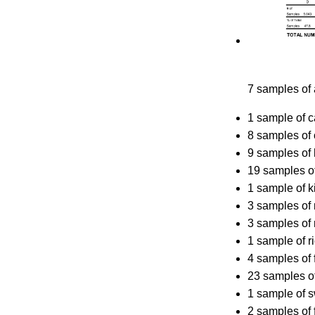
7 samples of
1 sample of 
8 samples of 
9 samples of
19 samples o
1 sample of ki
3 samples of
3 samples of 
1 sample of r
4 samples of 
23 samples o
1 sample of 
2 samples of 