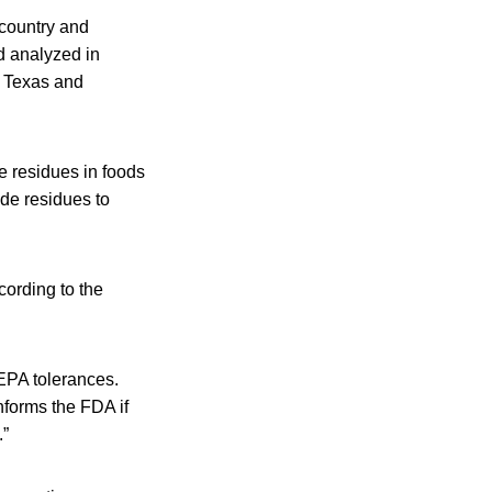
 country and
d analyzed in
, Texas and
e residues in foods
ide residues to
cording to the
 EPA tolerances.
nforms the FDA if
.”