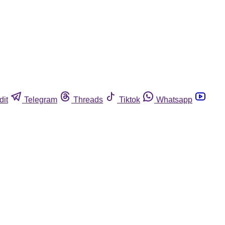
dit
Telegram
Threads
Tiktok
Whatsapp