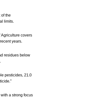
 of the
 limits.
 Agriculture covers
 recent years.
ad residues below
.
le pesticides, 21.0
icide.”
 with a strong focus