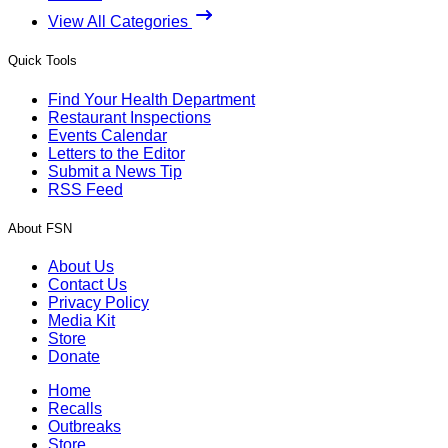
View All Categories
Quick Tools
Find Your Health Department
Restaurant Inspections
Events Calendar
Letters to the Editor
Submit a News Tip
RSS Feed
About FSN
About Us
Contact Us
Privacy Policy
Media Kit
Store
Donate
Home
Recalls
Outbreaks
Store