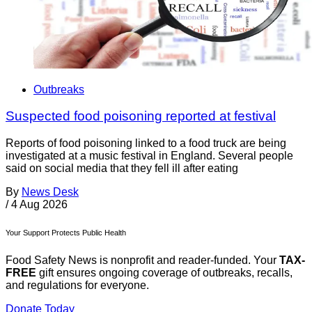
Outbreaks
Suspected food poisoning reported at festival
Reports of food poisoning linked to a food truck are being
investigated at a music festival in England. Several people
said on social media that they fell ill after eating
By
News Desk
/
4 Aug 2026
Your Support Protects Public Health
Food Safety News is nonprofit and reader-funded. Your
TAX-
FREE
gift ensures ongoing coverage of outbreaks, recalls,
and regulations for everyone.
Donate Today