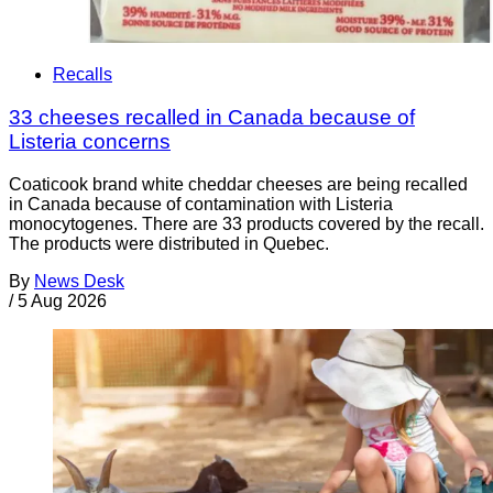
Recalls
33 cheeses recalled in Canada because of
Listeria concerns
Coaticook brand white cheddar cheeses are being recalled
in Canada because of contamination with Listeria
monocytogenes. There are 33 products covered by the recall.
The products were distributed in Quebec.
By
News Desk
/
5 Aug 2026