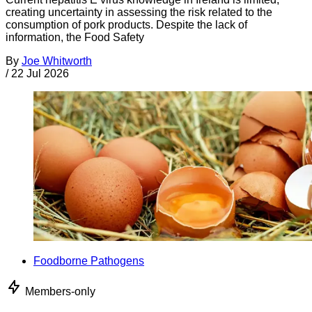
creating uncertainty in assessing the risk related to the
consumption of pork products. Despite the lack of
information, the Food Safety
By
Joe Whitworth
/
22 Jul 2026
Foodborne Pathogens
Members-only