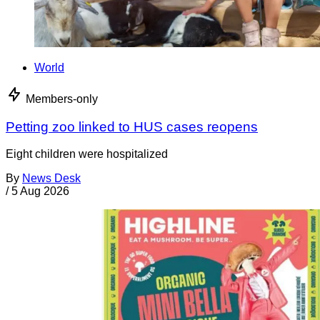
World
Members-only
Petting zoo linked to HUS cases reopens
Eight children were hospitalized
By
News Desk
/
5 Aug 2026