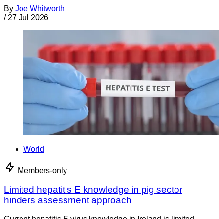
By
Joe Whitworth
/
27 Jul 2026
World
Members-only
Limited hepatitis E knowledge in pig sector
hinders assessment approach
Current hepatitis E virus knowledge in Ireland is limited,