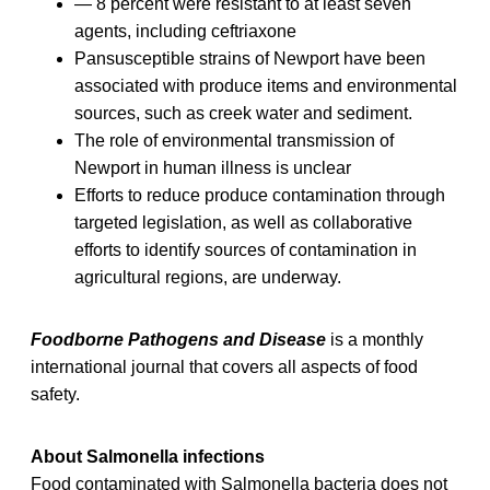
— 8 percent were resistant to at least seven
agents, including ceftriaxone
Pansusceptible strains of Newport have been
associated with produce items and environmental
sources, such as creek water and sediment.
The role of environmental transmission of
Newport in human illness is unclear
Efforts to reduce produce contamination through
targeted legislation, as well as collaborative
efforts to identify sources of contamination in
agricultural regions, are underway.
Foodborne Pathogens and Disease
is a monthly
international journal that covers all aspects of food
safety.
About Salmonella infections
Food contaminated with Salmonella bacteria does not