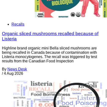
Recalls
Organic sliced mushrooms recalled because of
Listeria
Highline brand organic mini Bella sliced mushrooms are
being recalled in Canada because of contamination with
Listeria monocytogenes. The recall was triggered by test
results from the Canadian Food Inspection
By
News Desk
/
4 Aug 2026