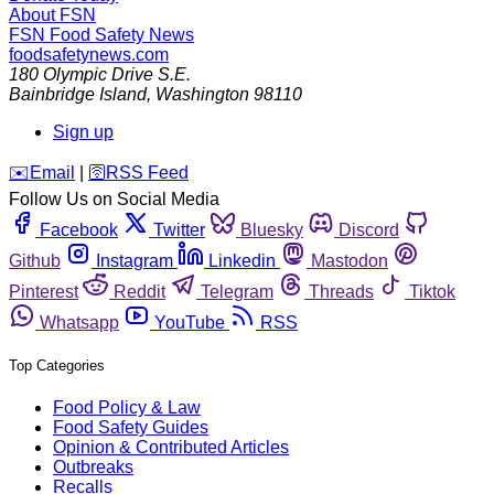
About FSN
FSN
Food Safety News
foodsafetynews.com
180 Olympic Drive S.E.
Bainbridge Island
,
Washington
98110
Sign up
️✉️
Email
|
🛜
RSS Feed
Follow Us on Social Media
Facebook
Twitter
Bluesky
Discord
Github
Instagram
Linkedin
Mastodon
Pinterest
Reddit
Telegram
Threads
Tiktok
Whatsapp
YouTube
RSS
Top Categories
Food Policy & Law
Food Safety Guides
Opinion & Contributed Articles
Outbreaks
Recalls