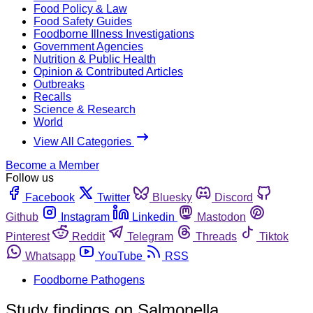
Food Policy & Law
Food Safety Guides
Foodborne Illness Investigations
Government Agencies
Nutrition & Public Health
Opinion & Contributed Articles
Outbreaks
Recalls
Science & Research
World
View All Categories
Become a Member
Follow us
Facebook
Twitter
Bluesky
Discord
Github
Instagram
Linkedin
Mastodon
Pinterest
Reddit
Telegram
Threads
Tiktok
Whatsapp
YouTube
RSS
Foodborne Pathogens
Study findings on Salmonella