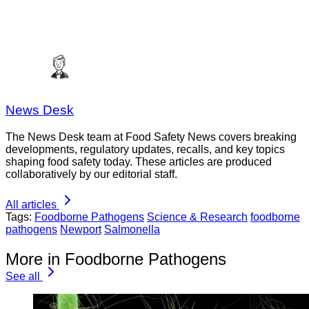
News Desk
The News Desk team at Food Safety News covers breaking
developments, regulatory updates, recalls, and key topics
shaping food safety today. These articles are produced
collaboratively by our editorial staff.
All articles
Tags:
Foodborne Pathogens
Science & Research
foodborne
pathogens
Newport
Salmonella
More in Foodborne Pathogens
See all