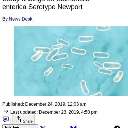
enterica Serotype Newport
By
News Desk
Published:
December 24, 2019, 12:03 am
Last updated:
December 23, 2019, 4:50 pm
|
Share