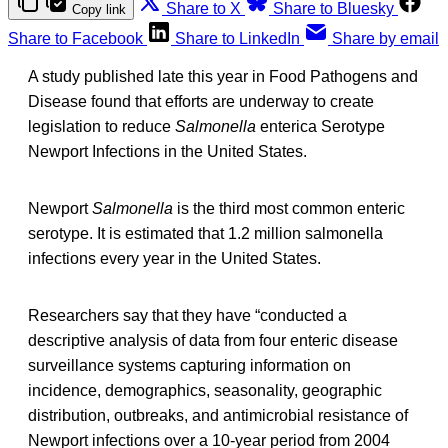
Share to X
Share to Bluesky
Copy link
Share to Facebook
Share to LinkedIn
Share by email
A study published late this year in Food Pathogens and
Disease found that efforts are underway to create
legislation to reduce
Salmonella
enterica Serotype
Newport Infections in the United States.
Newport
Salmonella
is the third most common enteric
serotype. It is estimated that 1.2 million salmonella
infections every year in the United States.
Researchers say that they have “conducted a
descriptive analysis of data from four enteric disease
surveillance systems capturing information on
incidence, demographics, seasonality, geographic
distribution, outbreaks, and antimicrobial resistance of
Newport infections over a 10-year period from 2004