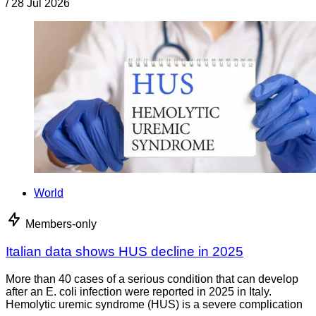
/
28 Jul 2026
World
Members-only
Italian data shows HUS decline in 2025
More than 40 cases of a serious condition that can develop
after an E. coli infection were reported in 2025 in Italy.
Hemolytic uremic syndrome (HUS) is a severe complication