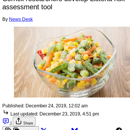
assessment tool
By
News Desk
Published:
December 24, 2019, 12:02 am
Last updated:
December 23, 2019, 4:51 pm
|
Share