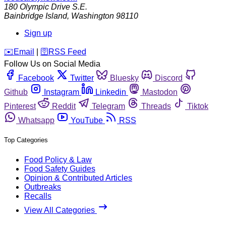
180 Olympic Drive S.E.
Bainbridge Island
,
Washington
98110
Sign up
️✉️
Email
|
🛜
RSS Feed
Follow Us on Social Media
Facebook
Twitter
Bluesky
Discord
Github
Instagram
Linkedin
Mastodon
Pinterest
Reddit
Telegram
Threads
Tiktok
Whatsapp
YouTube
RSS
Top Categories
Food Policy & Law
Food Safety Guides
Opinion & Contributed Articles
Outbreaks
Recalls
View All Categories