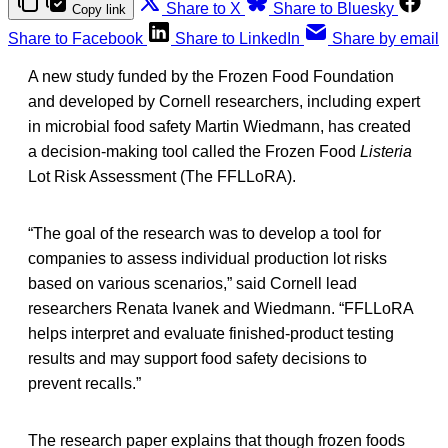
Share to X
Share to Bluesky
Copy link
Share to Facebook
Share to LinkedIn
Share by email
A new study funded by the Frozen Food Foundation
and developed by Cornell researchers, including expert
in microbial food safety Martin Wiedmann, has created
a decision-making tool called the Frozen Food
Listeria
Lot Risk Assessment (The FFLLoRA).
“The goal of the research was to develop a tool for
companies to assess individual production lot risks
based on various scenarios,” said Cornell lead
researchers Renata Ivanek and Wiedmann. “FFLLoRA
helps interpret and evaluate finished-product testing
results and may support food safety decisions to
prevent recalls.”
The research paper explains that though frozen foods