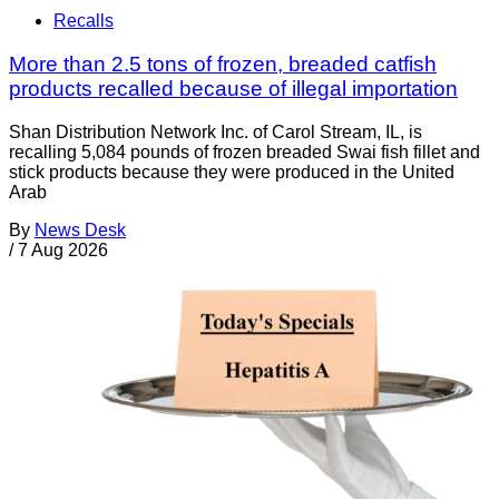
Recalls
More than 2.5 tons of frozen, breaded catfish
products recalled because of illegal importation
Shan Distribution Network Inc. of Carol Stream, IL, is
recalling 5,084 pounds of frozen breaded Swai fish fillet and
stick products because they were produced in the United
Arab
By
News Desk
/
7 Aug 2026