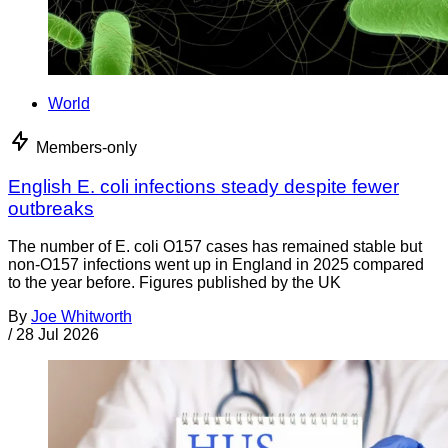
World
Members-only
English E. coli infections steady despite fewer
outbreaks
The number of E. coli O157 cases has remained stable but
non-O157 infections went up in England in 2025 compared
to the year before. Figures published by the UK
By
Joe Whitworth
/
28 Jul 2026