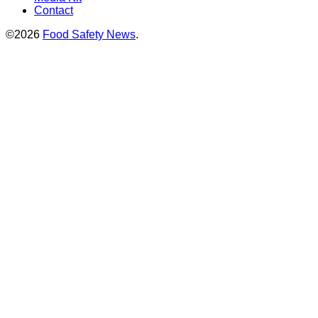
Contact
©2026
Food Safety News
.