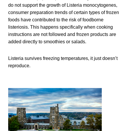
do not support the growth of Listeria monocytogenes,
consumer preparation trends of certain types of frozen
foods have contributed to the risk of foodborne
listeriosis. This happens specifically when cooking
instructions are not followed and frozen products are
added directly to smoothies or salads.
Listeria survives freezing temperatures, it just doesn’t
reproduce.