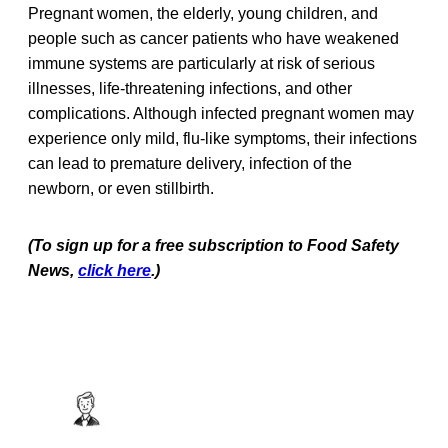
Pregnant women, the elderly, young children, and
people such as cancer patients who have weakened
immune systems are particularly at risk of serious
illnesses, life-threatening infections, and other
complications. Although infected pregnant women may
experience only mild, flu-like symptoms, their infections
can lead to premature delivery, infection of the
newborn, or even stillbirth.
(To sign up for a free subscription to Food Safety
News,
click here
.)