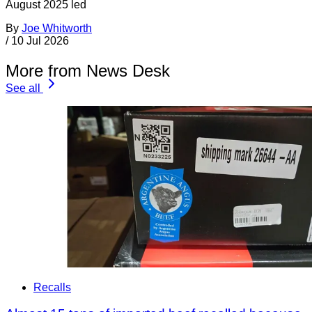
August 2025 led
By
Joe Whitworth
/
10 Jul 2026
More from News Desk
See all
Recalls