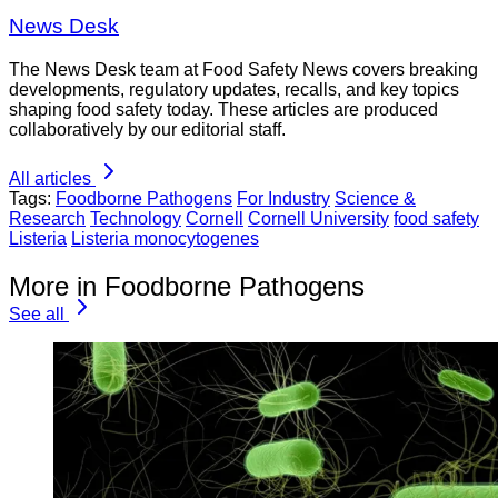
News Desk
The News Desk team at Food Safety News covers breaking
developments, regulatory updates, recalls, and key topics
shaping food safety today. These articles are produced
collaboratively by our editorial staff.
All articles
Tags:
Foodborne Pathogens
For Industry
Science &
Research
Technology
Cornell
Cornell University
food safety
Listeria
Listeria monocytogenes
More in Foodborne Pathogens
See all