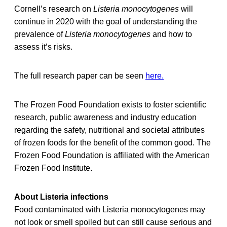
Cornell’s research on
Listeria monocytogenes
will
continue in 2020 with the goal of understanding the
prevalence of
Listeria monocytogenes
and how to
assess it’s risks.
The full research paper can be seen
here.
The Frozen Food Foundation exists to foster scientific
research, public awareness and industry education
regarding the safety, nutritional and societal attributes
of frozen foods for the benefit of the common good. The
Frozen Food Foundation is affiliated with the American
Frozen Food Institute.
About Listeria infections
Food contaminated with Listeria monocytogenes may
not look or smell spoiled but can still cause serious and