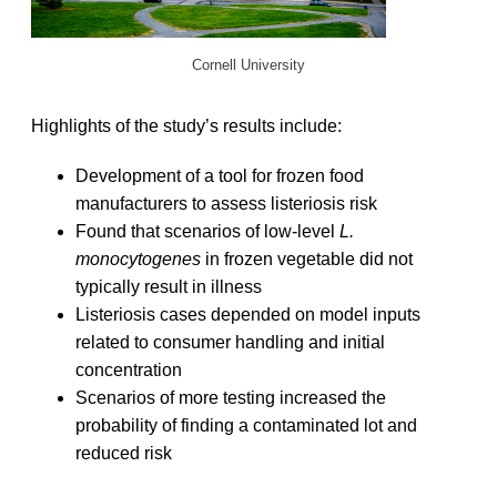
Cornell University
Highlights of the study’s results include:
Development of a tool for frozen food
manufacturers to assess listeriosis risk
Found that scenarios of low-level
L.
monocytogenes
in frozen vegetable did not
typically result in illness
Listeriosis cases depended on model inputs
related to consumer handling and initial
concentration
Scenarios of more testing increased the
probability of finding a contaminated lot and
reduced risk