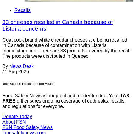
Recalls
33 cheeses recalled in Canada because of
Listeria concerns
Coaticook brand white cheddar cheeses are being recalled
in Canada because of contamination with Listeria
monocytogenes. There are 33 products covered by the recall.
The products were distributed in Quebec.
By
News Desk
/
5 Aug 2026
Your Support Protects Public Health
Food Safety News is nonprofit and reader-funded. Your
TAX-
FREE
gift ensures ongoing coverage of outbreaks, recalls,
and regulations for everyone.
Donate Today
About FSN
FSN
Food Safety News
foodsafetynews.com