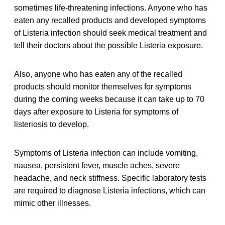
sometimes life-threatening infections. Anyone who has
eaten any recalled products and developed symptoms
of Listeria infection should seek medical treatment and
tell their doctors about the possible Listeria exposure.
Also, anyone who has eaten any of the recalled
products should monitor themselves for symptoms
during the coming weeks because it can take up to 70
days after exposure to Listeria for symptoms of
listeriosis to develop.
Symptoms of Listeria infection can include vomiting,
nausea, persistent fever, muscle aches, severe
headache, and neck stiffness. Specific laboratory tests
are required to diagnose Listeria infections, which can
mimic other illnesses.