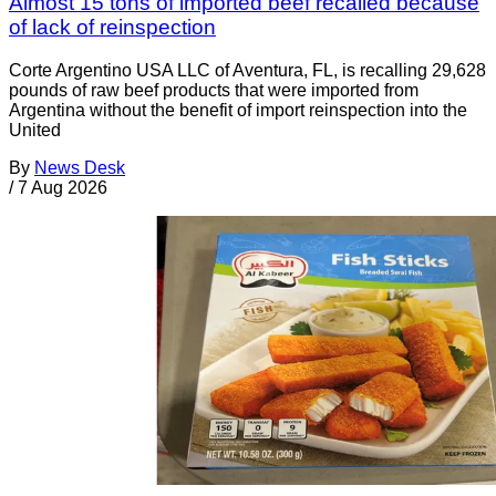
Almost 15 tons of imported beef recalled because
of lack of reinspection
Corte Argentino USA LLC of Aventura, FL, is recalling 29,628
pounds of raw beef products that were imported from
Argentina without the benefit of import reinspection into the
United
By
News Desk
/
7 Aug 2026