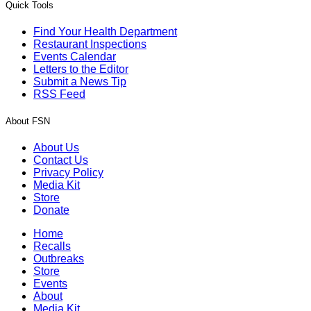
Quick Tools
Find Your Health Department
Restaurant Inspections
Events Calendar
Letters to the Editor
Submit a News Tip
RSS Feed
About FSN
About Us
Contact Us
Privacy Policy
Media Kit
Store
Donate
Home
Recalls
Outbreaks
Store
Events
About
Media Kit