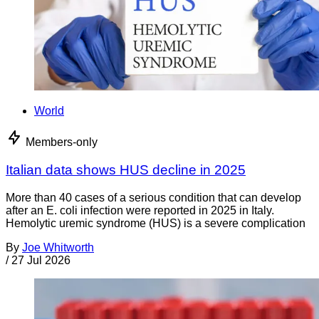
World
Members-only
Italian data shows HUS decline in 2025
More than 40 cases of a serious condition that can develop
after an E. coli infection were reported in 2025 in Italy.
Hemolytic uremic syndrome (HUS) is a severe complication
By
Joe Whitworth
/
27 Jul 2026