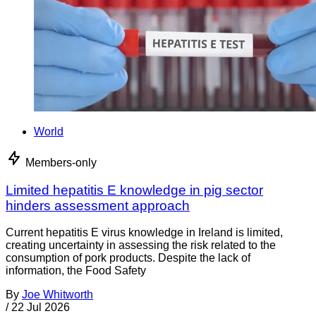
World
Members-only
Limited hepatitis E knowledge in pig sector
hinders assessment approach
Current hepatitis E virus knowledge in Ireland is limited,
creating uncertainty in assessing the risk related to the
consumption of pork products. Despite the lack of
information, the Food Safety
By
Joe Whitworth
/
22 Jul 2026