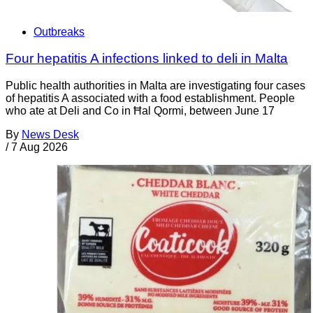
Outbreaks
Four hepatitis A infections linked to deli in Malta
Public health authorities in Malta are investigating four cases
of hepatitis A associated with a food establishment. People
who ate at Deli and Co in Ħal Qormi, between June 17
By
News Desk
/
7 Aug 2026