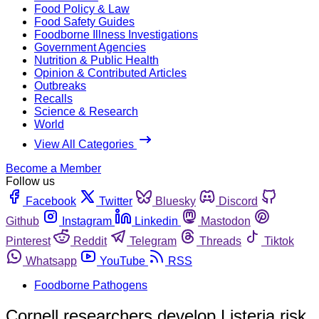
Food Policy & Law
Food Safety Guides
Foodborne Illness Investigations
Government Agencies
Nutrition & Public Health
Opinion & Contributed Articles
Outbreaks
Recalls
Science & Research
World
View All Categories
Become a Member
Follow us
Facebook
Twitter
Bluesky
Discord
Github
Instagram
Linkedin
Mastodon
Pinterest
Reddit
Telegram
Threads
Tiktok
Whatsapp
YouTube
RSS
Foodborne Pathogens
Cornell researchers develop Listeria risk