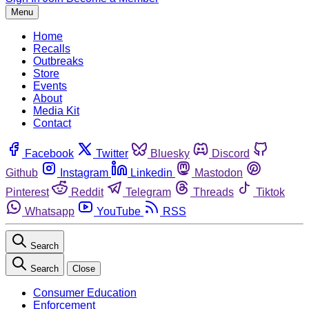
Menu
Home
Recalls
Outbreaks
Store
Events
About
Media Kit
Contact
Facebook
Twitter
Bluesky
Discord
Github
Instagram
Linkedin
Mastodon
Pinterest
Reddit
Telegram
Threads
Tiktok
Whatsapp
YouTube
RSS
Search
Search
Close
Consumer Education
Enforcement