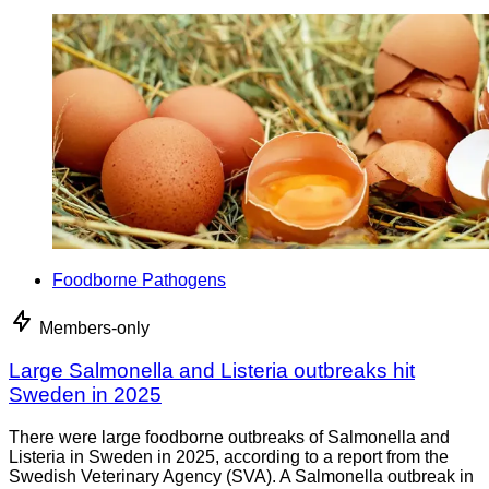
Foodborne Pathogens
Members-only
Large Salmonella and Listeria outbreaks hit
Sweden in 2025
There were large foodborne outbreaks of Salmonella and
Listeria in Sweden in 2025, according to a report from the
Swedish Veterinary Agency (SVA). A Salmonella outbreak in