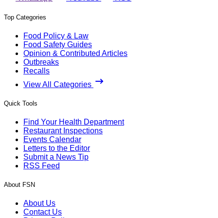
Top Categories
Food Policy & Law
Food Safety Guides
Opinion & Contributed Articles
Outbreaks
Recalls
View All Categories
Quick Tools
Find Your Health Department
Restaurant Inspections
Events Calendar
Letters to the Editor
Submit a News Tip
RSS Feed
About FSN
About Us
Contact Us