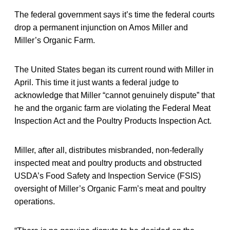
The federal government says it’s time the federal courts
drop a permanent injunction on Amos Miller and
Miller’s Organic Farm.
The United States began its current round with Miller in
April. This time it just wants a federal judge to
acknowledge that Miller “cannot genuinely dispute” that
he and the organic farm are violating the Federal Meat
Inspection Act and the Poultry Products Inspection Act.
Miller, after all, distributes misbranded, non-federally
inspected meat and poultry products and obstructed
USDA’s Food Safety and Inspection Service (FSIS)
oversight of Miller’s Organic Farm’s meat and poultry
operations.