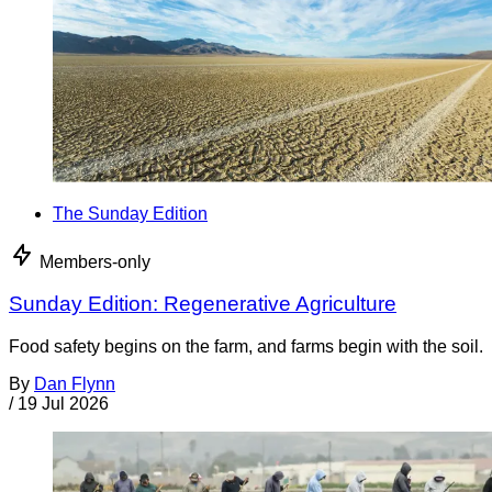
The Sunday Edition
Members-only
Sunday Edition: Regenerative Agriculture
Food safety begins on the farm, and farms begin with the soil.
By
Dan Flynn
/
19 Jul 2026