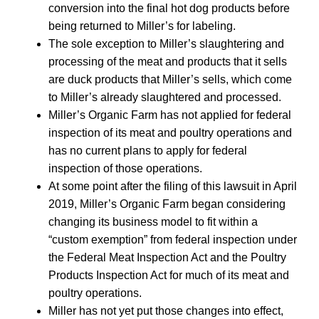
conversion into the final hot dog products before
being returned to Miller’s for labeling.
The sole exception to Miller’s slaughtering and
processing of the meat and products that it sells
are duck products that Miller’s sells, which come
to Miller’s already slaughtered and processed.
Miller’s Organic Farm has not applied for federal
inspection of its meat and poultry operations and
has no current plans to apply for federal
inspection of those operations.
At some point after the filing of this lawsuit in April
2019, Miller’s Organic Farm began considering
changing its business model to fit within a
“custom exemption” from federal inspection under
the Federal Meat Inspection Act and the Poultry
Products Inspection Act for much of its meat and
poultry operations.
Miller has not yet put those changes into effect,