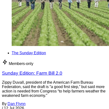
The Sunday Edition
Members-only
Sunday Edition: Farm Bill 2.0
Zippy Duvall, president of the American Farm Bureau
Federation, said the draft is “a good first step,” but said more
action is needed from Congress “to help farmers weather the
weakened farm economy.”
By
Dan Flynn
/
12 Jul 2026