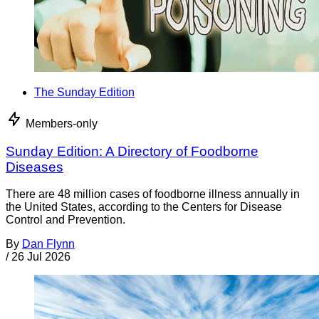
The Sunday Edition
Members-only
Sunday Edition: A Directory of Foodborne
Diseases
There are 48 million cases of foodborne illness annually in
the United States, according to the Centers for Disease
Control and Prevention.
By
Dan Flynn
/
26 Jul 2026