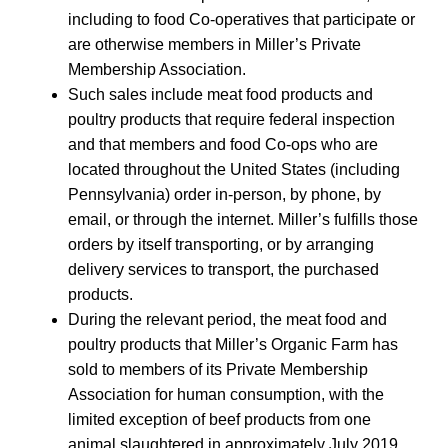
including to food Co-operatives that participate or
are otherwise members in Miller’s Private
Membership Association.
Such sales include meat food products and
poultry products that require federal inspection
and that members and food Co-ops who are
located throughout the United States (including
Pennsylvania) order in-person, by phone, by
email, or through the internet. Miller’s fulfills those
orders by itself transporting, or by arranging
delivery services to transport, the purchased
products.
During the relevant period, the meat food and
poultry products that Miller’s Organic Farm has
sold to members of its Private Membership
Association for human consumption, with the
limited exception of beef products from one
animal slaughtered in approximately July 2019,