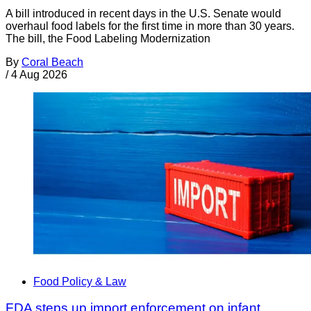
A bill introduced in recent days in the U.S. Senate would
overhaul food labels for the first time in more than 30 years.
The bill, the Food Labeling Modernization
By
Coral Beach
/
4 Aug 2026
Food Policy & Law
FDA steps up import enforcement on infant