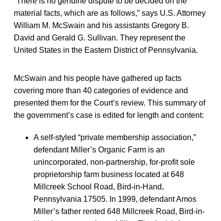
“There is no genuine dispute to be decided on the
material facts, which are as follows,” says U.S. Attorney
William M. McSwain and his assistants Gregory B.
David and Gerald G. Sullivan. They represent the
United States in the Eastern District of Pennsylvania.
McSwain and his people have gathered up facts
covering more than 40 categories of evidence and
presented them for the Court’s review. This summary of
the government’s case is edited for length and content:
A self-styled “private membership association,”
defendant Miller’s Organic Farm is an
unincorporated, non-partnership, for-profit sole
proprietorship farm business located at 648
Millcreek School Road, Bird-in-Hand,
Pennsylvania 17505. In 1999, defendant Amos
Miller’s father rented 648 Millcreek Road, Bird-in-