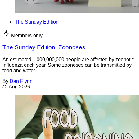
The Sunday Edition
Members-only
The Sunday Edition: Zoonoses
An estimated 1,000,000,000 people are affected by zoonotic
influenza each year. Some zoonoses can be transmitted by
food and water.
By
Dan Flynn
/
2 Aug 2026