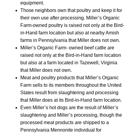
equipment.
Those neighbors own that poultry and keep it for
their own use after processing. Miller’s Organic
Farm-owned poultry is raised not only at the Bird-
in-Hand farm location but also at nearby Amish
farms in Pennsylvania that Miller does not own.
Miller’s Organic Farm- owned beef cattle are
raised not only at the Bird-in-Hand farm location
but also at a farm located in Tazewell, Virginia
that Miller does not own.
Meat and poultry products that Miller’s Organic
Farm sells to its members throughout the United
States result from slaughtering and processing
that Miller does at its Bird-in-Hand farm location.
Even Miller’s hot dogs are the result of Miller’s
slaughtering and Miller’s processing, though the
processed meat products are shipped to a
Pennsylvania Mennonite individual for