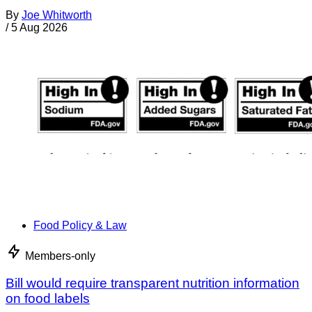
By
Joe Whitworth
/
5 Aug 2026
Food Policy & Law
Members-only
Bill would require transparent nutrition information
on food labels