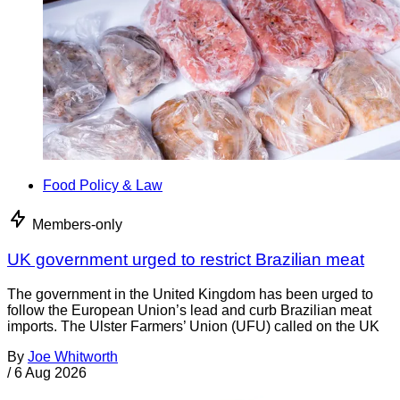
Food Policy & Law
Members-only
UK government urged to restrict Brazilian meat
The government in the United Kingdom has been urged to
follow the European Union’s lead and curb Brazilian meat
imports. The Ulster Farmers’ Union (UFU) called on the UK
By
Joe Whitworth
/
6 Aug 2026