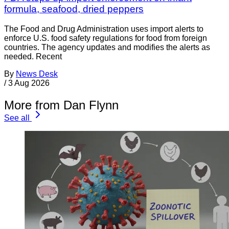
formula, seafood, dried peppers
The Food and Drug Administration uses import alerts to
enforce U.S. food safety regulations for food from foreign
countries. The agency updates and modifies the alerts as
needed. Recent
By
News Desk
/
3 Aug 2026
More from Dan Flynn
See all