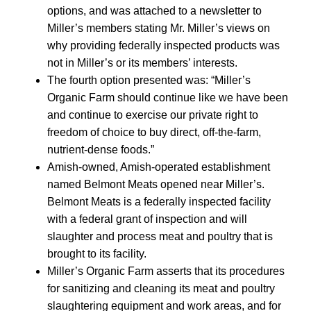
options, and was attached to a newsletter to
Miller’s members stating Mr. Miller’s views on
why providing federally inspected products was
not in Miller’s or its members’ interests.
The fourth option presented was: “Miller’s
Organic Farm should continue like we have been
and continue to exercise our private right to
freedom of choice to buy direct, off-the-farm,
nutrient-dense foods.”
Amish-owned, Amish-operated establishment
named Belmont Meats opened near Miller’s.
Belmont Meats is a federally inspected facility
with a federal grant of inspection and will
slaughter and process meat and poultry that is
brought to its facility.
Miller’s Organic Farm asserts that its procedures
for sanitizing and cleaning its meat and poultry
slaughtering equipment and work areas, and for