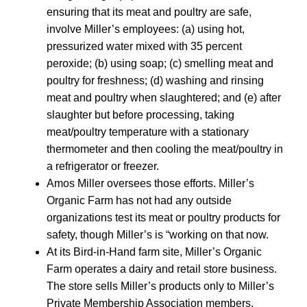
ensuring that its meat and poultry are safe,
involve Miller’s employees: (a) using hot,
pressurized water mixed with 35 percent
peroxide; (b) using soap; (c) smelling meat and
poultry for freshness; (d) washing and rinsing
meat and poultry when slaughtered; and (e) after
slaughter but before processing, taking
meat/poultry temperature with a stationary
thermometer and then cooling the meat/poultry in
a refrigerator or freezer.
Amos Miller oversees those efforts. Miller’s
Organic Farm has not had any outside
organizations test its meat or poultry products for
safety, though Miller’s is “working on that now.
At its Bird-in-Hand farm site, Miller’s Organic
Farm operates a dairy and retail store business.
The store sells Miller’s products only to Miller’s
Private Membership Association members,