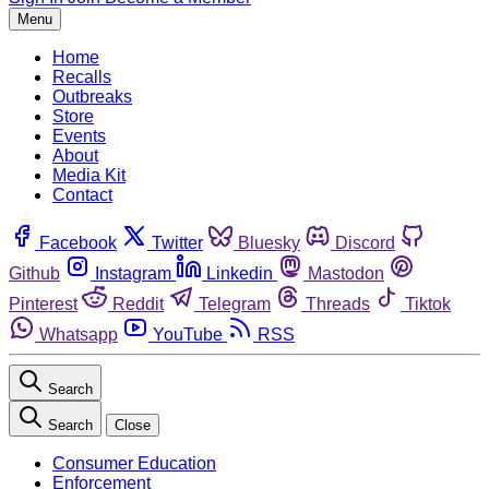
Menu
Home
Recalls
Outbreaks
Store
Events
About
Media Kit
Contact
Facebook
Twitter
Bluesky
Discord
Github
Instagram
Linkedin
Mastodon
Pinterest
Reddit
Telegram
Threads
Tiktok
Whatsapp
YouTube
RSS
Search
Search
Close
Consumer Education
Enforcement