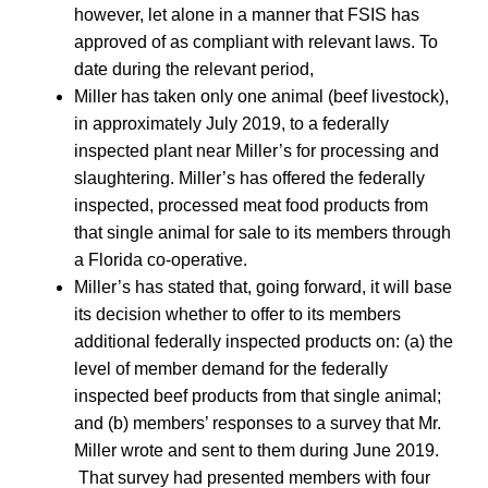
however, let alone in a manner that FSIS has
approved of as compliant with relevant laws. To
date during the relevant period,
Miller has taken only one animal (beef livestock),
in approximately July 2019, to a federally
inspected plant near Miller’s for processing and
slaughtering. Miller’s has offered the federally
inspected, processed meat food products from
that single animal for sale to its members through
a Florida co-operative.
Miller’s has stated that, going forward, it will base
its decision whether to offer to its members
additional federally inspected products on: (a) the
level of member demand for the federally
inspected beef products from that single animal;
and (b) members’ responses to a survey that Mr.
Miller wrote and sent to them during June 2019.
That survey had presented members with four