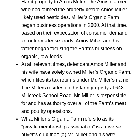
Hand property to Amos Miller. The Amish farmer
who had farmed the property before Amos Miller
likely used pesticides. Miller’s Organic Farm
began business operations in 2000. At that time,
based on their expectation of consumer demand
for nutrient-dense foods, Amos Miller and his
father began focusing the Farm’s business on
organic, raw foods.
At all relevant times, defendant Amos Miller and
his wife have solely owned Miller’s Organic Farm,
which files its tax returns under Mr. Miller’s name.
The Millers resides on the farm property at 648
Millcreek School Road. Mr. Miller is responsible
for and has authority over all of the Farm’s meat
and poultry operations.
What Miller’s Organic Farm refers to as its
“private membership association” is a diverse
buyer’s club that: (a) Mr. Miller and his wife