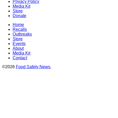
Privacy Policy
Media Kit
Store
Donate
Home
Recalls
Outbreaks
Store
Events
About
Media Kit
Contact
©2026
Food Safety News
.