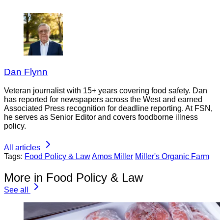
Dan Flynn
Veteran journalist with 15+ years covering food safety. Dan
has reported for newspapers across the West and earned
Associated Press recognition for deadline reporting. At FSN,
he serves as Senior Editor and covers foodborne illness
policy.
All articles
Tags:
Food Policy & Law
Amos Miller
Miller's Organic Farm
More in Food Policy & Law
See all