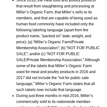
Since 2016, the meat food and poultry products
that result from slaughtering and processing at
Miller’s Organic Farm, that Miller’s sells to its
members, and that are capable of being used as
human food commonly have included only the
following labeling language (apart from the
product name, “packed on” date, weight, and
price): (a) “Miller’s Organic Farm/Private
Membership Association”; (b) “NOT FOR PUBLIC
SALE”; and/or (c) “NOT FOR PUBLIC
SALE/Private Membership Association.” Although
some of the labels that Miller’s Organic Farm
used for meat and poultry products in 2016 and
2017 did not include the “not for public sale
language,” Miller’s Organic Farm states that all
such labels now include that language.
During just three months in mid-2016, Miller’s
commercially sold to its nationwide member-