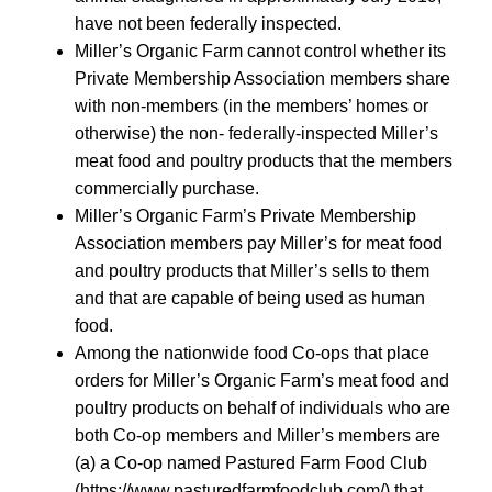
have not been federally inspected.
Miller’s Organic Farm cannot control whether its
Private Membership Association members share
with non-members (in the members’ homes or
otherwise) the non- federally-inspected Miller’s
meat food and poultry products that the members
commercially purchase.
Miller’s Organic Farm’s Private Membership
Association members pay Miller’s for meat food
and poultry products that Miller’s sells to them
and that are capable of being used as human
food.
Among the nationwide food Co-ops that place
orders for Miller’s Organic Farm’s meat food and
poultry products on behalf of individuals who are
both Co-op members and Miller’s members are
(a) a Co-op named Pastured Farm Food Club
(https://www.pasturedfarmfoodclub.com/) that