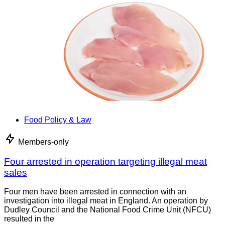
Food Policy & Law
Members-only
Four arrested in operation targeting illegal meat
sales
Four men have been arrested in connection with an
investigation into illegal meat in England. An operation by
Dudley Council and the National Food Crime Unit (NFCU)
resulted in the