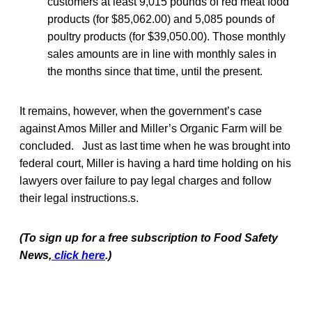
customers at least 9,015 pounds of red meat food
products (for $85,062.00) and 5,085 pounds of
poultry products (for $39,050.00). Those monthly
sales amounts are in line with monthly sales in
the months since that time, until the present.
It remains, however, when the government’s case
against Amos Miller and Miller’s Organic Farm will be
concluded. Just as last time when he was brought into
federal court, Miller is having a hard time holding on his
lawyers over failure to pay legal charges and follow
their legal instructions.s.
(To sign up for a free subscription to Food Safety
News,
click here
.)