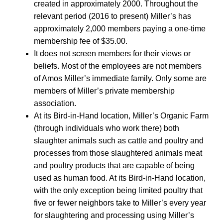
created in approximately 2000. Throughout the
relevant period (2016 to present) Miller’s has
approximately 2,000 members paying a one-time
membership fee of $35.00.
It does not screen members for their views or
beliefs. Most of the employees are not members
of Amos Miller’s immediate family. Only some are
members of Miller’s private membership
association.
At its Bird-in-Hand location, Miller’s Organic Farm
(through individuals who work there) both
slaughter animals such as cattle and poultry and
processes from those slaughtered animals meat
and poultry products that are capable of being
used as human food. At its Bird-in-Hand location,
with the only exception being limited poultry that
five or fewer neighbors take to Miller’s every year
for slaughtering and processing using Miller’s