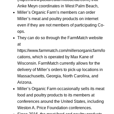
Anke Meyn coordinates in West Palm Beach,
Miller’s Organic Farm’s members can order
Miller’s meat and poultry products on internet
even if they are not members of participating Co-
ops.
They can do so through the FarmMatch website
at
https://www.farmmatch.com/millersorganicfarm/lo
cations, which is operated by Max Kane of
Wisconsin. FarmMatch currently allows for the
delivery of Miller’s orders to pick-up locations in
Massachusetts, Georgia, North Carolina, and
Arizona.
Miller’s Organic Farm occasionally sells its meat
food and poultry products to its members at
conferences around the United States, including
Weston A. Price Foundation conferences.