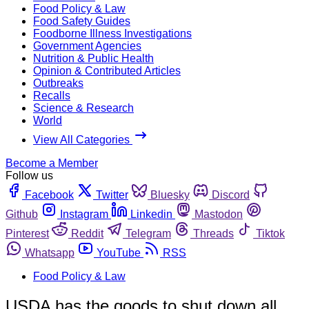
Food Policy & Law
Food Safety Guides
Foodborne Illness Investigations
Government Agencies
Nutrition & Public Health
Opinion & Contributed Articles
Outbreaks
Recalls
Science & Research
World
View All Categories
Become a Member
Follow us
Facebook
Twitter
Bluesky
Discord
Github
Instagram
Linkedin
Mastodon
Pinterest
Reddit
Telegram
Threads
Tiktok
Whatsapp
YouTube
RSS
Food Policy & Law
USDA has the goods to shut down all