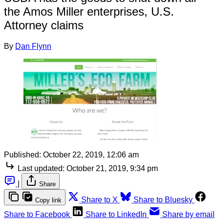
the Amos Miller enterprises, U.S.
Attorney claims
By
Dan Flynn
Published:
October 22, 2019, 12:06 am
Last updated:
October 21, 2019, 9:34 pm
|
Share
Share to X
Share to Bluesky
Copy link
Share to Facebook
Share to LinkedIn
Share by email