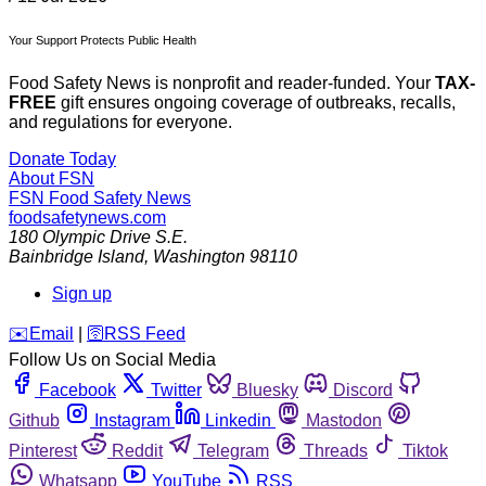
Your Support Protects Public Health
Food Safety News is nonprofit and reader-funded. Your
TAX-
FREE
gift ensures ongoing coverage of outbreaks, recalls,
and regulations for everyone.
Donate Today
About FSN
FSN
Food Safety News
foodsafetynews.com
180 Olympic Drive S.E.
Bainbridge Island
,
Washington
98110
Sign up
️✉️
Email
|
🛜
RSS Feed
Follow Us on Social Media
Facebook
Twitter
Bluesky
Discord
Github
Instagram
Linkedin
Mastodon
Pinterest
Reddit
Telegram
Threads
Tiktok
Whatsapp
YouTube
RSS