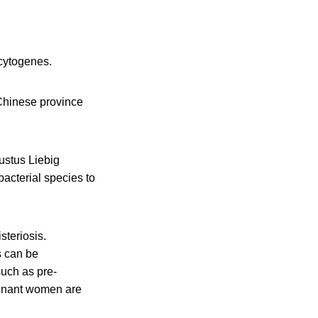
cytogenes.
 Chinese province
Justus Liebig
bacterial species to
steriosis.
s can be
such as pre-
gnant women are