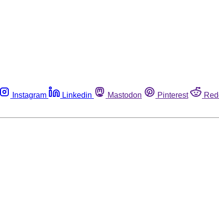
Instagram
Linkedin
Mastodon
Pinterest
Red