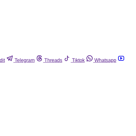
dit
Telegram
Threads
Tiktok
Whatsapp