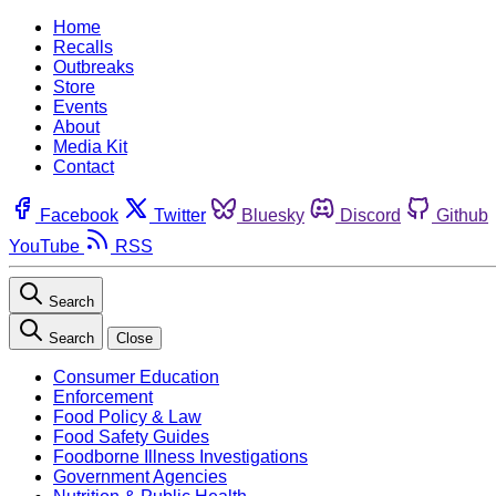
Home
Recalls
Outbreaks
Store
Events
About
Media Kit
Contact
Facebook
Twitter
Bluesky
Discord
Github
YouTube
RSS
Search
Search
Close
Consumer Education
Enforcement
Food Policy & Law
Food Safety Guides
Foodborne Illness Investigations
Government Agencies