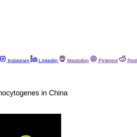
Instagram
Linkedin
Mastodon
Pinterest
Red
onocytogenes in China