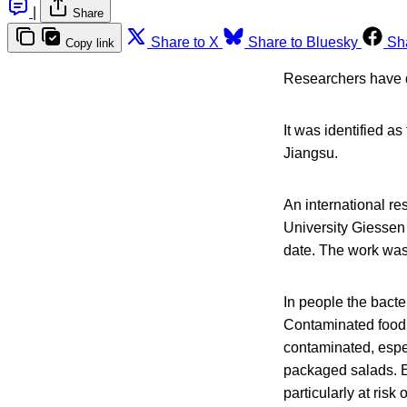
|
Share
Share to X
Share to Bluesky
Sh
Copy link
Researchers have d
It was identified a
Jiangsu.
An international re
University Giessen 
date. The work was
In people the bacte
Contaminated food 
contaminated, espec
packaged salads. 
particularly at risk