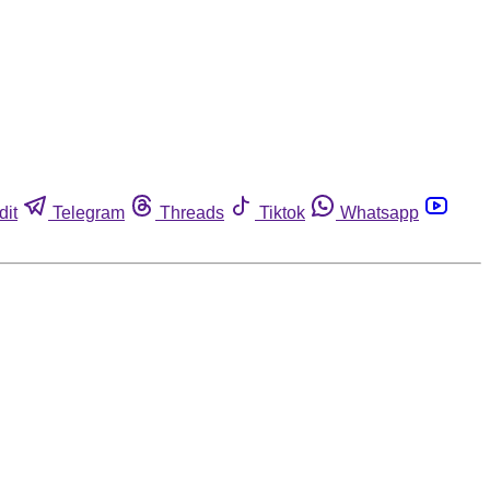
dit
Telegram
Threads
Tiktok
Whatsapp