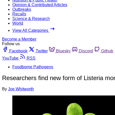
Nutrition & Public Health
Opinion & Contributed Articles
Outbreaks
Recalls
Science & Research
World
View All Categories
Become a Member
Follow us
Facebook
Twitter
Bluesky
Discord
Github
YouTube
RSS
Foodborne Pathogens
Researchers find new form of Listeria m
By
Joe Whitworth