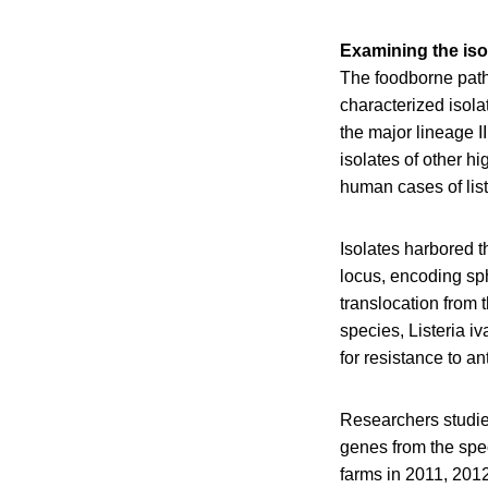
Examining the iso
The foodborne path
characterized isola
the major lineage I
isolates of other h
human cases of list
Isolates harbored t
locus, encoding sph
translocation from
species, Listeria iv
for resistance to an
Researchers studied
genes from the spec
farms in 2011, 2012