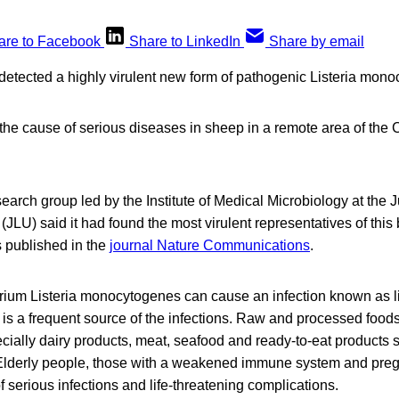
are to Facebook
Share to LinkedIn
Share by email
etected a highly virulent new form of pathogenic Listeria mono
s the cause of serious diseases in sheep in a remote area of the
search group led by the Institute of Medical Microbiology at the 
(JLU) said it had found the most virulent representatives of this 
 published in the
journal Nature Communications
.
rium Listeria monocytogenes can cause an infection known as li
is a frequent source of the infections. Raw and processed food
ially dairy products, meat, seafood and ready-to-eat products 
Elderly people, those with a weakened immune system and pre
 of serious infections and life-threatening complications.