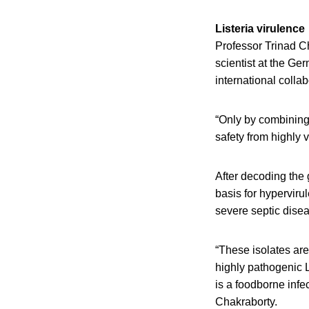
Listeria virulence
Professor Trinad Ch
scientist at the Ge
international colla
“Only by combining 
safety from highly v
After decoding the 
basis for hypervirul
severe septic dise
“These isolates are
highly pathogenic Li
is a foodborne infec
Chakraborty.