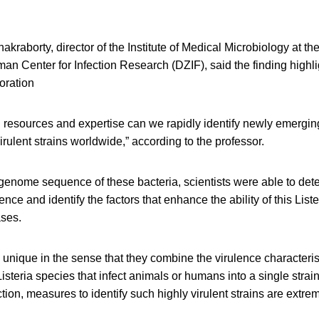
akraborty, director of the Institute of Medical Microbiology at t
rman Center for Infection Research (DZIF), said the finding highli
boration
resources and expertise can we rapidly identify newly emerging
irulent strains worldwide,” according to the professor.
genome sequence of these bacteria, scientists were able to det
ence and identify the factors that enhance the ability of this Liste
ases.
 unique in the sense that they combine the virulence characteris
steria species that infect animals or humans into a single strain.
tion, measures to identify such highly virulent strains are extrem