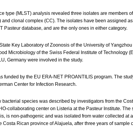
ce type (MLST) analysis revealed three isolates are members of
) and clonal complex (CC). The isolates have been assigned 
T Pasteur database, and are the only ones in either category.
 State Key Laboratory of Zoonosis of the University of Yangzhou
ood Microbiology of the Swiss Federal Institute of Technology (
LU, Germany were involved in the study.
as funded by the EU ERA-NET PROANTILIS program. The stud
erman Center for Infection Research.
w bacterial species was described by investigators from the Costa
collaborating center on Listeria at the Pasteur Institute. The 
sis, is non-pathogenic and was isolated from water collected at a
e Costa Rican province of Alajuela, after three years of sample 