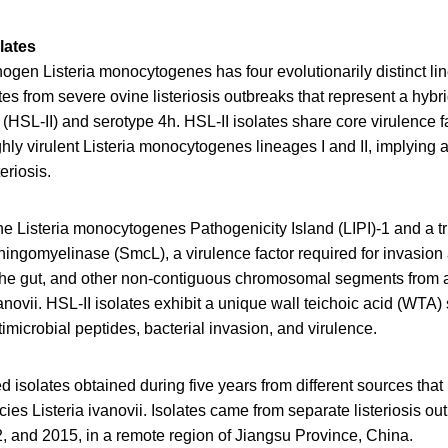
lates
ogen Listeria monocytogenes has four evolutionarily distinct l
tes from severe ovine listeriosis outbreaks that represent a hybr
I (HSL-II) and serotype 4h. HSL-II isolates share core virulence f
ighly virulent Listeria monocytogenes lineages I and II, implying 
eriosis.
he Listeria monocytogenes Pathogenicity Island (LIPI)-1 and a t
ingomyelinase (SmcL), a virulence factor required for invasion 
 the gut, and other non-contiguous chromosomal segments from 
anovii. HSL-II isolates exhibit a unique wall teichoic acid (WTA) 
timicrobial peptides, bacterial invasion, and virulence.
 isolates obtained during five years from different sources that 
ies Listeria ivanovii. Isolates came from separate listeriosis ou
, and 2015, in a remote region of Jiangsu Province, China.