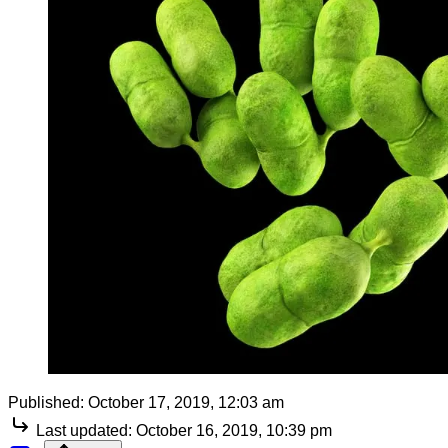
Published:
October 17, 2019, 12:03 am
Last updated:
October 16, 2019, 10:39 pm