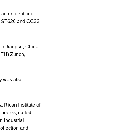
 an unidentified
as ST626 and CC33
 in Jiangsu, China,
ETH) Zurich,
y was also
 Rican Institute of
species, called
n industrial
collection and