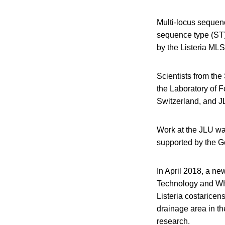
Multi-locus sequen
sequence type (ST
by the Listeria MLS
Scientists from the
the Laboratory of F
Switzerland, and J
Work at the JLU w
supported by the G
In April 2018, a ne
Technology and WHO-
Listeria costaricen
drainage area in th
research.