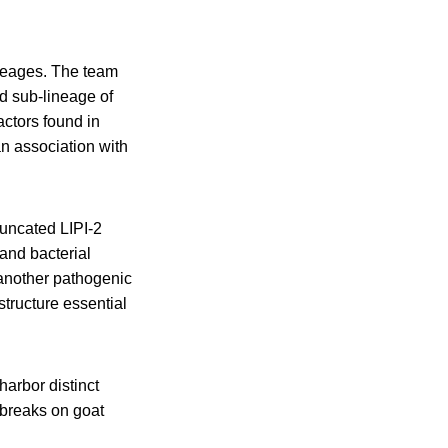
ineages. The team
id sub-lineage of
actors found in
an association with
runcated LIPI-2
and bacterial
another pathogenic
structure essential
harbor distinct
tbreaks on goat