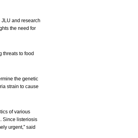
he JLU and research
ghts the need for
 threats to food
ermine the genetic
ria strain to cause
tics of various
 Since listeriosis
ely urgent,” said