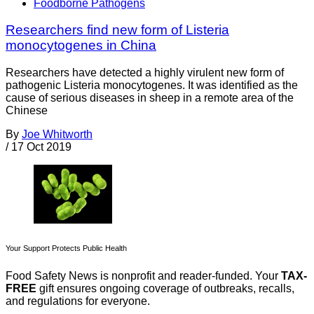
Foodborne Pathogens
Researchers find new form of Listeria
monocytogenes in China
Researchers have detected a highly virulent new form of
pathogenic Listeria monocytogenes. It was identified as the
cause of serious diseases in sheep in a remote area of the
Chinese
By
Joe Whitworth
/
17 Oct 2019
Your Support Protects Public Health
Food Safety News is nonprofit and reader-funded. Your
TAX-
FREE
gift ensures ongoing coverage of outbreaks, recalls,
and regulations for everyone.