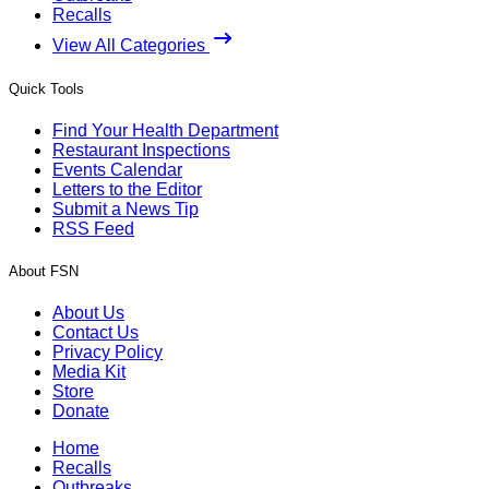
Recalls
View All Categories
Quick Tools
Find Your Health Department
Restaurant Inspections
Events Calendar
Letters to the Editor
Submit a News Tip
RSS Feed
About FSN
About Us
Contact Us
Privacy Policy
Media Kit
Store
Donate
Home
Recalls
Outbreaks