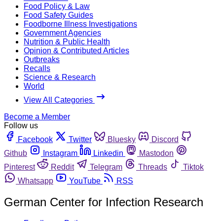
Food Policy & Law
Food Safety Guides
Foodborne Illness Investigations
Government Agencies
Nutrition & Public Health
Opinion & Contributed Articles
Outbreaks
Recalls
Science & Research
World
View All Categories
Become a Member
Follow us
Facebook
Twitter
Bluesky
Discord
Github
Instagram
Linkedin
Mastodon
Pinterest
Reddit
Telegram
Threads
Tiktok
Whatsapp
YouTube
RSS
German Center for Infection Research