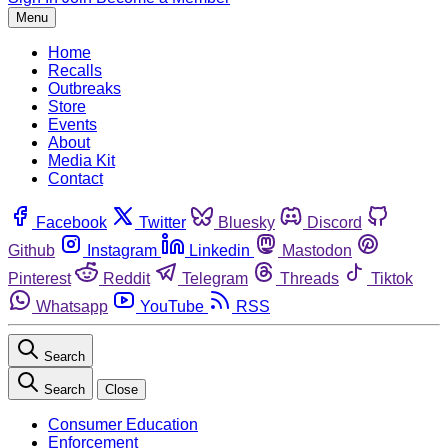
Menu
Home
Recalls
Outbreaks
Store
Events
About
Media Kit
Contact
Facebook
Twitter
Bluesky
Discord
Github
Instagram
Linkedin
Mastodon
Pinterest
Reddit
Telegram
Threads
Tiktok
Whatsapp
YouTube
RSS
Search
Search
Close
Consumer Education
Enforcement