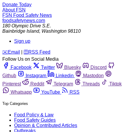
Donate Today
About FSN
FSN
Food Safety News
foodsafetynews.com
180 Olympic Drive S.E.
Bainbridge Island
,
Washington
98110
Sign up
️✉️
Email
|
🛜
RSS Feed
Follow Us on Social Media
Facebook
Twitter
Bluesky
Discord
Github
Instagram
Linkedin
Mastodon
Pinterest
Reddit
Telegram
Threads
Tiktok
Whatsapp
YouTube
RSS
Top Categories
Food Policy & Law
Food Safety Guides
Opinion & Contributed Articles
Outbreaks