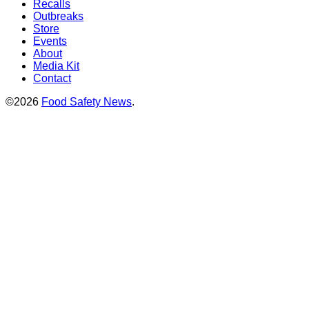
Recalls
Outbreaks
Store
Events
About
Media Kit
Contact
©2026
Food Safety News
.