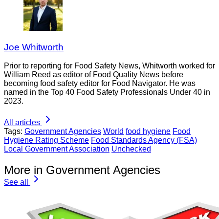
Joe Whitworth
Prior to reporting for Food Safety News, Whitworth worked for
William Reed as editor of Food Quality News before
becoming food safety editor for Food Navigator. He was
named in the Top 40 Food Safety Professionals Under 40 in
2023.
All articles
Tags:
Government Agencies
World
food hygiene
Food
Hygiene Rating Scheme
Food Standards Agency (FSA)
Local Government Association
Unchecked
More in Government Agencies
See all