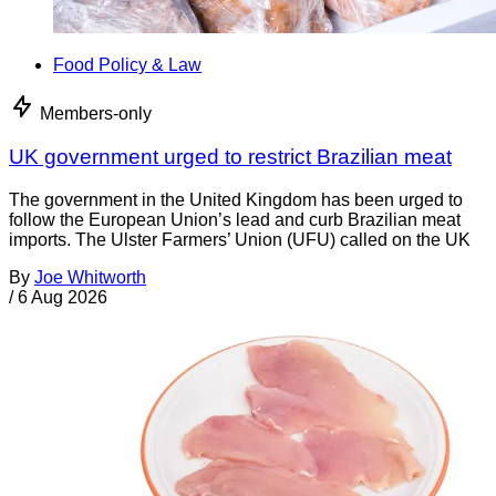
Food Policy & Law
Members-only
UK government urged to restrict Brazilian meat
The government in the United Kingdom has been urged to
follow the European Union’s lead and curb Brazilian meat
imports. The Ulster Farmers’ Union (UFU) called on the UK
By
Joe Whitworth
/
6 Aug 2026