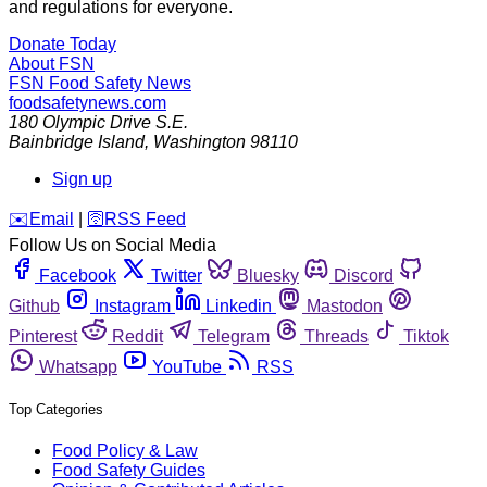
and regulations for everyone.
Donate Today
About FSN
FSN
Food Safety News
foodsafetynews.com
180 Olympic Drive S.E.
Bainbridge Island
,
Washington
98110
Sign up
️✉️
Email
|
🛜
RSS Feed
Follow Us on Social Media
Facebook
Twitter
Bluesky
Discord
Github
Instagram
Linkedin
Mastodon
Pinterest
Reddit
Telegram
Threads
Tiktok
Whatsapp
YouTube
RSS
Top Categories
Food Policy & Law
Food Safety Guides