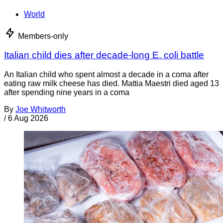
World
Members-only
Italian child dies after decade-long E. coli battle
An Italian child who spent almost a decade in a coma after
eating raw milk cheese has died. Mattia Maestri died aged 13
after spending nine years in a coma
By
Joe Whitworth
/
6 Aug 2026