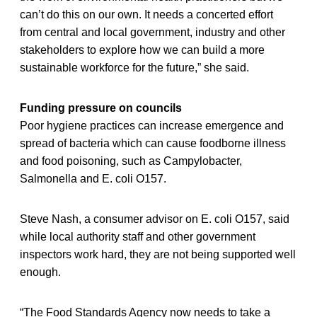
can’t do this on our own. It needs a concerted effort
from central and local government, industry and other
stakeholders to explore how we can build a more
sustainable workforce for the future,” she said.
Funding pressure on councils
Poor hygiene practices can increase emergence and
spread of bacteria which can cause foodborne illness
and food poisoning, such as Campylobacter,
Salmonella and E. coli O157.
Steve Nash, a consumer advisor on E. coli O157, said
while local authority staff and other government
inspectors work hard, they are not being supported well
enough.
“The Food Standards Agency now needs to take a