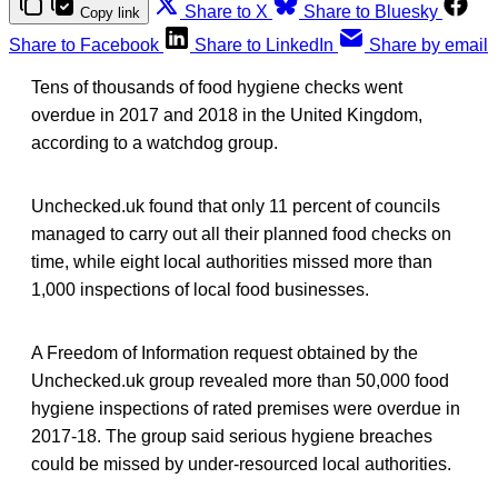
Share to X
Share to Bluesky
Copy link
Share to Facebook
Share to LinkedIn
Share by email
Tens of thousands of food hygiene checks went
overdue in 2017 and 2018 in the United Kingdom,
according to a watchdog group.
Unchecked.uk found that only 11 percent of councils
managed to carry out all their planned food checks on
time, while eight local authorities missed more than
1,000 inspections of local food businesses.
A Freedom of Information request obtained by the
Unchecked.uk group revealed more than 50,000 food
hygiene inspections of rated premises were overdue in
2017-18. The group said serious hygiene breaches
could be missed by under-resourced local authorities.