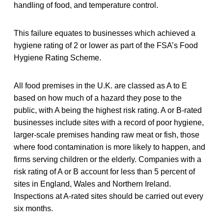
handling of food, and temperature control.
This failure equates to businesses which achieved a
hygiene rating of 2 or lower as part of the FSA’s Food
Hygiene Rating Scheme.
All food premises in the U.K. are classed as A to E
based on how much of a hazard they pose to the
public, with A being the highest risk rating. A or B-rated
businesses include sites with a record of poor hygiene,
larger-scale premises handing raw meat or fish, those
where food contamination is more likely to happen, and
firms serving children or the elderly. Companies with a
risk rating of A or B account for less than 5 percent of
sites in England, Wales and Northern Ireland.
Inspections at A-rated sites should be carried out every
six months.