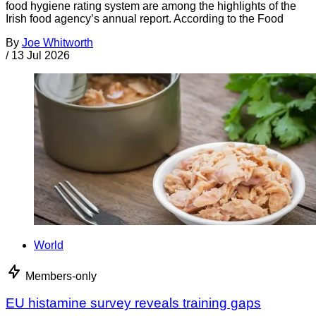
food hygiene rating system are among the highlights of the
Irish food agency’s annual report. According to the Food
By
Joe Whitworth
/
13 Jul 2026
World
Members-only
EU histamine survey reveals training gaps