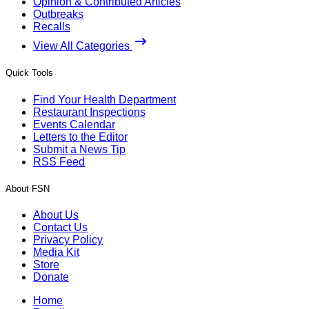
Opinion & Contributed Articles
Outbreaks
Recalls
View All Categories
Quick Tools
Find Your Health Department
Restaurant Inspections
Events Calendar
Letters to the Editor
Submit a News Tip
RSS Feed
About FSN
About Us
Contact Us
Privacy Policy
Media Kit
Store
Donate
Home