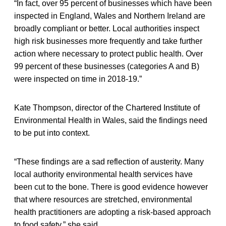
“In fact, over 95 percent of businesses which have been
inspected in England, Wales and Northern Ireland are
broadly compliant or better. Local authorities inspect
high risk businesses more frequently and take further
action where necessary to protect public health. Over
99 percent of these businesses (categories A and B)
were inspected on time in 2018-19.”
Kate Thompson, director of the Chartered Institute of
Environmental Health in Wales, said the findings need
to be put into context.
“These findings are a sad reflection of austerity. Many
local authority environmental health services have
been cut to the bone. There is good evidence however
that where resources are stretched, environmental
health practitioners are adopting a risk-based approach
to food safety,” she said.