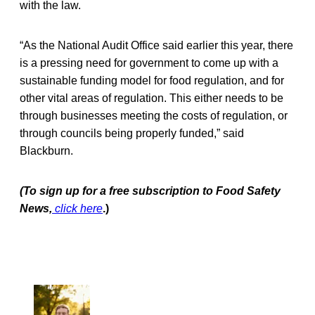
with the law.
“As the National Audit Office said earlier this year, there
is a pressing need for government to come up with a
sustainable funding model for food regulation, and for
other vital areas of regulation. This either needs to be
through businesses meeting the costs of regulation, or
through councils being properly funded,” said
Blackburn.
(To sign up for a free subscription to Food Safety
News,
click here
.)