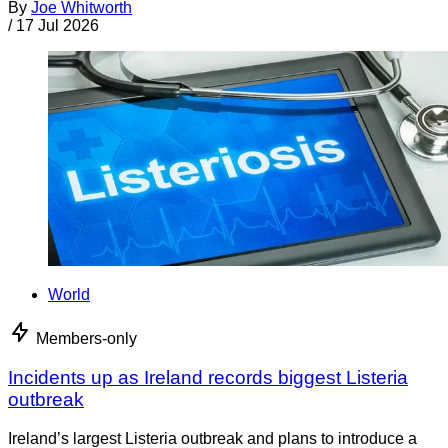
By
Joe Whitworth
/
17 Jul 2026
World
Members-only
Incidents up as Ireland records biggest Listeria
outbreak
Ireland’s largest Listeria outbreak and plans to introduce a