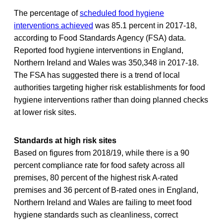
The percentage of
scheduled food hygiene
interventions achieved
was 85.1 percent in 2017-18,
according to Food Standards Agency (FSA) data.
Reported food hygiene interventions in England,
Northern Ireland and Wales was 350,348 in 2017-18.
The FSA has suggested there is a trend of local
authorities targeting higher risk establishments for food
hygiene interventions rather than doing planned checks
at lower risk sites.
Standards at high risk sites
Based on figures from 2018/19, while there is a 90
percent compliance rate for food safety across all
premises, 80 percent of the highest risk A-rated
premises and 36 percent of B-rated ones in England,
Northern Ireland and Wales are failing to meet food
hygiene standards such as cleanliness, correct