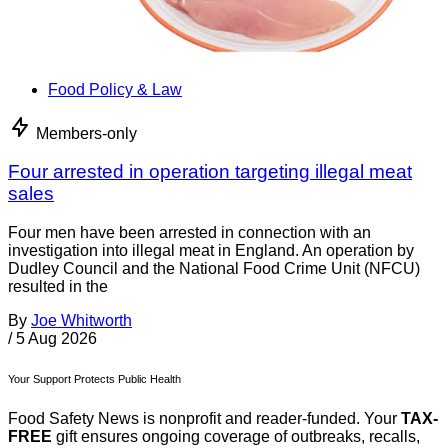
Food Policy & Law
Members-only
Four arrested in operation targeting illegal meat
sales
Four men have been arrested in connection with an
investigation into illegal meat in England. An operation by
Dudley Council and the National Food Crime Unit (NFCU)
resulted in the
By
Joe Whitworth
/
5 Aug 2026
Your Support Protects Public Health
Food Safety News is nonprofit and reader-funded. Your
TAX-
FREE
gift ensures ongoing coverage of outbreaks, recalls,