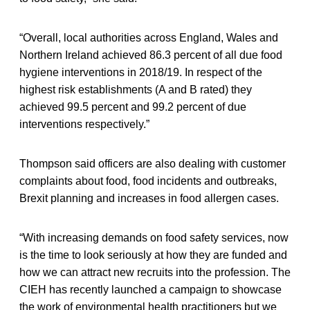
“Overall, local authorities across England, Wales and
Northern Ireland achieved 86.3 percent of all due food
hygiene interventions in 2018/19. In respect of the
highest risk establishments (A and B rated) they
achieved 99.5 percent and 99.2 percent of due
interventions respectively.”
Thompson said officers are also dealing with customer
complaints about food, food incidents and outbreaks,
Brexit planning and increases in food allergen cases.
“With increasing demands on food safety services, now
is the time to look seriously at how they are funded and
how we can attract new recruits into the profession. The
CIEH has recently launched a campaign to showcase
the work of environmental health practitioners but we