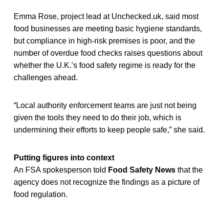
Emma Rose, project lead at Unchecked.uk, said most
food businesses are meeting basic hygiene standards,
but compliance in high-risk premises is poor, and the
number of overdue food checks raises questions about
whether the U.K.’s food safety regime is ready for the
challenges ahead.
“Local authority enforcement teams are just not being
given the tools they need to do their job, which is
undermining their efforts to keep people safe,” she said.
Putting figures into context
An FSA spokesperson told
Food Safety News
that the
agency does not recognize the findings as a picture of
food regulation.