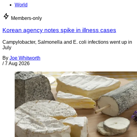
World
Members-only
Korean agency notes spike in illness cases
Campylobacter, Salmonella and E. coli infections went up in
July
By
Joe Whitworth
/
7 Aug 2026