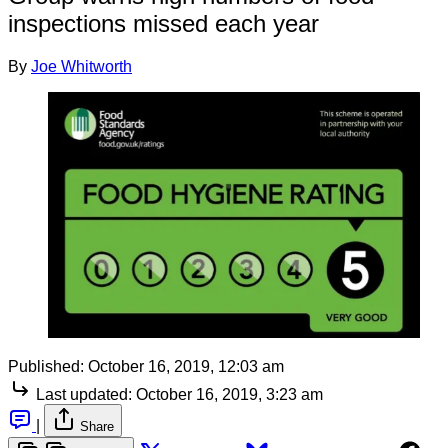
inspections missed each year
By
Joe Whitworth
Published:
October 16, 2019, 12:03 am
Last updated:
October 16, 2019, 3:23 am
|
Share