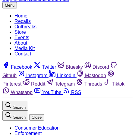
Menu
Home
Recalls
Outbreaks
Store
Events
About
Media Kit
Contact
Facebook
Twitter
Bluesky
Discord
Github
Instagram
Linkedin
Mastodon
Pinterest
Reddit
Telegram
Threads
Tiktok
Whatsapp
YouTube
RSS
Search
Search
Close
Consumer Education
Enforcement