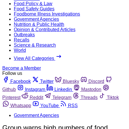
Food Policy & Law
Food Safety Guides
Foodborne Illness Investigations
Government Agencies
Nutrition & Public Health
Opinion & Contributed Articles
Outbreaks
Recalls
Science & Research
World
View All Categories
Become a Member
Follow us
Facebook
Twitter
Bluesky
Discord
Github
Instagram
Linkedin
Mastodon
Pinterest
Reddit
Telegram
Threads
Tiktok
Whatsapp
YouTube
RSS
Government Agencies
Group warns high numbers of food