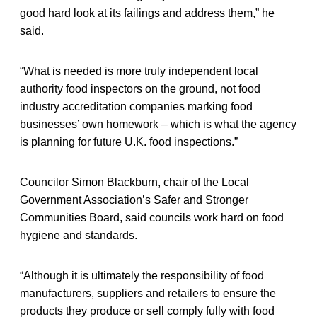
good hard look at its failings and address them,” he
said.
“What is needed is more truly independent local
authority food inspectors on the ground, not food
industry accreditation companies marking food
businesses’ own homework – which is what the agency
is planning for future U.K. food inspections.”
Councilor Simon Blackburn, chair of the Local
Government Association’s Safer and Stronger
Communities Board, said councils work hard on food
hygiene and standards.
“Although it is ultimately the responsibility of food
manufacturers, suppliers and retailers to ensure the
products they produce or sell comply fully with food