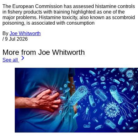
The European Commission has assessed histamine controls
in fishery products with training highlighted as one of the
major problems. Histamine toxicity, also known as scombroid
poisoning, is associated with consumption
By
Joe Whitworth
/
9 Jul 2026
More from Joe Whitworth
See all