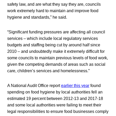
safety law, and are what they say they are, councils
work extremely hard to maintain and improve food
hygiene and standards,” he said.
“Significant funding pressures are affecting all council
services – which include local regulatory services
budgets and staffing being cut by around half since
2010 – and undoubtedly make it extremely difficult for
some councils to maintain previous levels of food work,
given the competing demands of areas such as social
care, children’s services and homelessness.”
A National Audit Office report
earlier this year
found
spending on food hygiene by local authorities fell an
estimated 19 percent between 2012-13 and 2017-18
and some local authorities were failing to meet their
legal responsibilities to ensure food businesses comply