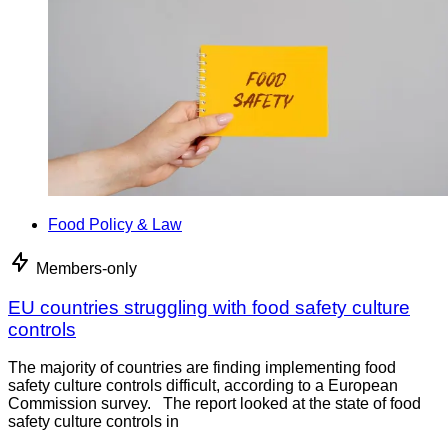
Food Policy & Law
Members-only
EU countries struggling with food safety culture
controls
The majority of countries are finding implementing food
safety culture controls difficult, according to a European
Commission survey. The report looked at the state of food
safety culture controls in