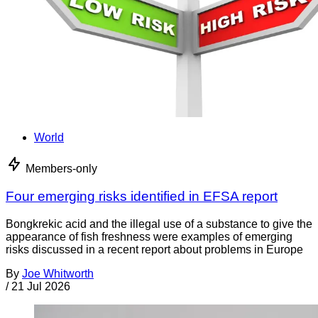
World
Members-only
Four emerging risks identified in EFSA report
Bongkrekic acid and the illegal use of a substance to give the
appearance of fish freshness were examples of emerging
risks discussed in a recent report about problems in Europe
By
Joe Whitworth
/
21 Jul 2026