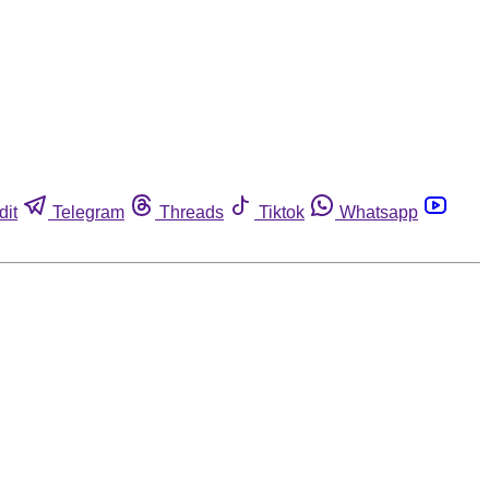
dit
Telegram
Threads
Tiktok
Whatsapp