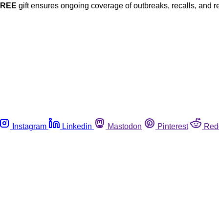
FREE
gift ensures ongoing coverage of outbreaks, recalls, and r
Instagram
Linkedin
Mastodon
Pinterest
Red