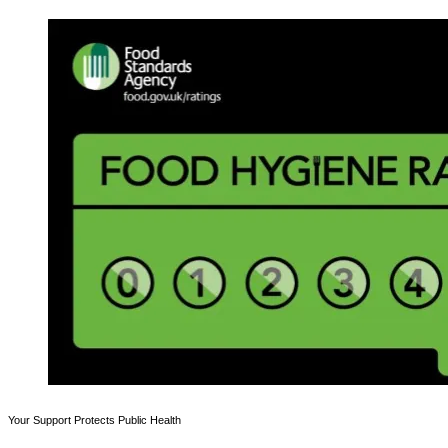
Your Support Protects Public Health