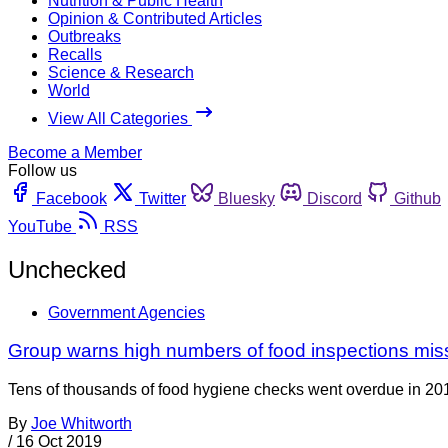
Nutrition & Public Health
Opinion & Contributed Articles
Outbreaks
Recalls
Science & Research
World
View All Categories
Become a Member
Follow us
Facebook
Twitter
Bluesky
Discord
Github
YouTube
RSS
Unchecked
Government Agencies
Group warns high numbers of food inspections mis
Tens of thousands of food hygiene checks went overdue in 20
By
Joe Whitworth
/
16 Oct 2019