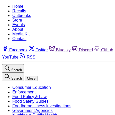
Home
Recalls
Outbreaks
Store
Events
About
Media Kit
Contact
Facebook
Twitter
Bluesky
Discord
Github
YouTube
RSS
Search
Search
Close
Consumer Education
Enforcement
Food Policy & Law
Food Safety Guides
Foodborne Illness Investigations
Government Agencies