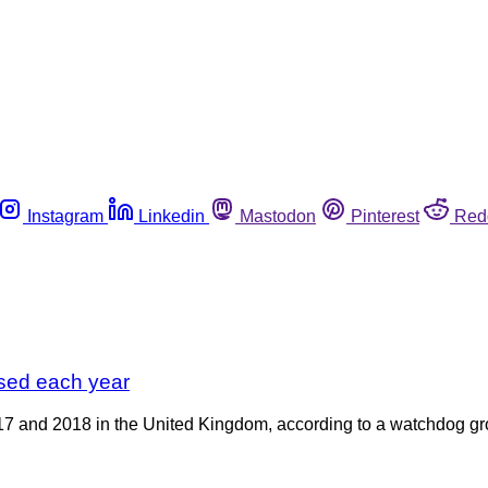
Instagram
Linkedin
Mastodon
Pinterest
Red
sed each year
17 and 2018 in the United Kingdom, according to a watchdog gro