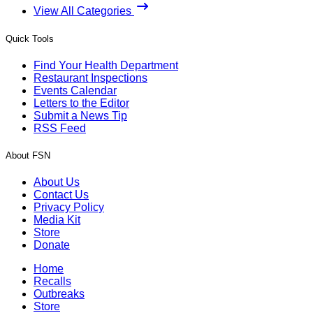
View All Categories
Quick Tools
Find Your Health Department
Restaurant Inspections
Events Calendar
Letters to the Editor
Submit a News Tip
RSS Feed
About FSN
About Us
Contact Us
Privacy Policy
Media Kit
Store
Donate
Home
Recalls
Outbreaks
Store