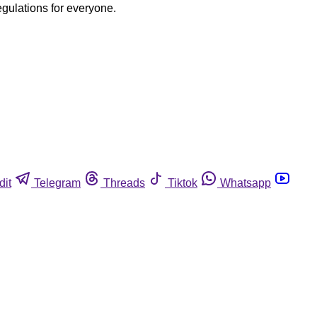
egulations for everyone.
dit
Telegram
Threads
Tiktok
Whatsapp