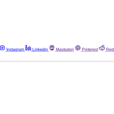
Instagram
Linkedin
Mastodon
Pinterest
Red