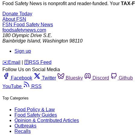
Food Safety News is nonprofit and reader-funded. Your
TAX-
Donate Today
About FSN
FSN
Food Safety News
foodsafetynews.com
180 Olympic Drive S.E.
Bainbridge Island
,
Washington
98110
Sign up
️✉️
Email
|
🛜
RSS Feed
Follow Us on Social Media
Facebook
Twitter
Bluesky
Discord
Github
YouTube
RSS
Top Categories
Food Policy & Law
Food Safety Guides
Opinion & Contributed Articles
Outbreaks
Recalls