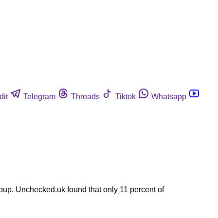
dit
Telegram
Threads
Tiktok
Whatsapp
up. Unchecked.uk found that only 11 percent of