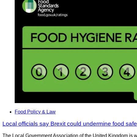
Food Policy & Law
Local officials say Brexit could undermine food safe
The Local Government Association of the United Kingdom is warn