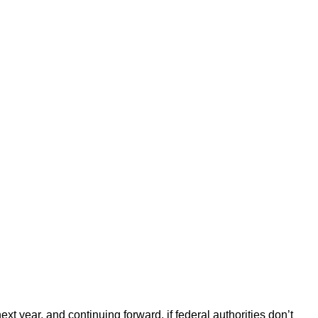
 year, and continuing forward, if federal authorities don’t