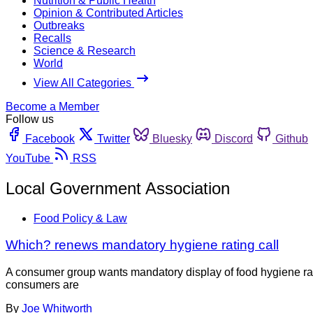
Nutrition & Public Health
Opinion & Contributed Articles
Outbreaks
Recalls
Science & Research
World
View All Categories
Become a Member
Follow us
Facebook
Twitter
Bluesky
Discord
Github
YouTube
RSS
Local Government Association
Food Policy & Law
Which? renews mandatory hygiene rating call
A consumer group wants mandatory display of food hygiene ra
consumers are
By
Joe Whitworth