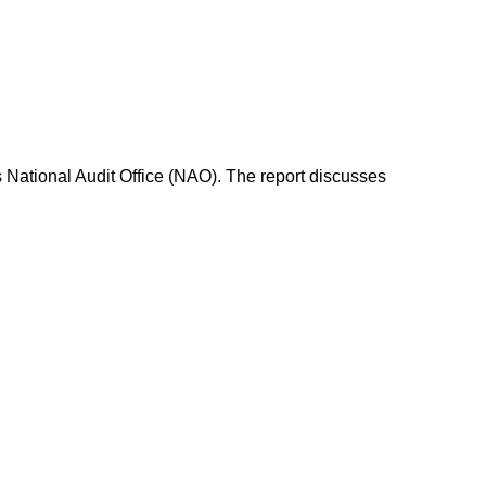
s National Audit Office (NAO). The report discusses