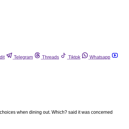
dit
Telegram
Threads
Tiktok
Whatsapp
choices when dining out. Which? said it was concerned