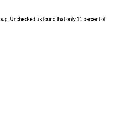
up. Unchecked.uk found that only 11 percent of