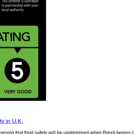
ty in U.K.
ing that food safety will be undermined when Brexit begins next