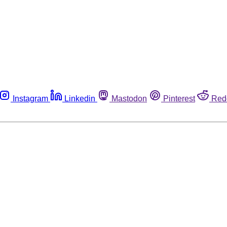
Instagram
Linkedin
Mastodon
Pinterest
Red