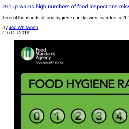
Group warns high numbers of food inspections mis
Tens of thousands of food hygiene checks went overdue in 20
By
Joe Whitworth
/
16 Oct 2019