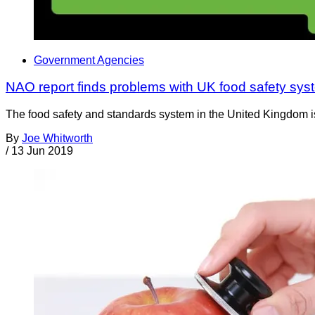
Government Agencies
NAO report finds problems with UK food safety sys
The food safety and standards system in the United Kingdom is 
By
Joe Whitworth
/
13 Jun 2019