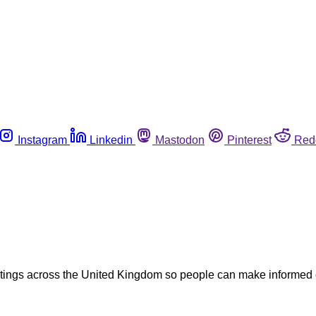
Instagram
Linkedin
Mastodon
Pinterest
Red
tings across the United Kingdom so people can make informed 