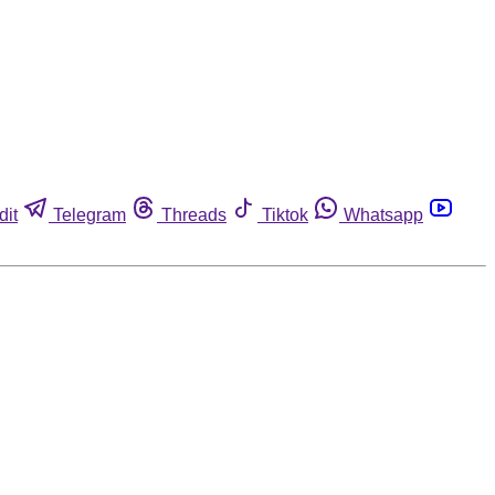
dit
Telegram
Threads
Tiktok
Whatsapp