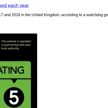
sed each year
17 and 2018 in the United Kingdom, according to a watchdog gro