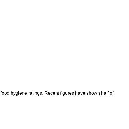
 food hygiene ratings. Recent figures have shown half of