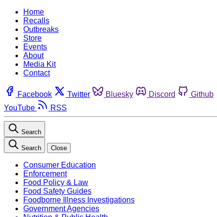
Home
Recalls
Outbreaks
Store
Events
About
Media Kit
Contact
Facebook
Twitter
Bluesky
Discord
Github
YouTube
RSS
Search
Search
Close
Consumer Education
Enforcement
Food Policy & Law
Food Safety Guides
Foodborne Illness Investigations
Government Agencies