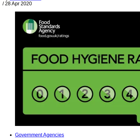
/
28 Apr 2020
Government Agencies