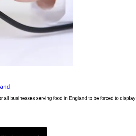
land
all businesses serving food in England to be forced to display