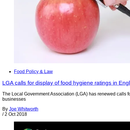
Food Policy & Law
LGA calls for display of food hygiene ratings in Eng
The Local Government Association (LGA) has renewed calls for 
businesses
By
Joe Whitworth
/
2 Oct 2018