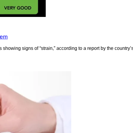
tem
showing signs of “strain,” according to a report by the country’