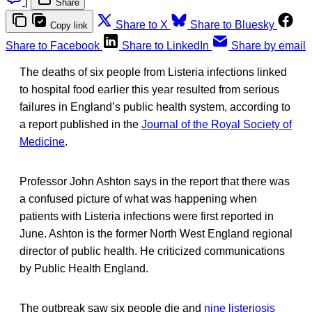
|
Share
Share to X
Share to Bluesky
Copy link
Share to Facebook
Share to LinkedIn
Share by email
The deaths of six people from Listeria infections linked
to hospital food earlier this year resulted from serious
failures in England’s public health system, according to
a report published in the
Journal of the Royal Society of
Medicine
.
Professor John Ashton says in the report that there was
a confused picture of what was happening when
patients with Listeria infections were first reported in
June. Ashton is the former North West England regional
director of public health. He criticized communications
by Public Health England.
The outbreak saw six people die and
nine listeriosis