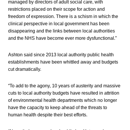
managed by directors of adult social care, with
restrictions placed on their scope for action and
freedom of expression. There is a schism in which the
clinical perspective in local government has been
disappearing and the links between local authorities
and the NHS have become ever more dysfunctional.”
Ashton said since 2013 local authority public health
establishments have been whittled away and budgets
cut dramatically.
“To add to the agony, 10 years of austerity and massive
cuts to local authority budgets have resulted in attrition
of environmental health departments which no longer
have the capacity to keep ahead of the threats to
human health despite their best efforts.