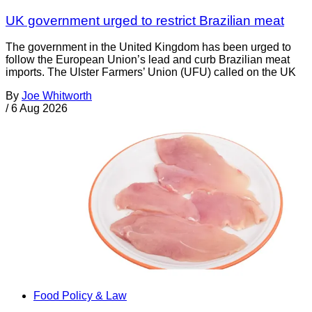
UK government urged to restrict Brazilian meat
The government in the United Kingdom has been urged to
follow the European Union’s lead and curb Brazilian meat
imports. The Ulster Farmers’ Union (UFU) called on the UK
By
Joe Whitworth
/
6 Aug 2026
Food Policy & Law