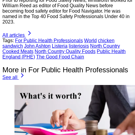
Prior to reporting for Food Safety News, Whitworth worked for
William Reed as editor of Food Quality News before
becoming food safety editor for Food Navigator. He was
named in the Top 40 Food Safety Professionals Under 40 in
2023.
All articles
Tags:
For Public Health Professionals
World
chicken
sandwich
John Ashton
Listeria
listeriosis
North Country
Cooked Meats
North Country Quality Foods
Public Health
England (PHE)
The Good Food Chain
More in For Public Health Professionals
See all