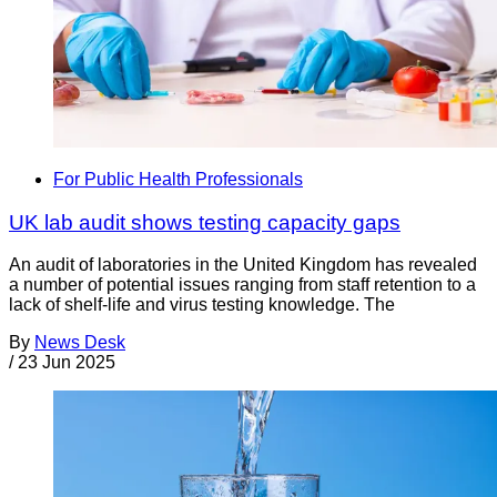
For Public Health Professionals
UK lab audit shows testing capacity gaps
An audit of laboratories in the United Kingdom has revealed
a number of potential issues ranging from staff retention to a
lack of shelf-life and virus testing knowledge. The
By
News Desk
/
23 Jun 2025