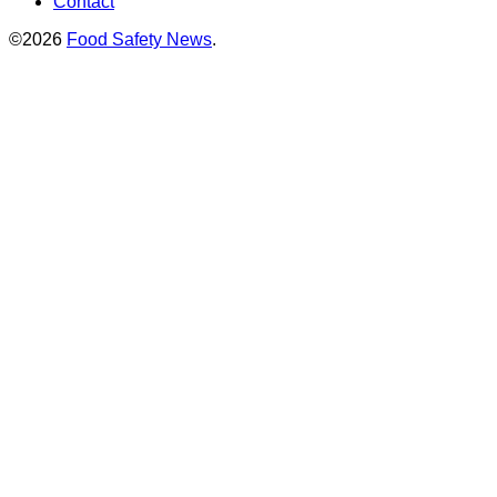
Contact
©2026
Food Safety News
.