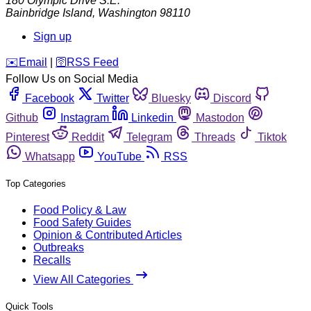
180 Olympic Drive S.E.
Bainbridge Island
,
Washington
98110
Sign up
️✉️
Email
|
🛜
RSS Feed
Follow Us on Social Media
Facebook
Twitter
Bluesky
Discord
Github
Instagram
Linkedin
Mastodon
Pinterest
Reddit
Telegram
Threads
Tiktok
Whatsapp
YouTube
RSS
Top Categories
Food Policy & Law
Food Safety Guides
Opinion & Contributed Articles
Outbreaks
Recalls
View All Categories
Quick Tools