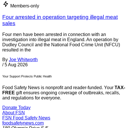
Members-only
Four arrested in operation targeting illegal meat
sales
Four men have been arrested in connection with an
investigation into illegal meat in England. An operation by
Dudley Council and the National Food Crime Unit (NFCU)
resulted in the
By
Joe Whitworth
/
5 Aug 2026
Your Support Protects Public Health
Food Safety News is nonprofit and reader-funded. Your
TAX-
FREE
gift ensures ongoing coverage of outbreaks, recalls,
and regulations for everyone.
Donate Today
About FSN
FSN
Food Safety News
foodsafetynews.com