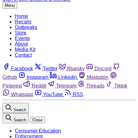
Menu
Home
Recalls
Outbreaks
Store
Events
About
Media Kit
Contact
Facebook
Twitter
Bluesky
Discord
Github
Instagram
Linkedin
Mastodon
Pinterest
Reddit
Telegram
Threads
Tiktok
Whatsapp
YouTube
RSS
Search
Search
Close
Consumer Education
Enforcement