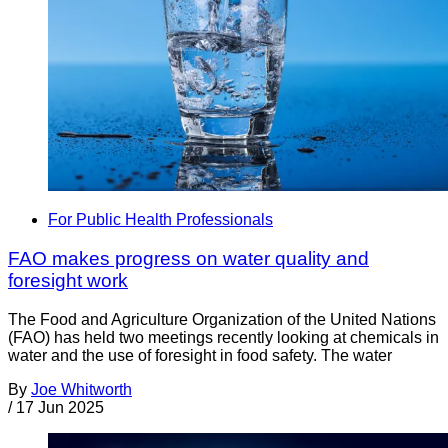
For Public Health Professionals
FAO makes progress on water quality and
foresight work
The Food and Agriculture Organization of the United Nations
(FAO) has held two meetings recently looking at chemicals in
water and the use of foresight in food safety. The water
By
Joe Whitworth
/
17 Jun 2025