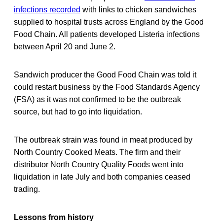
infections recorded
with links to chicken sandwiches
supplied to hospital trusts across England by the Good
Food Chain. All patients developed Listeria infections
between April 20 and June 2.
Sandwich producer the Good Food Chain was told it
could restart business by the Food Standards Agency
(FSA) as it was not confirmed to be the outbreak
source, but had to go into liquidation.
The outbreak strain was found in meat produced by
North Country Cooked Meats. The firm and their
distributor North Country Quality Foods went into
liquidation in late July and both companies ceased
trading.
Lessons from history