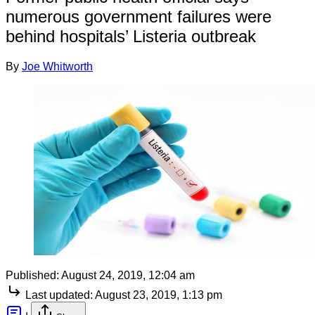
numerous government failures were
behind hospitals’ Listeria outbreak
By
Joe Whitworth
Published:
August 24, 2019, 12:04 am
Last updated:
August 23, 2019, 1:13 pm