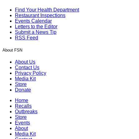
Find Your Health Department
Restaurant Inspections
Events Calendar
Letters to the Editor
Submit a News Tip
RSS Feed
About FSN
About Us
Contact Us
Privacy Policy
Media Kit
Store
Donate
Home
Recalls
Outbreaks
Store
Events
About
Media Kit