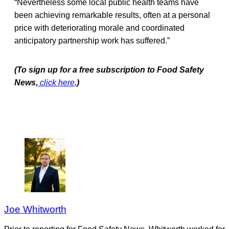
“Nevertheless some local public health teams have
been achieving remarkable results, often at a personal
price with deteriorating morale and coordinated
anticipatory partnership work has suffered.”
(To sign up for a free subscription to Food Safety
News,
click here
.)
Joe Whitworth