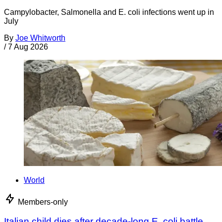
Campylobacter, Salmonella and E. coli infections went up in
July
By
Joe Whitworth
/
7 Aug 2026
World
Members-only
Italian child dies after decade-long E. coli battle