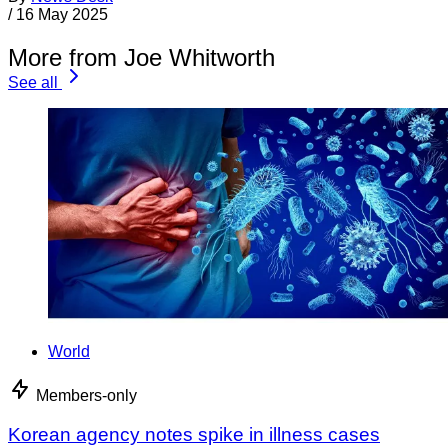
/
16 May 2025
More from Joe Whitworth
See all
World
Members-only
Korean agency notes spike in illness cases