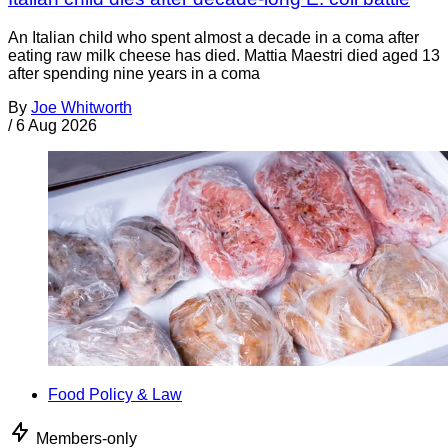
An Italian child who spent almost a decade in a coma after
eating raw milk cheese has died. Mattia Maestri died aged 13
after spending nine years in a coma
By
Joe Whitworth
/
6 Aug 2026
Food Policy & Law
Members-only