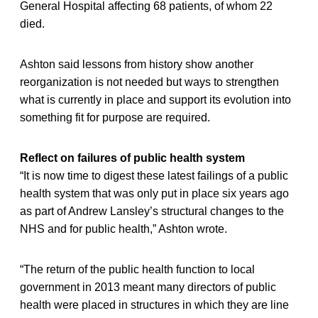
General Hospital affecting 68 patients, of whom 22
died.
Ashton said lessons from history show another
reorganization is not needed but ways to strengthen
what is currently in place and support its evolution into
something fit for purpose are required.
Reflect on failures of public health system
“It is now time to digest these latest failings of a public
health system that was only put in place six years ago
as part of Andrew Lansley’s structural changes to the
NHS and for public health,” Ashton wrote.
“The return of the public health function to local
government in 2013 meant many directors of public
health were placed in structures in which they are line