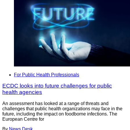
For Public Health Professionals
ECDC looks into future challenges for public
health agencies
An assessment has looked at a range of threats and
challenges that public health organizations may face in the
future, including the impact on foodborne infections. The
European Centre for
By
News Desk