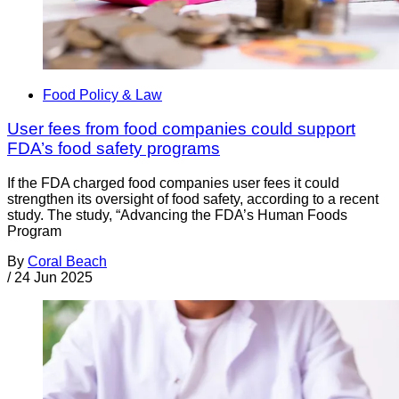
Food Policy & Law
User fees from food companies could support
FDA’s food safety programs
If the FDA charged food companies user fees it could
strengthen its oversight of food safety, according to a recent
study. The study, “Advancing the FDA’s Human Foods
Program
By
Coral Beach
/
24 Jun 2025