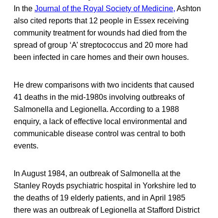
In the
Journal of the Royal Society of Medicine,
Ashton
also cited reports that 12 people in Essex receiving
community treatment for wounds had died from the
spread of group ‘A’ streptococcus and 20 more had
been infected in care homes and their own houses.
He drew comparisons with two incidents that caused
41 deaths in the mid-1980s involving outbreaks of
Salmonella and Legionella. According to a 1988
enquiry, a lack of effective local environmental and
communicable disease control was central to both
events.
In August 1984, an outbreak of Salmonella at the
Stanley Royds psychiatric hospital in Yorkshire led to
the deaths of 19 elderly patients, and in April 1985
there was an outbreak of Legionella at Stafford District