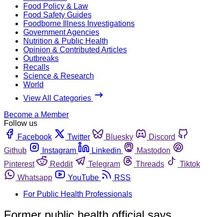
Food Policy & Law
Food Safety Guides
Foodborne Illness Investigations
Government Agencies
Nutrition & Public Health
Opinion & Contributed Articles
Outbreaks
Recalls
Science & Research
World
View All Categories
Become a Member
Follow us
Facebook
Twitter
Bluesky
Discord
Github
Instagram
Linkedin
Mastodon
Pinterest
Reddit
Telegram
Threads
Tiktok
Whatsapp
YouTube
RSS
For Public Health Professionals
Former public health official says