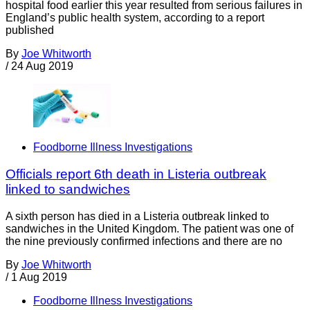
hospital food earlier this year resulted from serious failures in
England’s public health system, according to a report
published
By
Joe Whitworth
/
24 Aug 2019
Foodborne Illness Investigations
Officials report 6th death in Listeria outbreak
linked to sandwiches
A sixth person has died in a Listeria outbreak linked to
sandwiches in the United Kingdom. The patient was one of
the nine previously confirmed infections and there are no
By
Joe Whitworth
/
1 Aug 2019
Foodborne Illness Investigations