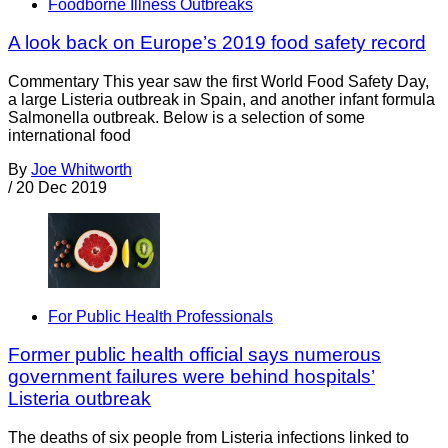
Foodborne Illness Outbreaks
A look back on Europe’s 2019 food safety record
Commentary This year saw the first World Food Safety Day,
a large Listeria outbreak in Spain, and another infant formula
Salmonella outbreak. Below is a selection of some
international food
By
Joe Whitworth
/
20 Dec 2019
For Public Health Professionals
Former public health official says numerous
government failures were behind hospitals’
Listeria outbreak
The deaths of six people from Listeria infections linked to