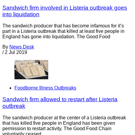
Sandwich firm involved in Listeria outbreak goes
into liquidation
The sandwich producer that has become infamous for it’s
part in a Listeria outbreak that killed at least five people in
England has gone into liquidation. The Good Food
By
News Desk
/
2 Jul 2019
Foodborne Illness Outbreaks
Sandwich firm allowed to restart after Listeria
outbreak
The sandwich producer at the center of a Listeria outbreak
that has killed five people in England has been given
permission to restart activity. The Good Food Chain
voluntarily ceased