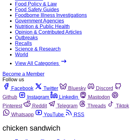
Food Policy & Law
Food Safety Guides
Foodborne Illness Investigations
Government Agencies
Nutrition & Public Health
Opinion & Contributed Articles
Outbreaks
Recalls
Science & Research
World
View All Categories
Become a Member
Follow us
Facebook
Twitter
Bluesky
Discord
Github
Instagram
Linkedin
Mastodon
Pinterest
Reddit
Telegram
Threads
Tiktok
Whatsapp
YouTube
RSS
chicken sandwich