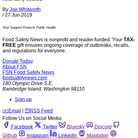
By
Joe Whitworth
/
27 Jun 2019
Your Support Protects Public Health
Food Safety News is nonprofit and reader-funded. Your
TAX-
FREE
gift ensures ongoing coverage of outbreaks, recalls,
and regulations for everyone.
Donate Today
About FSN
FSN
Food Safety News
foodsafetynews.com
180 Olympic Drive S.E.
Bainbridge Island
,
Washington
98110
Sign up
️✉️
Email
|
🛜
RSS Feed
Follow Us on Social Media
Facebook
Twitter
Bluesky
Discord
Github
Instagram
Linkedin
Mastodon