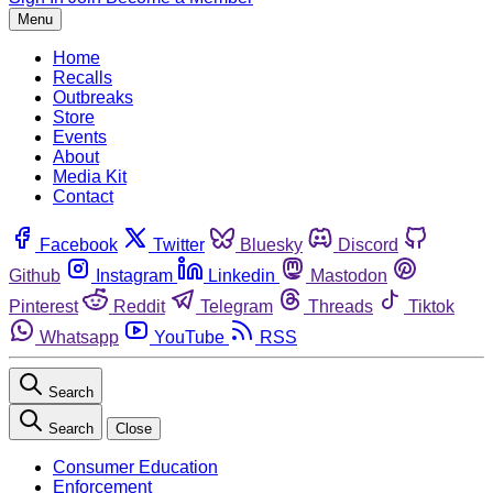
Menu
Home
Recalls
Outbreaks
Store
Events
About
Media Kit
Contact
Facebook
Twitter
Bluesky
Discord
Github
Instagram
Linkedin
Mastodon
Pinterest
Reddit
Telegram
Threads
Tiktok
Whatsapp
YouTube
RSS
Search
Search
Close
Consumer Education
Enforcement