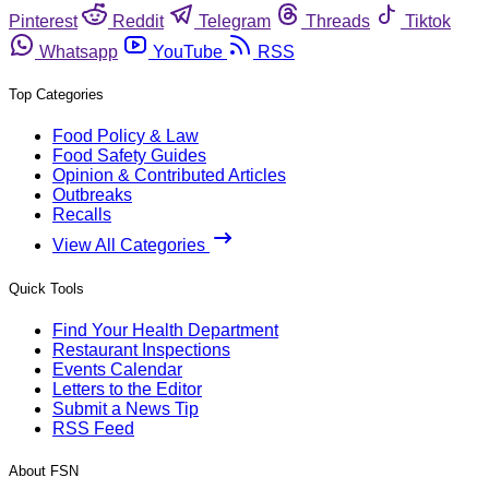
Pinterest
Reddit
Telegram
Threads
Tiktok
Whatsapp
YouTube
RSS
Top Categories
Food Policy & Law
Food Safety Guides
Opinion & Contributed Articles
Outbreaks
Recalls
View All Categories
Quick Tools
Find Your Health Department
Restaurant Inspections
Events Calendar
Letters to the Editor
Submit a News Tip
RSS Feed
About FSN