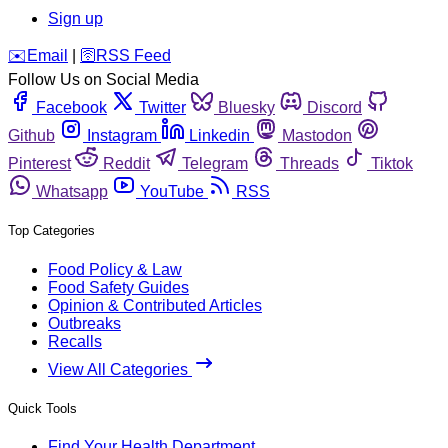
Sign up
️✉️
Email
|
🛜
RSS Feed
Follow Us on Social Media
Facebook
Twitter
Bluesky
Discord
Github
Instagram
Linkedin
Mastodon
Pinterest
Reddit
Telegram
Threads
Tiktok
Whatsapp
YouTube
RSS
Top Categories
Food Policy & Law
Food Safety Guides
Opinion & Contributed Articles
Outbreaks
Recalls
View All Categories
Quick Tools
Find Your Health Department