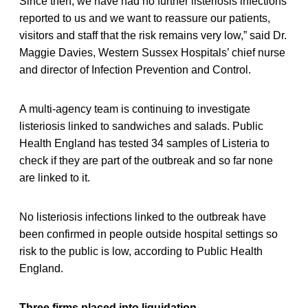
Since then, we have had no further listeriosis infections
reported to us and we want to reassure our patients,
visitors and staff that the risk remains very low,” said Dr.
Maggie Davies, Western Sussex Hospitals’ chief nurse
and director of Infection Prevention and Control.
A multi-agency team is continuing to investigate
listeriosis linked to sandwiches and salads. Public
Health England has tested 34 samples of Listeria to
check if they are part of the outbreak and so far none
are linked to it.
No listeriosis infections linked to the outbreak have
been confirmed in people outside hospital settings so
risk to the public is low, according to Public Health
England.
Three firms placed into liquidation