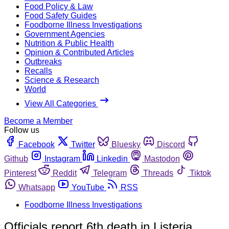
Food Policy & Law
Food Safety Guides
Foodborne Illness Investigations
Government Agencies
Nutrition & Public Health
Opinion & Contributed Articles
Outbreaks
Recalls
Science & Research
World
View All Categories
Become a Member
Follow us
Facebook
Twitter
Bluesky
Discord
Github
Instagram
Linkedin
Mastodon
Pinterest
Reddit
Telegram
Threads
Tiktok
Whatsapp
YouTube
RSS
Foodborne Illness Investigations
Officials report 6th death in Listeria