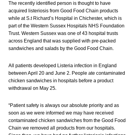
The recently identified person is thought to have
acquired listeriosis from Good Food Chain products
while at S.t Richard’s Hospital in Chichester, which is
part of the Western Sussex Hospitals NHS Foundation
Trust. Western Sussex was one of 43 hospital trusts
across England that was supplied with pre-packed
sandwiches and salads by the Good Food Chain.
All patients developed Listeria infection in England
between April 20 and June 2. People ate contaminated
chicken sandwiches in hospitals before a product
withdrawal on May 25.
“Patient safety is always our absolute priority and as
soon as we were informed we may have received
contaminated chicken sandwiches from the Good Food
Chain we removed all products from our hospitals.