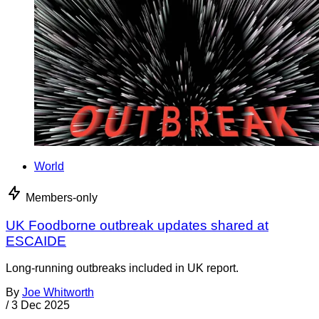
World
Members-only
UK Foodborne outbreak updates shared at
ESCAIDE
Long-running outbreaks included in UK report.
By
Joe Whitworth
/
3 Dec 2025