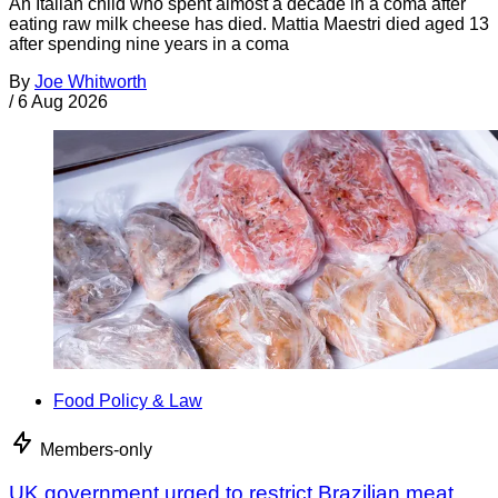
An Italian child who spent almost a decade in a coma after
eating raw milk cheese has died. Mattia Maestri died aged 13
after spending nine years in a coma
By
Joe Whitworth
/
6 Aug 2026
Food Policy & Law
Members-only
UK government urged to restrict Brazilian meat