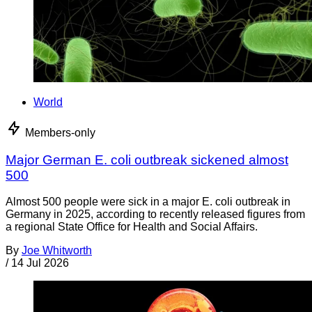
World
Members-only
Major German E. coli outbreak sickened almost
500
Almost 500 people were sick in a major E. coli outbreak in
Germany in 2025, according to recently released figures from
a regional State Office for Health and Social Affairs.
By
Joe Whitworth
/
14 Jul 2026