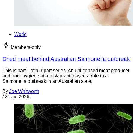
World
Members-only
Dried meat behind Australian Salmonella outbreak
This is part 1 of a 3-part series. An unlicensed meat producer
and poor hygiene at a restaurant played a role in a
Salmonella outbreak in an Australian state,
By
Joe Whitworth
/
21 Jul 2026