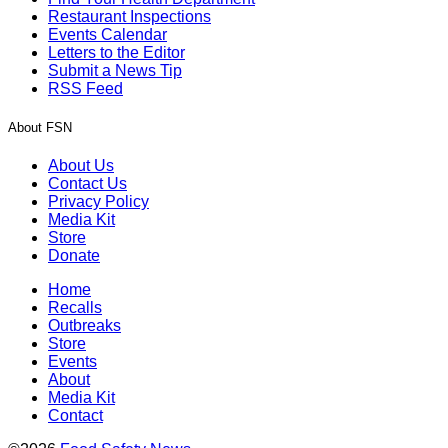
Restaurant Inspections
Events Calendar
Letters to the Editor
Submit a News Tip
RSS Feed
About FSN
About Us
Contact Us
Privacy Policy
Media Kit
Store
Donate
Home
Recalls
Outbreaks
Store
Events
About
Media Kit
Contact