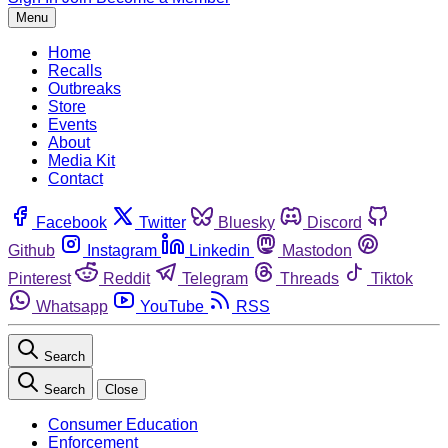
Menu
Home
Recalls
Outbreaks
Store
Events
About
Media Kit
Contact
Facebook
Twitter
Bluesky
Discord
Github
Instagram
Linkedin
Mastodon
Pinterest
Reddit
Telegram
Threads
Tiktok
Whatsapp
YouTube
RSS
Search
Search
Close
Consumer Education
Enforcement