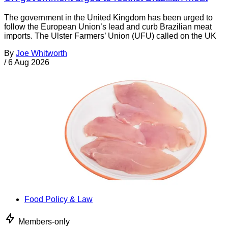
The government in the United Kingdom has been urged to
follow the European Union’s lead and curb Brazilian meat
imports. The Ulster Farmers’ Union (UFU) called on the UK
By
Joe Whitworth
/
6 Aug 2026
Food Policy & Law
Members-only