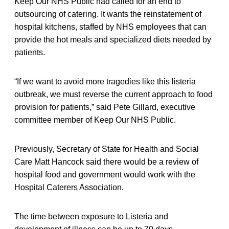
Keep Our NHS Public had called for an end to
outsourcing of catering. It wants the reinstatement of
hospital kitchens, staffed by NHS employees that can
provide the hot meals and specialized diets needed by
patients.
“If we want to avoid more tragedies like this listeria
outbreak, we must reverse the current approach to food
provision for patients,” said Pete Gillard, executive
committee member of Keep Our NHS Public.
Previously, Secretary of State for Health and Social
Care Matt Hancock said there would be a review of
hospital food and government would work with the
Hospital Caterers Association.
The time between exposure to Listeria and