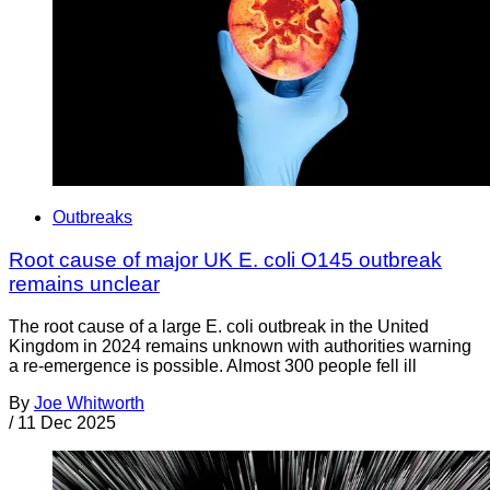
Outbreaks
Root cause of major UK E. coli O145 outbreak
remains unclear
The root cause of a large E. coli outbreak in the United
Kingdom in 2024 remains unknown with authorities warning
a re-emergence is possible. Almost 300 people fell ill
By
Joe Whitworth
/
11 Dec 2025