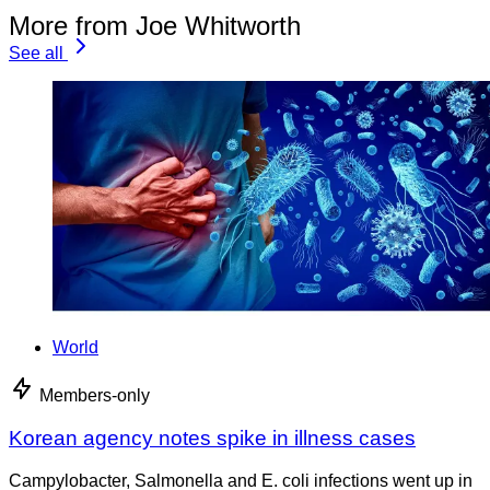
More from Joe Whitworth
See all
World
Members-only
Korean agency notes spike in illness cases
Campylobacter, Salmonella and E. coli infections went up in