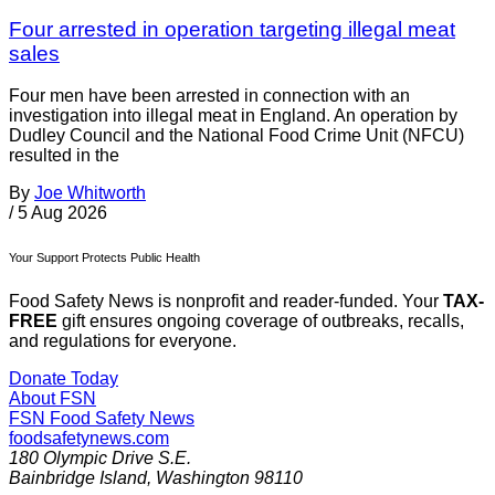
Four arrested in operation targeting illegal meat
sales
Four men have been arrested in connection with an
investigation into illegal meat in England. An operation by
Dudley Council and the National Food Crime Unit (NFCU)
resulted in the
By
Joe Whitworth
/
5 Aug 2026
Your Support Protects Public Health
Food Safety News is nonprofit and reader-funded. Your
TAX-
FREE
gift ensures ongoing coverage of outbreaks, recalls,
and regulations for everyone.
Donate Today
About FSN
FSN
Food Safety News
foodsafetynews.com
180 Olympic Drive S.E.
Bainbridge Island
,
Washington
98110