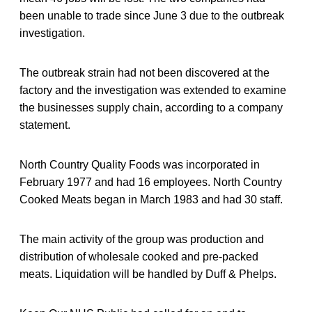
been unable to trade since June 3 due to the outbreak
investigation.
The outbreak strain had not been discovered at the
factory and the investigation was extended to examine
the businesses supply chain, according to a company
statement.
North Country Quality Foods was incorporated in
February 1977 and had 16 employees. North Country
Cooked Meats began in March 1983 and had 30 staff.
The main activity of the group was production and
distribution of wholesale cooked and pre-packed
meats. Liquidation will be handled by Duff & Phelps.