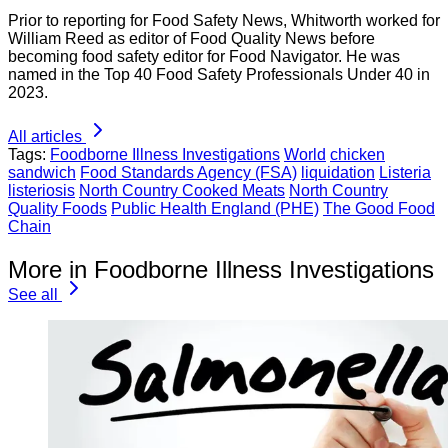
Prior to reporting for Food Safety News, Whitworth worked for
William Reed as editor of Food Quality News before
becoming food safety editor for Food Navigator. He was
named in the Top 40 Food Safety Professionals Under 40 in
2023.
All articles
Tags:
Foodborne Illness Investigations
World
chicken
sandwich
Food Standards Agency (FSA)
liquidation
Listeria
listeriosis
North Country Cooked Meats
North Country
Quality Foods
Public Health England (PHE)
The Good Food
Chain
More in Foodborne Illness Investigations
See all