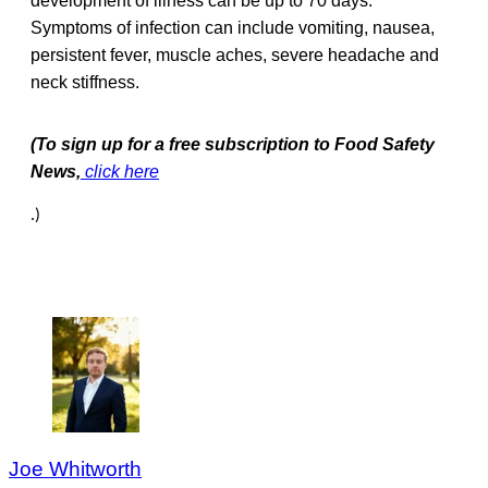
development of illness can be up to 70 days.
Symptoms of infection can include vomiting, nausea,
persistent fever, muscle aches, severe headache and
neck stiffness.
(To sign up for a free subscription to Food Safety
News,
click here
.)
Joe Whitworth