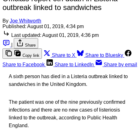
outbreak linked to sandwiches
By
Joe Whitworth
Published:
August 01, 2019, 4:34 pm
Last updated:
August 01, 2019, 4:36 pm
|
Share
Share to X
Share to Bluesky
Copy link
Share to Facebook
Share to LinkedIn
Share by email
A sixth person has died in a Listeria outbreak linked to
sandwiches in the United Kingdom.
The patient was one of the nine previously confirmed
infections and there are no new cases of listeriosis
linked to the outbreak, according to Public Health
England.