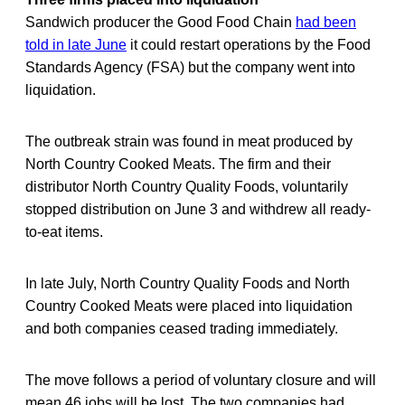
Sandwich producer the Good Food Chain
had been
told in late June
it could restart operations by the Food
Standards Agency (FSA) but the company went into
liquidation.
The outbreak strain was found in meat produced by
North Country Cooked Meats. The firm and their
distributor North Country Quality Foods, voluntarily
stopped distribution on June 3 and withdrew all ready-
to-eat items.
In late July, North Country Quality Foods and North
Country Cooked Meats were placed into liquidation
and both companies ceased trading immediately.
The move follows a period of voluntary closure and will
mean 46 jobs will be lost. The two companies had