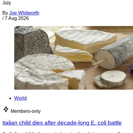
July
By
Joe Whitworth
/
7 Aug 2026
World
Members-only
Italian child dies after decade-long E. coli battle