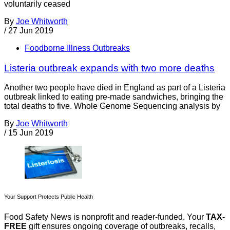
voluntarily ceased
By
Joe Whitworth
/
27 Jun 2019
Foodborne Illness Outbreaks
Listeria outbreak expands with two more deaths
Another two people have died in England as part of a Listeria
outbreak linked to eating pre-made sandwiches, bringing the
total deaths to five. Whole Genome Sequencing analysis by
By
Joe Whitworth
/
15 Jun 2019
Your Support Protects Public Health
Food Safety News is nonprofit and reader-funded. Your
TAX-
FREE
gift ensures ongoing coverage of outbreaks, recalls,