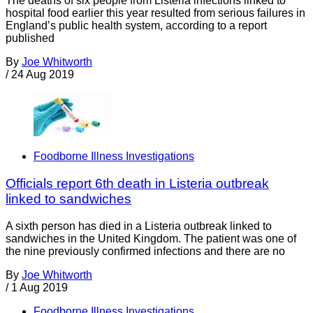
The deaths of six people from Listeria infections linked to
hospital food earlier this year resulted from serious failures in
England’s public health system, according to a report
published
By
Joe Whitworth
/
24 Aug 2019
Foodborne Illness Investigations
Officials report 6th death in Listeria outbreak
linked to sandwiches
A sixth person has died in a Listeria outbreak linked to
sandwiches in the United Kingdom. The patient was one of
the nine previously confirmed infections and there are no
By
Joe Whitworth
/
1 Aug 2019
Foodborne Illness Investigations