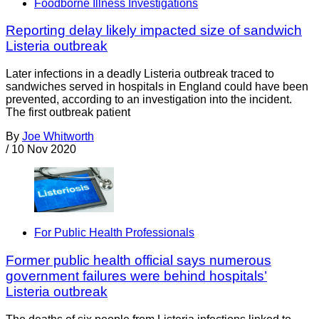
Foodborne Illness Investigations
Reporting delay likely impacted size of sandwich
Listeria outbreak
Later infections in a deadly Listeria outbreak traced to
sandwiches served in hospitals in England could have been
prevented, according to an investigation into the incident.
The first outbreak patient
By
Joe Whitworth
/
10 Nov 2020
For Public Health Professionals
Former public health official says numerous
government failures were behind hospitals’
Listeria outbreak