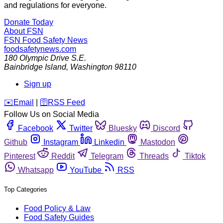
and regulations for everyone.
Donate Today
About FSN
FSN
Food Safety News
foodsafetynews.com
180 Olympic Drive S.E.
Bainbridge Island
,
Washington
98110
Sign up
️✉️
Email
|
🛜
RSS Feed
Follow Us on Social Media
Facebook
Twitter
Bluesky
Discord
Github
Instagram
Linkedin
Mastodon
Pinterest
Reddit
Telegram
Threads
Tiktok
Whatsapp
YouTube
RSS
Top Categories
Food Policy & Law
Food Safety Guides