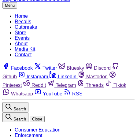
Menu
Home
Recalls
Outbreaks
Store
Events
About
Media Kit
Contact
Facebook
Twitter
Bluesky
Discord
Github
Instagram
Linkedin
Mastodon
Pinterest
Reddit
Telegram
Threads
Tiktok
Whatsapp
YouTube
RSS
Search
Search
Close
Consumer Education
Enforcement