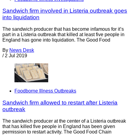
Sandwich firm involved in Listeria outbreak goes
into liquidation
The sandwich producer that has become infamous for it’s
part in a Listeria outbreak that killed at least five people in
England has gone into liquidation. The Good Food
By
News Desk
/
2 Jul 2019
Foodborne Illness Outbreaks
Sandwich firm allowed to restart after Listeria
outbreak
The sandwich producer at the center of a Listeria outbreak
that has killed five people in England has been given
permission to restart activity. The Good Food Chain