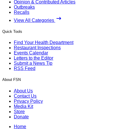
Opinion & Contributed Articles
Outbreaks
Recalls
View All Categories
Quick Tools
Find Your Health Department
Restaurant Inspections
Events Calendar
Letters to the Editor
Submit a News Tip
RSS Feed
About FSN
About Us
Contact Us
Privacy Policy
Media Kit
Store
Donate
Home