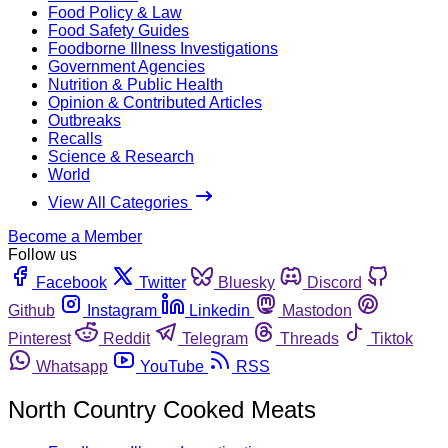
Food Policy & Law
Food Safety Guides
Foodborne Illness Investigations
Government Agencies
Nutrition & Public Health
Opinion & Contributed Articles
Outbreaks
Recalls
Science & Research
World
View All Categories
Become a Member
Follow us
Facebook
Twitter
Bluesky
Discord
Github
Instagram
Linkedin
Mastodon
Pinterest
Reddit
Telegram
Threads
Tiktok
Whatsapp
YouTube
RSS
North Country Cooked Meats