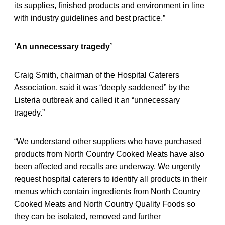
its supplies, finished products and environment in line
with industry guidelines and best practice.”
‘An unnecessary tragedy’
Craig Smith, chairman of the Hospital Caterers
Association, said it was “deeply saddened” by the
Listeria outbreak and called it an “unnecessary
tragedy.”
“We understand other suppliers who have purchased
products from North Country Cooked Meats have also
been affected and recalls are underway. We urgently
request hospital caterers to identify all products in their
menus which contain ingredients from North Country
Cooked Meats and North Country Quality Foods so
they can be isolated, removed and further