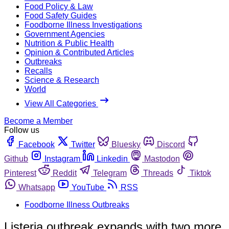
Food Policy & Law
Food Safety Guides
Foodborne Illness Investigations
Government Agencies
Nutrition & Public Health
Opinion & Contributed Articles
Outbreaks
Recalls
Science & Research
World
View All Categories
Become a Member
Follow us
Facebook
Twitter
Bluesky
Discord
Github
Instagram
Linkedin
Mastodon
Pinterest
Reddit
Telegram
Threads
Tiktok
Whatsapp
YouTube
RSS
Foodborne Illness Outbreaks
Listeria outbreak expands with two more