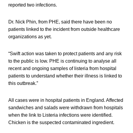
reported two infections.
Dr. Nick Phin, from PHE, said there have been no
patients linked to the incident from outside healthcare
organizations as yet.
“Swift action was taken to protect patients and any risk
to the public is low. PHE is continuing to analyse all
recent and ongoing samples of listeria from hospital
patients to understand whether their illness is linked to
this outbreak.”
All cases were in hospital patients in England. Affected
sandwiches and salads were withdrawn from hospitals
when the link to Listeria infections were identified.
Chicken is the suspected contaminated ingredient.