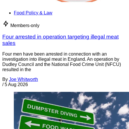
Food Policy & Law
Members-only
Four arrested in operation targeting illegal meat
sales
Four men have been arrested in connection with an
investigation into illegal meat in England. An operation by
Dudley Council and the National Food Crime Unit (NFCU)
resulted in the
By
Joe Whitworth
/
5 Aug 2026