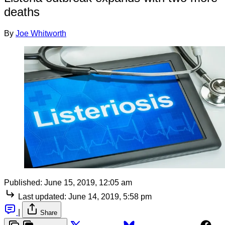
deaths
By
Joe Whitworth
Published:
June 15, 2019, 12:05 am
Last updated:
June 14, 2019, 5:58 pm
|
Share