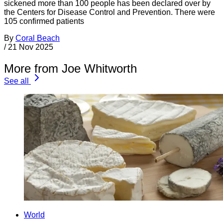
sickened more than 100 people has been declared over by
the Centers for Disease Control and Prevention. There were
105 confirmed patients
By
Coral Beach
/
21 Nov 2025
More from Joe Whitworth
See all
World