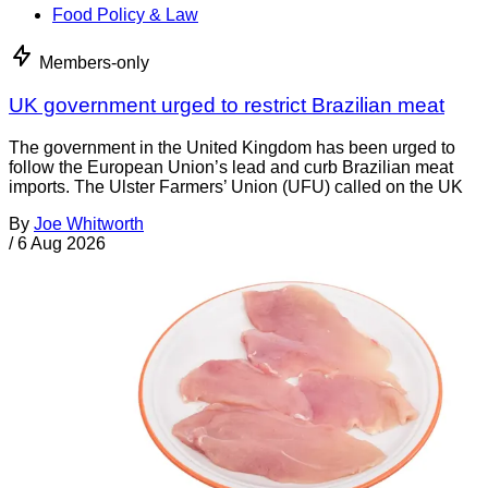
Food Policy & Law
Members-only
UK government urged to restrict Brazilian meat
The government in the United Kingdom has been urged to
follow the European Union’s lead and curb Brazilian meat
imports. The Ulster Farmers’ Union (UFU) called on the UK
By
Joe Whitworth
/
6 Aug 2026