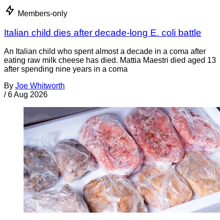
Members-only
Italian child dies after decade-long E. coli battle
An Italian child who spent almost a decade in a coma after
eating raw milk cheese has died. Mattia Maestri died aged 13
after spending nine years in a coma
By
Joe Whitworth
/
6 Aug 2026