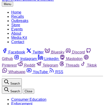
Menu
Home
Recalls
Outbreaks
Store
Events
About
Media Kit
Contact
Facebook
Twitter
Bluesky
Discord
Github
Instagram
Linkedin
Mastodon
Pinterest
Reddit
Telegram
Threads
Tiktok
Whatsapp
YouTube
RSS
Search
Search
Close
Consumer Education
Enforcement