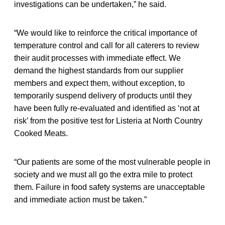
investigations can be undertaken,” he said.
“We would like to reinforce the critical importance of
temperature control and call for all caterers to review
their audit processes with immediate effect. We
demand the highest standards from our supplier
members and expect them, without exception, to
temporarily suspend delivery of products until they
have been fully re-evaluated and identified as ‘not at
risk’ from the positive test for Listeria at North Country
Cooked Meats.
“Our patients are some of the most vulnerable people in
society and we must all go the extra mile to protect
them. Failure in food safety systems are unacceptable
and immediate action must be taken.”