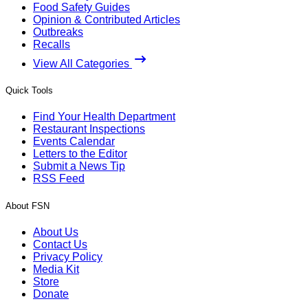
Food Safety Guides
Opinion & Contributed Articles
Outbreaks
Recalls
View All Categories
Quick Tools
Find Your Health Department
Restaurant Inspections
Events Calendar
Letters to the Editor
Submit a News Tip
RSS Feed
About FSN
About Us
Contact Us
Privacy Policy
Media Kit
Store
Donate