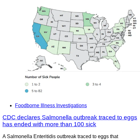
Foodborne Illness Investigations
CDC declares Salmonella outbreak traced to eggs
has ended with more than 100 sick
A Salmonella Enteritidis outbreak traced to eggs that