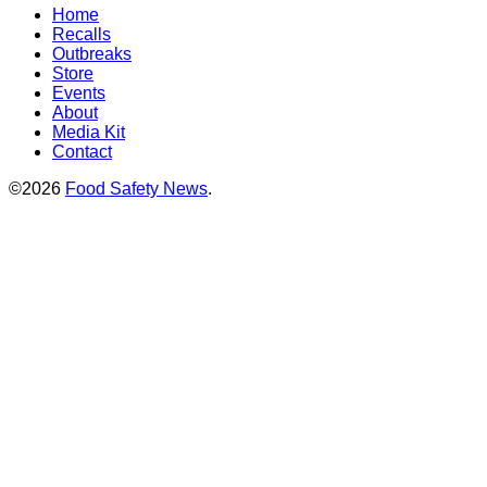
Home
Recalls
Outbreaks
Store
Events
About
Media Kit
Contact
©2026
Food Safety News
.