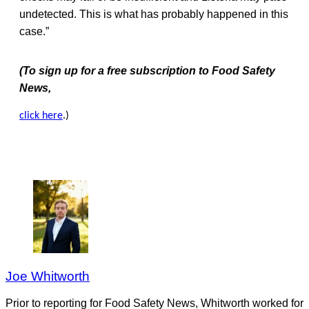
undetected. This is what has probably happened in this
case.”
(To sign up for a free subscription to Food Safety
News,
click here
.)
Joe Whitworth
Prior to reporting for Food Safety News, Whitworth worked for