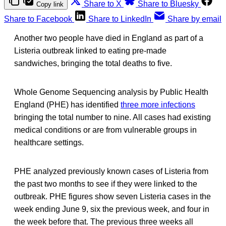
Share to X
Share to Bluesky
Copy link
Share to Facebook
Share to LinkedIn
Share by email
Another two people have died in England as part of a
Listeria outbreak linked to eating pre-made
sandwiches, bringing the total deaths to five.
Whole Genome Sequencing analysis by Public Health
England (PHE) has identified
three more infections
bringing the total number to nine. All cases had existing
medical conditions or are from vulnerable groups in
healthcare settings.
PHE analyzed previously known cases of Listeria from
the past two months to see if they were linked to the
outbreak. PHE figures show seven Listeria cases in the
week ending June 9, six the previous week, and four in
the week before that. The previous three weeks all