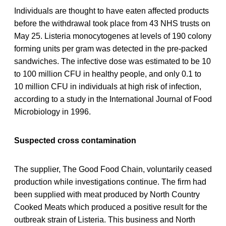
Individuals are thought to have eaten affected products
before the withdrawal took place from 43 NHS trusts on
May 25. Listeria monocytogenes at levels of 190 colony
forming units per gram was detected in the pre-packed
sandwiches. The infective dose was estimated to be 10
to 100 million CFU in healthy people, and only 0.1 to
10 million CFU in individuals at high risk of infection,
according to a study in the International Journal of Food
Microbiology in 1996.
Suspected cross contamination
The supplier, The Good Food Chain, voluntarily ceased
production while investigations continue. The firm had
been supplied with meat produced by North Country
Cooked Meats which produced a positive result for the
outbreak strain of Listeria. This business and North