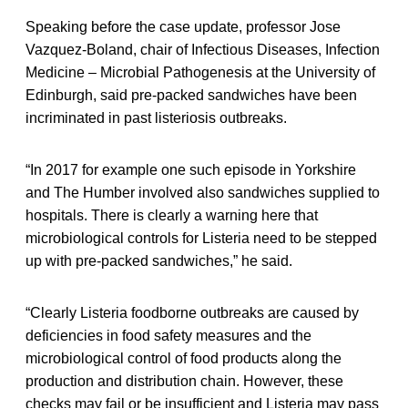
Speaking before the case update, professor Jose
Vazquez-Boland, chair of Infectious Diseases, Infection
Medicine – Microbial Pathogenesis at the University of
Edinburgh, said pre-packed sandwiches have been
incriminated in past listeriosis outbreaks.
“In 2017 for example one such episode in Yorkshire
and The Humber involved also sandwiches supplied to
hospitals. There is clearly a warning here that
microbiological controls for Listeria need to be stepped
up with pre-packed sandwiches,” he said.
“Clearly Listeria foodborne outbreaks are caused by
deficiencies in food safety measures and the
microbiological control of food products along the
production and distribution chain. However, these
checks may fail or be insufficient and Listeria may pass