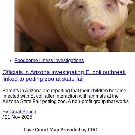
Foodborne Illness Investigations
Officials in Arizona investigating E. coli outbreak
linked to petting zoo at state fair
Parents in Arizona are reporting that their children became
infected with E. coli after interaction with animals at the
Arizona State Fair petting zoo. A non-profit group that works
By
Coral Beach
/
21 Nov 2025