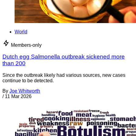
World
Members-only
Dutch egg Salmonella outbreak sickened more
than 200
Since the outbreak likely had various sources, new cases
continue to be detected.
By
Joe Whitworth
/
11 Mar 2026