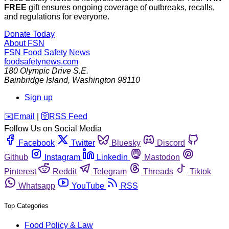
FREE
gift ensures ongoing coverage of outbreaks, recalls,
and regulations for everyone.
Donate Today
About FSN
FSN
Food Safety News
foodsafetynews.com
180 Olympic Drive S.E.
Bainbridge Island
,
Washington
98110
Sign up
️✉️
Email
|
🛜
RSS Feed
Follow Us on Social Media
Facebook
Twitter
Bluesky
Discord
Github
Instagram
Linkedin
Mastodon
Pinterest
Reddit
Telegram
Threads
Tiktok
Whatsapp
YouTube
RSS
Top Categories
Food Policy & Law