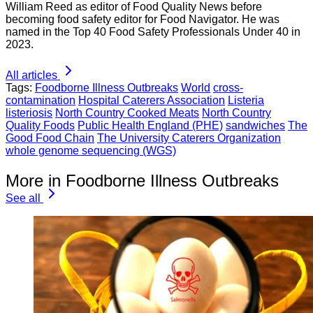
William Reed as editor of Food Quality News before
becoming food safety editor for Food Navigator. He was
named in the Top 40 Food Safety Professionals Under 40 in
2023.
All articles
Tags:
Foodborne Illness Outbreaks
World
cross-
contamination
Hospital Caterers Association
Listeria
listeriosis
North Country Cooked Meats
North Country
Quality Foods
Public Health England (PHE)
sandwiches
The
Good Food Chain
The University Caterers Organization
whole genome sequencing (WGS)
More in Foodborne Illness Outbreaks
See all