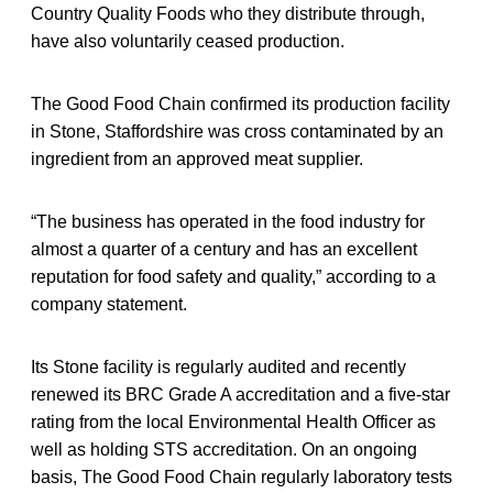
Country Quality Foods who they distribute through,
have also voluntarily ceased production.
The Good Food Chain confirmed its production facility
in Stone, Staffordshire was cross contaminated by an
ingredient from an approved meat supplier.
“The business has operated in the food industry for
almost a quarter of a century and has an excellent
reputation for food safety and quality,” according to a
company statement.
Its Stone facility is regularly audited and recently
renewed its BRC Grade A accreditation and a five-star
rating from the local Environmental Health Officer as
well as holding STS accreditation. On an ongoing
basis, The Good Food Chain regularly laboratory tests