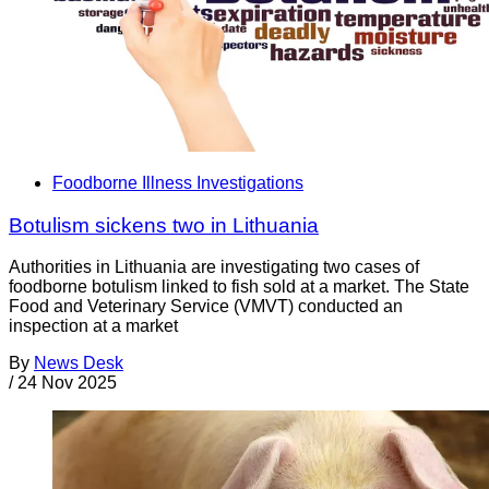
Foodborne Illness Investigations
Botulism sickens two in Lithuania
Authorities in Lithuania are investigating two cases of
foodborne botulism linked to fish sold at a market. The State
Food and Veterinary Service (VMVT) conducted an
inspection at a market
By
News Desk
/
24 Nov 2025