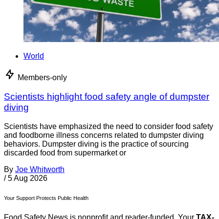
World
Members-only
Scientists highlight food safety angle of dumpster
diving
Scientists have emphasized the need to consider food safety
and foodborne illness concerns related to dumpster diving
behaviors. Dumpster diving is the practice of sourcing
discarded food from supermarket or
By
Joe Whitworth
/
5 Aug 2026
Your Support Protects Public Health
Food Safety News is nonprofit and reader-funded. Your
TAX-