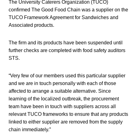
The University Caterers Organization (TUCO)
confirmed The Good Food Chain was a supplier on the
TUCO Framework Agreement for Sandwiches and
Associated products.
The firm and its products have been suspended until
further checks are completed with food safety auditors
STS.
“Very few of our members used this particular supplier
and we are in touch personally with each of those
affected to arrange a suitable alternative. Since
learning of the localized outbreak, the procurement
team have been in touch with suppliers across all
relevant TUCO frameworks to ensure that any products
linked to either supplier are removed from the supply
chain immediately.”