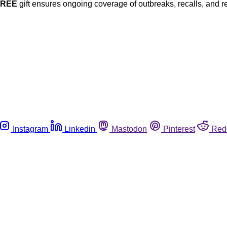
FREE
gift ensures ongoing coverage of outbreaks, recalls, and r
Instagram
Linkedin
Mastodon
Pinterest
Red