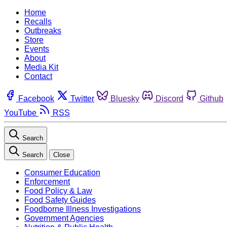
Home
Recalls
Outbreaks
Store
Events
About
Media Kit
Contact
Facebook
Twitter
Bluesky
Discord
Github
YouTube
RSS
Search
Search
Close
Consumer Education
Enforcement
Food Policy & Law
Food Safety Guides
Foodborne Illness Investigations
Government Agencies