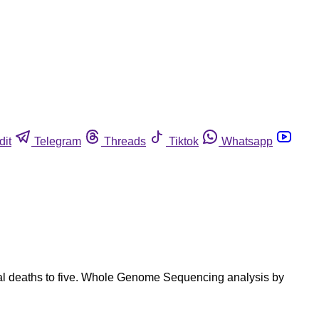
dit
Telegram
Threads
Tiktok
Whatsapp
otal deaths to five. Whole Genome Sequencing analysis by