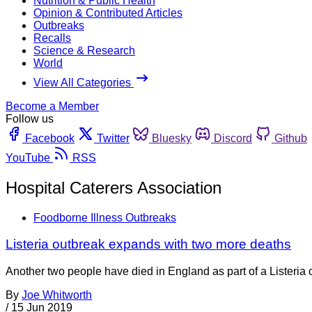
Nutrition & Public Health
Opinion & Contributed Articles
Outbreaks
Recalls
Science & Research
World
View All Categories
Become a Member
Follow us
Facebook
Twitter
Bluesky
Discord
Github
YouTube
RSS
Hospital Caterers Association
Foodborne Illness Outbreaks
Listeria outbreak expands with two more deaths
Another two people have died in England as part of a Listeria
By
Joe Whitworth
/
15 Jun 2019