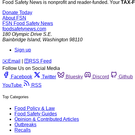
Food Safety News is nonprofit and reader-funded. Your
TAX-
Donate Today
About FSN
FSN
Food Safety News
foodsafetynews.com
180 Olympic Drive S.E.
Bainbridge Island
,
Washington
98110
Sign up
️✉️
Email
|
🛜
RSS Feed
Follow Us on Social Media
Facebook
Twitter
Bluesky
Discord
Github
YouTube
RSS
Top Categories
Food Policy & Law
Food Safety Guides
Opinion & Contributed Articles
Outbreaks
Recalls