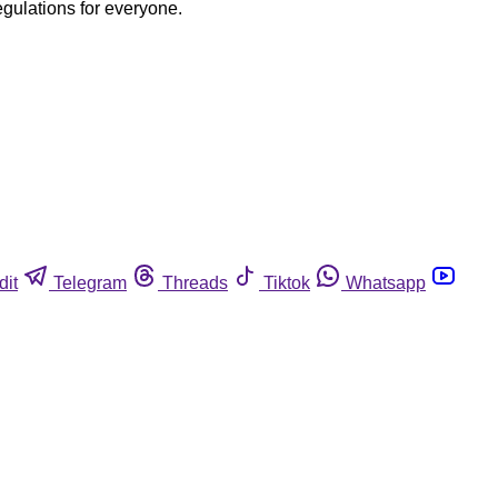
egulations for everyone.
dit
Telegram
Threads
Tiktok
Whatsapp