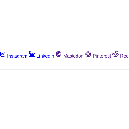
Instagram
Linkedin
Mastodon
Pinterest
Red