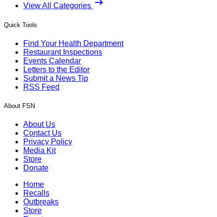
View All Categories
Quick Tools
Find Your Health Department
Restaurant Inspections
Events Calendar
Letters to the Editor
Submit a News Tip
RSS Feed
About FSN
About Us
Contact Us
Privacy Policy
Media Kit
Store
Donate
Home
Recalls
Outbreaks
Store