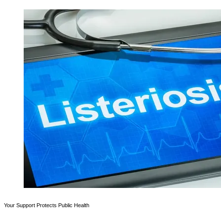
Your Support Protects Public Health