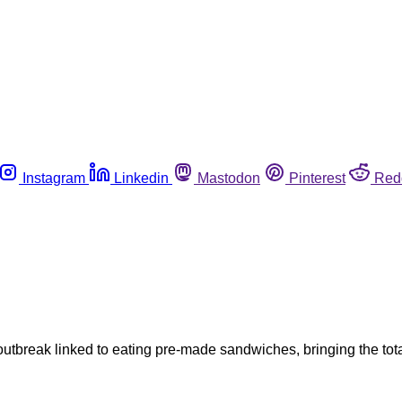
Instagram
Linkedin
Mastodon
Pinterest
Red
 outbreak linked to eating pre-made sandwiches, bringing the t