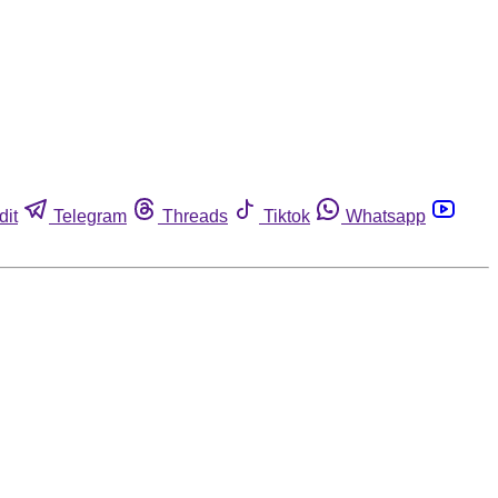
dit
Telegram
Threads
Tiktok
Whatsapp