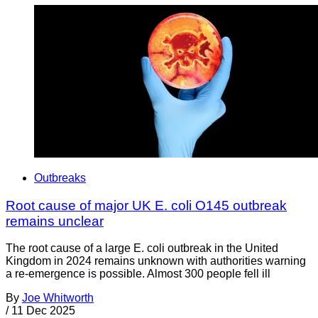
Outbreaks
Root cause of major UK E. coli O145 outbreak
remains unclear
The root cause of a large E. coli outbreak in the United
Kingdom in 2024 remains unknown with authorities warning
a re-emergence is possible. Almost 300 people fell ill
By
Joe Whitworth
/
11 Dec 2025