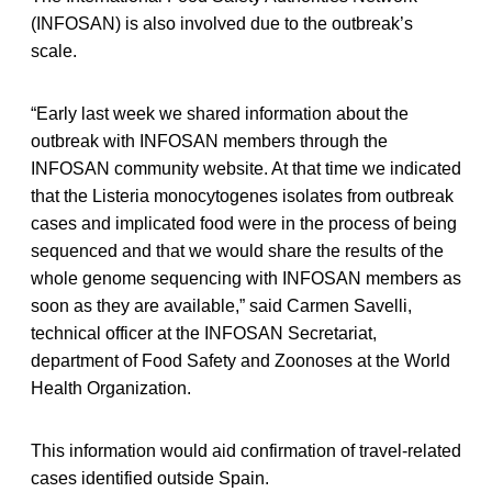
(INFOSAN) is also involved due to the outbreak’s
scale.
“Early last week we shared information about the
outbreak with INFOSAN members through the
INFOSAN community website. At that time we indicated
that the Listeria monocytogenes isolates from outbreak
cases and implicated food were in the process of being
sequenced and that we would share the results of the
whole genome sequencing with INFOSAN members as
soon as they are available,” said Carmen Savelli,
technical officer at the INFOSAN Secretariat,
department of Food Safety and Zoonoses at the World
Health Organization.
This information would aid confirmation of travel-related
cases identified outside Spain.