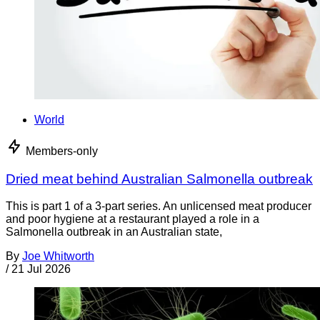
World
Members-only
Dried meat behind Australian Salmonella outbreak
This is part 1 of a 3-part series. An unlicensed meat producer
and poor hygiene at a restaurant played a role in a
Salmonella outbreak in an Australian state,
By
Joe Whitworth
/
21 Jul 2026