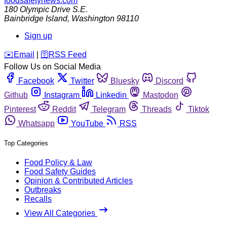
foodsafetynews.com
180 Olympic Drive S.E.
Bainbridge Island
,
Washington
98110
Sign up
️✉️
Email
|
🛜
RSS Feed
Follow Us on Social Media
Facebook
Twitter
Bluesky
Discord
Github
Instagram
Linkedin
Mastodon
Pinterest
Reddit
Telegram
Threads
Tiktok
Whatsapp
YouTube
RSS
Top Categories
Food Policy & Law
Food Safety Guides
Opinion & Contributed Articles
Outbreaks
Recalls
View All Categories