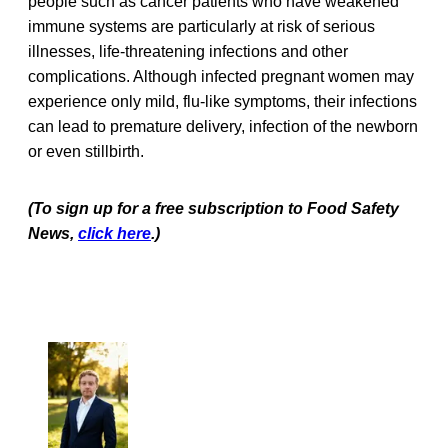
people such as cancer patients who have weakened
immune systems are particularly at risk of serious
illnesses, life-threatening infections and other
complications. Although infected pregnant women may
experience only mild, flu-like symptoms, their infections
can lead to premature delivery, infection of the newborn
or even stillbirth.
(To sign up for a free subscription to Food Safety
News,
click here
.)