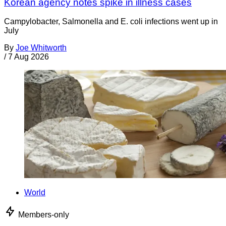
Korean agency notes spike in illness cases
Campylobacter, Salmonella and E. coli infections went up in
July
By
Joe Whitworth
/
7 Aug 2026
World
Members-only