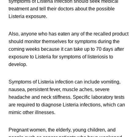
symptoms of Listeria infection should seek medical
treatment and tell their doctors about the possible
Listeria exposure.
Also, anyone who has eaten any of the recalled product
should monitor themselves for symptoms during the
coming weeks because it can take up to 70 days after
exposure to Listeria for symptoms of listeriosis to
develop.
Symptoms of Listeria infection can include vomiting,
nausea, persistent fever, muscle aches, severe
headache and neck stiffness. Specific laboratory tests
are required to diagnose Listeria infections, which can
mimic other illnesses.
Pregnant women, the elderly, young children, and