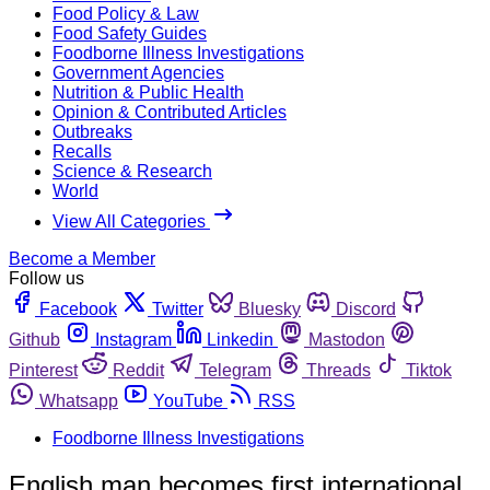
Food Policy & Law
Food Safety Guides
Foodborne Illness Investigations
Government Agencies
Nutrition & Public Health
Opinion & Contributed Articles
Outbreaks
Recalls
Science & Research
World
View All Categories
Become a Member
Follow us
Facebook
Twitter
Bluesky
Discord
Github
Instagram
Linkedin
Mastodon
Pinterest
Reddit
Telegram
Threads
Tiktok
Whatsapp
YouTube
RSS
Foodborne Illness Investigations
English man becomes first international