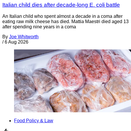
Italian child dies after decade-long E. coli battle
An Italian child who spent almost a decade in a coma after
eating raw milk cheese has died. Mattia Maestri died aged 13
after spending nine years in a coma
By
Joe Whitworth
/
6 Aug 2026
Food Policy & Law