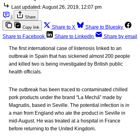
Last updated:
August 26, 2019, 12:07 pm
|
Share
Share to X
Share to Bluesky
Copy link
Share to Facebook
Share to LinkedIn
Share by email
The first international case of listeriosis linked to an
outbreak in Spain that has sickened almost 200 people
and killed two is being investigated by British public
health officials.
The outbreak has been traced to contaminated chilled
pork products under the brand “La Mechá” made by
Magrudis, based in Seville. The potential infection is in
a man from England who ate the product in Seville in
mid-August. He was treated at a hospital in France
before returning to the United Kingdom.