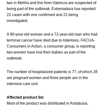
two in Melilla and five from Valencia are suspected of
being part of the outbreak. Extremadura has reported
22 cases with one confirmed and 21 being
investigated.
A 90-year-old woman and a 72-year-old man who had
terminal cancer have died due to listeriosis. FACUA-
Consumers in Action, a consumer group, is reporting
two women have lost their babies as part of the
outbreak.
The number of hospitalized patients is 77, of which 28
are pregnant women and three people are in the
intensive care unit.
Affected product list
Most of the product was distributed in Andalusia,