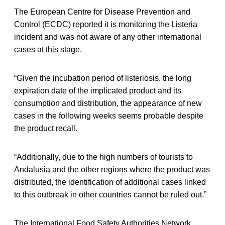
The European Centre for Disease Prevention and
Control (ECDC) reported it is monitoring the Listeria
incident and was not aware of any other international
cases at this stage.
“Given the incubation period of listeriosis, the long
expiration date of the implicated product and its
consumption and distribution, the appearance of new
cases in the following weeks seems probable despite
the product recall.
“Additionally, due to the high numbers of tourists to
Andalusia and the other regions where the product was
distributed, the identification of additional cases linked
to this outbreak in other countries cannot be ruled out.”
The International Food Safety Authorities Network