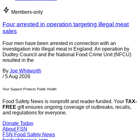
Members-only
Four arrested in operation targeting illegal meat
sales
Four men have been arrested in connection with an
investigation into illegal meat in England. An operation by
Dudley Council and the National Food Crime Unit (NFCU)
resulted in the
By
Joe Whitworth
/
5 Aug 2026
Your Support Protects Public Health
Food Safety News is nonprofit and reader-funded. Your
TAX-
FREE
gift ensures ongoing coverage of outbreaks, recalls,
and regulations for everyone.
Donate Today
About FSN
FSN
Food Safety News