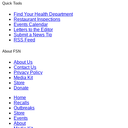
Quick Tools
Find Your Health Department
Restaurant Inspections
Events Calendar
Letters to the Editor
Submit a News Tip
RSS Feed
About FSN
About Us
Contact Us
Privacy Policy
Media Kit
Store
Donate
Home
Recalls
Outbreaks
Store
Events
About