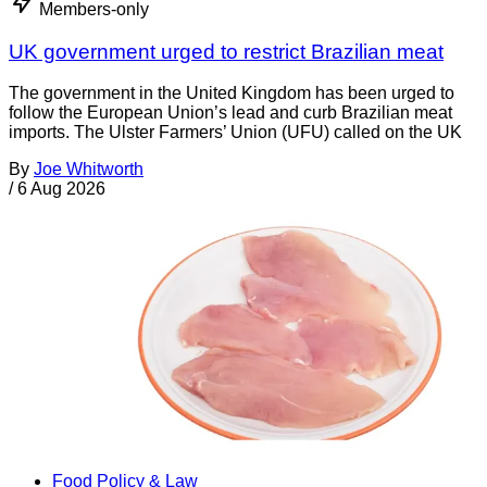
Members-only
UK government urged to restrict Brazilian meat
The government in the United Kingdom has been urged to
follow the European Union’s lead and curb Brazilian meat
imports. The Ulster Farmers’ Union (UFU) called on the UK
By
Joe Whitworth
/
6 Aug 2026
Food Policy & Law