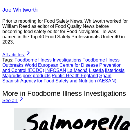
Joe Whitworth
Prior to reporting for Food Safety News, Whitworth worked for
William Reed as editor of Food Quality News before
becoming food safety editor for Food Navigator. He was
named in the Top 40 Food Safety Professionals Under 40 in
2023.
All articles
Tags:
Foodborne Illness Investigations
Foodborne Illness
Outbreaks
World
European Centre for Disease Prevention
and Control (ECDC)
INFOSAN
La Mechá
Listeria
listeriosis
Magrudis
pork products
Public Health England
Spain
Spanish Agency for Food Safety and Nutrition (AESAN)
More in Foodborne Illness Investigations
See all