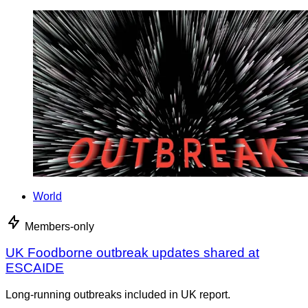
World
Members-only
UK Foodborne outbreak updates shared at
ESCAIDE
Long-running outbreaks included in UK report.