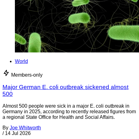
World
Members-only
Major German E. coli outbreak sickened almost
500
Almost 500 people were sick in a major E. coli outbreak in
Germany in 2025, according to recently released figures from
a regional State Office for Health and Social Affairs.
By
Joe Whitworth
/
14 Jul 2026