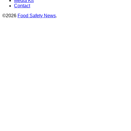
Media Kit
Contact
©2026
Food Safety News
.