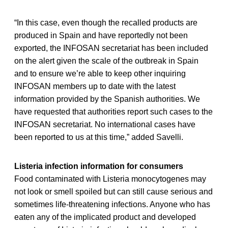
“In this case, even though the recalled products are
produced in Spain and have reportedly not been
exported, the INFOSAN secretariat has been included
on the alert given the scale of the outbreak in Spain
and to ensure we’re able to keep other inquiring
INFOSAN members up to date with the latest
information provided by the Spanish authorities. We
have requested that authorities report such cases to the
INFOSAN secretariat. No international cases have
been reported to us at this time,” added Savelli.
Listeria infection information for consumers
Food contaminated with Listeria monocytogenes may
not look or smell spoiled but can still cause serious and
sometimes life-threatening infections. Anyone who has
eaten any of the implicated product and developed