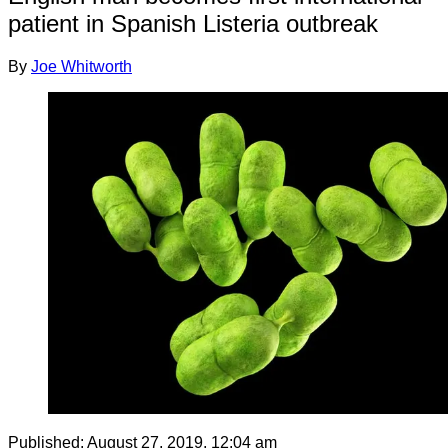
patient in Spanish Listeria outbreak
By
Joe Whitworth
Published:
August 27, 2019, 12:04 am