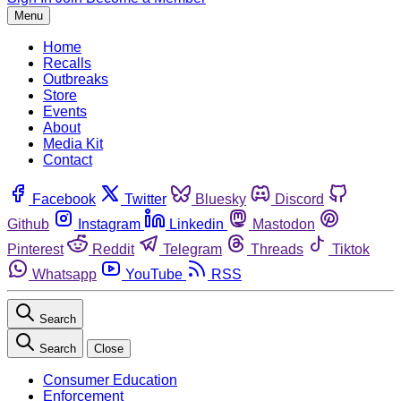
Menu
Home
Recalls
Outbreaks
Store
Events
About
Media Kit
Contact
Facebook
Twitter
Bluesky
Discord
Github
Instagram
Linkedin
Mastodon
Pinterest
Reddit
Telegram
Threads
Tiktok
Whatsapp
YouTube
RSS
Search
Search
Close
Consumer Education
Enforcement