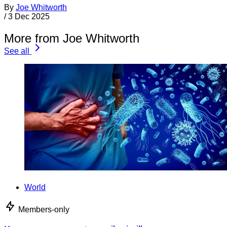
By
Joe Whitworth
/
3 Dec 2025
More from Joe Whitworth
See all
World
Members-only