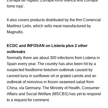
Zurrapa de hígado, Zurrapa lomo blanca and Zurrapa
lomo roja’.
It also covers products distributed by the firm Comercial
Martínez León, which sells meat manufactured by
Magrudis.
ECDC and INFOSAN on Listeria plus 2 other
outbreaks
Normally there are about 300 infections from Listeria in
Spain every year. The country has also been hit by a
suspected foodborne botulism outbreak caused by
canned tuna in sunflower oil or grated carrots and an
outbreak of norovirus in frozen seaweed salad from
China, via Germany. The Ministry of Health, Consumer
Affairs and Social Welfare (MSCBS) has yet to respond
to a request for comment.