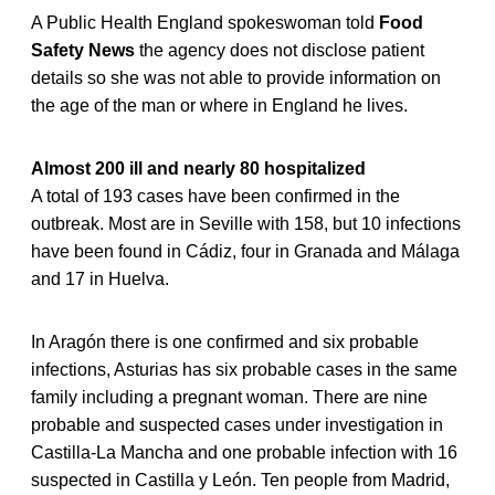
A Public Health England spokeswoman told
Food
Safety News
the agency does not disclose patient
details so she was not able to provide information on
the age of the man or where in England he lives.
Almost 200 ill and nearly 80 hospitalized
A total of 193 cases have been confirmed in the
outbreak. Most are in Seville with 158, but 10 infections
have been found in Cádiz, four in Granada and Málaga
and 17 in Huelva.
In Aragón there is one confirmed and six probable
infections, Asturias has six probable cases in the same
family including a pregnant woman. There are nine
probable and suspected cases under investigation in
Castilla-La Mancha and one probable infection with 16
suspected in Castilla y León. Ten people from Madrid,