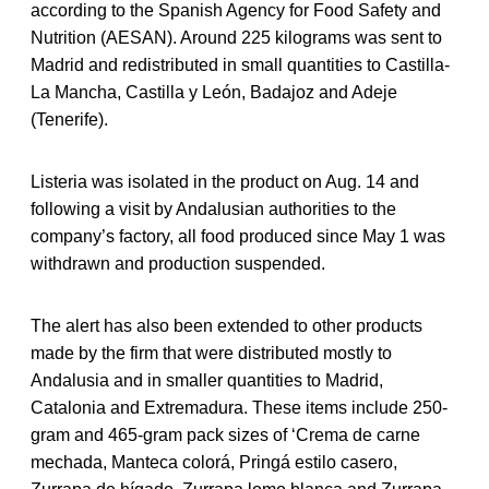
according to the Spanish Agency for Food Safety and
Nutrition (AESAN). Around 225 kilograms was sent to
Madrid and redistributed in small quantities to Castilla-
La Mancha, Castilla y León, Badajoz and Adeje
(Tenerife).
Listeria was isolated in the product on Aug. 14 and
following a visit by Andalusian authorities to the
company’s factory, all food produced since May 1 was
withdrawn and production suspended.
The alert has also been extended to other products
made by the firm that were distributed mostly to
Andalusia and in smaller quantities to Madrid,
Catalonia and Extremadura. These items include 250-
gram and 465-gram pack sizes of ‘Crema de carne
mechada, Manteca colorá, Pringá estilo casero,