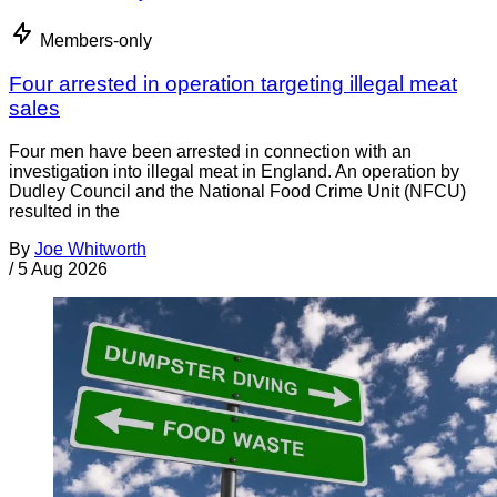
Members-only
Four arrested in operation targeting illegal meat
sales
Four men have been arrested in connection with an
investigation into illegal meat in England. An operation by
Dudley Council and the National Food Crime Unit (NFCU)
resulted in the
By
Joe Whitworth
/
5 Aug 2026