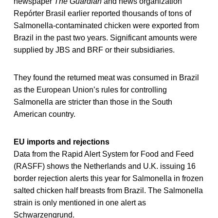
newspaper
The Guardian
and news organization
Repórter Brasil earlier reported thousands of tons of
Salmonella-contaminated chicken were exported from
Brazil in the past two years. Significant amounts were
supplied by JBS and BRF or their subsidiaries.
They found the returned meat was consumed in Brazil
as the European Union’s rules for controlling
Salmonella are stricter than those in the South
American country.
EU imports and rejections
Data from the Rapid Alert System for Food and Feed
(RASFF) shows the Netherlands and U.K. issuing 16
border rejection alerts this year for Salmonella in frozen
salted chicken half breasts from Brazil. The Salmonella
strain is only mentioned in one alert as
Schwarzengrund.