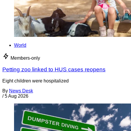
World
Members-only
Petting zoo linked to HUS cases reopens
Eight children were hospitalized
By
News Desk
/
5 Aug 2026