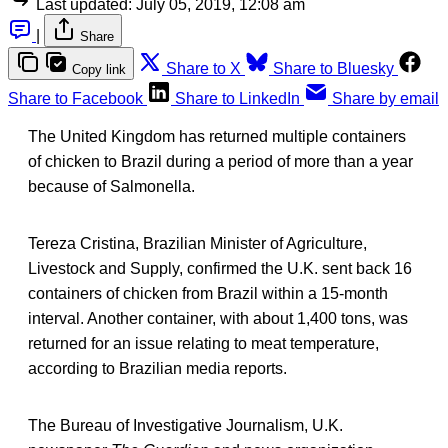
Last updated:
July 05, 2019, 12:08 am
|
Share
Share to X
Share to Bluesky
Copy link
Share to Facebook
Share to LinkedIn
Share by email
The United Kingdom has returned multiple containers
of chicken to Brazil during a period of more than a year
because of Salmonella.
Tereza Cristina, Brazilian Minister of Agriculture,
Livestock and Supply, confirmed the U.K. sent back 16
containers of chicken from Brazil within a 15-month
interval. Another container, with about 1,400 tons, was
returned for an issue relating to meat temperature,
according to Brazilian media reports.
The Bureau of Investigative Journalism, U.K.