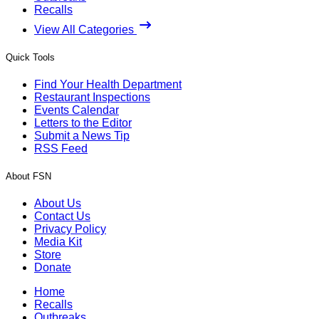
Recalls
View All Categories
Quick Tools
Find Your Health Department
Restaurant Inspections
Events Calendar
Letters to the Editor
Submit a News Tip
RSS Feed
About FSN
About Us
Contact Us
Privacy Policy
Media Kit
Store
Donate
Home
Recalls
Outbreaks