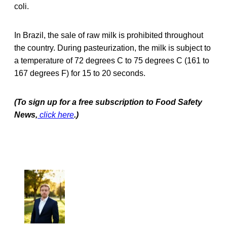
coli.
In Brazil, the sale of raw milk is prohibited throughout
the country. During pasteurization, the milk is subject to
a temperature of 72 degrees C to 75 degrees C (161 to
167 degrees F) for 15 to 20 seconds.
(To sign up for a free subscription to Food Safety
News,
click here
.)