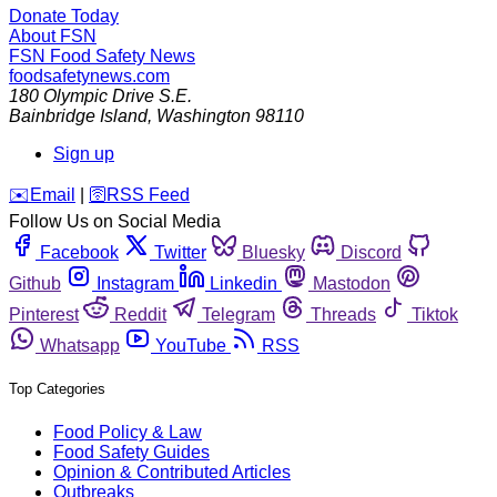
Donate Today
About FSN
FSN
Food Safety News
foodsafetynews.com
180 Olympic Drive S.E.
Bainbridge Island
,
Washington
98110
Sign up
️✉️
Email
|
🛜
RSS Feed
Follow Us on Social Media
Facebook
Twitter
Bluesky
Discord
Github
Instagram
Linkedin
Mastodon
Pinterest
Reddit
Telegram
Threads
Tiktok
Whatsapp
YouTube
RSS
Top Categories
Food Policy & Law
Food Safety Guides
Opinion & Contributed Articles
Outbreaks