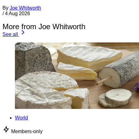
By
Joe Whitworth
/
4 Aug 2026
More from Joe Whitworth
See all
World
Members-only