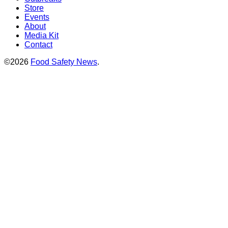
Store
Events
About
Media Kit
Contact
©2026
Food Safety News
.