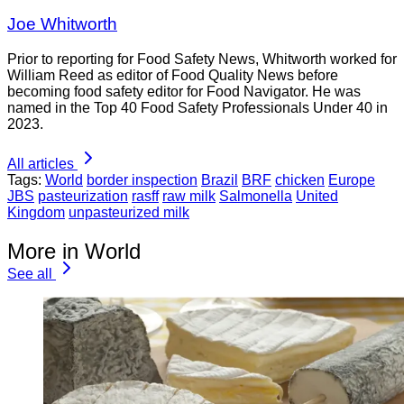
Joe Whitworth
Prior to reporting for Food Safety News, Whitworth worked for
William Reed as editor of Food Quality News before
becoming food safety editor for Food Navigator. He was
named in the Top 40 Food Safety Professionals Under 40 in
2023.
All articles
Tags:
World
border inspection
Brazil
BRF
chicken
Europe
JBS
pasteurization
rasff
raw milk
Salmonella
United
Kingdom
unpasteurized milk
More in World
See all