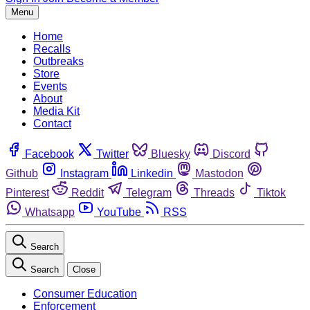
Menu
Home
Recalls
Outbreaks
Store
Events
About
Media Kit
Contact
Facebook
Twitter
Bluesky
Discord
Github
Instagram
Linkedin
Mastodon
Pinterest
Reddit
Telegram
Threads
Tiktok
Whatsapp
YouTube
RSS
Search
Search
Close
Consumer Education
Enforcement