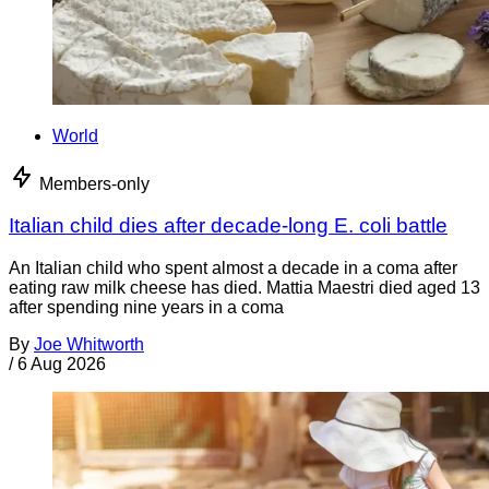
World
Members-only
Italian child dies after decade-long E. coli battle
An Italian child who spent almost a decade in a coma after
eating raw milk cheese has died. Mattia Maestri died aged 13
after spending nine years in a coma
By
Joe Whitworth
/
6 Aug 2026