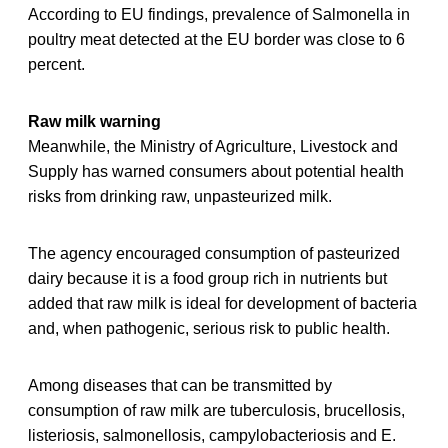
According to EU findings, prevalence of Salmonella in
poultry meat detected at the EU border was close to 6
percent.
Raw milk warning
Meanwhile, the Ministry of Agriculture, Livestock and
Supply has warned consumers about potential health
risks from drinking raw, unpasteurized milk.
The agency encouraged consumption of pasteurized
dairy because it is a food group rich in nutrients but
added that raw milk is ideal for development of bacteria
and, when pathogenic, serious risk to public health.
Among diseases that can be transmitted by
consumption of raw milk are tuberculosis, brucellosis,
listeriosis, salmonellosis, campylobacteriosis and E.