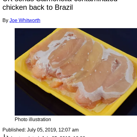
chicken back to Brazil
By
Joe Whitworth
Photo illustration
Published:
July 05, 2019, 12:07 am