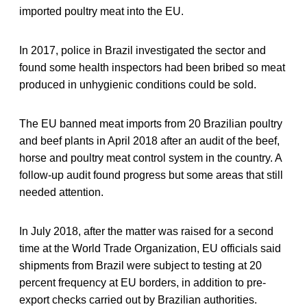
imported poultry meat into the EU.
In 2017, police in Brazil investigated the sector and
found some health inspectors had been bribed so meat
produced in unhygienic conditions could be sold.
The EU banned meat imports from 20 Brazilian poultry
and beef plants in April 2018 after an audit of the beef,
horse and poultry meat control system in the country. A
follow-up audit found progress but some areas that still
needed attention.
In July 2018, after the matter was raised for a second
time at the World Trade Organization, EU officials said
shipments from Brazil were subject to testing at 20
percent frequency at EU borders, in addition to pre-
export checks carried out by Brazilian authorities.