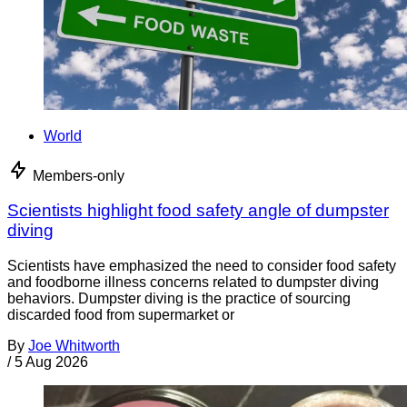
World
Members-only
Scientists highlight food safety angle of dumpster
diving
Scientists have emphasized the need to consider food safety
and foodborne illness concerns related to dumpster diving
behaviors. Dumpster diving is the practice of sourcing
discarded food from supermarket or
By
Joe Whitworth
/
5 Aug 2026