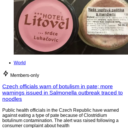
World
Members-only
Czech officials warn of botulism in pate; more
warnings issued in Salmonella outbreak traced to
noodles
Public health officials in the Czech Republic have warned
against eating a type of pate because of Clostridium
botulinum contamination. The alert was raised following a
consumer complaint about health