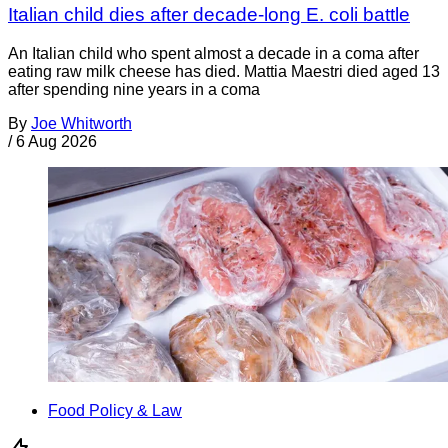
Italian child dies after decade-long E. coli battle
An Italian child who spent almost a decade in a coma after
eating raw milk cheese has died. Mattia Maestri died aged 13
after spending nine years in a coma
By
Joe Whitworth
/
6 Aug 2026
Food Policy & Law