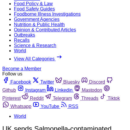
Food Policy & Law
Food Safety Guides
Foodborne Illness Investigations
Government Agencies
Nutrition & Public Health
Opinion & Contributed Articles
Outbreaks
Recalls
Science & Research
World
View All Categories
Become a Member
Follow us
Facebook
Twitter
Bluesky
Discord
Github
Instagram
Linkedin
Mastodon
Pinterest
Reddit
Telegram
Threads
Tiktok
Whatsapp
YouTube
RSS
World
UK sends Salmonella-contaminated