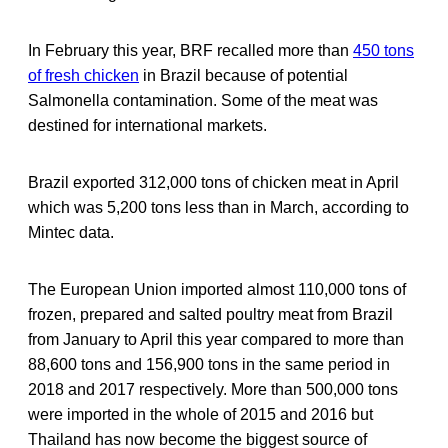
In February this year, BRF recalled more than
450 tons
of fresh chicken
in Brazil because of potential
Salmonella contamination. Some of the meat was
destined for international markets.
Brazil exported 312,000 tons of chicken meat in April
which was 5,200 tons less than in March, according to
Mintec data.
The European Union imported almost 110,000 tons of
frozen, prepared and salted poultry meat from Brazil
from January to April this year compared to more than
88,600 tons and 156,900 tons in the same period in
2018 and 2017 respectively. More than 500,000 tons
were imported in the whole of 2015 and 2016 but
Thailand has now become the biggest source of