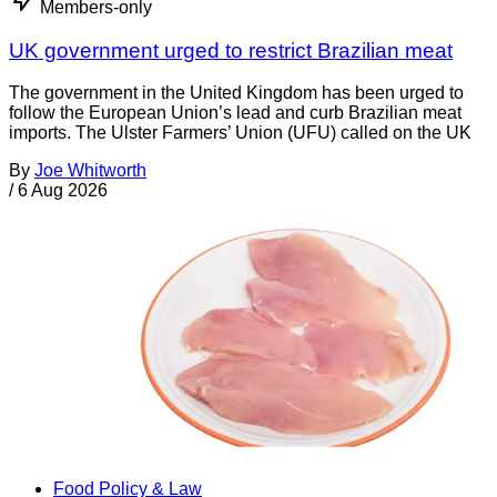
Members-only
UK government urged to restrict Brazilian meat
The government in the United Kingdom has been urged to
follow the European Union’s lead and curb Brazilian meat
imports. The Ulster Farmers’ Union (UFU) called on the UK
By
Joe Whitworth
/
6 Aug 2026
Food Policy & Law