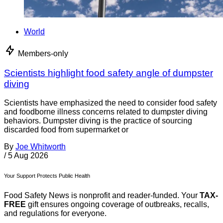
World
Members-only
Scientists highlight food safety angle of dumpster
diving
Scientists have emphasized the need to consider food safety
and foodborne illness concerns related to dumpster diving
behaviors. Dumpster diving is the practice of sourcing
discarded food from supermarket or
By
Joe Whitworth
/
5 Aug 2026
Your Support Protects Public Health
Food Safety News is nonprofit and reader-funded. Your
TAX-
FREE
gift ensures ongoing coverage of outbreaks, recalls,
and regulations for everyone.