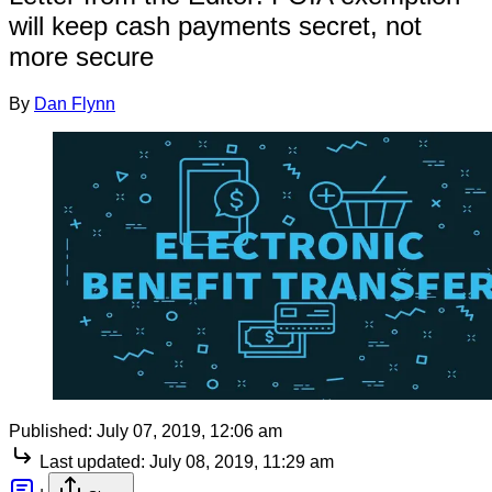
will keep cash payments secret, not
more secure
By
Dan Flynn
Published:
July 07, 2019, 12:06 am
Last updated:
July 08, 2019, 11:29 am