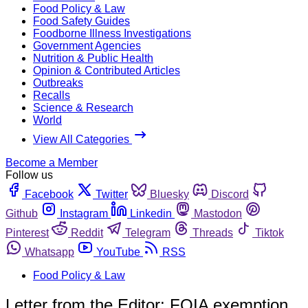
Food Policy & Law
Food Safety Guides
Foodborne Illness Investigations
Government Agencies
Nutrition & Public Health
Opinion & Contributed Articles
Outbreaks
Recalls
Science & Research
World
View All Categories
Become a Member
Follow us
Facebook
Twitter
Bluesky
Discord
Github
Instagram
Linkedin
Mastodon
Pinterest
Reddit
Telegram
Threads
Tiktok
Whatsapp
YouTube
RSS
Food Policy & Law
Letter from the Editor: FOIA exemption