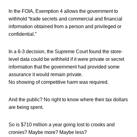
In the FOIA, Exemption 4 allows the government to
withhold “trade secrets and commercial and financial
information obtained from a person and privileged or
confidential.”
In a 6-3 decision, the Supreme Court found the store-
level data could be withheld if it were private or secret
information that the government had provided some
assurance it would remain private.
No showing of competitive harm was required.
And the public? No right to know where their tax dollars
are being spent.
So is $710 million a year going lost to crooks and
cronies? Maybe more? Maybe less?