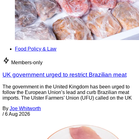
Food Policy & Law
Members-only
UK government urged to restrict Brazilian meat
The government in the United Kingdom has been urged to
follow the European Union’s lead and curb Brazilian meat
imports. The Ulster Farmers’ Union (UFU) called on the UK
By
Joe Whitworth
/
6 Aug 2026