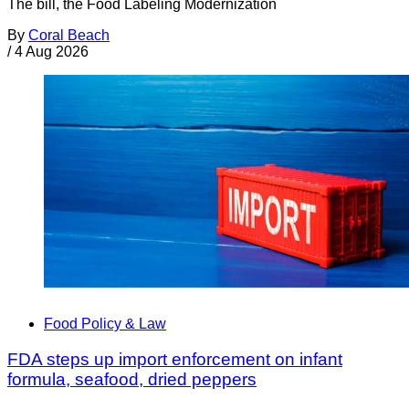
The bill, the Food Labeling Modernization
By
Coral Beach
/
4 Aug 2026
Food Policy & Law
FDA steps up import enforcement on infant
formula, seafood, dried peppers