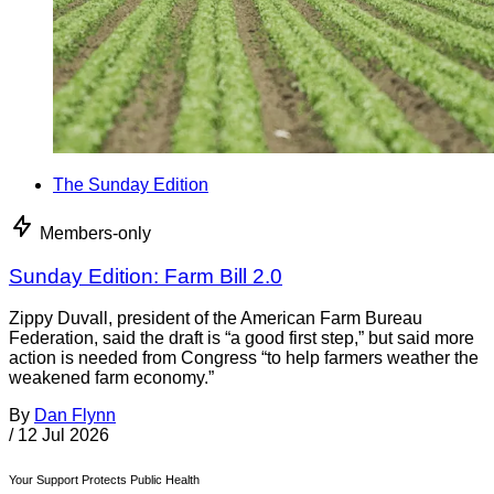
The Sunday Edition
Members-only
Sunday Edition: Farm Bill 2.0
Zippy Duvall, president of the American Farm Bureau
Federation, said the draft is “a good first step,” but said more
action is needed from Congress “to help farmers weather the
weakened farm economy.”
By
Dan Flynn
/
12 Jul 2026
Your Support Protects Public Health