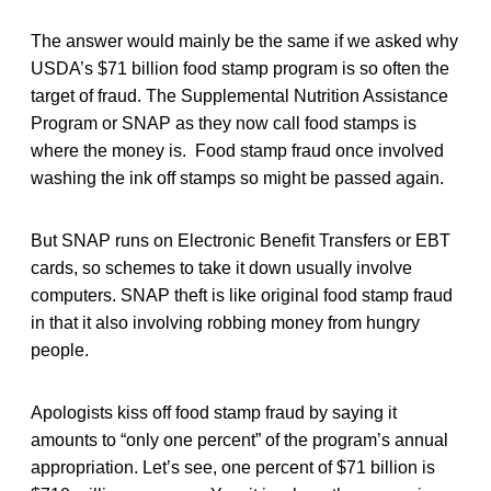
The answer would mainly be the same if we asked why
USDA’s $71 billion food stamp program is so often the
target of fraud. The Supplemental Nutrition Assistance
Program or SNAP as they now call food stamps is
where the money is. Food stamp fraud once involved
washing the ink off stamps so might be passed again.
But SNAP runs on Electronic Benefit Transfers or EBT
cards, so schemes to take it down usually involve
computers. SNAP theft is like original food stamp fraud
in that it also involving robbing money from hungry
people.
Apologists kiss off food stamp fraud by saying it
amounts to “only one percent” of the program’s annual
appropriation. Let’s see, one percent of $71 billion is