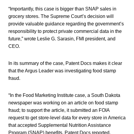
“Importantly, this case is bigger than SNAP sales in
grocery stores. The Supreme Court’s decision will
provide valuable guidance regarding the government’s
responsibility to protect private commercial data in the
future,” wrote Leslie G. Sarasin, FMI president, and
CEO.
In its summary of the case, Patent Docs makes it clear
that the Argus Leader was investigating food stamp
fraud.
“In the Food Marketing Institute case, a South Dakota
newspaper was working on an article on food stamp
fraud; to support the article, it submitted an FOIA
request to get store-level data for every store in America
that accepted Supplemental Nutrition Assistance
Program (SNAP) benefits, Patent Docs reported.