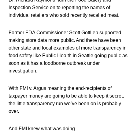
Inspection Service on to reporting the names of
individual retailers who sold recently recalled meat.
Former FDA Commissioner Scott Gottlieb supported
making store data more public. And there have been
other state and local examples of more transparency in
food safety like Public Health in Seattle going public as
soon as it has a foodborne outbreak under
investigation.
With FMI v. Argus meaning the end-recipients of
taxpayer money are going to be able to keep it secret,
the little transparency run we’ve been on is probably
over.
And FMI knew what was doing.