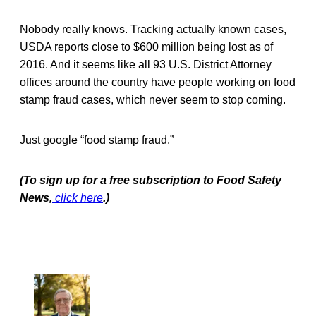
Nobody really knows. Tracking actually known cases,
USDA reports close to $600 million being lost as of
2016. And it seems like all 93 U.S. District Attorney
offices around the country have people working on food
stamp fraud cases, which never seem to stop coming.
Just google “food stamp fraud.”
(To sign up for a free subscription to Food Safety
News,
click here
.)