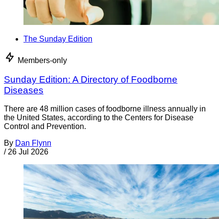
The Sunday Edition
Members-only
Sunday Edition: A Directory of Foodborne
Diseases
There are 48 million cases of foodborne illness annually in
the United States, according to the Centers for Disease
Control and Prevention.
By
Dan Flynn
/
26 Jul 2026