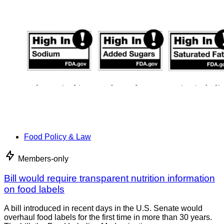
Food Policy & Law
Members-only
Bill would require transparent nutrition information
on food labels
A bill introduced in recent days in the U.S. Senate would
overhaul food labels for the first time in more than 30 years.