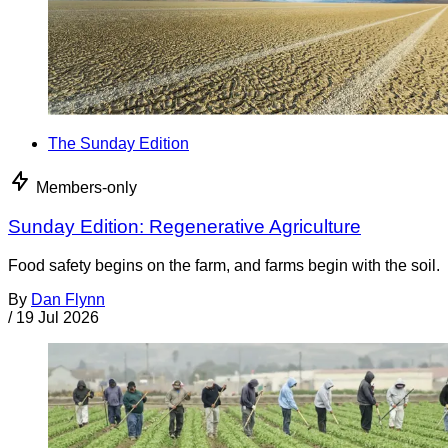
The Sunday Edition
Members-only
Sunday Edition: Regenerative Agriculture
Food safety begins on the farm, and farms begin with the soil.
By
Dan Flynn
/
19 Jul 2026