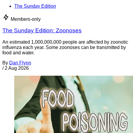
The Sunday Edition
Members-only
The Sunday Edition: Zoonoses
An estimated 1,000,000,000 people are affected by zoonotic
influenza each year. Some zoonoses can be transmitted by
food and water.
By
Dan Flynn
/
2 Aug 2026