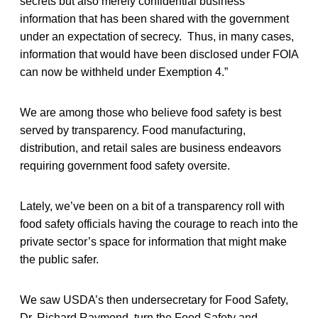
secrets but also merely confidential business
information that has been shared with the government
under an expectation of secrecy. Thus, in many cases,
information that would have been disclosed under FOIA
can now be withheld under Exemption 4.”
We are among those who believe food safety is best
served by transparency. Food manufacturing,
distribution, and retail sales are business endeavors
requiring government food safety oversite.
Lately, we’ve been on a bit of a transparency roll with
food safety officials having the courage to reach into the
private sector’s space for information that might make
the public safer.
We saw USDA’s then undersecretary for Food Safety,
Dr. Richard Raymond, turn the Food Safety and