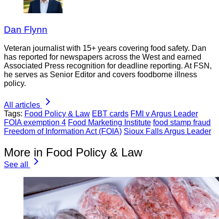
Dan Flynn
Veteran journalist with 15+ years covering food safety. Dan
has reported for newspapers across the West and earned
Associated Press recognition for deadline reporting. At FSN,
he serves as Senior Editor and covers foodborne illness
policy.
All articles
Tags:
Food Policy & Law
EBT cards
FMI v Argus Leader
FOIA exemption 4
Food Marketing Institute
food stamp fraud
Freedom of Information Act (FOIA)
Sioux Falls Argus Leader
More in Food Policy & Law
See all