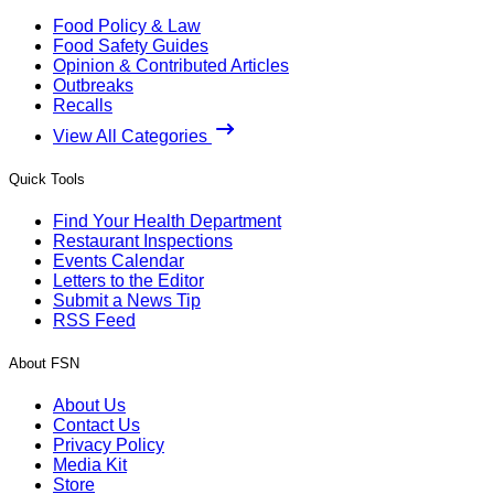
Food Policy & Law
Food Safety Guides
Opinion & Contributed Articles
Outbreaks
Recalls
View All Categories
Quick Tools
Find Your Health Department
Restaurant Inspections
Events Calendar
Letters to the Editor
Submit a News Tip
RSS Feed
About FSN
About Us
Contact Us
Privacy Policy
Media Kit
Store