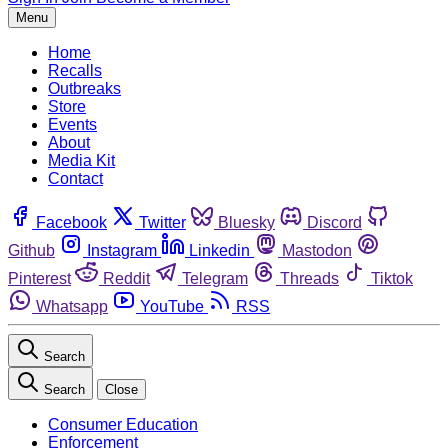
Menu
Home
Recalls
Outbreaks
Store
Events
About
Media Kit
Contact
Facebook
Twitter
Bluesky
Discord
Github
Instagram
Linkedin
Mastodon
Pinterest
Reddit
Telegram
Threads
Tiktok
Whatsapp
YouTube
RSS
Search
Search
Close
Consumer Education
Enforcement