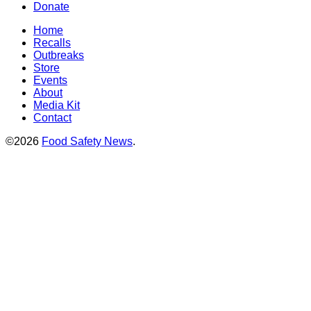
Donate
Home
Recalls
Outbreaks
Store
Events
About
Media Kit
Contact
©2026
Food Safety News
.