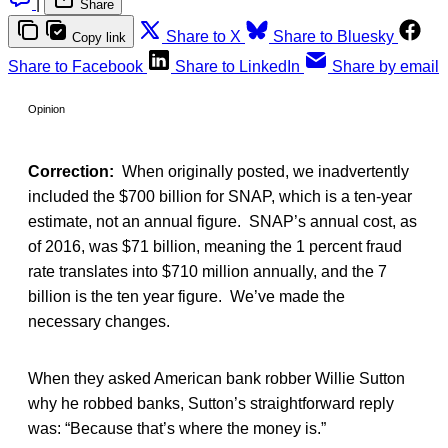
|
Share
Share to X
Share to Bluesky
Copy link
Share to Facebook
Share to LinkedIn
Share by email
Opinion
Correction:
When originally posted, we inadvertently
included the $700 billion for SNAP, which is a ten-year
estimate, not an annual figure. SNAP’s annual cost, as
of 2016, was $71 billion, meaning the 1 percent fraud
rate translates into $710 million annually, and the 7
billion is the ten year figure. We’ve made the
necessary changes.
When they asked American bank robber Willie Sutton
why he robbed banks, Sutton’s straightforward reply
was: “Because that’s where the money is.”