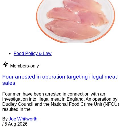
Food Policy & Law
Members-only
Four arrested in operation targeting illegal meat
sales
Four men have been arrested in connection with an
investigation into illegal meat in England. An operation by
Dudley Council and the National Food Crime Unit (NFCU)
resulted in the
By
Joe Whitworth
/
5 Aug 2026