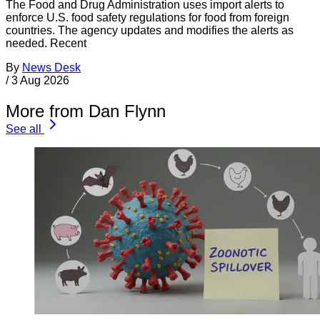
The Food and Drug Administration uses import alerts to
enforce U.S. food safety regulations for food from foreign
countries. The agency updates and modifies the alerts as
needed. Recent
By
News Desk
/
3 Aug 2026
More from Dan Flynn
See all