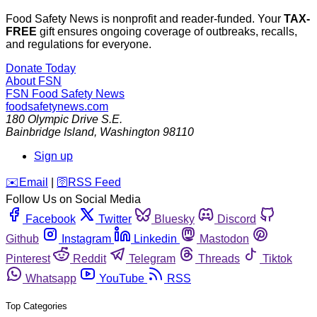
Food Safety News is nonprofit and reader-funded. Your
TAX-
FREE
gift ensures ongoing coverage of outbreaks, recalls,
and regulations for everyone.
Donate Today
About FSN
FSN
Food Safety News
foodsafetynews.com
180 Olympic Drive S.E.
Bainbridge Island
,
Washington
98110
Sign up
️✉️
Email
|
🛜
RSS Feed
Follow Us on Social Media
Facebook
Twitter
Bluesky
Discord
Github
Instagram
Linkedin
Mastodon
Pinterest
Reddit
Telegram
Threads
Tiktok
Whatsapp
YouTube
RSS
Top Categories