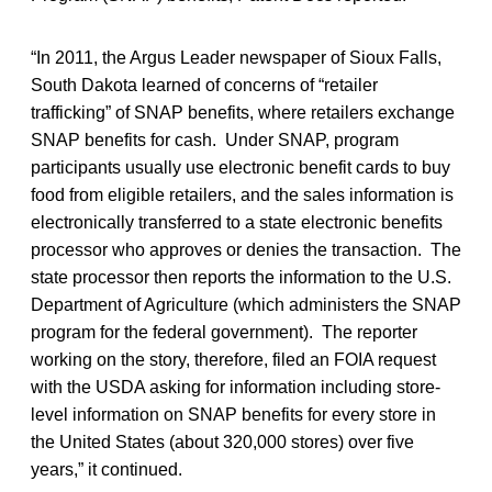
“In 2011, the Argus Leader newspaper of Sioux Falls,
South Dakota learned of concerns of “retailer
trafficking” of SNAP benefits, where retailers exchange
SNAP benefits for cash. Under SNAP, program
participants usually use electronic benefit cards to buy
food from eligible retailers, and the sales information is
electronically transferred to a state electronic benefits
processor who approves or denies the transaction. The
state processor then reports the information to the U.S.
Department of Agriculture (which administers the SNAP
program for the federal government). The reporter
working on the story, therefore, filed an FOIA request
with the USDA asking for information including store-
level information on SNAP benefits for every store in
the United States (about 320,000 stores) over five
years,” it continued.