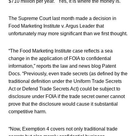
$710 million per year. Yes, it is where the money is.
The Supreme Court last month made a decision in
Food Marketing Institute v. Argus Leader that
unfortunately may more significant than we first thought.
“The Food Marketing Institute case reflects a sea
change in the application of FOIA to confidential
information,” reports the law and news blog Patent
Docs. “Previously, even trade secrets (as defined by the
traditional definition under the Uniform Trade Secrets
Act or Defend Trade Secrets Act) could be subject to
disclosure under FOIA if the trade secret owner cannot
prove that the disclosure would cause it substantial
competitive harm.
“Now, Exemption 4 covers not only traditional trade