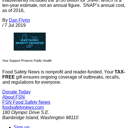
inadvertently included the $700 billion for SNAP, which is a
ten-year estimate, not an annual figure. SNAP’s annual cost,
as of 2016,
By
Dan Flynn
/
7 Jul 2019
Your Support Protects Public Health
Food Safety News is nonprofit and reader-funded. Your
TAX-
FREE
gift ensures ongoing coverage of outbreaks, recalls,
and regulations for everyone.
Donate Today
About FSN
FSN
Food Safety News
foodsafetynews.com
180 Olympic Drive S.E.
Bainbridge Island
,
Washington
98110
Sign up