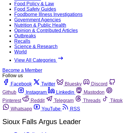
Food Policy & Law
Food Safety Guides
Foodborne Illness Investigations
Government Agencies
Nutrition & Public Health
Opinion & Contributed Articles
Outbreaks
Recalls
Science & Research
World
View All Categories
Become a Member
Follow us
Facebook
Twitter
Bluesky
Discord
Github
Instagram
Linkedin
Mastodon
Pinterest
Reddit
Telegram
Threads
Tiktok
Whatsapp
YouTube
RSS
Sioux Falls Argus Leader