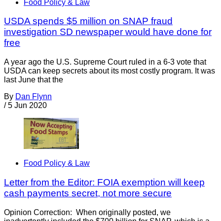
Food Policy & Law
USDA spends $5 million on SNAP fraud
investigation SD newspaper would have done for
free
A year ago the U.S. Supreme Court ruled in a 6-3 vote that
USDA can keep secrets about its most costly program. It was
last June that the
By
Dan Flynn
/
5 Jun 2020
Food Policy & Law
Letter from the Editor: FOIA exemption will keep
cash payments secret, not more secure
Opinion Correction: When originally posted, we