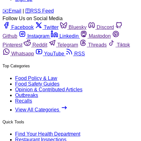
️✉️
Email
|
🛜
RSS Feed
Follow Us on Social Media
Facebook
Twitter
Bluesky
Discord
Github
Instagram
Linkedin
Mastodon
Pinterest
Reddit
Telegram
Threads
Tiktok
Whatsapp
YouTube
RSS
Top Categories
Food Policy & Law
Food Safety Guides
Opinion & Contributed Articles
Outbreaks
Recalls
View All Categories
Quick Tools
Find Your Health Department
Restaurant Inspections