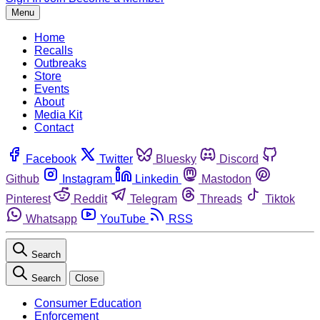
Menu
Home
Recalls
Outbreaks
Store
Events
About
Media Kit
Contact
Facebook
Twitter
Bluesky
Discord
Github
Instagram
Linkedin
Mastodon
Pinterest
Reddit
Telegram
Threads
Tiktok
Whatsapp
YouTube
RSS
Search
Search
Close
Consumer Education
Enforcement