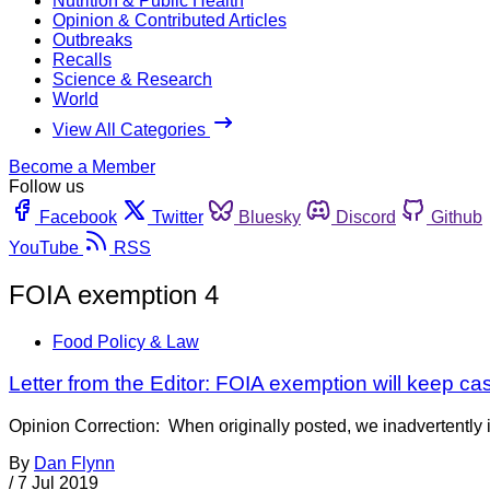
Nutrition & Public Health
Opinion & Contributed Articles
Outbreaks
Recalls
Science & Research
World
View All Categories
Become a Member
Follow us
Facebook
Twitter
Bluesky
Discord
Github
YouTube
RSS
FOIA exemption 4
Food Policy & Law
Letter from the Editor: FOIA exemption will keep c
Opinion Correction: When originally posted, we inadvertently i
By
Dan Flynn
/
7 Jul 2019