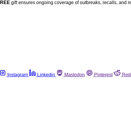
FREE
gift ensures ongoing coverage of outbreaks, recalls, and r
Instagram
Linkedin
Mastodon
Pinterest
Red