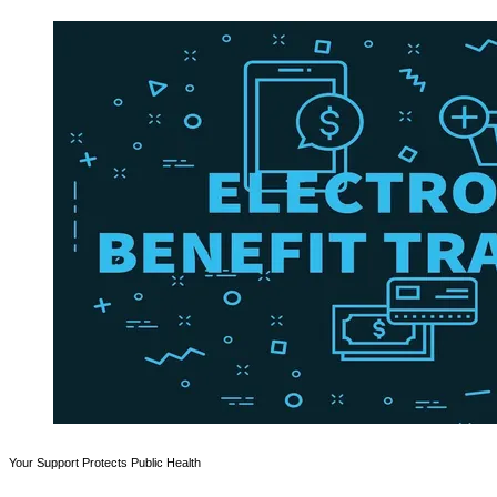
Your Support Protects Public Health