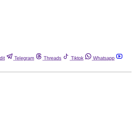
dit
Telegram
Threads
Tiktok
Whatsapp