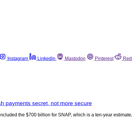
Instagram
Linkedin
Mastodon
Pinterest
Red
ash payments secret, not more secure
ncluded the $700 billion for SNAP, which is a ten-year estimate