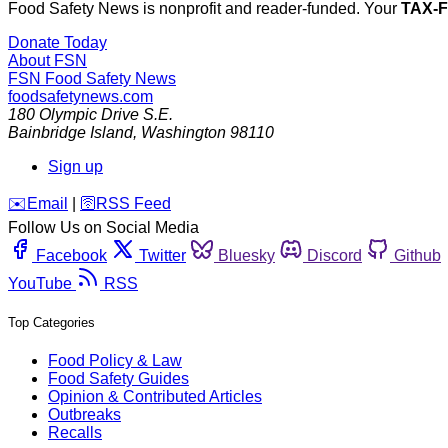
Food Safety News is nonprofit and reader-funded. Your
TAX-
Donate Today
About FSN
FSN
Food Safety News
foodsafetynews.com
180 Olympic Drive S.E.
Bainbridge Island
,
Washington
98110
Sign up
️✉️
Email
|
🛜
RSS Feed
Follow Us on Social Media
Facebook
Twitter
Bluesky
Discord
Github
YouTube
RSS
Top Categories
Food Policy & Law
Food Safety Guides
Opinion & Contributed Articles
Outbreaks
Recalls