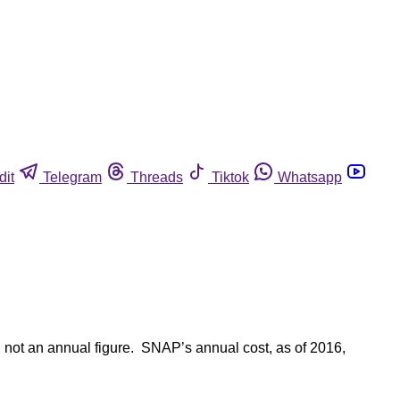
dit
Telegram
Threads
Tiktok
Whatsapp
, not an annual figure. SNAP’s annual cost, as of 2016,