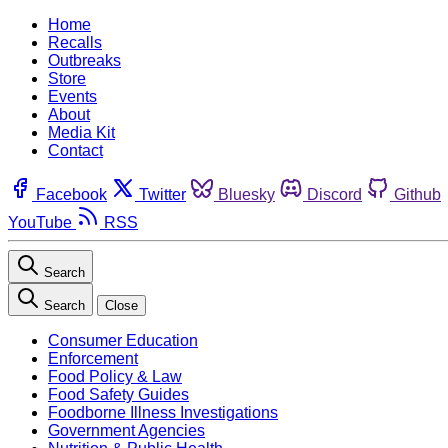
Home
Recalls
Outbreaks
Store
Events
About
Media Kit
Contact
Facebook
Twitter
Bluesky
Discord
Github
YouTube
RSS
Search
Search
Close
Consumer Education
Enforcement
Food Policy & Law
Food Safety Guides
Foodborne Illness Investigations
Government Agencies