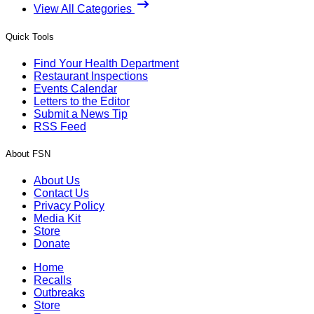
View All Categories
Quick Tools
Find Your Health Department
Restaurant Inspections
Events Calendar
Letters to the Editor
Submit a News Tip
RSS Feed
About FSN
About Us
Contact Us
Privacy Policy
Media Kit
Store
Donate
Home
Recalls
Outbreaks
Store