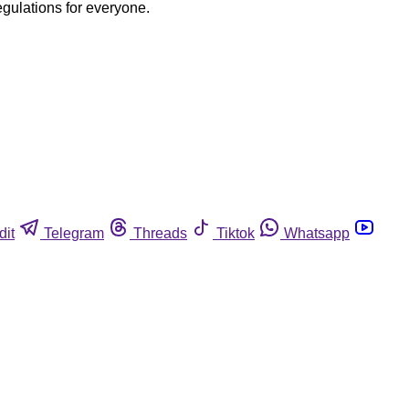
egulations for everyone.
dit
Telegram
Threads
Tiktok
Whatsapp