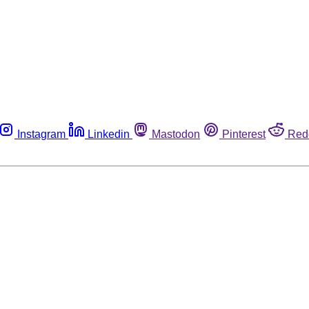
Instagram
Linkedin
Mastodon
Pinterest
Red