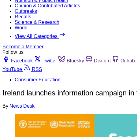
Nutrition & Public Health
Opinion & Contributed Articles
Outbreaks
Recalls
Science & Research
World
View All Categories
Become a Member
Follow us
Facebook
Twitter
Bluesky
Discord
Github
YouTube
RSS
Consumer Education
Ireland launches information campaign in 
By
News Desk