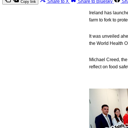
Share to X
Share to Bluesky
Sh
Copy link
Ireland has launche
farm to fork to prote
It was unveiled ah
the World Health O
Michael Creed, the 
reflect on food safe