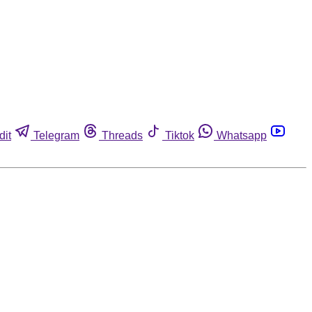
dit
Telegram
Threads
Tiktok
Whatsapp