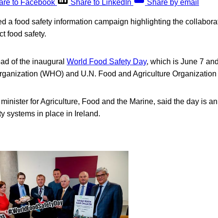
are to Facebook
Share to LinkedIn
Share by email
d a food safety information campaign highlighting the collabora
ct food safety.
ead of the inaugural
World Food Safety Day
, which is June 7 an
rganization (WHO) and U.N. Food and Agriculture Organization
minister for Agriculture, Food and the Marine, said the day is an
ty systems in place in Ireland.