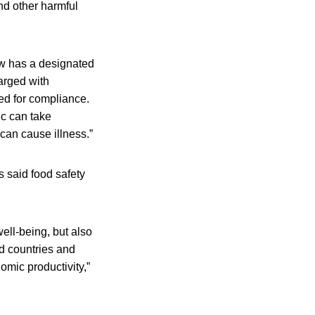
nd other harmful
now has a designated
arged with
ed for compliance.
ic can take
can cause illness.”
 said food safety
well-being, but also
d countries and
mic productivity,”