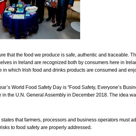
re that the food we produce is safe, authentic and traceable. T
elves in Ireland are recognized both by consumers here in Irel
e in which Irish food and drinks products are consumed and enjo
year’s World Food Safety Day is “Food Safety, Everyone’s Busi
e in the U.N. General Assembly in December 2018. The idea was i
 states that farmers, processors and business operators must a
 risks to food safety are properly addressed.