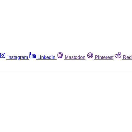
Instagram
Linkedin
Mastodon
Pinterest
Red