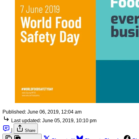
Published:
June 06, 2019, 12:04 am
Last updated:
June 05, 2019, 10:10 pm
|
Share