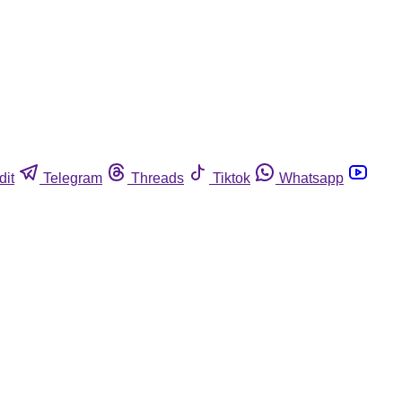
dit
Telegram
Threads
Tiktok
Whatsapp