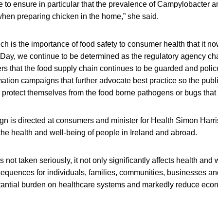
 to ensure in particular that the prevalence of Campylobacter a
hen preparing chicken in the home,” she said.
 such is the importance of food safety to consumer health that it 
Day, we continue to be determined as the regulatory agency ch
rs that the food supply chain continues to be guarded and polic
tion campaigns that further advocate best practice so the publ
 protect themselves from the food borne pathogens or bugs that 
n is directed at consumers and minister for Health Simon Harris
 the health and well-being of people in Ireland and abroad.
 not taken seriously, it not only significantly affects health and 
quences for individuals, families, communities, businesses an
antial burden on healthcare systems and markedly reduce econo