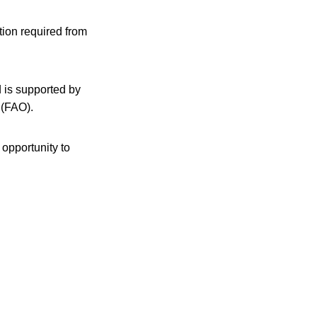
tion required from
d is supported by
 (FAO).
 opportunity to