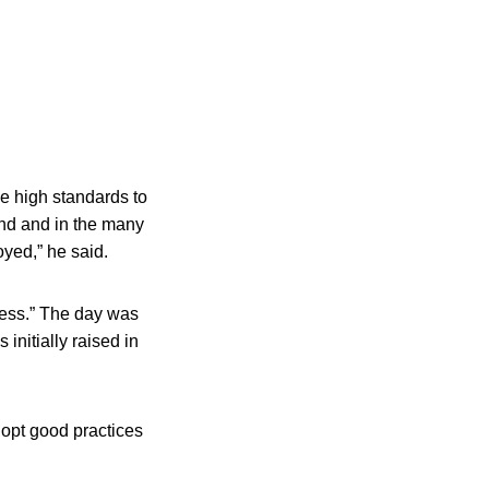
he high standards to
and and in the many
yed,” he said.
ness.” The day was
nitially raised in
dopt good practices