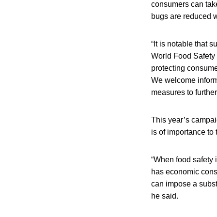
consumers can take
bugs are reduced w
“It is notable that
World Food Safety 
protecting consume
We welcome informa
measures to further
This year’s campaig
is of importance to
“When food safety is
has economic conse
can impose a subst
he said.