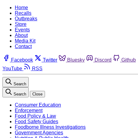
Home
Recalls
Outbreaks
Store
Events
About
Media Kit
Contact
Facebook
Twitter
Bluesky
Discord
Github
YouTube
RSS
Search
Search
Close
Consumer Education
Enforcement
Food Policy & Law
Food Safety Guides
Foodborne Illness Investigations
Government Agencies