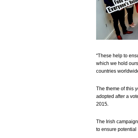
“These help to ensu
which we hold ours
countries worldwid
The theme of this 
adopted after a vot
2015.
The Irish campaign
to ensure potential