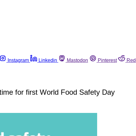
Instagram
Linkedin
Mastodon
Pinterest
Red
time for first World Food Safety Day