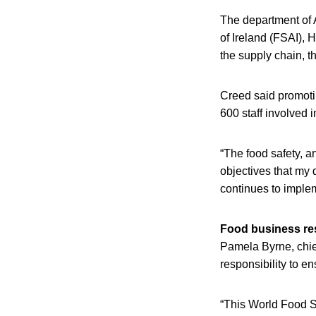
The department of 
of Ireland (FSAI), 
the supply chain, t
Creed said promotin
600 staff involved i
“The food safety, an
objectives that my 
continues to imple
Food business res
Pamela Byrne, chief
responsibility to e
“This World Food Sa