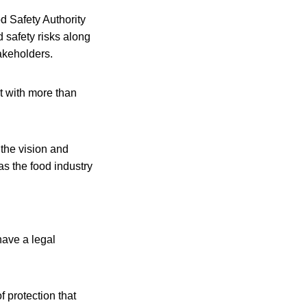
d Safety Authority
d safety risks along
takeholders.
t with more than
 the vision and
as the food industry
have a legal
 protection that