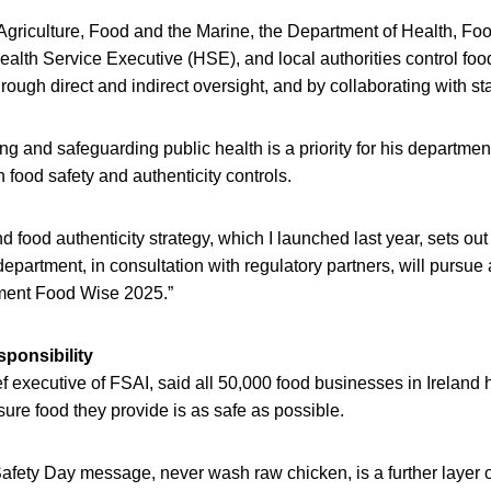
Agriculture, Food and the Marine, the Department of Health, Foo
Health Service Executive (HSE), and local authorities control foo
hrough direct and indirect oversight, and by collaborating with s
g and safeguarding public health is a priority for his departmen
n food safety and authenticity controls.
d food authenticity strategy, which I launched last year, sets out
department, in consultation with regulatory partners, will pursue 
ment Food Wise 2025.”
ponsibility
 executive of FSAI, said all 50,000 food businesses in Ireland 
nsure food they provide is as safe as possible.
fety Day message, never wash raw chicken, is a further layer of