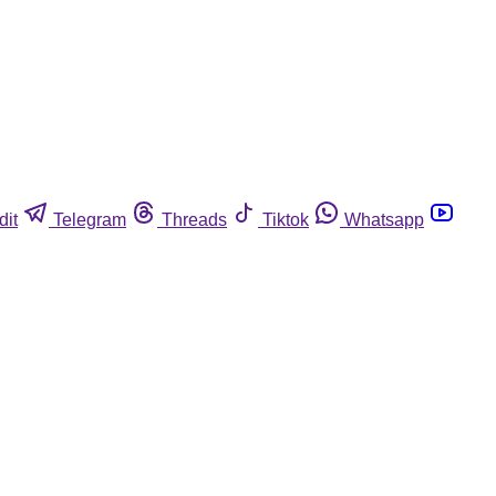
dit
Telegram
Threads
Tiktok
Whatsapp