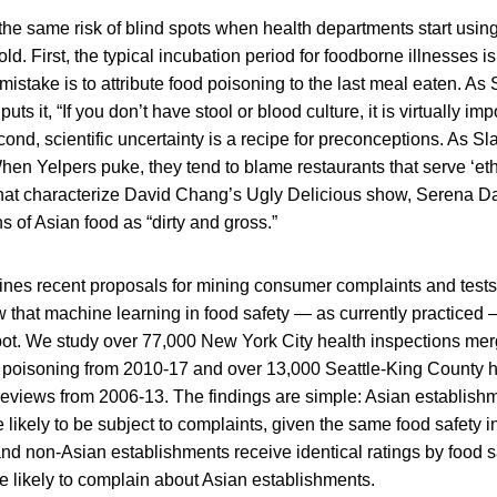
he same risk of blind spots when health departments start using
d. First, the typical incubation period for foodborne illnesses is
take is to attribute food poisoning to the last meal eaten. As S
puts it, “If you don’t have stool or blood culture, it is virtually imp
ond, scientific uncertainty is a recipe for preconceptions. As S
When Yelpers puke, they tend to blame restaurants that serve ‘ethn
that characterize David Chang’s Ugly Delicious show, Serena D
s of Asian food as “dirty and gross.”
es recent proposals for mining consumer complaints and tests 
 that machine learning in food safety — as currently practiced 
spot. We study over 77,000 New York City health inspections mer
d poisoning from 2010-17 and over 13,000 Seattle-King County h
reviews from 2006-13. The findings are simple: Asian establish
 likely to be subject to complaints, given the same food safety i
d non-Asian establishments receive identical ratings by food sa
e likely to complain about Asian establishments.