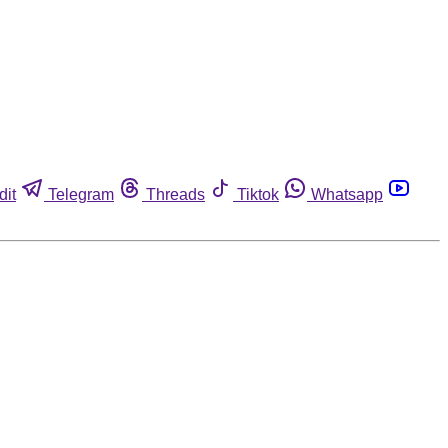
dit
Telegram
Threads
Tiktok
Whatsapp