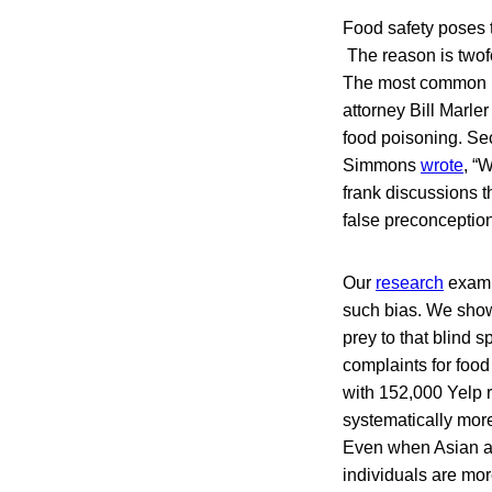
Food safety poses t
The reason is twofol
The most common mis
attorney Bill Marler 
food poisoning. Sec
Simmons
wrote
, “
frank discussions 
false preconception
Our
research
examin
such bias. We show
prey to that blind 
complaints for foo
with 152,000 Yelp 
systematically more
Even when Asian an
individuals are mor