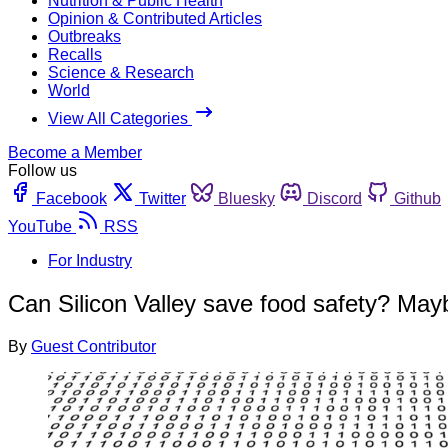
Nutrition & Public Health
Opinion & Contributed Articles
Outbreaks
Recalls
Science & Research
World
View All Categories
Become a Member
Follow us
Facebook
Twitter
Bluesky
Discord
Github
YouTube
RSS
For Industry
Can Silicon Valley save food safety? Mayb
By
Guest Contributor