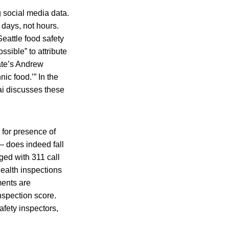
 social media data.
 days, not hours.
eattle food safety
ossible” to attribute
late’s Andrew
ic food.’” In the
ai discusses these
for presence of
— does indeed fall
ged with 311 call
ealth inspections
ments are
nspection score.
fety inspectors,