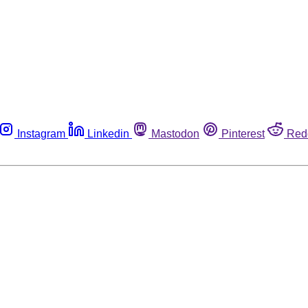
Instagram
Linkedin
Mastodon
Pinterest
Red