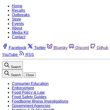
Home
Recalls
Outbreaks
Store
Events
About
Media Kit
Contact
Facebook
Twitter
Bluesky
Discord
Github
YouTube
RSS
Search
Search
Close
Consumer Education
Enforcement
Food Policy & Law
Food Safety Guides
Foodborne Illness Investigations
Government Agencies