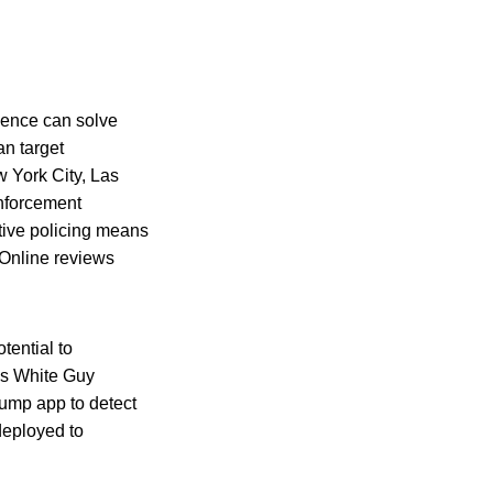
igence can solve
an target
w York City, Las
nforcement
ctive policing means
“Online reviews
otential to
e’s White Guy
Bump app to detect
deployed to