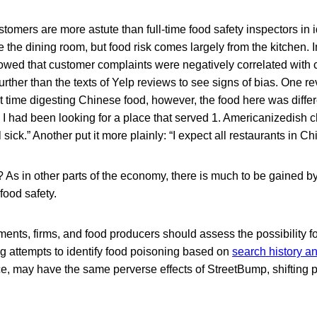
customers are more astute than full-time food safety inspectors in i
the dining room, but food risk comes largely from the kitchen. 
wed that customer complaints were negatively correlated with cri
rther than the texts of Yelp reviews to see signs of bias. One rev
lt time digesting Chinese food, however, the food here was differ
 . I had been looking for a place that served 1. Americanizedish 
sick.” Another put it more plainly: “I expect all restaurants in Ch
 As in other parts of the economy, there is much to be gained b
 food safety.
tments, firms, and food producers should assess the possibility f
 attempts to identify food poisoning based on
search history 
nce, may have the same perverse effects of StreetBump, shifting 