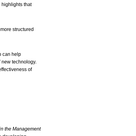
highlights that
e more structured
ho can help
of new technology.
ffectiveness of
e in the Management