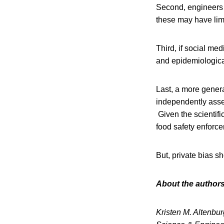
Second, engineers 
these may have limi
Third, if social med
and epidemiological
Last, a more genera
independently asses
Given the scientifi
food safety enforc
But, private bias s
About the authors
Kristen M. Altenbu