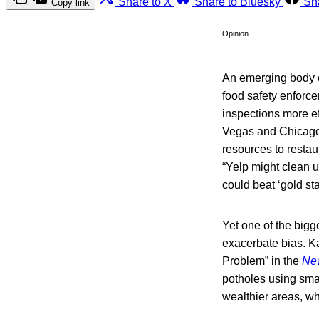
Share to X
Share to Bluesky
Sh
Copy link
Opinion
An emerging body of
food safety enforc
inspections more ef
Vegas and Chicago 
resources to restau
“Yelp might clean 
could beat ‘gold s
Yet one of the bigge
exacerbate bias. Ka
Problem” in the
Ne
potholes using sma
wealthier areas, w