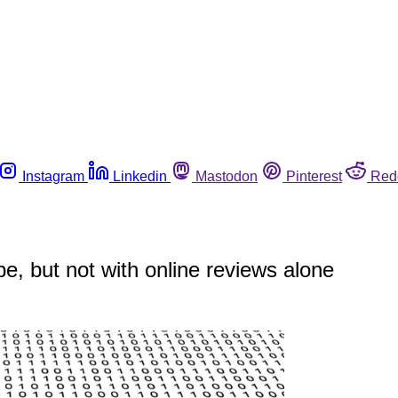
Instagram
Linkedin
Mastodon
Pinterest
Red
e, but not with online reviews alone