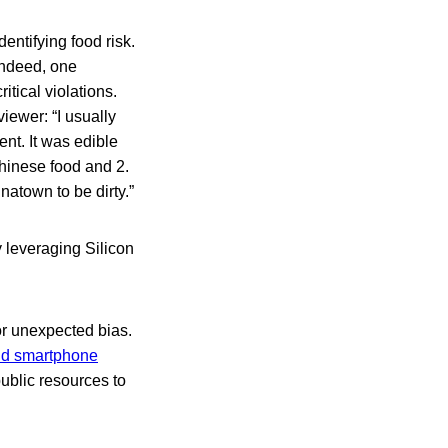
dentifying food risk.
Indeed, one
tical violations.
iewer: “I usually
ent. It was edible
chinese food and 2.
inatown to be dirty.”
y leveraging Silicon
or unexpected bias.
and smartphone
public resources to