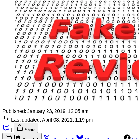
Published:
January 23, 2019, 12:05 am
Last updated:
April 08, 2021, 1:19 pm
|
Share