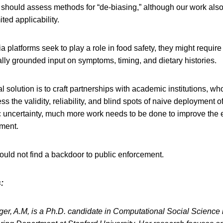
should assess methods for “de-biasing,” although our work also 
ted applicability.
ia platforms seek to play a role in food safety, they might requir
ly grounded input on symptoms, timing, and dietary histories.
l solution is to craft partnerships with academic institutions, w
s the validity, reliability, and blind spots of naive deployment 
c uncertainty, much more work needs to be done to improve the e
ement.
hould not find a backdoor to public enforcement.
:
rger, A.M, is a Ph.D. candidate in Computational Social Scienc