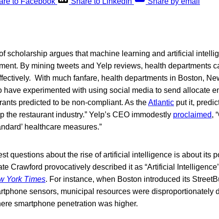
are to Facebook
Share to LinkedIn
Share by email
 scholarship argues that machine learning and artificial intell
ement. By mining tweets and Yelp reviews, health departments c
fectively. With much fanfare, health departments in Boston, Ne
have experimented with using social media to send allocate e
rants predicted to be non-compliant. As the
Atlantic
put it, predi
up the restaurant industry.” Yelp’s CEO immodestly
proclaimed
, 
tandard’ healthcare measures.”
st questions about the rise of artificial intelligence is about its p
te Crawford provocatively described it as “Artificial Intelligenc
w York Times
. For instance, when Boston introduced its Street
rtphone sensors, municipal resources were disproportionately 
here smartphone penetration was higher.