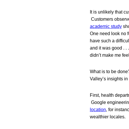
It is unlikely that 
Customers observe 
academic study
sho
One need look no fu
have such a difficu
and it was good . .
didn’t make me feel 
What is to be done?
Valley’s insights in
First, health depar
Google engineering
location
, for insta
wealthier locales.