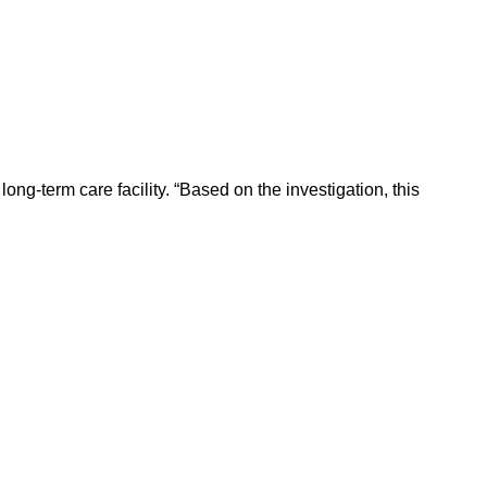
ong-term care facility. “Based on the investigation, this