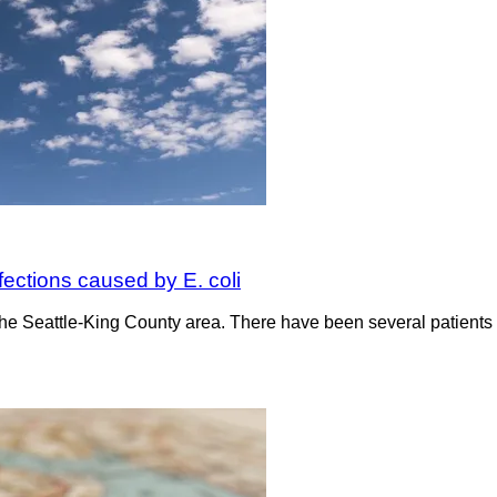
nfections caused by E. coli
n the Seattle-King County area. There have been several patients