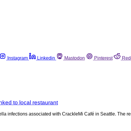
Instagram
Linkedin
Mastodon
Pinterest
Red
inked to local restaurant
nella infections associated with CrackleMi Café in Seattle. The 