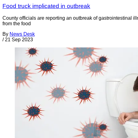
Food truck implicated in outbreak
County officials are reporting an outbreak of gastrointestinal 
from the food
By
News Desk
/
21 Sep 2023