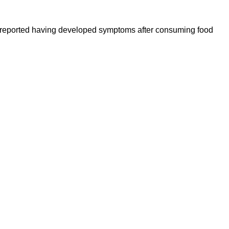
ople reported having developed symptoms after consuming food