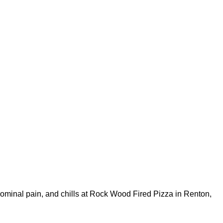
bdominal pain, and chills at Rock Wood Fired Pizza in Renton,