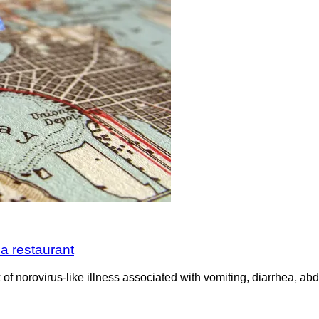
za restaurant
 of norovirus-like illness associated with vomiting, diarrhea, a