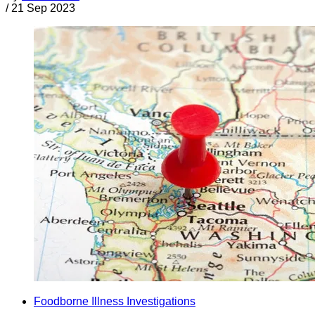
/
21 Sep 2023
Foodborne Illness Investigations