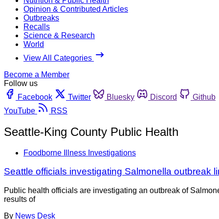
Nutrition & Public Health
Opinion & Contributed Articles
Outbreaks
Recalls
Science & Research
World
View All Categories
Become a Member
Follow us
Facebook
Twitter
Bluesky
Discord
Github
YouTube
RSS
Seattle-King County Public Health
Foodborne Illness Investigations
Seattle officials investigating Salmonella outbreak l
Public health officials are investigating an outbreak of Salmo
results of
By
News Desk