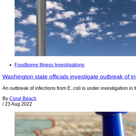
Foodborne Illness Investigations
Washington state officials investigate outbreak of i
An outbreak of infections from E. coli is under investigation i
By
Coral Beach
/
23 Aug 2022