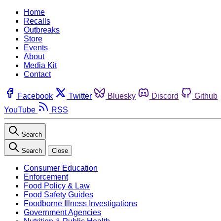
Home
Recalls
Outbreaks
Store
Events
About
Media Kit
Contact
Facebook
Twitter
Bluesky
Discord
Github
YouTube
RSS
Search
Search
Close
Consumer Education
Enforcement
Food Policy & Law
Food Safety Guides
Foodborne Illness Investigations
Government Agencies