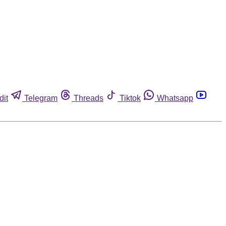
dit
Telegram
Threads
Tiktok
Whatsapp