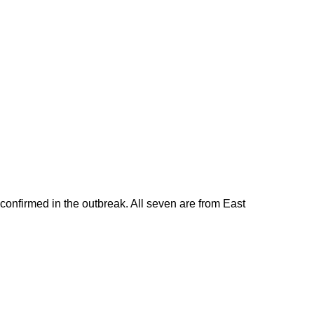
 confirmed in the outbreak. All seven are from East