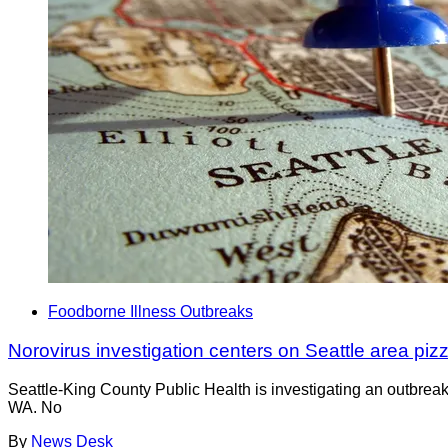
Foodborne Illness Outbreaks
Norovirus investigation centers on Seattle area piz
Seattle-King County Public Health is investigating an outbreak
WA. No
By
News Desk