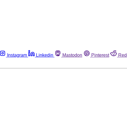
Instagram
Linkedin
Mastodon
Pinterest
Red