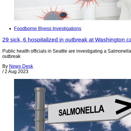
Foodborne Illness Investigations
29 sick, 6 hospitalized in outbreak at Washington car
Public health officials in Seattle are investigating a Salmonell
outbreak
By
News Desk
/
2 Aug 2023