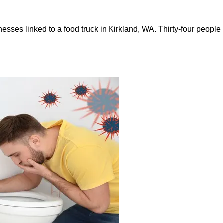
illnesses linked to a food truck in Kirkland, WA. Thirty-four pe