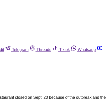
dit
Telegram
Threads
Tiktok
Whatsapp
restaurant closed on Sept. 20 because of the outbreak and the