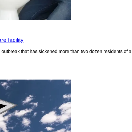
e facility
a outbreak that has sickened more than two dozen residents of a l