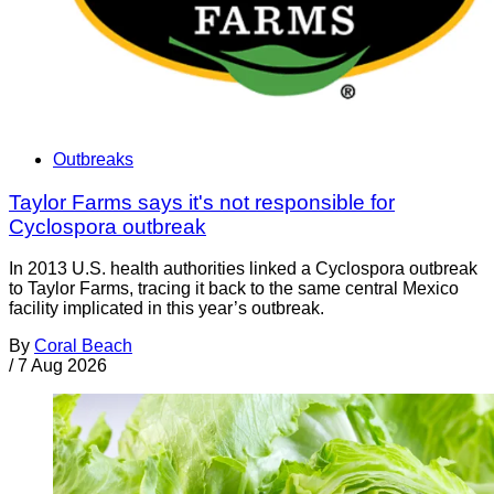
Outbreaks
Taylor Farms says it's not responsible for
Cyclospora outbreak
In 2013 U.S. health authorities linked a Cyclospora outbreak
to Taylor Farms, tracing it back to the same central Mexico
facility implicated in this year’s outbreak.
By
Coral Beach
/
7 Aug 2026