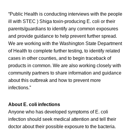
“Public Health is conducting interviews with the people
ill with STEC ) Shiga toxin-producing E. coli or their
parents/guardians to identify any common exposures
and provide guidance to help prevent further spread.
We are working with the Washington State Department
of Health to complete further testing, to identify related
cases in other counties, and to begin traceback of
products in common. We are also working closely with
community partners to share information and guidance
about this outbreak and how to prevent more
infections.”
About E. coli infections
Anyone who has developed symptoms of E. coli
infection should seek medical attention and tell their
doctor about their possible exposure to the bacteria.