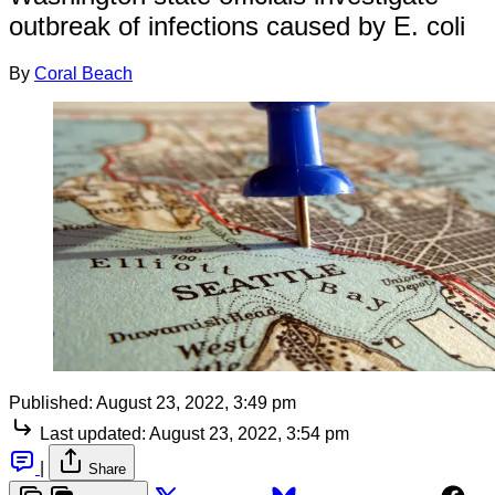
outbreak of infections caused by E. coli
By
Coral Beach
Published:
August 23, 2022, 3:49 pm
Last updated:
August 23, 2022, 3:54 pm
|
Share