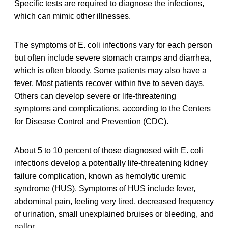
Specific tests are required to diagnose the infections,
which can mimic other illnesses.
The symptoms of E. coli infections vary for each person
but often include severe stomach cramps and diarrhea,
which is often bloody. Some patients may also have a
fever. Most patients recover within five to seven days.
Others can develop severe or life-threatening
symptoms and complications, according to the Centers
for Disease Control and Prevention (CDC).
About 5 to 10 percent of those diagnosed with E. coli
infections develop a potentially life-threatening kidney
failure complication, known as hemolytic uremic
syndrome (HUS). Symptoms of HUS include fever,
abdominal pain, feeling very tired, decreased frequency
of urination, small unexplained bruises or bleeding, and
pallor.