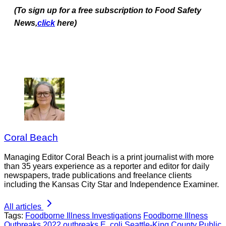
(To sign up for a free subscription to Food Safety
News,
click
here)
Coral Beach
Managing Editor Coral Beach is a print journalist with more
than 35 years experience as a reporter and editor for daily
newspapers, trade publications and freelance clients
including the Kansas City Star and Independence Examiner.
All articles
Tags:
Foodborne Illness Investigations
Foodborne Illness
Outbreaks
2022 outbreaks
E. coli
Seattle-King County Public