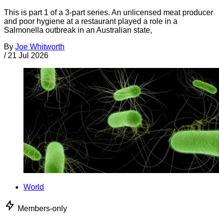
This is part 1 of a 3-part series. An unlicensed meat producer
and poor hygiene at a restaurant played a role in a
Salmonella outbreak in an Australian state,
By
Joe Whitworth
/
21 Jul 2026
World
Members-only