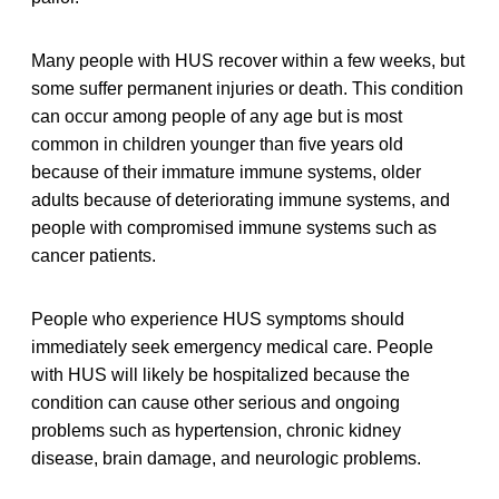
Many people with HUS recover within a few weeks, but
some suffer permanent injuries or death. This condition
can occur among people of any age but is most
common in children younger than five years old
because of their immature immune systems, older
adults because of deteriorating immune systems, and
people with compromised immune systems such as
cancer patients.
People who experience HUS symptoms should
immediately seek emergency medical care. People
with HUS will likely be hospitalized because the
condition can cause other serious and ongoing
problems such as hypertension, chronic kidney
disease, brain damage, and neurologic problems.