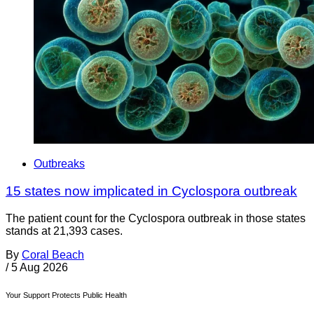
Outbreaks
15 states now implicated in Cyclospora outbreak
The patient count for the Cyclospora outbreak in those states
stands at 21,393 cases.
By
Coral Beach
/
5 Aug 2026
Your Support Protects Public Health