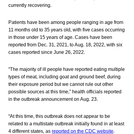
currently recovering.
Patients have been among people ranging in age from
11 months old to 35 years old, with five cases occurring
in those under 15 years of age. Cases have been
reported from Dec. 31, 2021, to Aug. 18, 2022, with six
cases reported since June 26, 2022.
“The majority of ill people have reported eating multiple
types of meat, including goat and ground beef, during
their exposure period but we cannot rule out other
possible sources at this time,” health officials reported
in the outbreak announcement on Aug. 23.
“At this time, this outbreak does not appear to be
related to a multistate outbreak initially found in at least
4 different states, as
reported on the CDC website
.