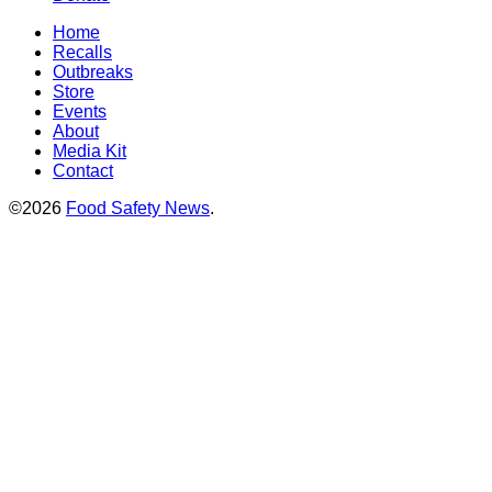
Home
Recalls
Outbreaks
Store
Events
About
Media Kit
Contact
©2026
Food Safety News
.