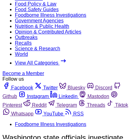
Food Policy & Law
Food Safety Guides
Foodborne Illness Investigations
Government Agencies
Nutrition & Public Health
Opinion & Contributed Articles
Outbreaks
Recalls
Science & Research
World
View All Categories
Become a Member
Follow us
Facebook
Twitter
Bluesky
Discord
Github
Instagram
Linkedin
Mastodon
Pinterest
Reddit
Telegram
Threads
Tiktok
Whatsapp
YouTube
RSS
Foodborne Illness Investigations
Washington state officials investigate