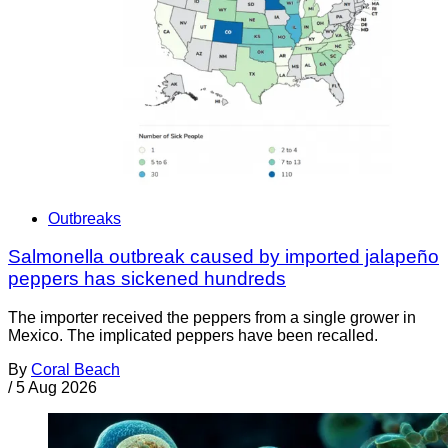
Outbreaks
Salmonella outbreak caused by imported jalapeño
peppers has sickened hundreds
The importer received the peppers from a single grower in
Mexico. The implicated peppers have been recalled.
By
Coral Beach
/
5 Aug 2026