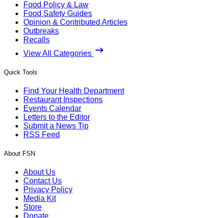
Food Policy & Law
Food Safety Guides
Opinion & Contributed Articles
Outbreaks
Recalls
View All Categories
Quick Tools
Find Your Health Department
Restaurant Inspections
Events Calendar
Letters to the Editor
Submit a News Tip
RSS Feed
About FSN
About Us
Contact Us
Privacy Policy
Media Kit
Store
Donate