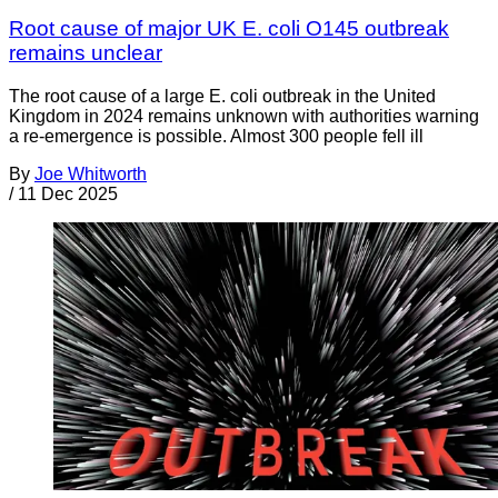
Root cause of major UK E. coli O145 outbreak
remains unclear
The root cause of a large E. coli outbreak in the United
Kingdom in 2024 remains unknown with authorities warning
a re-emergence is possible. Almost 300 people fell ill
By
Joe Whitworth
/
11 Dec 2025