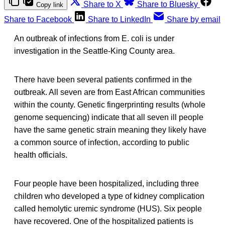
Share to X
Share to Bluesky
Copy link
Share to Facebook
Share to LinkedIn
Share by email
An outbreak of infections from E. coli is under
investigation in the Seattle-King County area.
There have been several patients confirmed in the
outbreak. All seven are from East African communities
within the county. Genetic fingerprinting results (whole
genome sequencing) indicate that all seven ill people
have the same genetic strain meaning they likely have
a common source of infection, according to public
health officials.
Four people have been hospitalized, including three
children who developed a type of kidney complication
called hemolytic uremic syndrome (HUS). Six people
have recovered. One of the hospitalized patients is