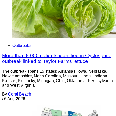
Outbreaks
More than 6,000 patients identified in Cyclospora
outbreak linked to Taylor Farms lettuce
The outbreak spans 15 states: Arkansas, Iowa, Nebraska,
New Hampshire, North Carolina, Missouri Illinois, Indiana,
Kansas, Kentucky, Michigan, Ohio, Oklahoma, Pennsylvania
and West Virginia.
By
Coral Beach
/
6 Aug 2026