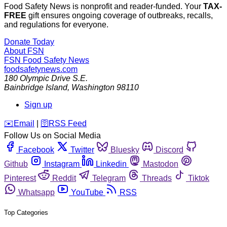
Food Safety News is nonprofit and reader-funded. Your
TAX-
FREE
gift ensures ongoing coverage of outbreaks, recalls,
and regulations for everyone.
Donate Today
About FSN
FSN
Food Safety News
foodsafetynews.com
180 Olympic Drive S.E.
Bainbridge Island
,
Washington
98110
Sign up
️✉️
Email
|
🛜
RSS Feed
Follow Us on Social Media
Facebook
Twitter
Bluesky
Discord
Github
Instagram
Linkedin
Mastodon
Pinterest
Reddit
Telegram
Threads
Tiktok
Whatsapp
YouTube
RSS
Top Categories