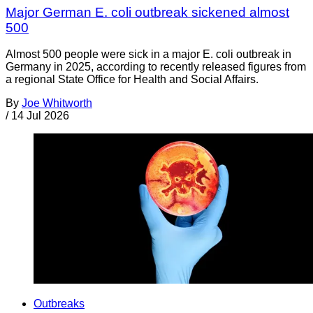
Major German E. coli outbreak sickened almost
500
Almost 500 people were sick in a major E. coli outbreak in
Germany in 2025, according to recently released figures from
a regional State Office for Health and Social Affairs.
By
Joe Whitworth
/
14 Jul 2026
Outbreaks