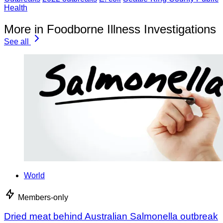
Health
More in Foodborne Illness Investigations
See all
World
Members-only
Dried meat behind Australian Salmonella outbreak