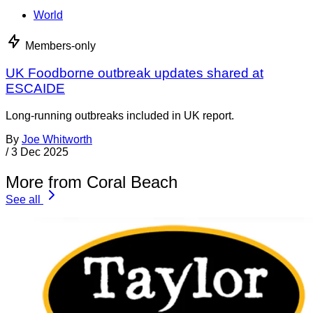
World
Members-only
UK Foodborne outbreak updates shared at
ESCAIDE
Long-running outbreaks included in UK report.
By
Joe Whitworth
/
3 Dec 2025
More from Coral Beach
See all