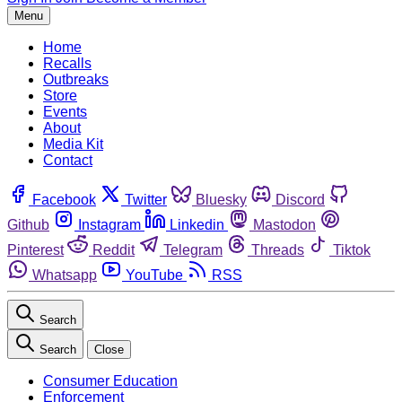
Menu
Home
Recalls
Outbreaks
Store
Events
About
Media Kit
Contact
Facebook
Twitter
Bluesky
Discord
Github
Instagram
Linkedin
Mastodon
Pinterest
Reddit
Telegram
Threads
Tiktok
Whatsapp
YouTube
RSS
Search
Search
Close
Consumer Education
Enforcement