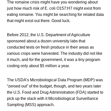
The romaine crisis might have you wondering about
just how much risk of E. coli O157:H7 might exist from
eating romaine. You might be searching for related data
that might exist out there. Good luck.
Before 2012, the U.S. Department of Agriculture
sponsored about a dozen university labs that
conducted tests on fresh produce in their areas as
various crops were harvested. The industry did not like
it much, and for the government, it was a tiny program
costing only about $5 million a year.
The USDA’s Microbiological Data Program (MDP) was
“zeroed out” of the budget, though, and two years later
the U.S. Food and Drug Administration (FDA) started to
pick up the slack with it Microbiological Surveillance
Sampling (MSS) approach.