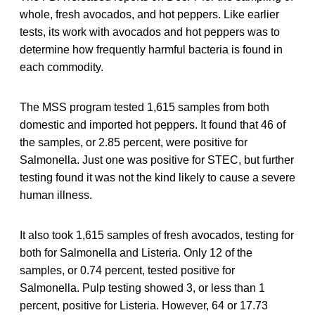
whole, fresh avocados, and hot peppers. Like earlier
tests, its work with avocados and hot peppers was to
determine how frequently harmful bacteria is found in
each commodity.
The MSS program tested 1,615 samples from both
domestic and imported hot peppers. It found that 46 of
the samples, or 2.85 percent, were positive for
Salmonella. Just one was positive for STEC, but further
testing found it was not the kind likely to cause a severe
human illness.
It also took 1,615 samples of fresh avocados, testing for
both for Salmonella and Listeria. Only 12 of the
samples, or 0.74 percent, tested positive for
Salmonella. Pulp testing showed 3, or less than 1
percent, positive for Listeria. However, 64 or 17.73