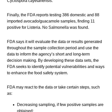
Cyclospora cayetanensis.
Finally, the FDA reports testing 386 domestic and 88
imported avocado/guacamole samples, finding 11
positive for Listeria. No Salmonella was found.
FDA says it will evaluate the data or results generated
throughout the sample collection period and use the
data to inform the agency’s short and long-term
decision making. By developing these data sets, the
FDA seeks to identify potential vulnerabilities and ways
to enhance the food safety system.
FDA may react to the data or take certain steps, such
as:
Decreasing sampling, if few positive samples are
obtained;