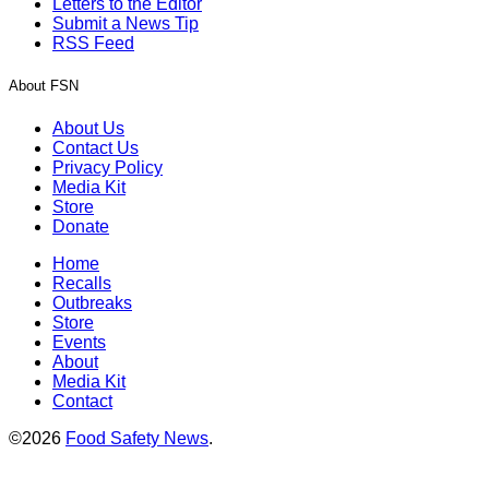
Letters to the Editor
Submit a News Tip
RSS Feed
About FSN
About Us
Contact Us
Privacy Policy
Media Kit
Store
Donate
Home
Recalls
Outbreaks
Store
Events
About
Media Kit
Contact
©2026
Food Safety News
.