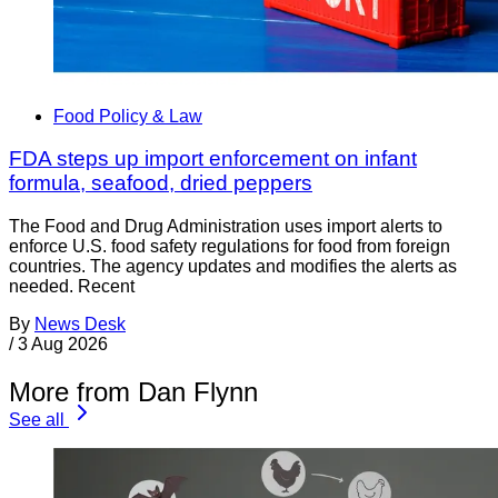
Food Policy & Law
FDA steps up import enforcement on infant
formula, seafood, dried peppers
The Food and Drug Administration uses import alerts to
enforce U.S. food safety regulations for food from foreign
countries. The agency updates and modifies the alerts as
needed. Recent
By
News Desk
/
3 Aug 2026
More from Dan Flynn
See all