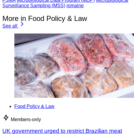
FSMA
Microbiological Data Program (MDP)
Microbiological
Surveillance Sampling (MSS)
romaine
More in Food Policy & Law
See all
Food Policy & Law
Members-only
UK government urged to restrict Brazilian meat