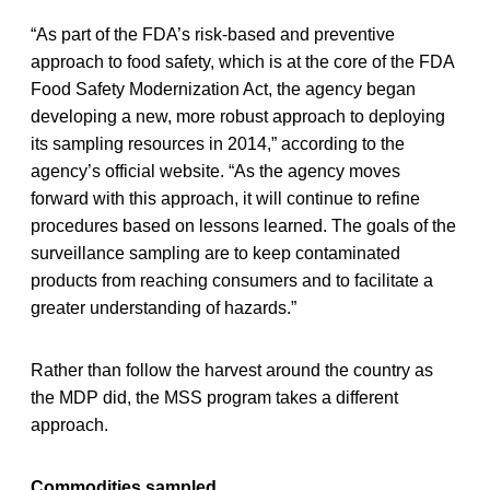
“As part of the FDA’s risk-based and preventive
approach to food safety, which is at the core of the FDA
Food Safety Modernization Act, the agency began
developing a new, more robust approach to deploying
its sampling resources in 2014,” according to the
agency’s official website. “As the agency moves
forward with this approach, it will continue to refine
procedures based on lessons learned. The goals of the
surveillance sampling are to keep contaminated
products from reaching consumers and to facilitate a
greater understanding of hazards.”
Rather than follow the harvest around the country as
the MDP did, the MSS program takes a different
approach.
Commodities sampled