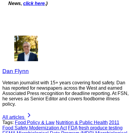
News,
click here
.)
Dan Flynn
Veteran journalist with 15+ years covering food safety. Dan
has reported for newspapers across the West and earned
Associated Press recognition for deadline reporting. At FSN,
he serves as Senior Editor and covers foodborne illness
policy.
All articles
Tags:
Food Policy & Law
Nutrition & Public Health
2011
Food Safety Modernization Act
FDA
fresh produce testing