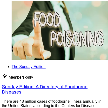
The Sunday Edition
Members-only
Sunday Edition: A Directory of Foodborne
Diseases
There are 48 million cases of foodborne illness annually in
the United States, according to the Centers for Disease