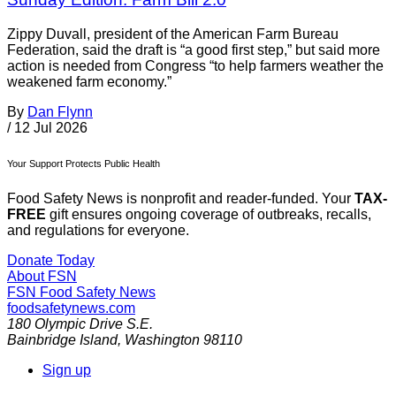
Zippy Duvall, president of the American Farm Bureau
Federation, said the draft is “a good first step,” but said more
action is needed from Congress “to help farmers weather the
weakened farm economy.”
By
Dan Flynn
/
12 Jul 2026
Your Support Protects Public Health
Food Safety News is nonprofit and reader-funded. Your
TAX-
FREE
gift ensures ongoing coverage of outbreaks, recalls,
and regulations for everyone.
Donate Today
About FSN
FSN
Food Safety News
foodsafetynews.com
180 Olympic Drive S.E.
Bainbridge Island
,
Washington
98110
Sign up