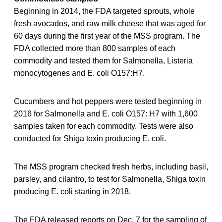
Beginning in 2014, the FDA targeted sprouts, whole
fresh avocados, and raw milk cheese that was aged for
60 days during the first year of the MSS program. The
FDA collected more than 800 samples of each
commodity and tested them for Salmonella, Listeria
monocytogenes and E. coli O157:H7.
Cucumbers and hot peppers were tested beginning in
2016 for Salmonella and E. coli O157: H7 with 1,600
samples taken for each commodity. Tests were also
conducted for Shiga toxin producing E. coli.
The MSS program checked fresh herbs, including basil,
parsley, and cilantro, to test for Salmonella, Shiga toxin
producing E. coli starting in 2018.
The FDA released reports on Dec. 7 for the sampling of