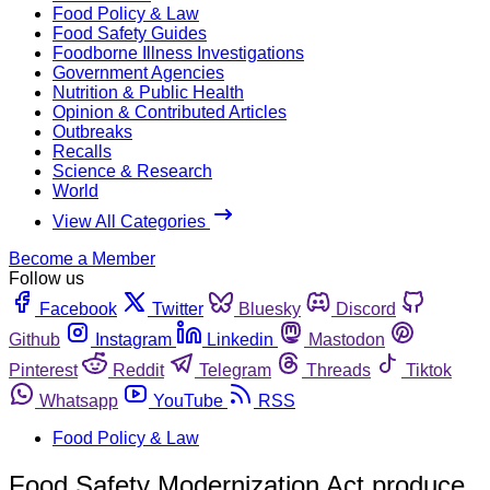
Food Policy & Law
Food Safety Guides
Foodborne Illness Investigations
Government Agencies
Nutrition & Public Health
Opinion & Contributed Articles
Outbreaks
Recalls
Science & Research
World
View All Categories
Become a Member
Follow us
Facebook
Twitter
Bluesky
Discord
Github
Instagram
Linkedin
Mastodon
Pinterest
Reddit
Telegram
Threads
Tiktok
Whatsapp
YouTube
RSS
Food Policy & Law
Food Safety Modernization Act produce