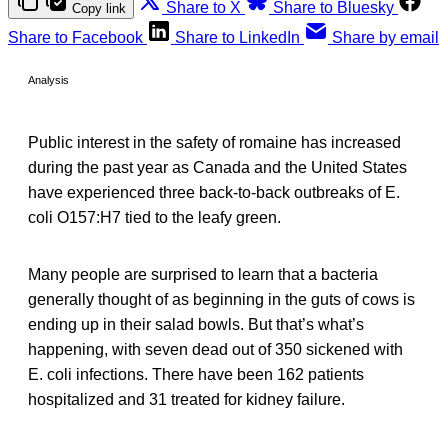
Share to X
Share to Bluesky
Copy link
Share to Facebook
Share to LinkedIn
Share by email
Analysis
Public interest in the safety of romaine has increased
during the past year as Canada and the United States
have experienced three back-to-back outbreaks of E.
coli O157:H7 tied to the leafy green.
Many people are surprised to learn that a bacteria
generally thought of as beginning in the guts of cows is
ending up in their salad bowls. But that’s what’s
happening, with seven dead out of 350 sickened with
E. coli infections. There have been 162 patients
hospitalized and 31 treated for kidney failure.