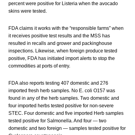
percent were positive for Listeria when the avocado
skins were tested.
FDA claims it works with the “responsible farms” when
it receives positive test results and the MSS has
resulted in recalls and grower and packinghouse
inspections. Likewise, when foreign produce tested
positive, FDA has initiated import alerts to stop the
commodities at ports of entry.
FDA also reports testing 407 domestic and 276
imported fresh herb samples. No E. coli O157 was
found in any of the herb samples. Two domestic and
four imported herbs tested positive for non-severe
STEC. Four domestic and five imported Herb samples
tested positive for Salmonella. And four — two
domestic and two foreign — samples tested positive for