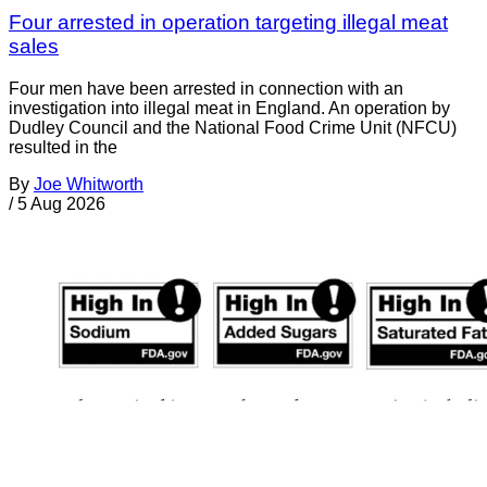
Four arrested in operation targeting illegal meat
sales
Four men have been arrested in connection with an
investigation into illegal meat in England. An operation by
Dudley Council and the National Food Crime Unit (NFCU)
resulted in the
By
Joe Whitworth
/
5 Aug 2026