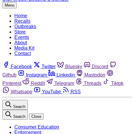
Menu
Home
Recalls
Outbreaks
Store
Events
About
Media Kit
Contact
Facebook
Twitter
Bluesky
Discord
Github
Instagram
Linkedin
Mastodon
Pinterest
Reddit
Telegram
Threads
Tiktok
Whatsapp
YouTube
RSS
Search
Search
Close
Consumer Education
Enforcement