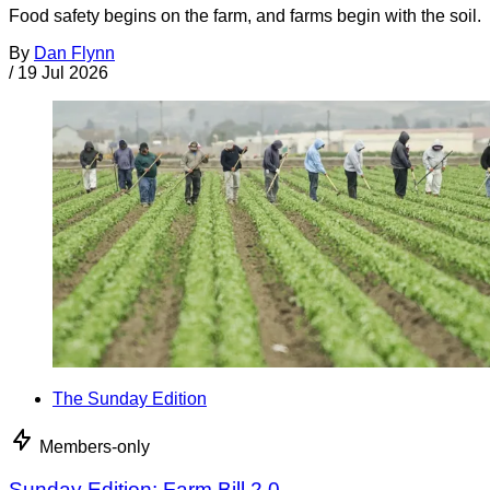
Food safety begins on the farm, and farms begin with the soil.
By
Dan Flynn
/
19 Jul 2026
The Sunday Edition
Members-only
Sunday Edition: Farm Bill 2.0