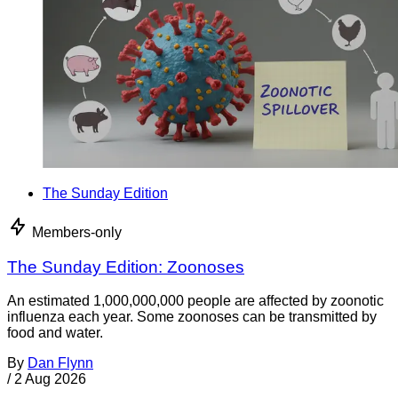
The Sunday Edition
Members-only
The Sunday Edition: Zoonoses
An estimated 1,000,000,000 people are affected by zoonotic
influenza each year. Some zoonoses can be transmitted by
food and water.
By
Dan Flynn
/
2 Aug 2026