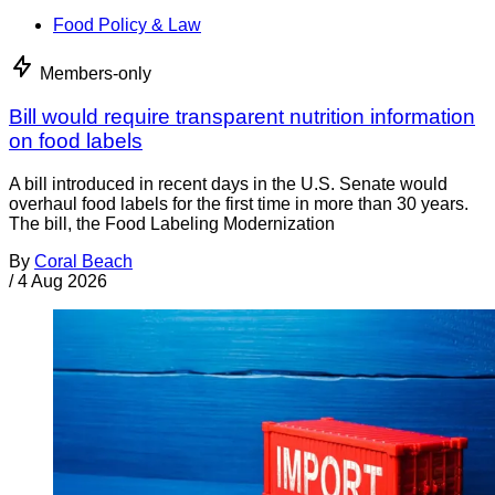
Food Policy & Law
Members-only
Bill would require transparent nutrition information
on food labels
A bill introduced in recent days in the U.S. Senate would
overhaul food labels for the first time in more than 30 years.
The bill, the Food Labeling Modernization
By
Coral Beach
/
4 Aug 2026