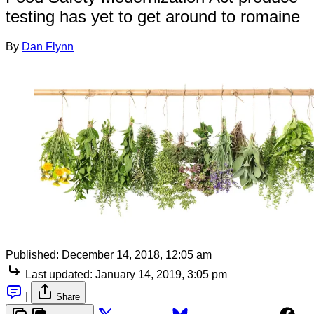
testing has yet to get around to romaine
By
Dan Flynn
Published:
December 14, 2018, 12:05 am
Last updated:
January 14, 2019, 3:05 pm
|
Share