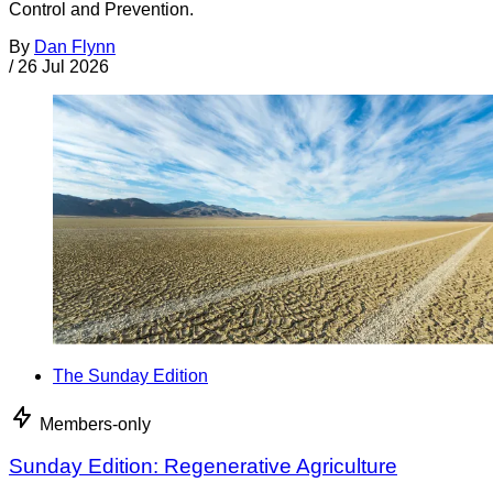
Control and Prevention.
By
Dan Flynn
/
26 Jul 2026
The Sunday Edition
Members-only
Sunday Edition: Regenerative Agriculture