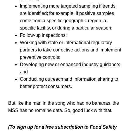
Implementing more targeted sampling if trends
are identified; for example, if positive samples
come from a specific geographic region, a
specific facility, or during a particular season;
Follow-up inspections;
Working with state or international regulatory
partners to take corrective actions and implement
preventive controls;
Developing new or enhanced industry guidance;
and
Conducting outreach and information sharing to
better protect consumers.
But like the man in the song who had no bananas, the
MSS has no romaine data. So, good luck with that.
(To sign up for a free subscription to Food Safety