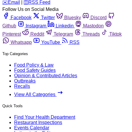
️✉️
Email
|
🛜
RSS Feed
Follow Us on Social Media
Facebook
Twitter
Bluesky
Discord
Github
Instagram
Linkedin
Mastodon
Pinterest
Reddit
Telegram
Threads
Tiktok
Whatsapp
YouTube
RSS
Top Categories
Food Policy & Law
Food Safety Guides
Opinion & Contributed Articles
Outbreaks
Recalls
View All Categories
Quick Tools
Find Your Health Department
Restaurant Inspections
Events Calendar