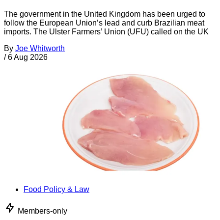
The government in the United Kingdom has been urged to
follow the European Union’s lead and curb Brazilian meat
imports. The Ulster Farmers’ Union (UFU) called on the UK
By
Joe Whitworth
/
6 Aug 2026
Food Policy & Law
Members-only