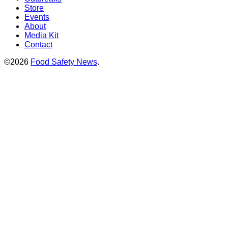
Store
Events
About
Media Kit
Contact
©2026
Food Safety News
.