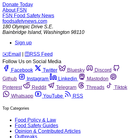
Donate Today
About FSN
FSN
Food Safety News
foodsafetynews.com
180 Olympic Drive S.E.
Bainbridge Island
,
Washington
98110
Sign up
️✉️
Email
|
🛜
RSS Feed
Follow Us on Social Media
Facebook
Twitter
Bluesky
Discord
Github
Instagram
Linkedin
Mastodon
Pinterest
Reddit
Telegram
Threads
Tiktok
Whatsapp
YouTube
RSS
Top Categories
Food Policy & Law
Food Safety Guides
Opinion & Contributed Articles
Outbreaks