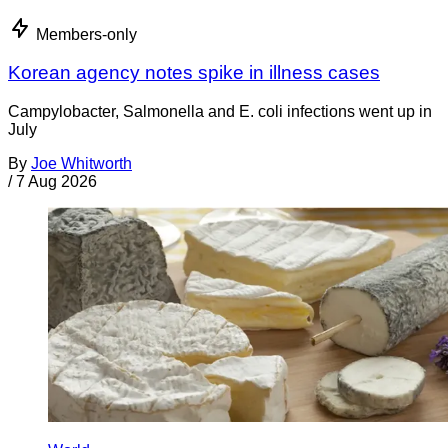
Members-only
Korean agency notes spike in illness cases
Campylobacter, Salmonella and E. coli infections went up in
July
By
Joe Whitworth
/
7 Aug 2026