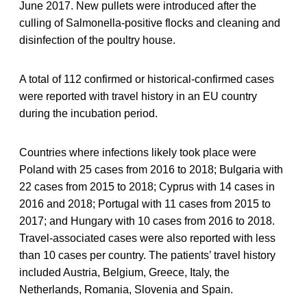
June 2017. New pullets were introduced after the
culling of Salmonella-positive flocks and cleaning and
disinfection of the poultry house.
A total of 112 confirmed or historical-confirmed cases
were reported with travel history in an EU country
during the incubation period.
Countries where infections likely took place were
Poland with 25 cases from 2016 to 2018; Bulgaria with
22 cases from 2015 to 2018; Cyprus with 14 cases in
2016 and 2018; Portugal with 11 cases from 2015 to
2017; and Hungary with 10 cases from 2016 to 2018.
Travel-associated cases were also reported with less
than 10 cases per country. The patients’ travel history
included Austria, Belgium, Greece, Italy, the
Netherlands, Romania, Slovenia and Spain.