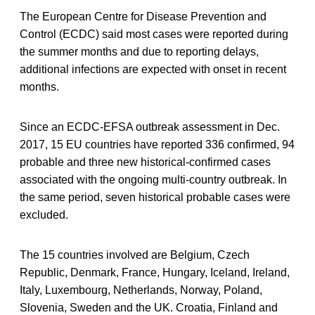
The European Centre for Disease Prevention and
Control (ECDC) said most cases were reported during
the summer months and due to reporting delays,
additional infections are expected with onset in recent
months.
Since an ECDC-EFSA outbreak assessment in Dec.
2017, 15 EU countries have reported 336 confirmed, 94
probable and three new historical-confirmed cases
associated with the ongoing multi-country outbreak. In
the same period, seven historical probable cases were
excluded.
The 15 countries involved are Belgium, Czech
Republic, Denmark, France, Hungary, Iceland, Ireland,
Italy, Luxembourg, Netherlands, Norway, Poland,
Slovenia, Sweden and the UK. Croatia, Finland and