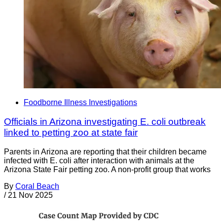
Foodborne Illness Investigations
Officials in Arizona investigating E. coli outbreak
linked to petting zoo at state fair
Parents in Arizona are reporting that their children became
infected with E. coli after interaction with animals at the
Arizona State Fair petting zoo. A non-profit group that works
By
Coral Beach
/
21 Nov 2025