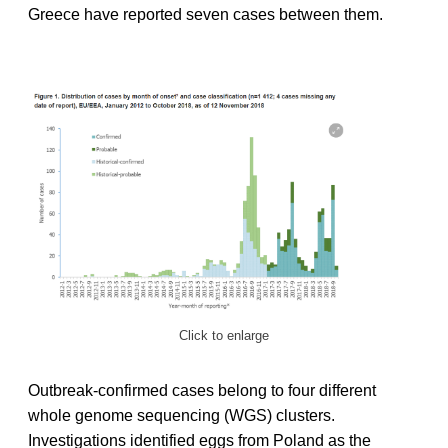
Greece have reported seven cases between them.
Click to enlarge
Outbreak-confirmed cases belong to four different
whole genome sequencing (WGS) clusters.
Investigations identified eggs from Poland as the