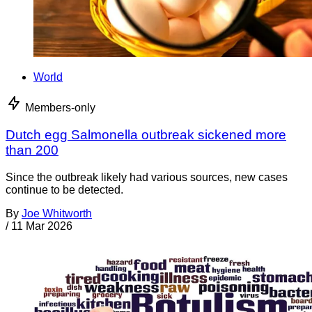
World
Members-only
Dutch egg Salmonella outbreak sickened more
than 200
Since the outbreak likely had various sources, new cases
continue to be detected.
By
Joe Whitworth
/
11 Mar 2026