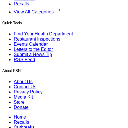
Recalls
View All Categories
Quick Tools
Find Your Health Department
Restaurant Inspections
Events Calendar
Letters to the Editor
Submit a News Tip
RSS Feed
About FSN
About Us
Contact Us
Privacy Policy
Media Kit
Store
Donate
Home
Recalls
Outbreaks