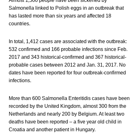
Almost 1,500 people have been sickened by
Salmonella linked to Polish eggs in an outbreak that
has lasted more than six years and affected 18
countries.
In total, 1,412 cases are associated with the outbreak:
532 confirmed and 166 probable infections since Feb.
2017 and 343 historical-confirmed and 367 historical-
probable cases between 2012 and Jan. 31, 2017. No
dates have been reported for four outbreak-confirmed
infections.
More than 600 Salmonella Enteritidis cases have been
recorded by the United Kingdom, almost 300 from the
Netherlands and nearly 200 by Belgium. At least two
deaths have been reported – a five year old child in
Croatia and another patient in Hungary.