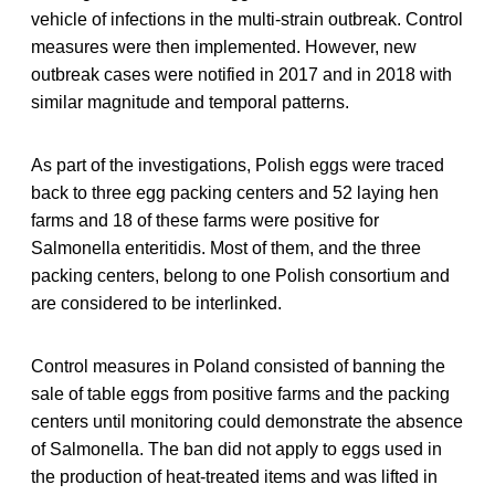
vehicle of infections in the multi-strain outbreak. Control
measures were then implemented. However, new
outbreak cases were notified in 2017 and in 2018 with
similar magnitude and temporal patterns.
As part of the investigations, Polish eggs were traced
back to three egg packing centers and 52 laying hen
farms and 18 of these farms were positive for
Salmonella enteritidis. Most of them, and the three
packing centers, belong to one Polish consortium and
are considered to be interlinked.
Control measures in Poland consisted of banning the
sale of table eggs from positive farms and the packing
centers until monitoring could demonstrate the absence
of Salmonella. The ban did not apply to eggs used in
the production of heat-treated items and was lifted in