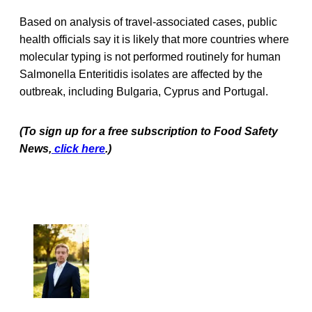
Based on analysis of travel-associated cases, public
health officials say it is likely that more countries where
molecular typing is not performed routinely for human
Salmonella Enteritidis isolates are affected by the
outbreak, including Bulgaria, Cyprus and Portugal.
(To sign up for a free subscription to Food Safety
News,
click here
.)