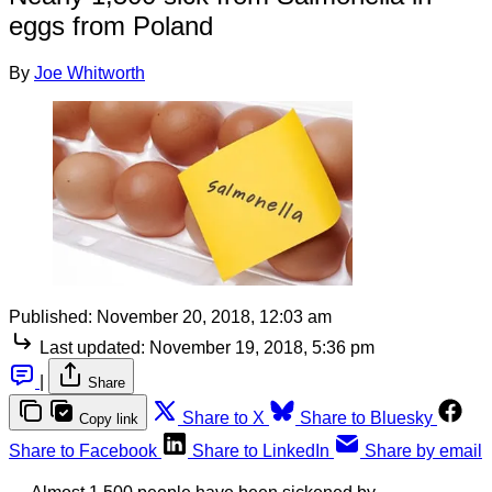
eggs from Poland
By
Joe Whitworth
Published:
November 20, 2018, 12:03 am
Last updated:
November 19, 2018, 5:36 pm
|
Share
Share to X
Share to Bluesky
Copy link
Share to Facebook
Share to LinkedIn
Share by email