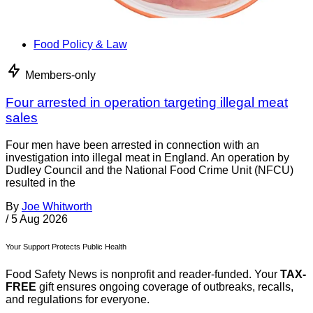
Food Policy & Law
Members-only
Four arrested in operation targeting illegal meat
sales
Four men have been arrested in connection with an
investigation into illegal meat in England. An operation by
Dudley Council and the National Food Crime Unit (NFCU)
resulted in the
By
Joe Whitworth
/
5 Aug 2026
Your Support Protects Public Health
Food Safety News is nonprofit and reader-funded. Your
TAX-
FREE
gift ensures ongoing coverage of outbreaks, recalls,
and regulations for everyone.