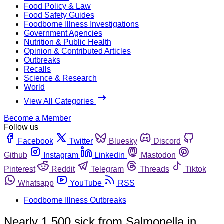
Food Policy & Law
Food Safety Guides
Foodborne Illness Investigations
Government Agencies
Nutrition & Public Health
Opinion & Contributed Articles
Outbreaks
Recalls
Science & Research
World
View All Categories
Become a Member
Follow us
Facebook
Twitter
Bluesky
Discord
Github
Instagram
Linkedin
Mastodon
Pinterest
Reddit
Telegram
Threads
Tiktok
Whatsapp
YouTube
RSS
Foodborne Illness Outbreaks
Nearly 1,500 sick from Salmonella in