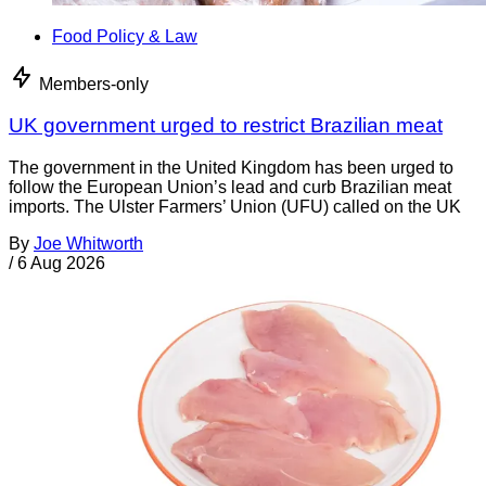
Food Policy & Law
Members-only
UK government urged to restrict Brazilian meat
The government in the United Kingdom has been urged to
follow the European Union’s lead and curb Brazilian meat
imports. The Ulster Farmers’ Union (UFU) called on the UK
By
Joe Whitworth
/
6 Aug 2026