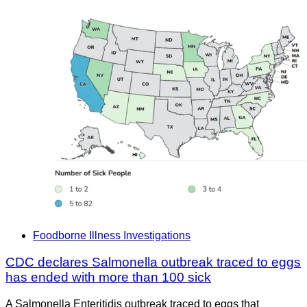
Foodborne Illness Investigations
CDC declares Salmonella outbreak traced to eggs
has ended with more than 100 sick
A Salmonella Enteritidis outbreak traced to eggs that