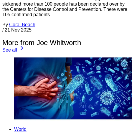
sickened more than 100 people has been declared over by
the Centers for Disease Control and Prevention. There were
105 confirmed patients
By
Coral Beach
/
21 Nov 2025
More from Joe Whitworth
See all
World