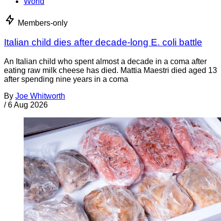
World
Members-only
Italian child dies after decade-long E. coli battle
An Italian child who spent almost a decade in a coma after
eating raw milk cheese has died. Mattia Maestri died aged 13
after spending nine years in a coma
By
Joe Whitworth
/
6 Aug 2026