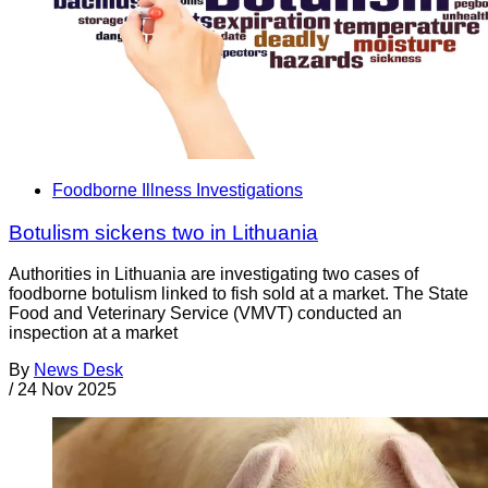
Foodborne Illness Investigations
Botulism sickens two in Lithuania
Authorities in Lithuania are investigating two cases of
foodborne botulism linked to fish sold at a market. The State
Food and Veterinary Service (VMVT) conducted an
inspection at a market
By
News Desk
/
24 Nov 2025