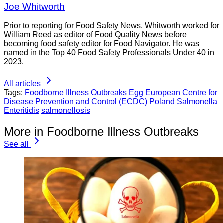
Joe Whitworth
Prior to reporting for Food Safety News, Whitworth worked for
William Reed as editor of Food Quality News before
becoming food safety editor for Food Navigator. He was
named in the Top 40 Food Safety Professionals Under 40 in
2023.
All articles
Tags:
Foodborne Illness Outbreaks
Egg
European Centre for
Disease Prevention and Control (ECDC)
Poland
Salmonella
Enteritidis
salmonellosis
More in Foodborne Illness Outbreaks
See all