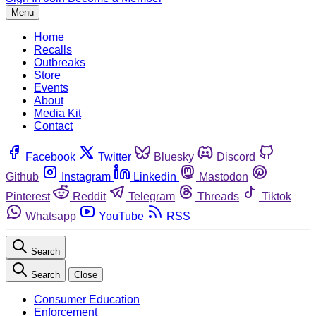
Menu
Home
Recalls
Outbreaks
Store
Events
About
Media Kit
Contact
Facebook
Twitter
Bluesky
Discord
Github
Instagram
Linkedin
Mastodon
Pinterest
Reddit
Telegram
Threads
Tiktok
Whatsapp
YouTube
RSS
Search
Search
Close
Consumer Education
Enforcement