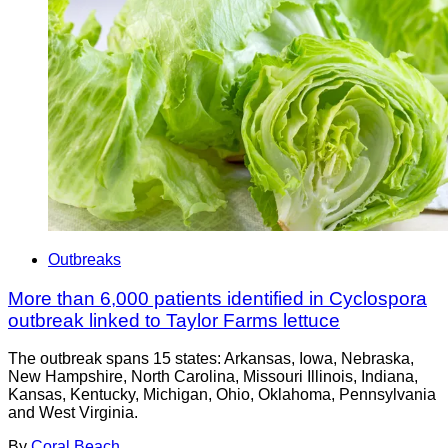
Outbreaks
More than 6,000 patients identified in Cyclospora
outbreak linked to Taylor Farms lettuce
The outbreak spans 15 states: Arkansas, Iowa, Nebraska,
New Hampshire, North Carolina, Missouri Illinois, Indiana,
Kansas, Kentucky, Michigan, Ohio, Oklahoma, Pennsylvania
and West Virginia.
By
Coral Beach