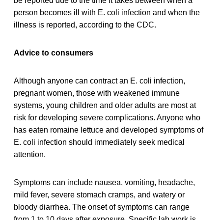
be reported due to the time it takes between when a
person becomes ill with E. coli infection and when the
illness is reported, according to the CDC.
Advice to consumers
Although anyone can contract an E. coli infection,
pregnant women, those with weakened immune
systems, young children and older adults are most at
risk for developing severe complications. Anyone who
has eaten romaine lettuce and developed symptoms of
E. coli infection should immediately seek medical
attention.
Symptoms can include nausea, vomiting, headache,
mild fever, severe stomach cramps, and watery or
bloody diarrhea. The onset of symptoms can range
from 1 to 10 days after exposure. Specific lab work is