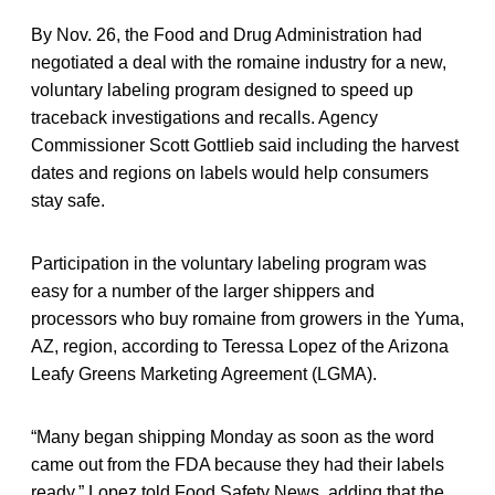
By Nov. 26, the Food and Drug Administration had
negotiated a deal with the romaine industry for a new,
voluntary labeling program designed to speed up
traceback investigations and recalls. Agency
Commissioner Scott Gottlieb said including the harvest
dates and regions on labels would help consumers
stay safe.
Participation in the voluntary labeling program was
easy for a number of the larger shippers and
processors who buy romaine from growers in the Yuma,
AZ, region, according to Teressa Lopez of the Arizona
Leafy Greens Marketing Agreement (LGMA).
“Many began shipping Monday as soon as the word
came out from the FDA because they had their labels
ready,” Lopez told Food Safety News, adding that the