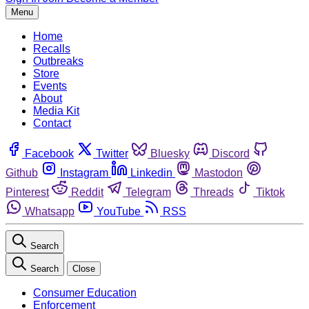
Menu
Home
Recalls
Outbreaks
Store
Events
About
Media Kit
Contact
Facebook
Twitter
Bluesky
Discord
Github
Instagram
Linkedin
Mastodon
Pinterest
Reddit
Telegram
Threads
Tiktok
Whatsapp
YouTube
RSS
Search
Search
Close
Consumer Education
Enforcement