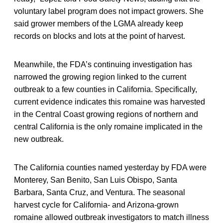
voluntary label program does not impact growers. She
said grower members of the LGMA already keep
records on blocks and lots at the point of harvest.
Meanwhile, the FDA’s continuing investigation has
narrowed the growing region linked to the current
outbreak to a few counties in California. Specifically,
current evidence indicates this romaine was harvested
in the Central Coast growing regions of northern and
central California is the only romaine implicated in the
new outbreak.
The California counties named yesterday by FDA were
Monterey, San Benito, San Luis Obispo, Santa
Barbara, Santa Cruz, and Ventura. The seasonal
harvest cycle for California- and Arizona-grown
romaine allowed outbreak investigators to match illness