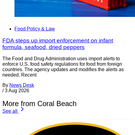
Food Policy & Law
FDA steps up import enforcement on infant
formula, seafood, dried peppers
The Food and Drug Administration uses import alerts to
enforce U.S. food safety regulations for food from foreign
countries. The agency updates and modifies the alerts as
needed. Recent
By
News Desk
/
3 Aug 2026
More from Coral Beach
See all