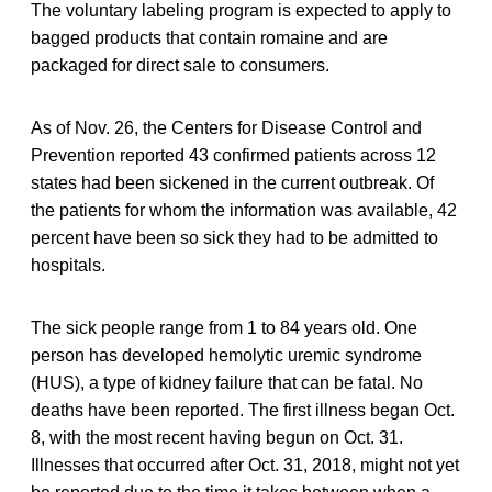
The voluntary labeling program is expected to apply to
bagged products that contain romaine and are
packaged for direct sale to consumers.
As of Nov. 26, the Centers for Disease Control and
Prevention reported 43 confirmed patients across 12
states had been sickened in the current outbreak. Of
the patients for whom the information was available, 42
percent have been so sick they had to be admitted to
hospitals.
The sick people range from 1 to 84 years old. One
person has developed hemolytic uremic syndrome
(HUS), a type of kidney failure that can be fatal. No
deaths have been reported. The first illness began Oct.
8, with the most recent having begun on Oct. 31.
Illnesses that occurred after Oct. 31, 2018, might not yet