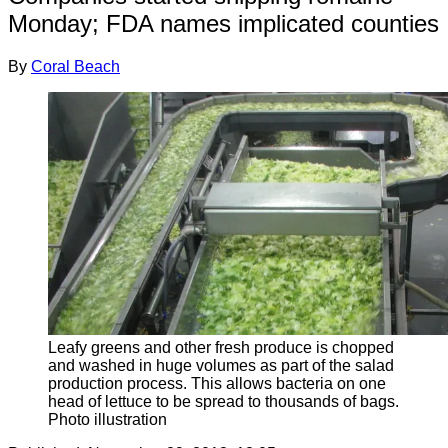
Monday; FDA names implicated counties
By
Coral Beach
Leafy greens and other fresh produce is chopped
and washed in huge volumes as part of the salad
production process. This allows bacteria on one
head of lettuce to be spread to thousands of bags.
Photo illustration