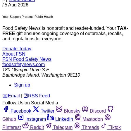
/
5 Aug 2026
Your Support Protects Public Health
Food Safety News is nonprofit and reader-funded. Your
TAX-
FREE
gift ensures ongoing coverage of outbreaks, recalls,
and regulations for everyone.
Donate Today
About FSN
FSN
Food Safety News
foodsafetynews.com
180 Olympic Drive S.E.
Bainbridge Island
,
Washington
98110
Sign up
️✉️
Email
|
🛜
RSS Feed
Follow Us on Social Media
Facebook
Twitter
Bluesky
Discord
Github
Instagram
Linkedin
Mastodon
Pinterest
Reddit
Telegram
Threads
Tiktok