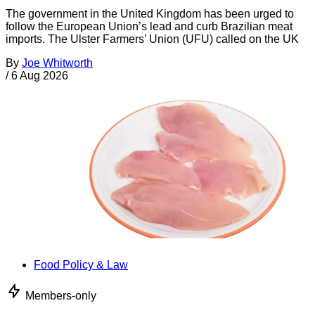
The government in the United Kingdom has been urged to
follow the European Union’s lead and curb Brazilian meat
imports. The Ulster Farmers’ Union (UFU) called on the UK
By
Joe Whitworth
/
6 Aug 2026
Food Policy & Law
Members-only