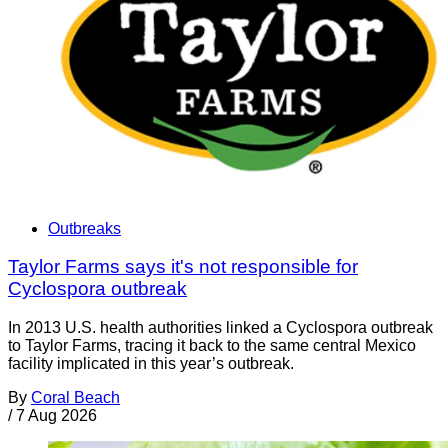
Outbreaks
Taylor Farms says it's not responsible for
Cyclospora outbreak
In 2013 U.S. health authorities linked a Cyclospora outbreak
to Taylor Farms, tracing it back to the same central Mexico
facility implicated in this year’s outbreak.
By
Coral Beach
/
7 Aug 2026