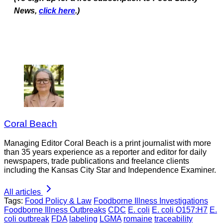
News,
click here
.)
Coral Beach
Managing Editor Coral Beach is a print journalist with more
than 35 years experience as a reporter and editor for daily
newspapers, trade publications and freelance clients
including the Kansas City Star and Independence Examiner.
All articles
Tags:
Food Policy & Law
Foodborne Illness Investigations
Foodborne Illness Outbreaks
CDC
E. coli
E. coli O157:H7
E.
coli outbreak
FDA
labeling
LGMA
romaine
traceability