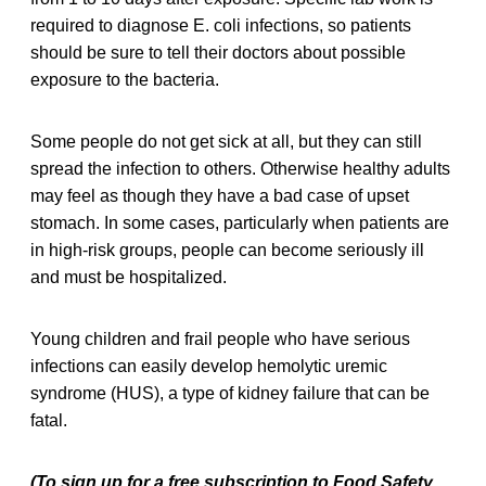
required to diagnose E. coli infections, so patients
should be sure to tell their doctors about possible
exposure to the bacteria.
Some people do not get sick at all, but they can still
spread the infection to others. Otherwise healthy adults
may feel as though they have a bad case of upset
stomach. In some cases, particularly when patients are
in high-risk groups, people can become seriously ill
and must be hospitalized.
Young children and frail people who have serious
infections can easily develop hemolytic uremic
syndrome (HUS), a type of kidney failure that can be
fatal.
(To sign up for a free subscription to Food Safety