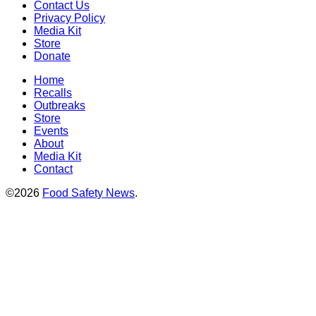
Contact Us
Privacy Policy
Media Kit
Store
Donate
Home
Recalls
Outbreaks
Store
Events
About
Media Kit
Contact
©2026
Food Safety News
.