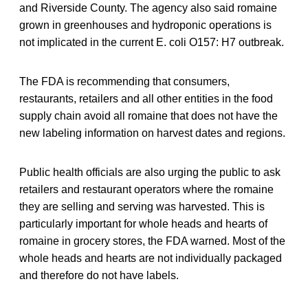
and Riverside County. The agency also said romaine
grown in greenhouses and hydroponic operations is
not implicated in the current E. coli O157: H7 outbreak.
The FDA is recommending that consumers,
restaurants, retailers and all other entities in the food
supply chain avoid all romaine that does not have the
new labeling information on harvest dates and regions.
Public health officials are also urging the public to ask
retailers and restaurant operators where the romaine
they are selling and serving was harvested. This is
particularly important for whole heads and hearts of
romaine in grocery stores, the FDA warned. Most of the
whole heads and hearts are not individually packaged
and therefore do not have labels.