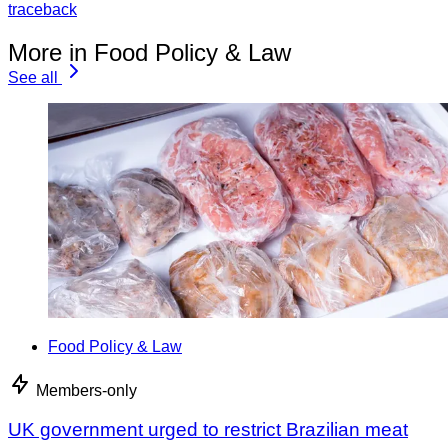
traceback
More in Food Policy & Law
See all
Food Policy & Law
Members-only
UK government urged to restrict Brazilian meat