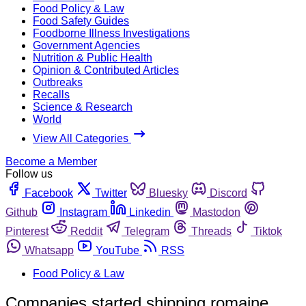
Food Policy & Law
Food Safety Guides
Foodborne Illness Investigations
Government Agencies
Nutrition & Public Health
Opinion & Contributed Articles
Outbreaks
Recalls
Science & Research
World
View All Categories
Become a Member
Follow us
Facebook
Twitter
Bluesky
Discord
Github
Instagram
Linkedin
Mastodon
Pinterest
Reddit
Telegram
Threads
Tiktok
Whatsapp
YouTube
RSS
Food Policy & Law
Companies started shipping romaine