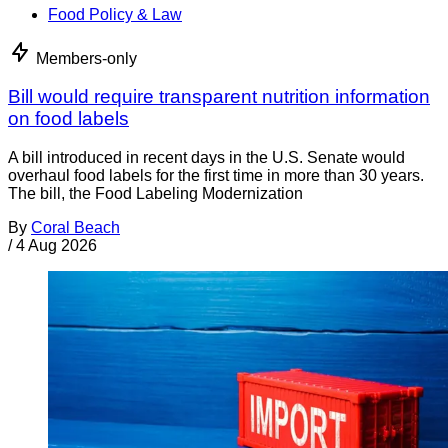
Food Policy & Law
Members-only
Bill would require transparent nutrition information
on food labels
A bill introduced in recent days in the U.S. Senate would
overhaul food labels for the first time in more than 30 years.
The bill, the Food Labeling Modernization
By
Coral Beach
/
4 Aug 2026