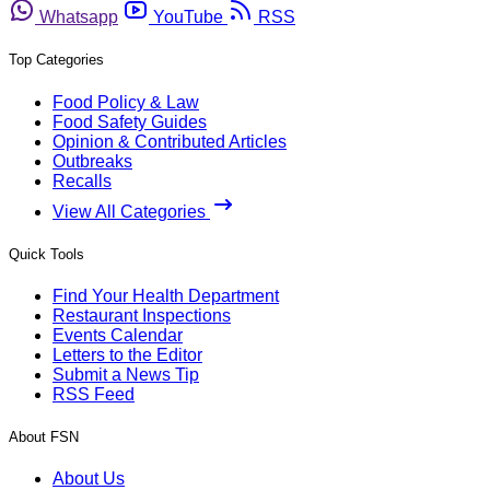
Whatsapp
YouTube
RSS
Top Categories
Food Policy & Law
Food Safety Guides
Opinion & Contributed Articles
Outbreaks
Recalls
View All Categories
Quick Tools
Find Your Health Department
Restaurant Inspections
Events Calendar
Letters to the Editor
Submit a News Tip
RSS Feed
About FSN
About Us