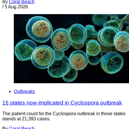
By
Coral Beach
/
5 Aug 2026
Outbreaks
15 states now implicated in Cyclospora outbreak
The patient count for the Cyclospora outbreak in those states
stands at 21,393 cases.
By
Coral Beach