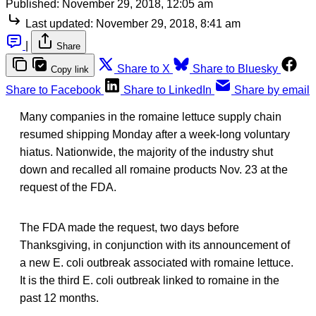
Published:
November 29, 2018, 12:05 am
Last updated:
November 29, 2018, 8:41 am
|
Share
Share to X
Share to Bluesky
Copy link
Share to Facebook
Share to LinkedIn
Share by email
Many companies in the romaine lettuce supply chain
resumed shipping Monday after a week-long voluntary
hiatus. Nationwide, the majority of the industry shut
down and recalled all romaine products Nov. 23 at the
request of the FDA.
The FDA made the request, two days before
Thanksgiving, in conjunction with its announcement of
a new E. coli outbreak associated with romaine lettuce.
It is the third E. coli outbreak linked to romaine in the
past 12 months.