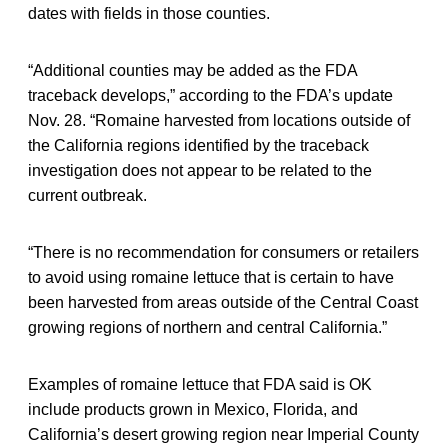
dates with fields in those counties.
“Additional counties may be added as the FDA
traceback develops,” according to the FDA’s update
Nov. 28. “Romaine harvested from locations outside of
the California regions identified by the traceback
investigation does not appear to be related to the
current outbreak.
“There is no recommendation for consumers or retailers
to avoid using romaine lettuce that is certain to have
been harvested from areas outside of the Central Coast
growing regions of northern and central California.”
Examples of romaine lettuce that FDA said is OK
include products grown in Mexico, Florida, and
California’s desert growing region near Imperial County