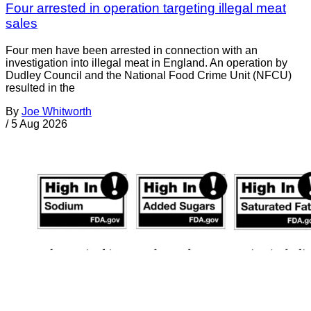
Four arrested in operation targeting illegal meat
sales
Four men have been arrested in connection with an
investigation into illegal meat in England. An operation by
Dudley Council and the National Food Crime Unit (NFCU)
resulted in the
By
Joe Whitworth
/
5 Aug 2026