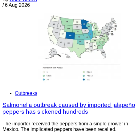
/
6 Aug 2026
Outbreaks
Salmonella outbreak caused by imported jalapeño
peppers has sickened hundreds
The importer received the peppers from a single grower in
Mexico. The implicated peppers have been recalled.