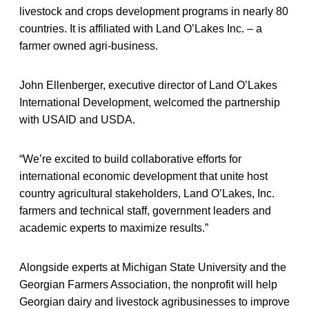
livestock and crops development programs in nearly 80
countries. It is affiliated with Land O’Lakes Inc. – a
farmer owned agri-business.
John Ellenberger, executive director of Land O’Lakes
International Development, welcomed the partnership
with USAID and USDA.
“We’re excited to build collaborative efforts for
international economic development that unite host
country agricultural stakeholders, Land O’Lakes, Inc.
farmers and technical staff, government leaders and
academic experts to maximize results.”
Alongside experts at Michigan State University and the
Georgian Farmers Association, the nonprofit will help
Georgian dairy and livestock agribusinesses to improve