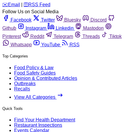
️✉️
Email
|
🛜
RSS Feed
Follow Us on Social Media
Facebook
Twitter
Bluesky
Discord
Github
Instagram
Linkedin
Mastodon
Pinterest
Reddit
Telegram
Threads
Tiktok
Whatsapp
YouTube
RSS
Top Categories
Food Policy & Law
Food Safety Guides
Opinion & Contributed Articles
Outbreaks
Recalls
View All Categories
Quick Tools
Find Your Health Department
Restaurant Inspections
Events Calendar