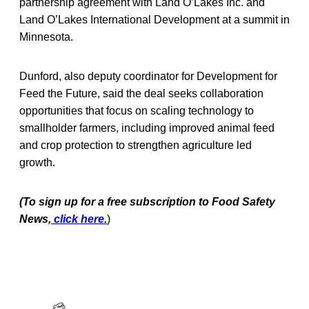
partnership agreement with Land O’Lakes Inc. and
Land O’Lakes International Development at a summit in
Minnesota.
Dunford, also deputy coordinator for Development for
Feed the Future, said the deal seeks collaboration
opportunities that focus on scaling technology to
smallholder farmers, including improved animal feed
and crop protection to strengthen agriculture led
growth.
(To sign up for a free subscription to Food Safety
News,
click here.
)