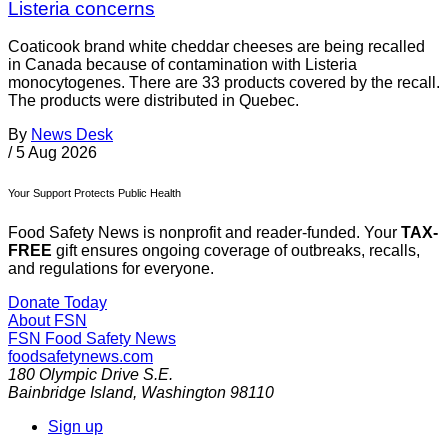
Listeria concerns
Coaticook brand white cheddar cheeses are being recalled
in Canada because of contamination with Listeria
monocytogenes. There are 33 products covered by the recall.
The products were distributed in Quebec.
By
News Desk
/
5 Aug 2026
Your Support Protects Public Health
Food Safety News is nonprofit and reader-funded. Your
TAX-
FREE
gift ensures ongoing coverage of outbreaks, recalls,
and regulations for everyone.
Donate Today
About FSN
FSN
Food Safety News
foodsafetynews.com
180 Olympic Drive S.E.
Bainbridge Island
,
Washington
98110
Sign up