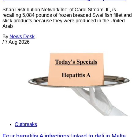
Shan Distribution Network Inc. of Carol Stream, IL, is
recalling 5,084 pounds of frozen breaded Swai fish fillet and
stick products because they were produced in the United
Arab
By
News Desk
/
7 Aug 2026
Outbreaks
Four hepatitis A infections linked to deli in Malta