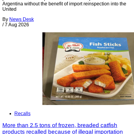
Argentina without the benefit of import reinspection into the
United
By
News Desk
/
7 Aug 2026
Recalls
More than 2.5 tons of frozen, breaded catfish
products recalled because of illegal importation