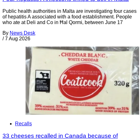
Public health authorities in Malta are investigating four cases
of hepatitis A associated with a food establishment. People
who ate at Deli and Co in Ħal Qormi, between June 17
By
News Desk
/
7 Aug 2026
Recalls
33 cheeses recalled in Canada because of