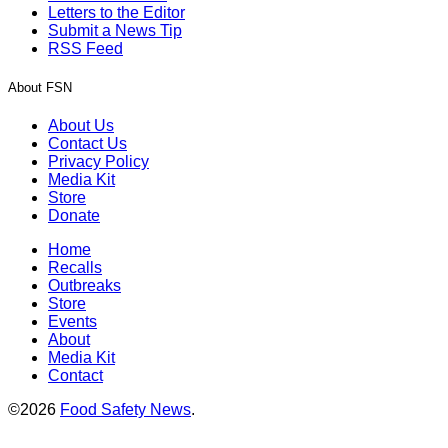
Letters to the Editor
Submit a News Tip
RSS Feed
About FSN
About Us
Contact Us
Privacy Policy
Media Kit
Store
Donate
Home
Recalls
Outbreaks
Store
Events
About
Media Kit
Contact
©2026
Food Safety News
.