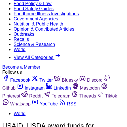
Food Policy & Law
Food Safety Guides
Foodborne Illness Investigations
Government Agencies
Nutrition & Public Health
Opinion & Contributed Articles
Outbreaks
Recalls
Science & Research
World
View All Categories
Become a Member
Follow us
Facebook
Twitter
Bluesky
Discord
Github
Instagram
Linkedin
Mastodon
Pinterest
Reddit
Telegram
Threads
Tiktok
Whatsapp
YouTube
RSS
World
USAID, USDA award funds for