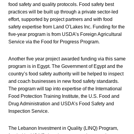
food safety and quality protocols. Food safety best
practices will be built up through a private sector-led
effort, supported by project partners and with food
safety expertise from Land O’Lakes Inc. Funding for the
five-year program is from USDA’s Foreign Agricultural
Service via the Food for Progress Program.
Another five year project awarded funding via this same
program is in Egypt. The Government of Egypt and the
country’s food safety authority will be helped to inspect
and coach businesses in new food safety standards.
The program will tap into expertise of the International
Food Protection Training Institute, the U.S. Food and
Drug Administration and USDA’s Food Safety and
Inspection Service.
The Lebanon Investment in Quality (LINQ) Program,