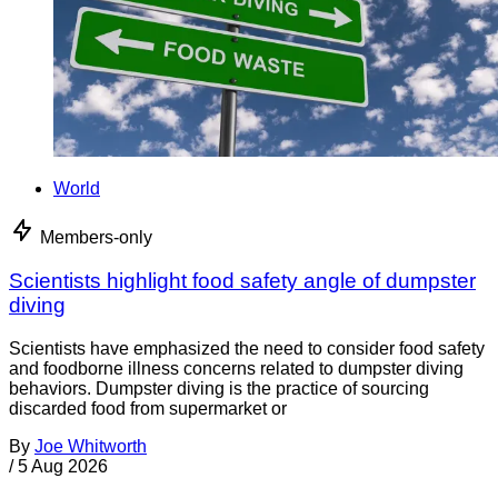
World
Members-only
Scientists highlight food safety angle of dumpster
diving
Scientists have emphasized the need to consider food safety
and foodborne illness concerns related to dumpster diving
behaviors. Dumpster diving is the practice of sourcing
discarded food from supermarket or
By
Joe Whitworth
/
5 Aug 2026