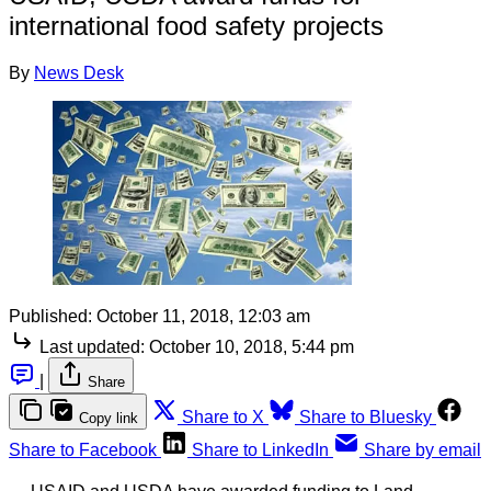
international food safety projects
By
News Desk
Published:
October 11, 2018, 12:03 am
Last updated:
October 10, 2018, 5:44 pm
|
Share
Share to X
Share to Bluesky
Copy link
Share to Facebook
Share to LinkedIn
Share by email