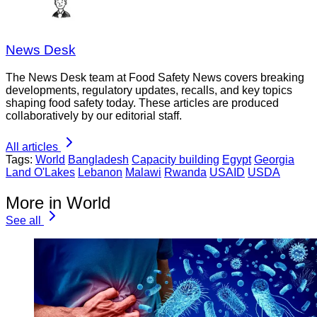
News Desk
The News Desk team at Food Safety News covers breaking
developments, regulatory updates, recalls, and key topics
shaping food safety today. These articles are produced
collaboratively by our editorial staff.
All articles
Tags:
World
Bangladesh
Capacity building
Egypt
Georgia
Land O'Lakes
Lebanon
Malawi
Rwanda
USAID
USDA
More in World
See all