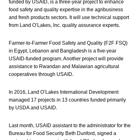
funded by USAID, is a three-year project to enhance
food safety and quality expertise in the agribusiness
and fresh products sectors. It will use technical support
from Land O’Lakes, Inc. quality assurance experts.
Farmer-to-Farmer Food Safety and Quality (F2F FSQ)
in Egypt, Lebanon and Bangladesh is a five-year
USAID-funded program. Another project will provide
assistance to Rwandan and Malawian agricultural
cooperatives through USAID.
In 2016, Land O’Lakes International Development
managed 17 projects in 13 countries funded primarily
by USDA and USAID.
Last month, USAID assistant to the administrator for the
Bureau for Food Security Beth Dunford, signed a