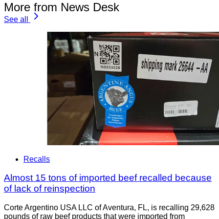
More from News Desk
See all
Recalls
Almost 15 tons of imported beef recalled because
of lack of reinspection
Corte Argentino USA LLC of Aventura, FL, is recalling 29,628
pounds of raw beef products that were imported from