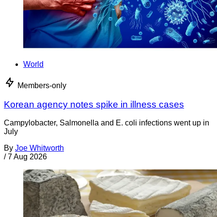
World
Members-only
Korean agency notes spike in illness cases
Campylobacter, Salmonella and E. coli infections went up in
July
By
Joe Whitworth
/
7 Aug 2026