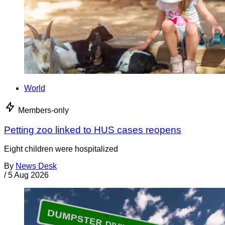
World
Members-only
Petting zoo linked to HUS cases reopens
Eight children were hospitalized
By
News Desk
/
5 Aug 2026