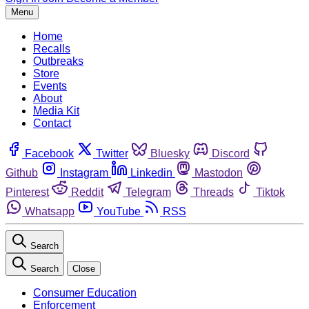
Menu
Home
Recalls
Outbreaks
Store
Events
About
Media Kit
Contact
Facebook
Twitter
Bluesky
Discord
Github
Instagram
Linkedin
Mastodon
Pinterest
Reddit
Telegram
Threads
Tiktok
Whatsapp
YouTube
RSS
Search
Search
Close
Consumer Education
Enforcement