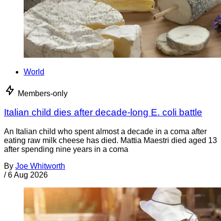
World
Members-only
Italian child dies after decade-long E. coli battle
An Italian child who spent almost a decade in a coma after
eating raw milk cheese has died. Mattia Maestri died aged 13
after spending nine years in a coma
By
Joe Whitworth
/
6 Aug 2026