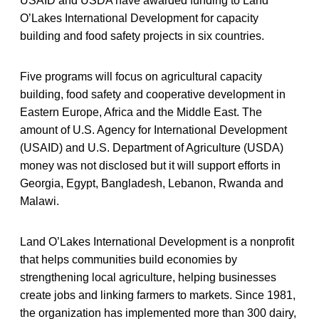
USAID and USDA have awarded funding to Land
O’Lakes International Development for capacity
building and food safety projects in six countries.
Five programs will focus on agricultural capacity
building, food safety and cooperative development in
Eastern Europe, Africa and the Middle East. The
amount of U.S. Agency for International Development
(USAID) and U.S. Department of Agriculture (USDA)
money was not disclosed but it will support efforts in
Georgia, Egypt, Bangladesh, Lebanon, Rwanda and
Malawi.
Land O’Lakes International Development is a nonprofit
that helps communities build economies by
strengthening local agriculture, helping businesses
create jobs and linking farmers to markets. Since 1981,
the organization has implemented more than 300 dairy,