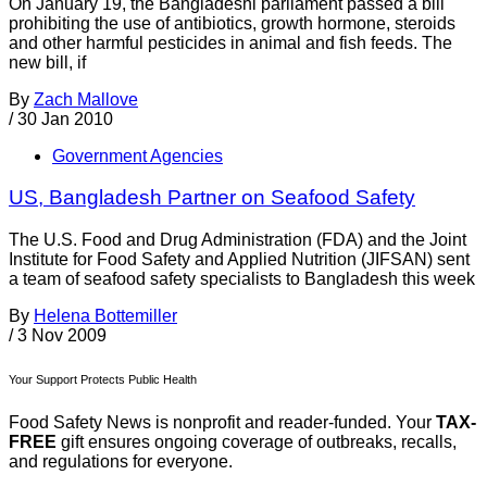
On January 19, the Bangladeshi parliament passed a bill
prohibiting the use of antibiotics, growth hormone, steroids
and other harmful pesticides in animal and fish feeds. The
new bill, if
By
Zach Mallove
/
30 Jan 2010
Government Agencies
US, Bangladesh Partner on Seafood Safety
The U.S. Food and Drug Administration (FDA) and the Joint
Institute for Food Safety and Applied Nutrition (JIFSAN) sent
a team of seafood safety specialists to Bangladesh this week
By
Helena Bottemiller
/
3 Nov 2009
Your Support Protects Public Health
Food Safety News is nonprofit and reader-funded. Your
TAX-
FREE
gift ensures ongoing coverage of outbreaks, recalls,
and regulations for everyone.