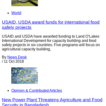
World
USAID, USDA award funds for international food
safety projects
USAID and USDA have awarded funding to Land O’Lakes
International Development for capacity building and food
safety projects in six countries. Five programs will focus on
agricultural capacity building,
By
News Desk
/
11 Oct 2018
Opinion & Contributed Articles
New Power Plant Threatens Agriculture and Food
Security in Bangladesh