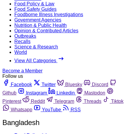
Food Policy & Law
Food Safety Guides
Foodborne Illness Investigations
Government Agencies
Nutrition & Public Health
Opinion & Contributed Articles
Outbreaks
Recalls
Science & Research
World
View All Categories
Become a Member
Follow us
Facebook
Twitter
Bluesky
Discord
Github
Instagram
Linkedin
Mastodon
Pinterest
Reddit
Telegram
Threads
Tiktok
Whatsapp
YouTube
RSS
Bangladesh