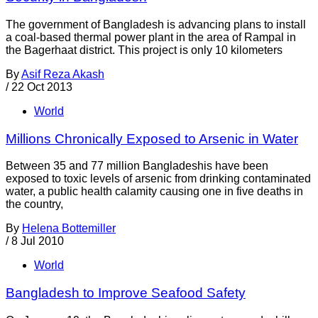
The government of Bangladesh is advancing plans to install
a coal-based thermal power plant in the area of Rampal in
the Bagerhaat district. This project is only 10 kilometers
By
Asif Reza Akash
/
22 Oct 2013
World
Millions Chronically Exposed to Arsenic in Water
Between 35 and 77 million Bangladeshis have been
exposed to toxic levels of arsenic from drinking contaminated
water, a public health calamity causing one in five deaths in
the country,
By
Helena Bottemiller
/
8 Jul 2010
World
Bangladesh to Improve Seafood Safety