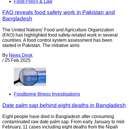
Food Policy & Law
FAO reveals food safety work in Pakistan and
Bangladesh
The United Nations’ Food and Agriculture Organization
(FAO) has highlighted food safety-related work in several
countries. A food control system assessment has been
started in Pakistan. The initiative aims
By
News Desk
/
25 Feb 2025
Foodborne Illness Investigations
Date palm sap behind eight deaths in Bangladesh
Eight people have died in Bangladesh after consuming
contaminated raw date palm sap. From early January to mid-
February, 11 cases including eight deaths from the Nipah