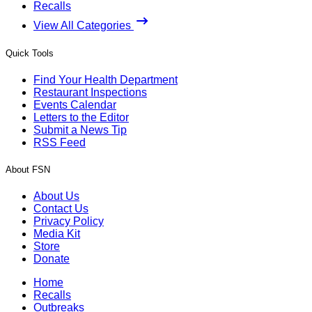
Recalls
View All Categories
Quick Tools
Find Your Health Department
Restaurant Inspections
Events Calendar
Letters to the Editor
Submit a News Tip
RSS Feed
About FSN
About Us
Contact Us
Privacy Policy
Media Kit
Store
Donate
Home
Recalls
Outbreaks