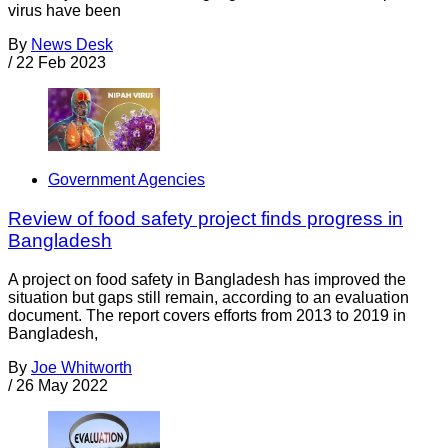
virus have been
By
News Desk
/
22 Feb 2023
Government Agencies
Review of food safety project finds progress in
Bangladesh
A project on food safety in Bangladesh has improved the
situation but gaps still remain, according to an evaluation
document. The report covers efforts from 2013 to 2019 in
Bangladesh,
By
Joe Whitworth
/
26 May 2022