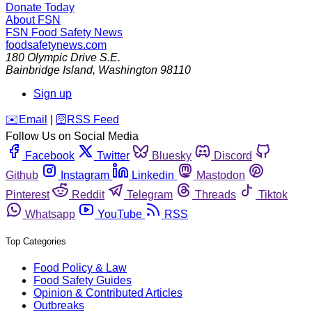
Donate Today
About FSN
FSN
Food Safety News
foodsafetynews.com
180 Olympic Drive S.E.
Bainbridge Island
,
Washington
98110
Sign up
️✉️
Email
|
🛜
RSS Feed
Follow Us on Social Media
Facebook
Twitter
Bluesky
Discord
Github
Instagram
Linkedin
Mastodon
Pinterest
Reddit
Telegram
Threads
Tiktok
Whatsapp
YouTube
RSS
Top Categories
Food Policy & Law
Food Safety Guides
Opinion & Contributed Articles
Outbreaks