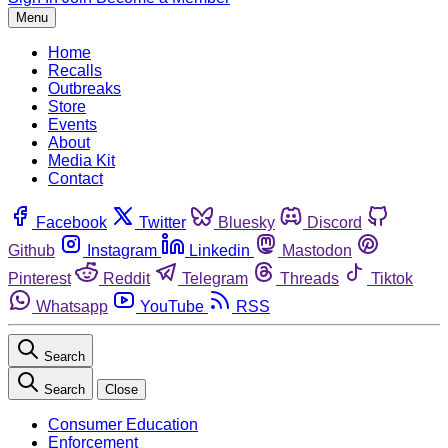
Menu
Home
Recalls
Outbreaks
Store
Events
About
Media Kit
Contact
Facebook
Twitter
Bluesky
Discord
Github
Instagram
Linkedin
Mastodon
Pinterest
Reddit
Telegram
Threads
Tiktok
Whatsapp
YouTube
RSS
Search
Search
Close
Consumer Education
Enforcement