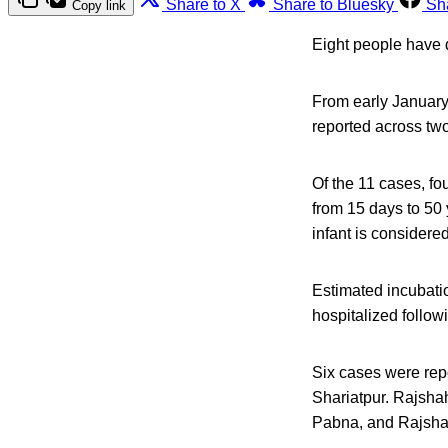
Share to X
Share to Bluesky
Sh
Copy link
Eight people have 
From early January
reported across two
Of the 11 cases, f
from 15 days to 50 
infant is considere
Estimated incubati
hospitalized follow
Six cases were repo
Shariatpur. Rajshah
Pabna, and Rajsha