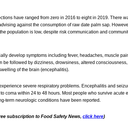
fections have ranged from zero in 2016 to eight in 2019. There 
dvising against the consumption of raw date palm sap. However,
he population is low, despite risk communication and commun
tially develop symptoms including fever, headaches, muscle pai
an be followed by dizziness, drowsiness, altered consciousness,
swelling of the brain (encephalitis).
xperience severe respiratory problems. Encephalitis and seizu
 to coma within 24 to 48 hours. Most people who survive acute 
long-term neurologic conditions have been reported.
 free subscription to Food Safety News,
click here
)