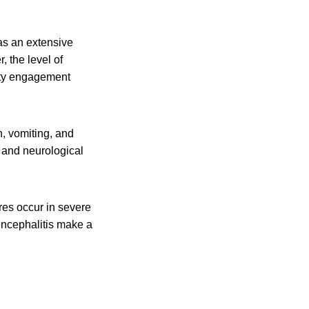
was an extensive
 the level of
ity engagement
n, vomiting, and
 and neurological
res occur in severe
encephalitis make a