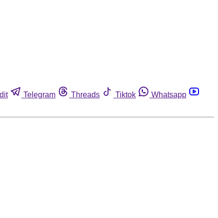
dit
Telegram
Threads
Tiktok
Whatsapp