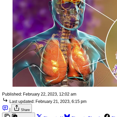
Published:
February 22, 2023, 12:02 am
Last updated:
February 21, 2023, 6:15 pm
|
Share