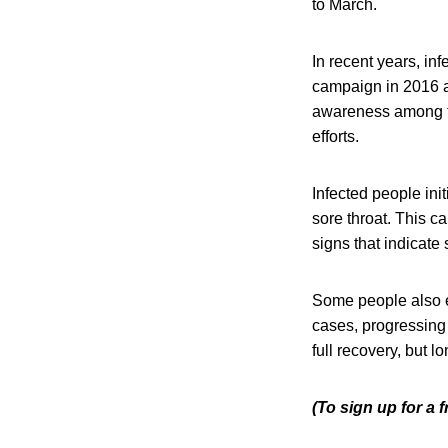
to March.
In recent years, in
campaign in 2016 a
awareness among t
efforts.
Infected people ini
sore throat. This c
signs that indicate 
Some people also e
cases, progressing
full recovery, but 
(To sign up for a