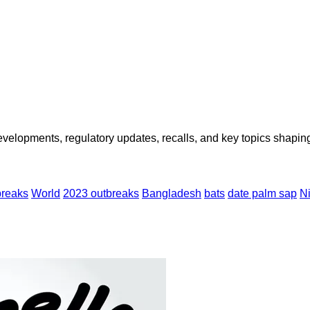
opments, regulatory updates, recalls, and key topics shaping f
breaks
World
2023 outbreaks
Bangladesh
bats
date palm sap
Ni