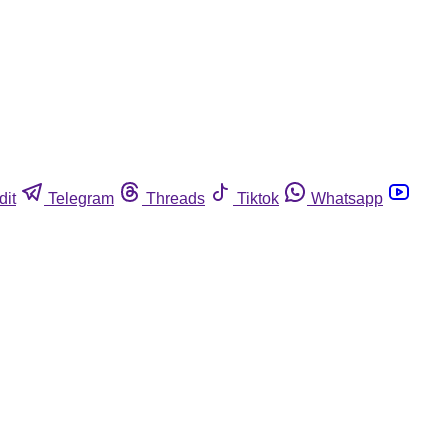
dit
Telegram
Threads
Tiktok
Whatsapp