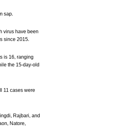
m sap.
ah virus have been
es since 2015.
 is 16, ranging
hile the 15-day-old
ll 11 cases were
ingdi, Rajbari, and
aon, Natore,