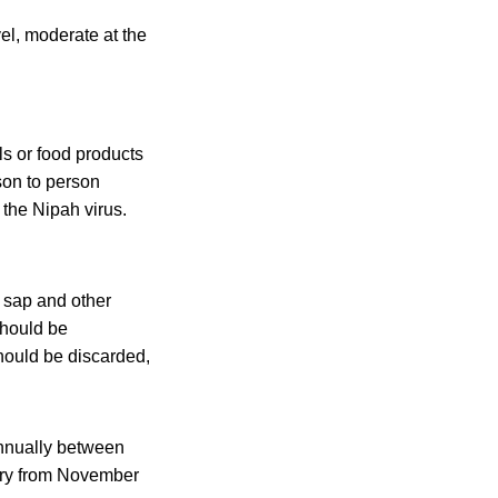
el, moderate at the
ls or food products
son to person
 the Nipah virus.
m sap and other
should be
hould be discarded,
annually between
try from November