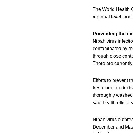
The World Health O
regional level, and 
Preventing the di
Nipah virus infecti
contaminated by the
through close contac
There are currently
Efforts to prevent 
fresh food products
thoroughly washed 
said health officials
Nipah virus outbre
December and May, 