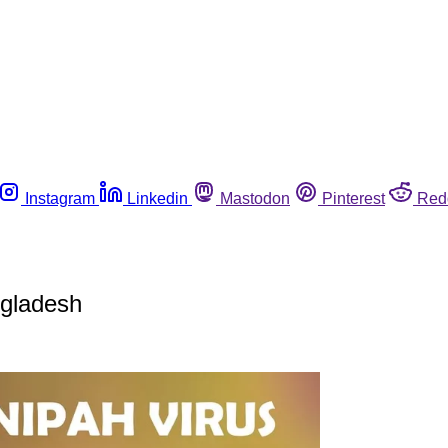
Instagram
Linkedin
Mastodon
Pinterest
Red
ngladesh