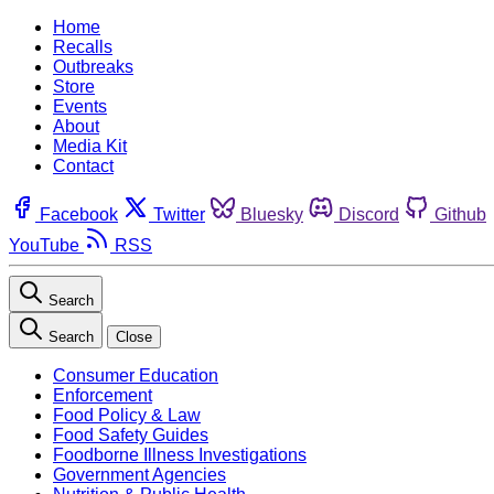
Home
Recalls
Outbreaks
Store
Events
About
Media Kit
Contact
Facebook
Twitter
Bluesky
Discord
Github
YouTube
RSS
Search
Search
Close
Consumer Education
Enforcement
Food Policy & Law
Food Safety Guides
Foodborne Illness Investigations
Government Agencies