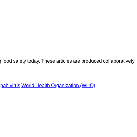
ood safety today. These articles are produced collaboratively
pah virus
World Health Organization (WHO)