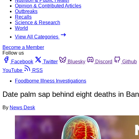
Nutrition & Public Health
Opinion & Contributed Articles
Outbreaks
Recalls
Science & Research
World
View All Categories
Become a Member
Follow us
Facebook
Twitter
Bluesky
Discord
Github
YouTube
RSS
Foodborne Illness Investigations
Date palm sap behind eight deaths in Ba
By
News Desk