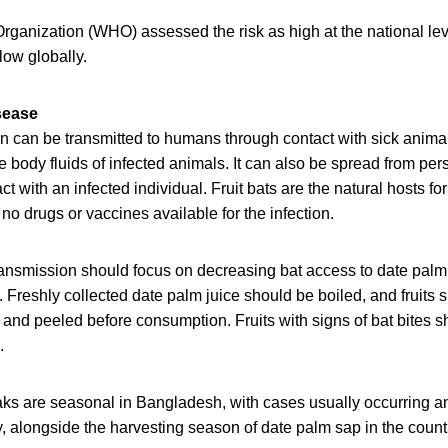
rganization (WHO) assessed the risk as high at the national lev
low globally.
sease
on can be transmitted to humans through contact with sick anima
 body fluids of infected animals. It can also be spread from per
t with an infected individual. Fruit bats are the natural hosts for
 no drugs or vaccines available for the infection.
transmission should focus on decreasing bat access to date pal
. Freshly collected date palm juice should be boiled, and fruits 
and peeled before consumption. Fruits with signs of bat bites s
.
aks are seasonal in Bangladesh, with cases usually occurring 
alongside the harvesting season of date palm sap in the coun