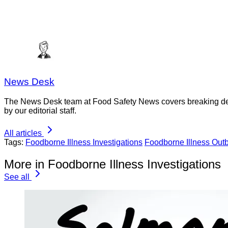
News Desk
The News Desk team at Food Safety News covers breaking devel
by our editorial staff.
All articles
Tags:
Foodborne Illness Investigations
Foodborne Illness Out
More in Foodborne Illness Investigations
See all