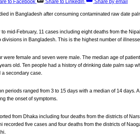
are to Facebook
Share to LinkedIn
Share by email
died in Bangladesh after consuming contaminated raw date pal
 to mid-February, 11 cases including eight deaths from the Nip
 divisions in Bangladesh. This is the highest number of illness
our were female and seven were male. The median age of patients
years old. Ten people had a history of drinking date palm sap w
d a secondary case.
on periods ranged from 3 to 15 days with a median of 14 days. A
ing the onset of symptoms.
rted from Dhaka including four deaths from the districts of Nars
i recorded five cases and four deaths from the districts of Naog
hi.