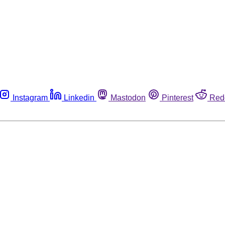
Instagram
Linkedin
Mastodon
Pinterest
Red